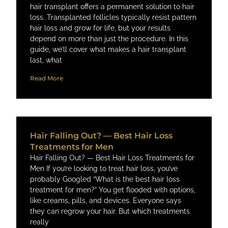
hair transplant offers a permanent solution to hair
loss. Transplanted follicles typically resist pattern
hair loss and grow for life, but your results
depend on more than just the procedure. In this
guide, we’ll cover what makes a hair transplant
last, what
Read More
Hair Falling Out? — Best Hair Loss
Treatments for Men
Hair Falling Out? — Best Hair Loss Treatments for
Men If you’re looking to treat hair loss, you’ve
probably Googled “What is the best hair loss
treatment for men?” You get flooded with options,
like creams, pills, and devices. Everyone says
they can regrow your hair. But which treatments
really