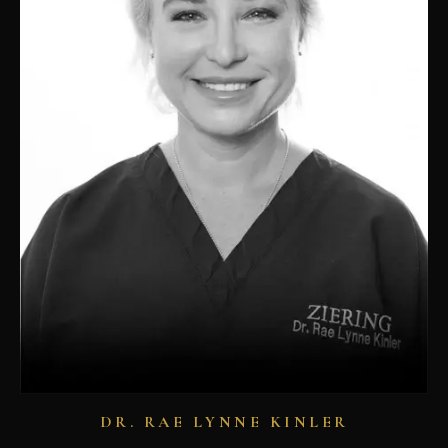
DR. RAE LYNNE KINLER