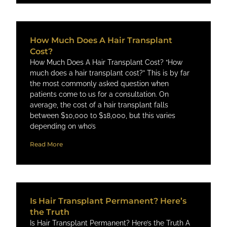
How Much Does A Hair Transplant
Cost?
How Much Does A Hair Transplant Cost? “How
much does a hair transplant cost?” This is by far
the most commonly asked question when
patients come to us for a consultation. On
average, the cost of a hair transplant ​falls
between $10,000 to $18,000, but this varies
depending on who’s
Read More
Is Hair Transplant Permanent? Here’s
the Truth
Is Hair Transplant Permanent? Here’s the Truth A