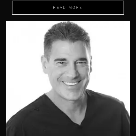
READ MORE