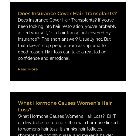
Does Insurance Cover Hair Transplants?
Does Insurance Cover Hair Transplants? If you’ve
been looking into hair restoration, you’ve probably
asked yourself, “Is a hair transplant covered by
insurance?” The short answer? Usually not. But
that doesn’t stop people from asking, and for
good reason. Hair loss can take a real toll on
confidence and emotional
Read More
What Hormone Causes Women’s Hair
Loss​?
What Hormone Causes Women’s Hair Loss​? DHT
or dihydrotestosterone is the main hormone linked
to women’s hair loss. It shrinks hair follicles,
shortens the growth phase, and makes it harder