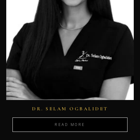
DR. SELAM OGBALIDET
READ MORE