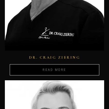
DR. CRAIG ZIERING
READ MORE