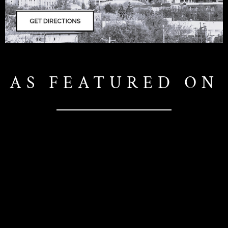
AS FEATURED ON