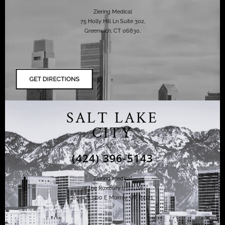
Ziering Medical
75 Holly Hill Ln Suite 302,
Greenwich, CT 06830,
SALT LAKE
CITY
(424) 396-5143
Ziering Medical
at the Roxbury Institute
6344 S. 900 E Murray, UT 84121