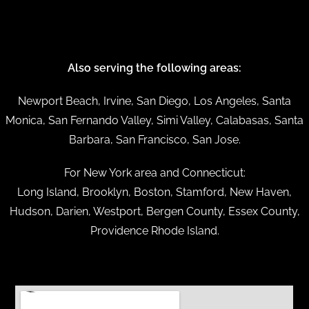
Also serving the following areas:
Newport Beach, Irvine, San Diego, Los Angeles, Santa
Monica, San Fernando Valley, Simi Valley, Calabasas, Santa
Barbara, San Francisco, San Jose.
For New York area and Connecticut:
Long Island, Brooklyn, Boston, Stamford, New Haven,
Hudson, Darien, Westport, Bergen County, Essex County,
Providence Rhode Island.