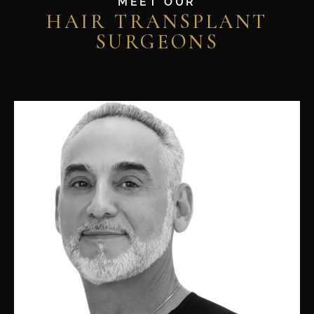
MEET OUR
HAIR TRANSPLANT
SURGEONS