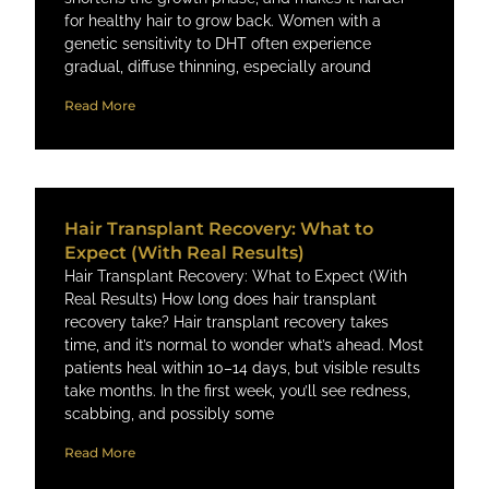
for healthy hair to grow back. Women with a
genetic sensitivity to DHT often experience
gradual, diffuse thinning, especially around
Read More
Hair Transplant Recovery: What to
Expect (With Real Results)
Hair Transplant Recovery: What to Expect (With
Real Results) How long does hair transplant
recovery take? Hair transplant recovery takes
time, and it’s normal to wonder what’s ahead. Most
patients heal within 10–14 days, but visible results
take months. In the first week, you’ll see redness,
scabbing, and possibly some
Read More