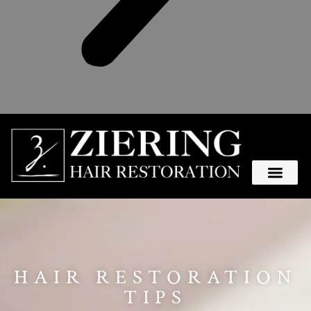
HAIR RESTORATION
TIPS