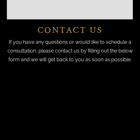
CONTACT US
If you have any questions or would like to schedule a
consultation, please contact us by filling out the below
form and we will get back to you as soon as possible.