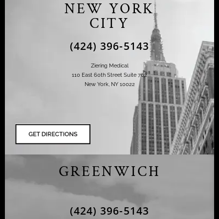
NEW YORK
CITY
(424) 396-5143
Ziering Medical
110 East 60th Street Suite 702
New York, NY 10022
GREENWICH
(424) 396-5143