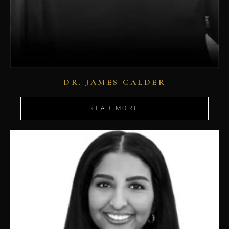
DR. JAMES CALDER
READ MORE