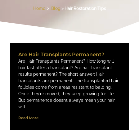
Home
>
Blog
> Hair Restoration Tips
Are Hair Transplants Permanent?
Are Hair Transplants Permanent? How long will
hair last after a transplant? Are hair transplant
results permanent​? The short answer: Hair
transplants are permanent. The transplanted hair
follicles come from areas resistant to balding.
Once they’re moved, they keep growing for life.
But permanence doesn’t always mean your hair
will
Read More