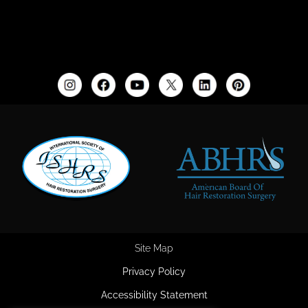
Site Map
Privacy Policy
Accessibility Statement