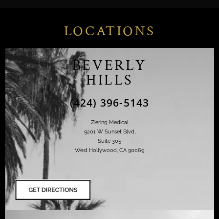
LOCATIONS
BEVERLY
HILLS
(424) 396-5143
Ziering Medical
9201 W Sunset Blvd,
Suite 305
West Hollywood, CA 90069