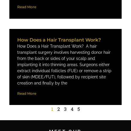
Read More
How Does a Hair Transplant Work?
How Does a Hair Transplant Work? A hair
transplant surgery involves harvesting donor hair
from the back or sides of your scalp and
implanting it into thinning areas. Surgeons either
extract individual follicles (FUE) or remove a strip
of skin (MDEE/FUT), followed by recipient site
creation and finally by the
Read More
1
2
3
4
5