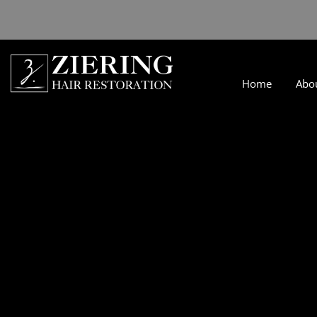
Home
Abo