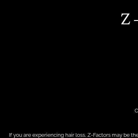
Z
C
If you are experiencing hair loss, Z-Factors may be the