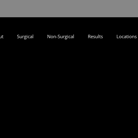
ut
Surgical
Non-Surgical
Results
Locations