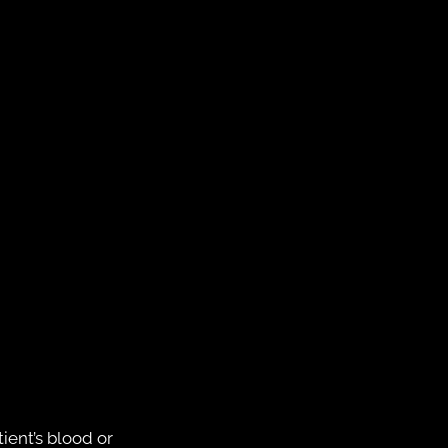
ient’s blood or