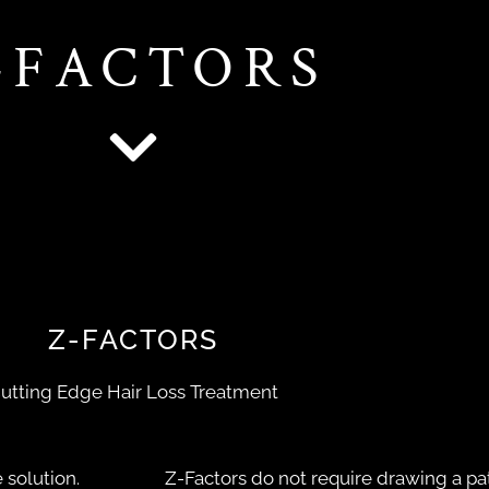
-FACTORS
Z-FACTORS
utting Edge Hair Loss Treatment
 solution.
Z-Factors do not require drawing a pat