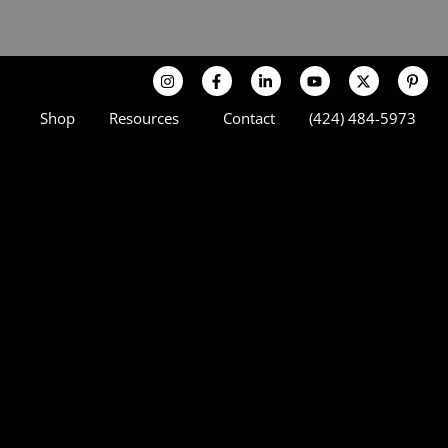
Shop
Resources
Contact
(424) 484-5973