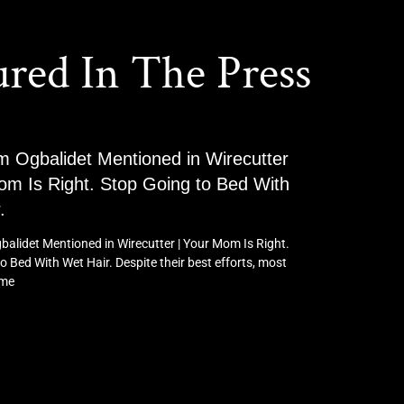
ured In The Press
m Ogbalidet Mentioned in Wirecutter
om Is Right. Stop Going to Bed With
.
balidet Mentioned in Wirecutter | Your Mom Is Right.
o Bed With Wet Hair. Despite their best efforts, most
ome