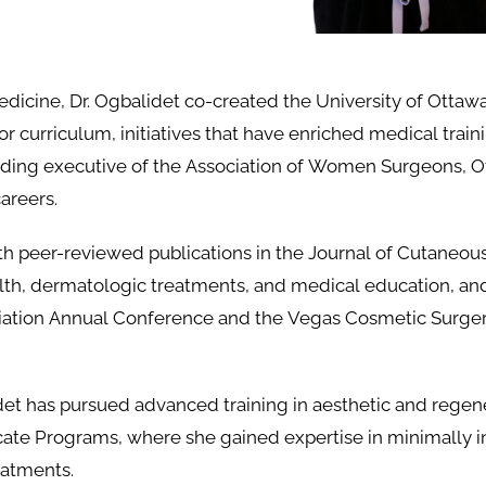
dicine, Dr. Ogbalidet co-created the University of Ottawa
r curriculum, initiatives that have enriched medical trai
ding executive of the Association of Women Surgeons, O
areers.
with peer-reviewed publications in the Journal of Cutaneo
alth, dermatologic treatments, and medical education, an
iation Annual Conference and the Vegas Cosmetic Surge
det has pursued advanced training in aesthetic and regen
ate Programs, where she gained expertise in minimally i
eatments.