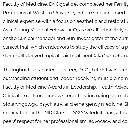
Faculty of Medicine, Dr. Ogbalidet completed her Famil
Residency at Western University, where she continued t
clinical expertise with a focus on aesthetic and restorat
As a Ziering Medical Fellow, Dr. O, as we affectionately ca
onsite Clinical Manager and Sub-Investigator of the cu
clinical trial, which endeavors to study the efficacy of a
stem-cell derived topical hair treatment (aka “secretome
Throughout her academic career, Dr. Ogbalidet was rec
outstanding student and leader, receiving multiple nomi
Faculty of Medicine Awards in Leadership, Health Advo
Clinical Excellence across specialties, including dermat
otolaryngology, psychiatry, and emergency medicine. S
nominated for the MD Class of 2022 Valedictorian, a tes
peers’ respect for her professionalism, advocacy, and co