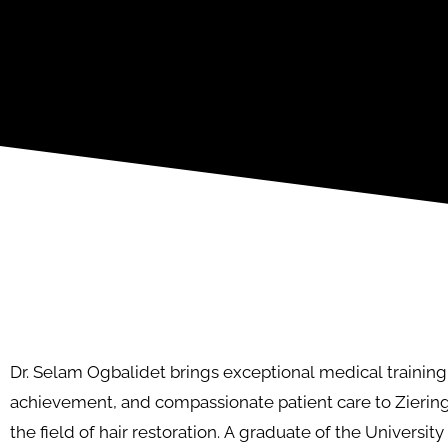
Dr. Selam Ogbalidet brings exceptional medical trainin
achievement, and compassionate patient care to Zierin
the field of hair restoration. A graduate of the Universit