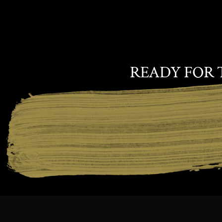
READY FOR 