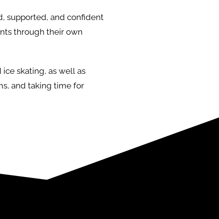
rd, supported, and confident
nts through their own
ice skating, as well as
ms, and taking time for