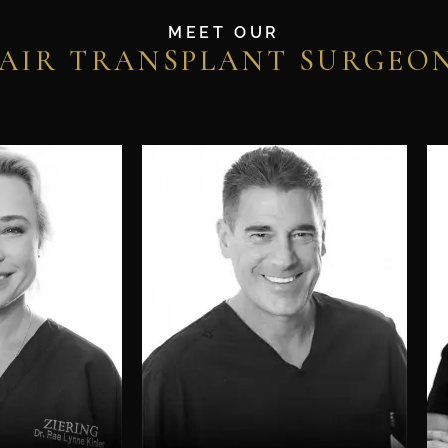
MEET OUR
AIR TRANSPLANT SURGEO