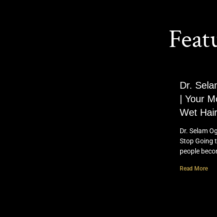
Feat
Dr. Sela
| Your M
Wet Hair
Dr. Selam Og
Stop Going t
people bec
Read More