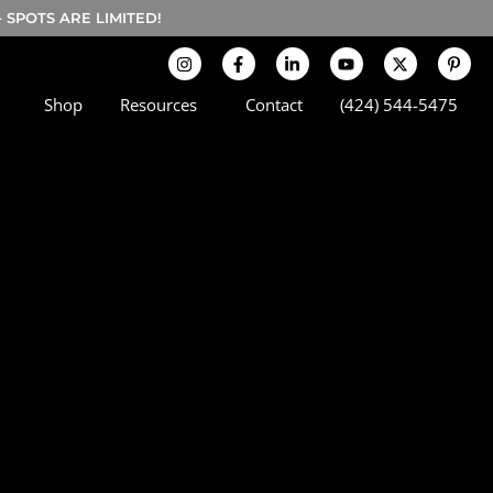
SPOTS ARE LIMITED!
Shop
Resources
Contact
(424) 544-5475