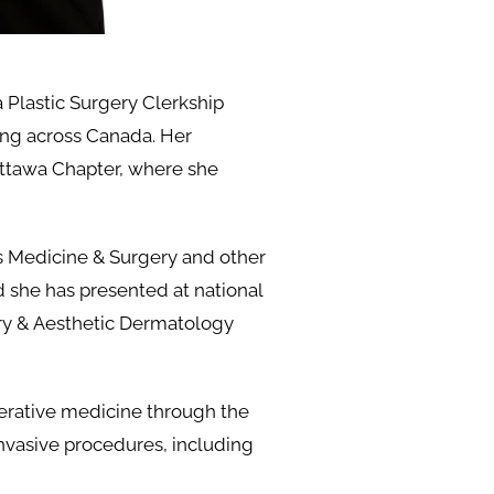
 Plastic Surgery Clerkship
ning across Canada. Her
ttawa Chapter, where she
us Medicine & Surgery and other
d she has presented at national
ry & Aesthetic Dermatology
erative medicine through the
nvasive procedures, including