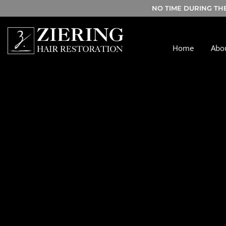
NO TIME DURING TH
Home
Abo