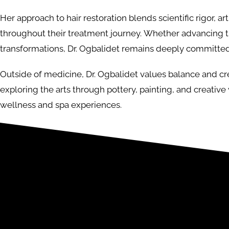
Her approach to hair restoration blends scientific rigor, a
throughout their treatment journey. Whether advancing t
transformations, Dr. Ogbalidet remains deeply committed
Outside of medicine, Dr. Ogbalidet values balance and crea
exploring the arts through pottery, painting, and creative
wellness and spa experiences.