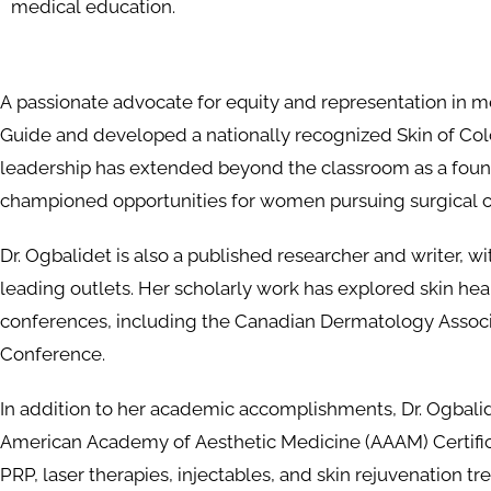
medical education.
A passionate advocate for equity and representation in me
Guide and developed a nationally recognized Skin of Colo
leadership has extended beyond the classroom as a foun
championed opportunities for women pursuing surgical c
Dr. Ogbalidet is also a published researcher and writer, 
leading outlets. Her scholarly work has explored skin he
conferences, including the Canadian Dermatology Assoc
Conference.
In addition to her academic accomplishments, Dr. Ogbali
American Academy of Aesthetic Medicine (AAAM) Certific
PRP, laser therapies, injectables, and skin rejuvenation tr