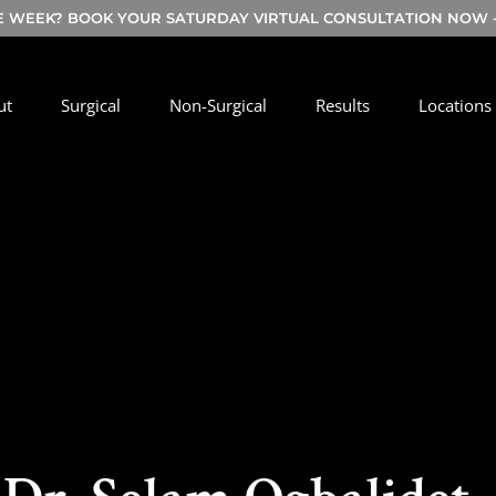
E WEEK? BOOK YOUR SATURDAY VIRTUAL CONSULTATION NOW - 
ut
Surgical
Non-Surgical
Results
Locations