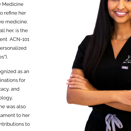
y Medicine
o refine her
ive medicine.
ll her, is the
rrent ACN-101
 personalized
s”).
ognized as an
nations for
cacy, and
ology,
he was also
tament to her
ntributions to