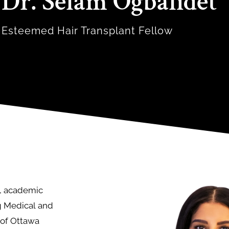
Dr. Selam Ogbalidet
Esteemed Hair Transplant Fellow
g, academic
g Medical and
y of Ottawa