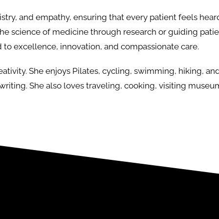
rtistry, and empathy, ensuring that every patient feels hea
he science of medicine through research or guiding patie
 to excellence, innovation, and compassionate care.
tivity. She enjoys Pilates, cycling, swimming, hiking, and 
 writing. She also loves traveling, cooking, visiting museu