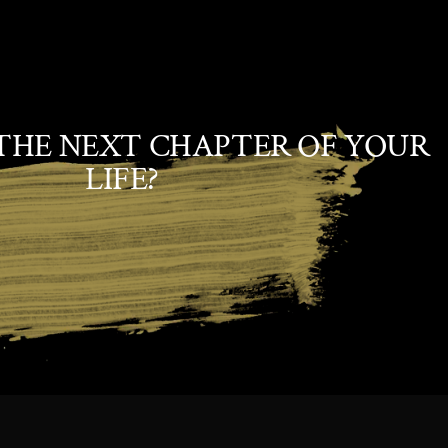
THE NEXT CHAPTER OF YOUR
LIFE?