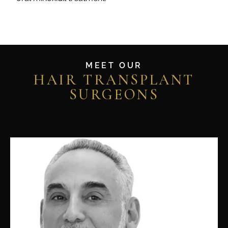
MEET OUR
HAIR TRANSPLANT
SURGEONS