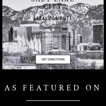
CITY
(424) 704-8971
Ziering Medical
at the Roxbury Institute
6344 S. 900 E Murray, UT 84121
AS FEATURED ON