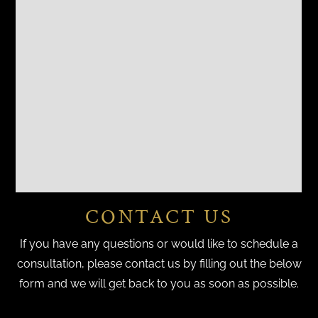
CONTACT US
If you have any questions or would like to schedule a
consultation, please contact us by filling out the below
form and we will get back to you as soon as possible.