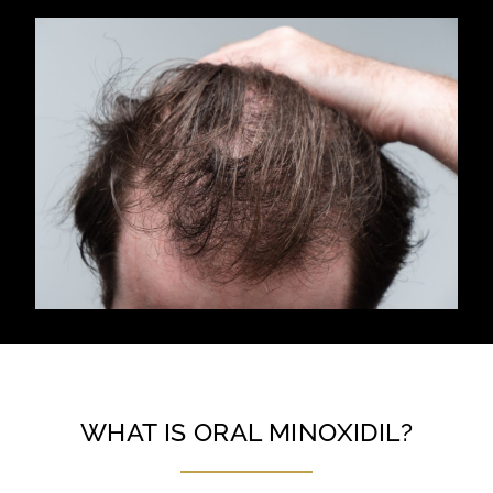
WHAT IS ORAL MINOXIDIL?