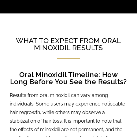
WHAT TO EXPECT FROM ORAL
MINOXIDIL RESULTS
Oral Minoxidil Timeline: How
Long Before You See the Results?
Results from oral minoxidil can vary among
individuals. Some users may experience noticeable
hair regrowth, while others may observe a
stabilization of hair loss. It is important to note that
the effects of minoxidil are not permanent, and the