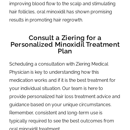
improving blood flow to the scalp and stimulating
hair follicles, oral minoxidil has shown promising
results in promoting hair regrowth.
Consult a Ziering for a
Personalized Minoxidil Treatment
Plan
Scheduling a consultation with Ziering Medical
Physician is key to understanding how this
medication works and if it is the best treatment for
your individual situation. Our team is here to
provide personalized hair loss treatment advice and
guidance based on your unique circumstances.
Remember, consistent and long-term use is
typically required to see the best outcomes from
oral minoxidil treatment.