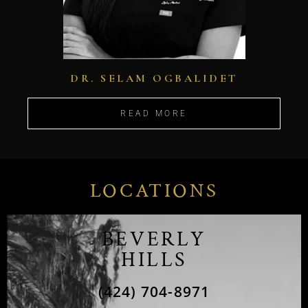
DR. SELAM OGBALIDET
READ MORE
LOCATIONS
BEVERLY
HILLS
(424) 704-8971