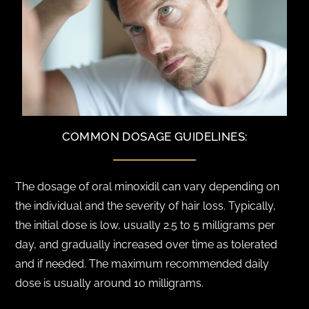
COMMON DOSAGE GUIDELINES:
The dosage of oral minoxidil can vary depending on
the individual and the severity of hair loss. Typically,
the initial dose is low, usually 2.5 to 5 milligrams per
day, and gradually increased over time as tolerated
and if needed. The maximum recommended daily
dose is usually around 10 milligrams.