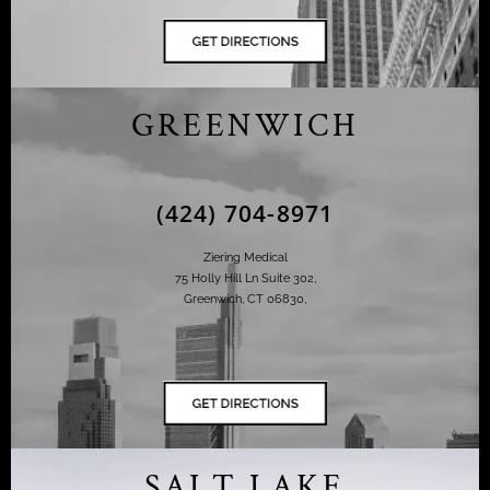
GREENWICH
(424) 704-8971
Ziering Medical
75 Holly Hill Ln Suite 302,
Greenwich, CT 06830,
SALT LAKE