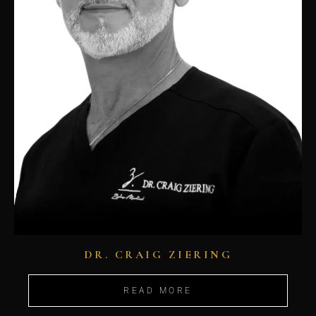
DR. CRAIG ZIERING
READ MORE