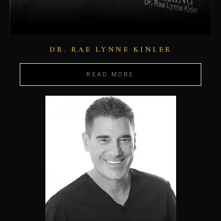
DR. RAE LYNNE KINLER
READ MORE