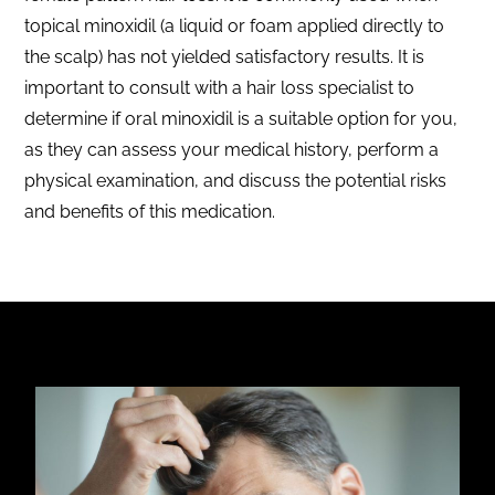
topical minoxidil (a liquid or foam applied directly to
the scalp) has not yielded satisfactory results. It is
important to consult with a hair loss specialist to
determine if oral minoxidil is a suitable option for you,
as they can assess your medical history, perform a
physical examination, and discuss the potential risks
and benefits of this medication.