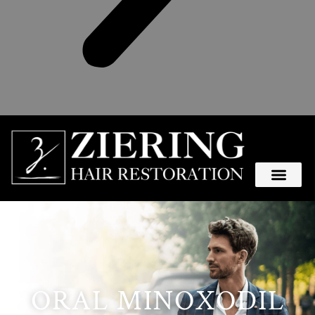
ORAL MINOXODIL