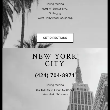
Ziering Medical
9201 W Sunset Blvd,
Suite 305
West Hollywood, CA 90069
NEW YORK
CITY
(424) 704-8971
Ziering Medical
110 East 60th Street Suite 702
New York, NY 10022