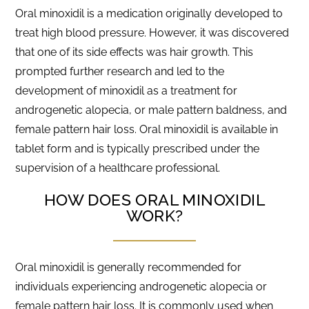
Oral minoxidil is a medication originally developed to
treat high blood pressure. However, it was discovered
that one of its side effects was hair growth. This
prompted further research and led to the
development of minoxidil as a treatment for
androgenetic alopecia, or male pattern baldness, and
female pattern hair loss. Oral minoxidil is available in
tablet form and is typically prescribed under the
supervision of a healthcare professional.
HOW DOES ORAL MINOXIDIL
WORK?
Oral minoxidil is generally recommended for
individuals experiencing androgenetic alopecia or
female pattern hair loss. It is commonly used when