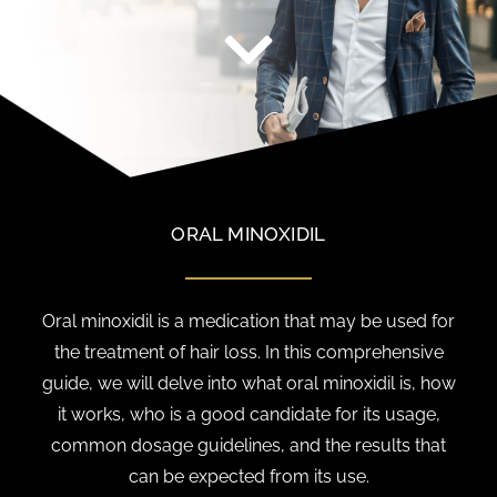
ORAL MINOXIDIL
Oral minoxidil is a medication that may be used for
the treatment of hair loss. In this comprehensive
guide, we will delve into what oral minoxidil is, how
it works, who is a good candidate for its usage,
common dosage guidelines, and the results that
can be expected from its use.