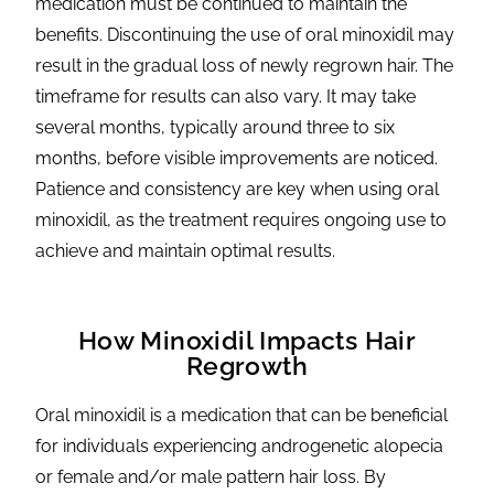
medication must be continued to maintain the
benefits. Discontinuing the use of oral minoxidil may
result in the gradual loss of newly regrown hair. The
timeframe for results can also vary. It may take
several months, typically around three to six
months, before visible improvements are noticed.
Patience and consistency are key when using oral
minoxidil, as the treatment requires ongoing use to
achieve and maintain optimal results.
How Minoxidil Impacts Hair
Regrowth
Oral minoxidil is a medication that can be beneficial
for individuals experiencing androgenetic alopecia
or female and/or male pattern hair loss. By