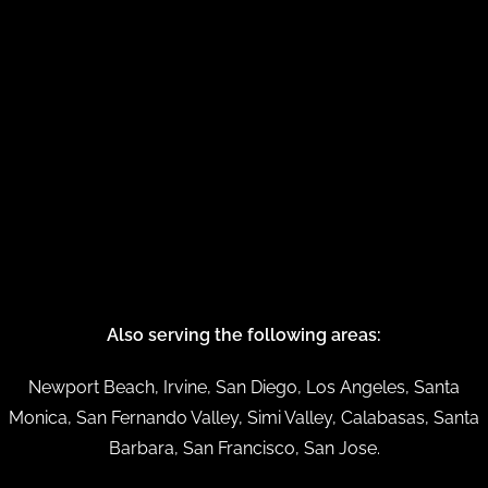
Also serving the following areas:
Newport Beach, Irvine, San Diego, Los Angeles, Santa
Monica, San Fernando Valley, Simi Valley, Calabasas, Santa
Barbara, San Francisco, San Jose.