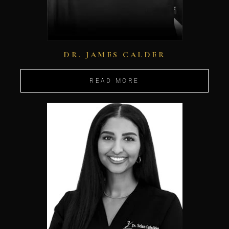
DR. JAMES CALDER
READ MORE