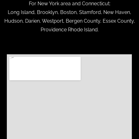
For New York area and Connecticut:
Long Island, Brooklyn, Boston, Stamford, New Haven,
Hudson, Darien, Westport, Bergen County, Essex County,
Providence Rhode Island.