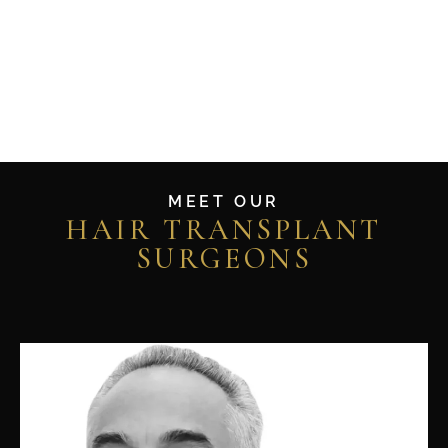
MEET OUR
HAIR TRANSPLANT
SURGEONS