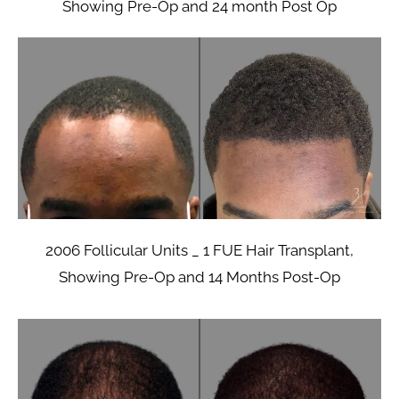
Showing Pre-Op and 24 month Post Op
2006 Follicular Units _ 1 FUE Hair Transplant,
Showing Pre-Op and 14 Months Post-Op