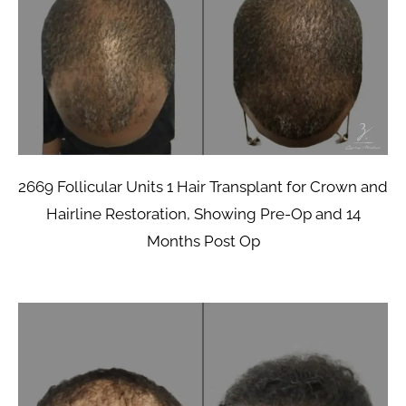
2669 Follicular Units 1 Hair Transplant for Crown and
Hairline Restoration, Showing Pre-Op and 14
Months Post Op