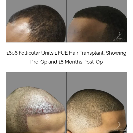
1606 Follicular Units 1 FUE Hair Transplant, Showing
Pre-Op and 18 Months Post-Op