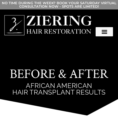
NO TIME DURING THE WEEK? BOOK YOUR SATURDAY VIRTUAL
CONSULTATION NOW - SPOTS ARE LIMITED!
BEFORE & AFTER
AFRICAN AMERICAN
HAIR TRANSPLANT RESULTS