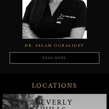
DR. SELAM OGBALIDET
READ MORE
LOCATIONS
BEVERLY