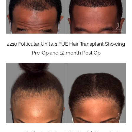
2210 Follicular Units, 1 FUE Hair Transplant Showing
Pre-Op and 12 month Post Op