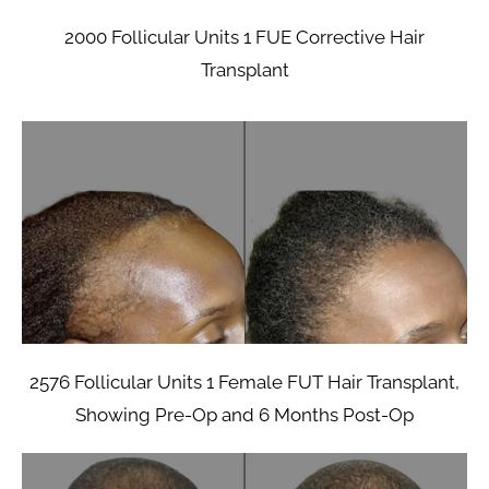
2000 Follicular Units 1 FUE Corrective Hair
Transplant
2576 Follicular Units 1 Female FUT Hair Transplant,
Showing Pre-Op and 6 Months Post-Op