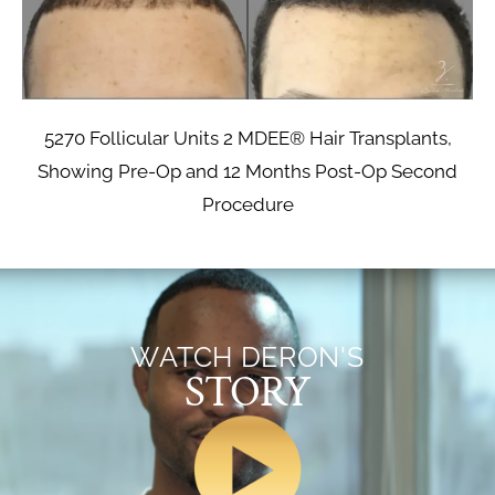
5270 Follicular Units 2 MDEE® Hair Transplants,
Showing Pre-Op and 12 Months Post-Op Second
Procedure
WATCH DERON'S
STORY