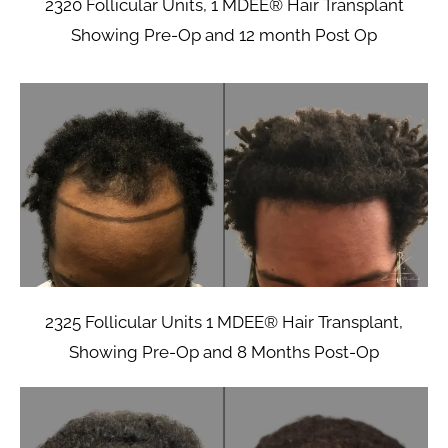
2320 Follicular Units, 1 MDEE® Hair Transplant
Showing Pre-Op and 12 month Post Op
2325 Follicular Units 1 MDEE® Hair Transplant,
Showing Pre-Op and 8 Months Post-Op