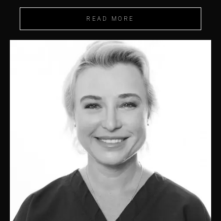
READ MORE