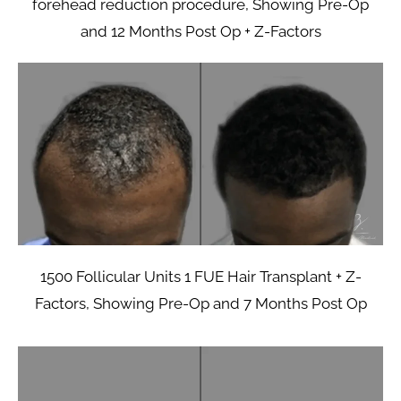
forehead reduction procedure, Showing Pre-Op
and 12 Months Post Op + Z-Factors
1500 Follicular Units 1 FUE Hair Transplant + Z-
Factors, Showing Pre-Op and 7 Months Post Op