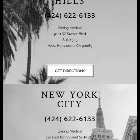
HILLS
(424) 622-6133
Ziering Medical
9201 W Sunset Blvd,
Suite 305
West Hollywood, CA 90069
NEW YORK
CITY
(424) 622-6133
Ziering Medical
110 East 60th Street Suite 702