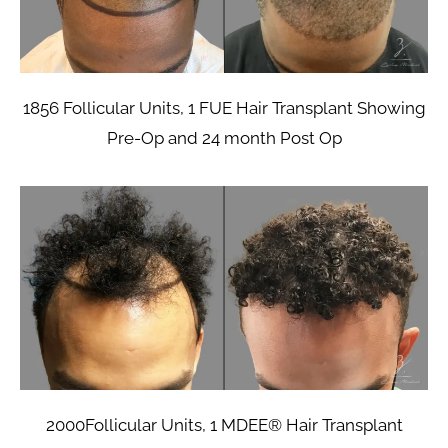
1856 Follicular Units, 1 FUE Hair Transplant Showing
Pre-Op and 24 month Post Op
2000Follicular Units, 1 MDEE® Hair Transplant