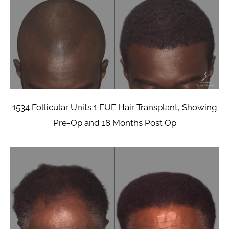
1534 Follicular Units 1 FUE Hair Transplant, Showing
Pre-Op and 18 Months Post Op