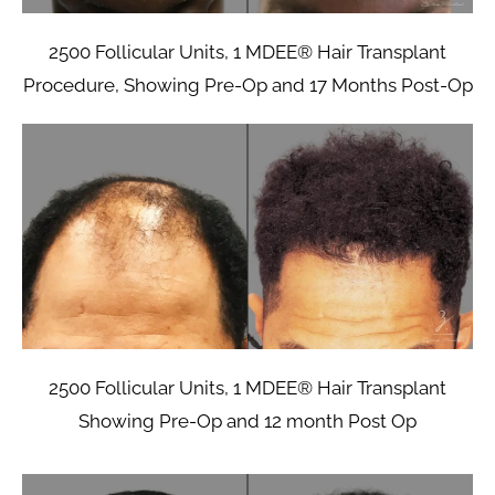
2500 Follicular Units, 1 MDEE® Hair Transplant
Procedure, Showing Pre-Op and 17 Months Post-Op
2500 Follicular Units, 1 MDEE® Hair Transplant
Showing Pre-Op and 12 month Post Op