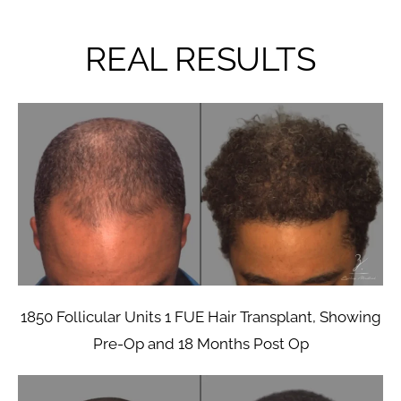
REAL RESULTS
1850 Follicular Units 1 FUE Hair Transplant, Showing
Pre-Op and 18 Months Post Op