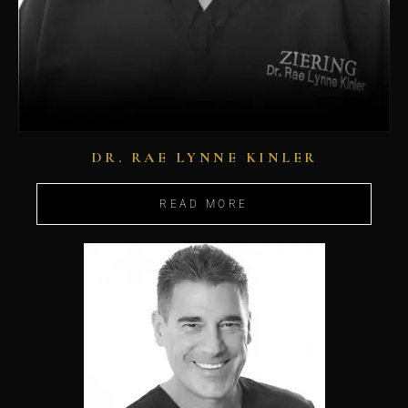
DR. RAE LYNNE KINLER
READ MORE