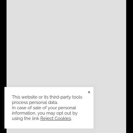
×
This website or its third-party tools
process personal data.
In case of sale of your personal
information, you may opt out by
using the link
Reject Cookies
.