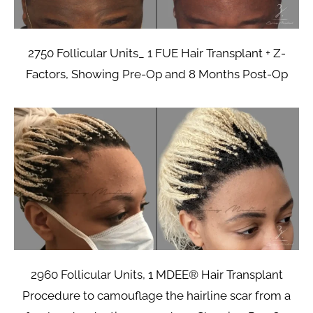
2750 Follicular Units_ 1 FUE Hair Transplant + Z-
Factors, Showing Pre-Op and 8 Months Post-Op
2960 Follicular Units, 1 MDEE® Hair Transplant
Procedure to camouflage the hairline scar from a