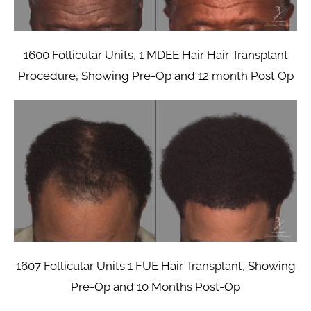
1600 Follicular Units, 1 MDEE Hair Hair Transplant
Procedure, Showing Pre-Op and 12 month Post Op
1607 Follicular Units 1 FUE Hair Transplant, Showing
Pre-Op and 10 Months Post-Op