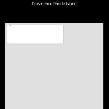
Providence Rhode Island.