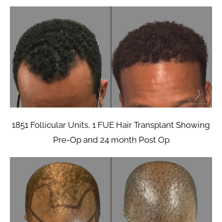
1851 Follicular Units, 1 FUE Hair Transplant Showing
Pre-Op and 24 month Post Op