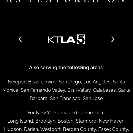
Also serving the following areas:
Newport Beach, Irvine, San Diego, Los Angeles, Santa
Monica, San Fernando Valley, Simi Valley, Calabasas, Santa
Barbara, San Francisco, San Jose.
For New York area and Connecticut:
Long Island, Brooklyn, Boston, Stamford, New Haven,
Hudson, Darien, Westport, Bergen County, Essex County,