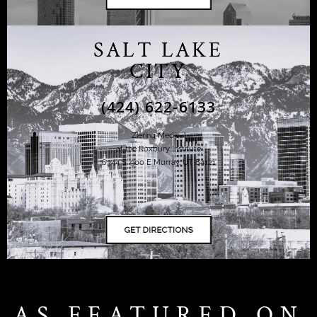
SALT LAKE
CITY
(424) 622-6133
Ziering Medical
at the Roxbury Institute
6344 S. 900 E Murray, UT 84121
AS FEATURED ON