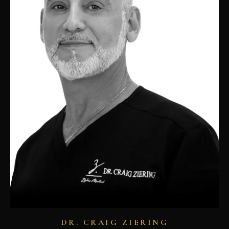
DR. CRAIG ZIERING