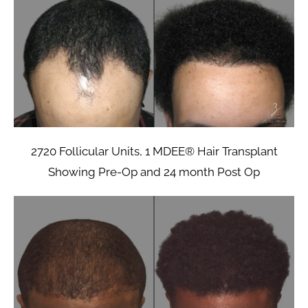
2720 Follicular Units, 1 MDEE® Hair Transplant
Showing Pre-Op and 24 month Post Op