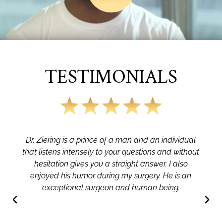
TESTIMONIALS
Dr. Ziering is a prince of a man and an individual
that listens intensely to your questions and without
hesitation gives you a straight answer. I also
enjoyed his humor during my surgery. He is an
exceptional surgeon and human being.