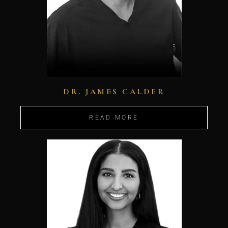
DR. JAMES CALDER
READ MORE