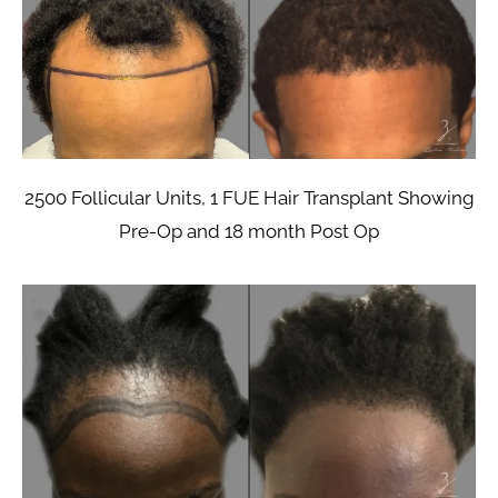
2500 Follicular Units, 1 FUE Hair Transplant Showing
Pre-Op and 18 month Post Op