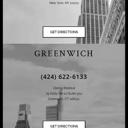
New York, NY 10022
GREENWICH
(424) 622-6133
Ziering Medical
75 Holly Hill Ln Suite 302,
Greenwich, CT 06830,