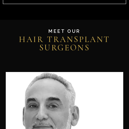
MEET OUR
HAIR TRANSPLANT
SURGEONS