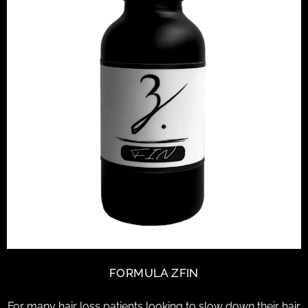
FORMULA ZFIN
For many hair loss patients looking to slow down their hair