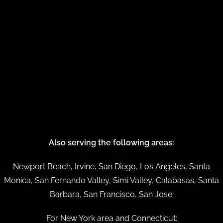
Also serving the following areas:
Newport Beach, Irvine, San Diego, Los Angeles, Santa
Monica, San Fernando Valley, Simi Valley, Calabasas, Santa
Barbara, San Francisco, San Jose.
For New York area and Connecticut: