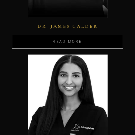
DR. JAMES CALDER
READ MORE