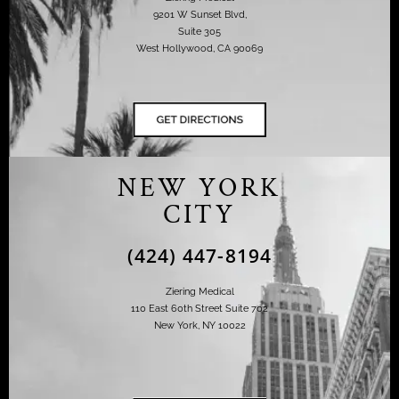
9201 W Sunset Blvd,
Suite 305
West Hollywood, CA 90069
NEW YORK
CITY
(424) 447-8194
Ziering Medical
110 East 60th Street Suite 702
New York, NY 10022