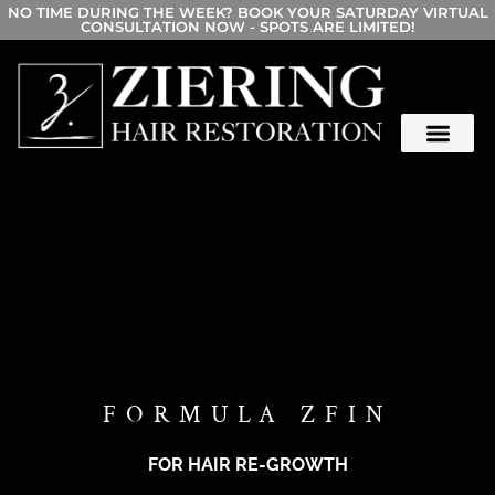
NO TIME DURING THE WEEK? BOOK YOUR SATURDAY VIRTUAL
CONSULTATION NOW - SPOTS ARE LIMITED!
FORMULA ZFIN
FOR HAIR RE-GROWTH