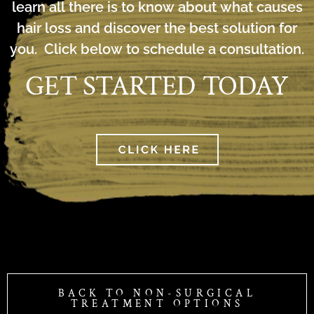
learn all there is to know about what causes
hair loss and discover the best solution for
you. Click below to schedule a consultation.
GET STARTED TODAY
BACK TO NON-SURGICAL
TREATMENT OPTIONS