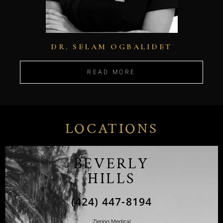
DR. SELAM OGBALIDET
READ MORE
LOCATIONS
BEVERLY
HILLS
(424) 447-8194
Ziering Medical