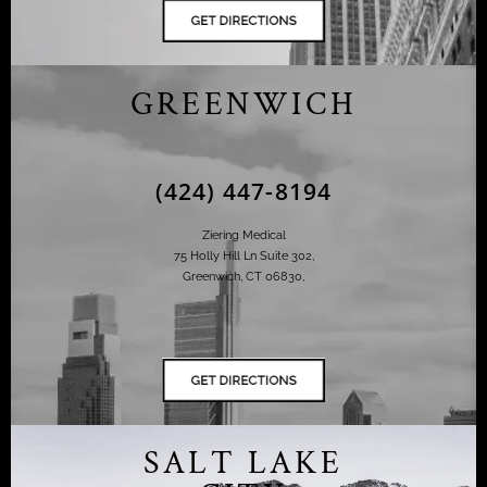
GREENWICH
(424) 447-8194
Ziering Medical
75 Holly Hill Ln Suite 302,
Greenwich, CT 06830,
SALT LAKE