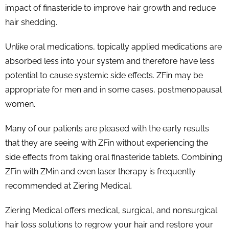
impact of finasteride to improve hair growth and reduce
hair shedding.
Unlike oral medications, topically applied medications are
absorbed less into your system and therefore have less
potential to cause systemic side effects. ZFin may be
appropriate for men and in some cases, postmenopausal
women.
Many of our patients are pleased with the early results
that they are seeing with ZFin without experiencing the
side effects from taking oral finasteride tablets. Combining
ZFin with ZMin and even laser therapy is frequently
recommended at Ziering Medical.
Ziering Medical offers medical, surgical, and nonsurgical
hair loss solutions to regrow your hair and restore your