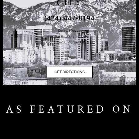
CITY
(424) 447-8194
Ziering Medical
at the Roxbury Institute
6344 S. 900 E Murray, UT 84121
AS FEATURED ON