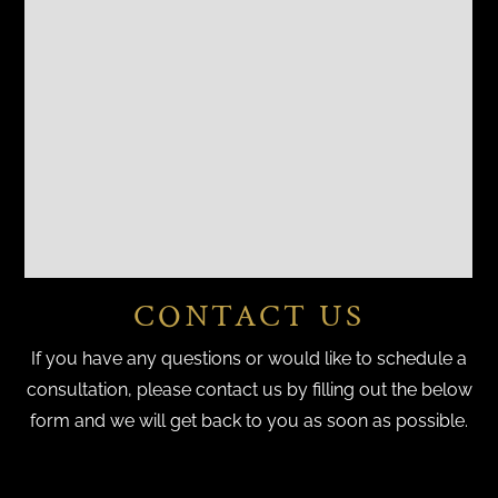
CONTACT US
If you have any questions or would like to schedule a
consultation, please contact us by filling out the below
form and we will get back to you as soon as possible.