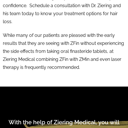
confidence. Schedule a consultation with Dr. Ziering and
his team today to know your treatment options for hair
loss.
While many of our patients are pleased with the early
results that they are seeing with ZFin without experiencing
the side effects from taking oral finasteride tablets, at
Ziering Medical combining ZFin with ZMin and even laser
therapy is frequently recommended.
With the help of Ziering Medical, you will