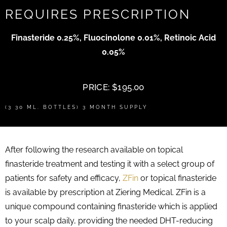
REQUIRES PRESCRIPTION
Finasteride 0.25%, Fluocinolone 0.01%, Retinoic Acid
0.05%
PRICE: $195.00
(3 30 ML. BOTTLES) 3 MONTH SUPPLY
After following the research available on topical
finasteride treatment and testing it with a select group of
patients for safety and efficacy,
ZFin
or topical finasteride
is available by prescription at Ziering Medical. ZFin is a
unique compound containing finasteride which is applied
to your scalp daily, providing the needed DHT-reducing