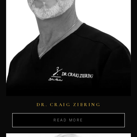
DR. CRAIG ZIERING
READ MORE