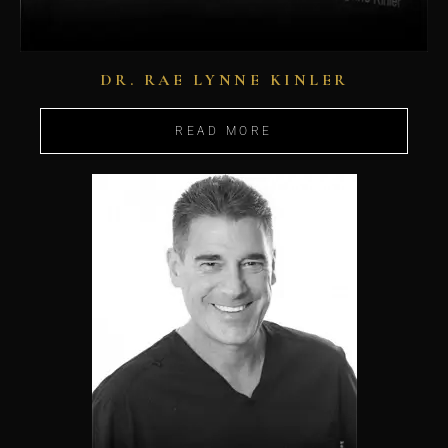
DR. RAE LYNNE KINLER
READ MORE