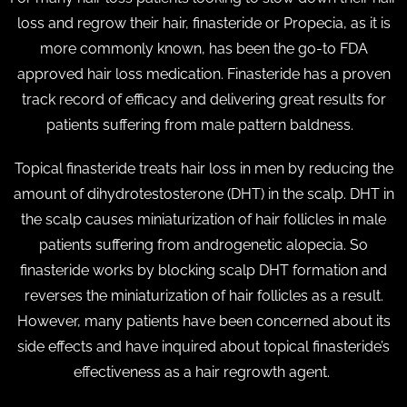
loss and regrow their hair, finasteride or Propecia, as it is
more commonly known, has been the go-to FDA
approved hair loss medication. Finasteride has a proven
track record of efficacy and delivering great results for
patients suffering from male pattern baldness.
Topical finasteride treats hair loss in men by reducing the
amount of dihydrotestosterone (DHT) in the scalp. DHT in
the scalp causes miniaturization of hair follicles in male
patients suffering from androgenetic alopecia. So
finasteride works by blocking scalp DHT formation and
reverses the miniaturization of hair follicles as a result.
However, many patients have been concerned about its
side effects and have inquired about topical finasteride’s
effectiveness as a hair regrowth agent.