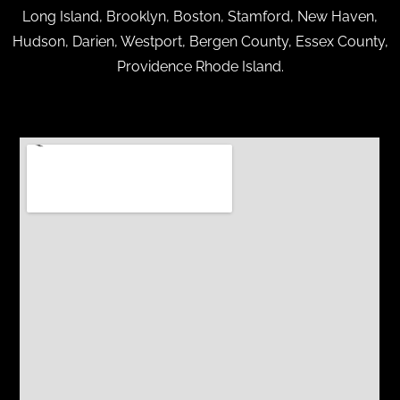
Long Island, Brooklyn, Boston, Stamford, New Haven,
Hudson, Darien, Westport, Bergen County, Essex County,
Providence Rhode Island.