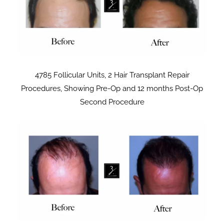
4785 Follicular Units, 2 Hair Transplant Repair
Procedures, Showing Pre-Op and 12 months Post-Op
Second Procedure