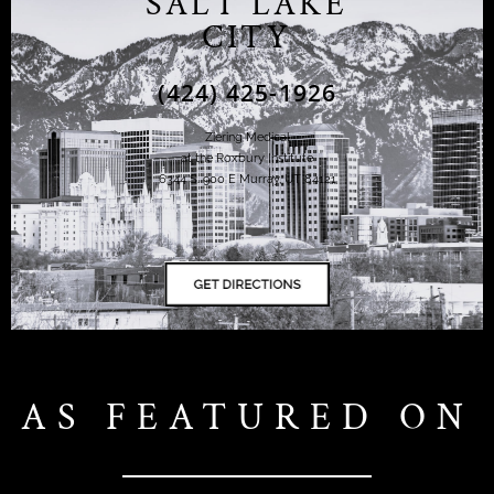
SALT LAKE
CITY
(424) 425-1926
Ziering Medical
at the Roxbury Institute
6344 S. 900 E Murray, UT 84121
AS FEATURED ON