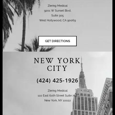
Ziering Medical
9201 W Sunset Blvd,
Suite 305
West Hollywood, CA 90069
NEW YORK
CITY
(424) 425-1926
Ziering Medical
110 East 60th Street Suite 702
New York, NY 10022