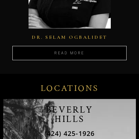
DR. SELAM OGBALIDET
READ MORE
LOCATIONS
BEVERLY
HILLS
(424) 425-1926