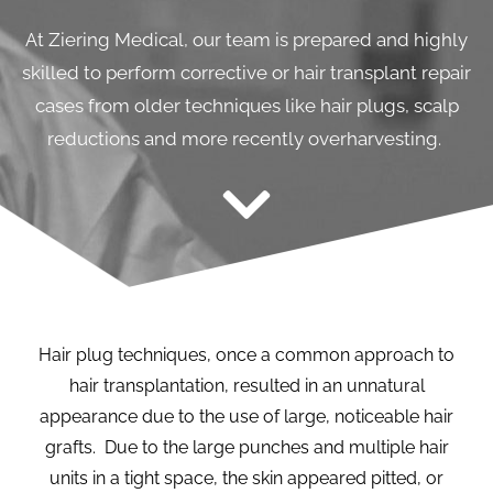
At Ziering Medical, our team is prepared and highly
skilled to perform corrective or hair transplant repair
cases from older techniques like hair plugs, scalp
reductions and more recently overharvesting.
Hair plug techniques, once a common approach to
hair transplantation, resulted in an unnatural
appearance due to the use of large, noticeable hair
grafts. Due to the large punches and multiple hair
units in a tight space, the skin appeared pitted, or