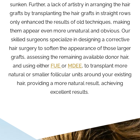
sunken. Further, a lack of artistry in arranging the hair
grafts by transplanting the hair grafts in straight rows
only enhanced the results of old techniques, making
them appear even more unnatural and obvious. Our
skilled surgeons specialize in designing a corrective
hair surgery to soften the appearance of those larger
grafts, assessing the remaining available donor hair,
and using either
FUE
or
MDEE
, to transplant more
natural or smaller follicular units around your existing
hair, providing a more natural result, achieving
excellent results.