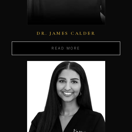
DR. JAMES CALDER
READ MORE