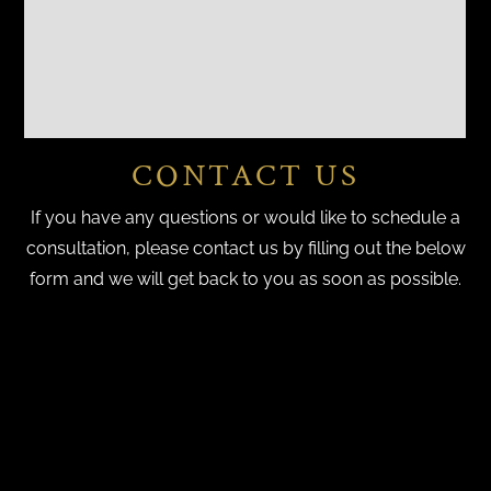
CONTACT US
If you have any questions or would like to schedule a
consultation, please contact us by filling out the below
form and we will get back to you as soon as possible.