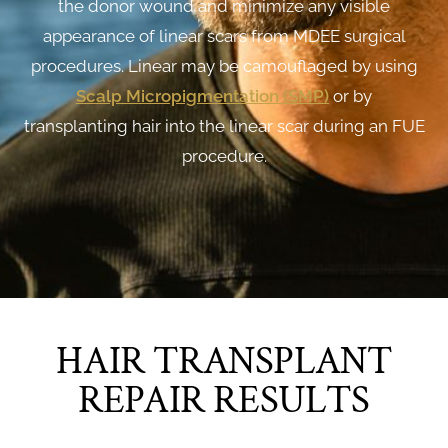
the donor wound and minimize any visible
appearance of linear scars from MDEE surgical
procedures. Linear may be camouflaged by using
Scalp Micropigmentation (SMP
)
or by
transplanting hair into the linear scar during an FUE
procedure.
HAIR TRANSPLANT
REPAIR RESULTS