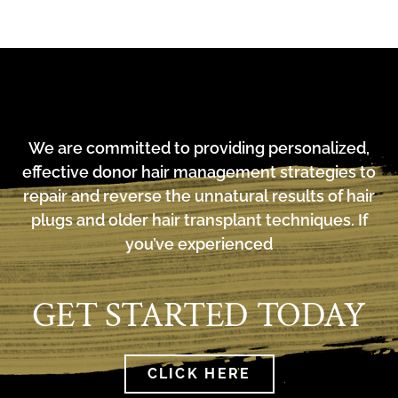
We are committed to providing personalized,
effective donor hair management strategies to
repair and reverse the unnatural results of hair
plugs and older hair transplant techniques. If
you’ve experienced
GET STARTED TODAY
CLICK HERE