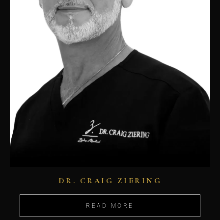
DR. CRAIG ZIERING
READ MORE