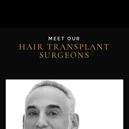
MEET OUR
HAIR TRANSPLANT
SURGEONS