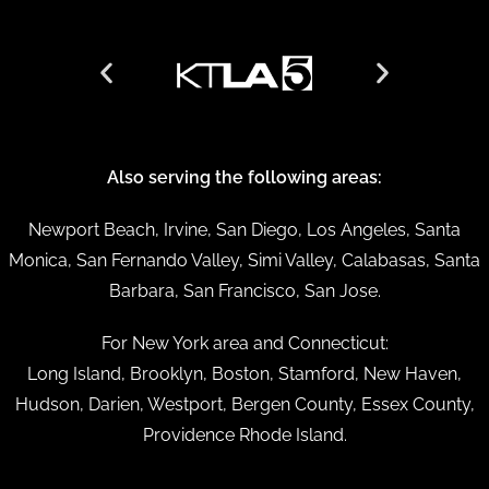
Also serving the following areas:
Newport Beach, Irvine, San Diego, Los Angeles, Santa
Monica, San Fernando Valley, Simi Valley, Calabasas, Santa
Barbara, San Francisco, San Jose.
For New York area and Connecticut:
Long Island, Brooklyn, Boston, Stamford, New Haven,
Hudson, Darien, Westport, Bergen County, Essex County,
Providence Rhode Island.