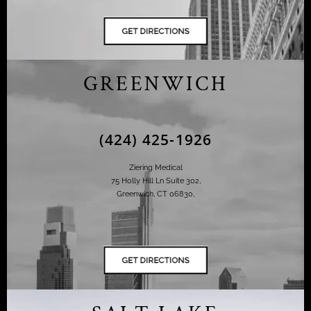
GREENWICH
(424) 425-1926
Ziering Medical
75 Holly Hill Ln Suite 302,
Greenwich, CT 06830,