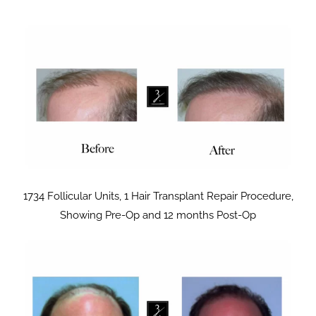
1734 Follicular Units, 1 Hair Transplant Repair Procedure,
Showing Pre-Op and 12 months Post-Op