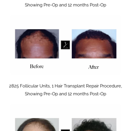
Showing Pre-Op and 12 months Post-Op
2825 Follicular Units, 1 Hair Transplant Repair Procedure,
Showing Pre-Op and 12 months Post-Op