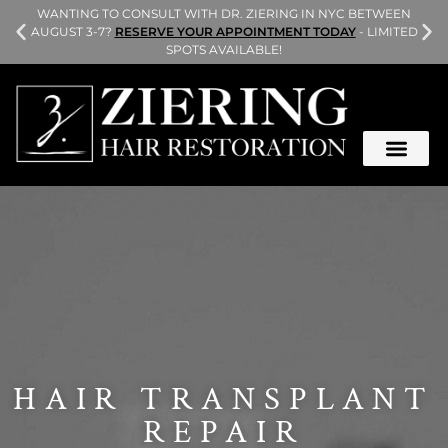
L
WANTING TO CONSULT WITH DR. ZIERING IN NYC BETWEEN
AUGUST 3-7?
RESERVE YOUR APPOINTMENT TODAY
- LIMITED
SPOTS AVAILABLE!
HAIR TRANSPLANT
REPAIR