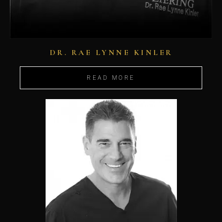
DR. RAE LYNNE KINLER
READ MORE