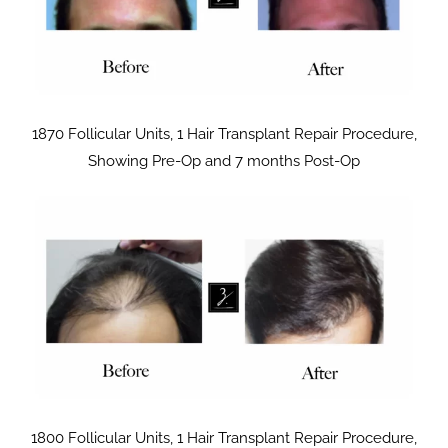
1870 Follicular Units, 1 Hair Transplant Repair Procedure,
Showing Pre-Op and 7 months Post-Op
1800 Follicular Units, 1 Hair Transplant Repair Procedure,