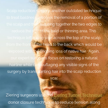
Scalp reduction surgery, another outdated technique
to treat baldness, involves the removal of a portion of
the scalp and then suturing together the two edges to
reduce the size of the bald or thinning area. This
technique left a long scar across the top of the scalp
from the front of the head to the back which would be
exposed with the ongoing loss of native hair. Again,
our expert surgeons focus on restoring a natural
hairline while camouflaging any visible signs of the
surgery by transplanting hair into the scalp reduction
scar.
Ziering surgeons use the
Ziering Tunnel Technique
donor closure technique to reduce tension along