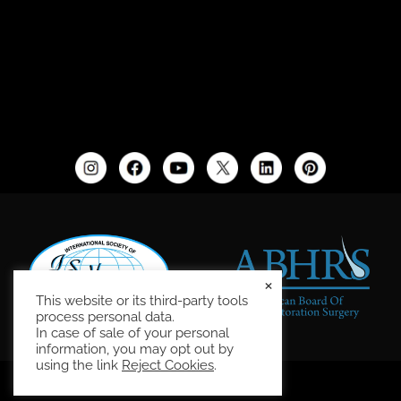
×
This website or its third-party tools
process personal data.
In case of sale of your personal
information, you may opt out by
using the link
Reject Cookies
.
Site Map