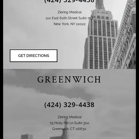
Ziering Medical
110 East 60th Street Suite 702
New York, NY 10022
GREENWICH
(424) 329-4438
Ziering Medical
75 Holly Hill Ln Suite 302,
Greenwich, CT 06830,