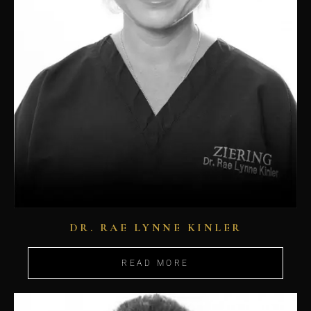
DR. RAE LYNNE KINLER
READ MORE