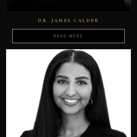
DR. JAMES CALDER
READ MORE