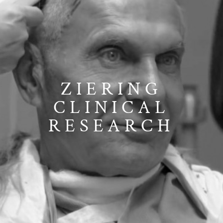
ZIERING
CLINICAL
RESEARCH