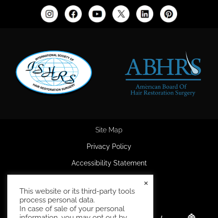
Site Map
Privacy Policy
Accessibility Statement
HIPAA Privacy Policy
×
This website or its third-party tools
Terms and Conditions
process personal data.
In case of sale of your personal
information, you may opt out by