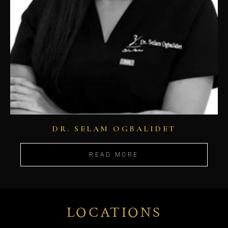
DR. SELAM OGBALIDET
READ MORE
LOCATIONS