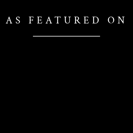
AS FEATURED ON