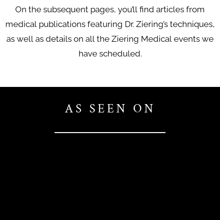
On the subsequent pages, you’ll find articles from
medical publications featuring Dr. Ziering’s techniques,
as well as details on all the Ziering Medical events we
have scheduled.
AS SEEN ON