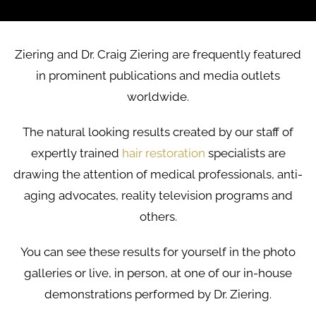
Ziering and Dr. Craig Ziering are frequently featured
in prominent publications and media outlets
worldwide.
The natural looking results created by our staff of
expertly trained
hair restoration
specialists are
drawing the attention of medical professionals, anti-
aging advocates, reality television programs and
others.
You can see these results for yourself in the photo
galleries or live, in person, at one of our in-house
demonstrations performed by Dr. Ziering.