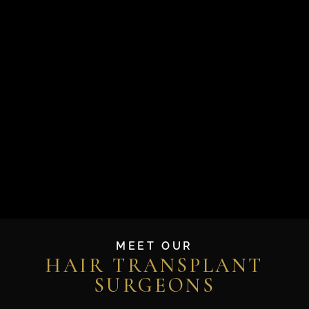
MEET OUR
HAIR TRANSPLANT
SURGEONS