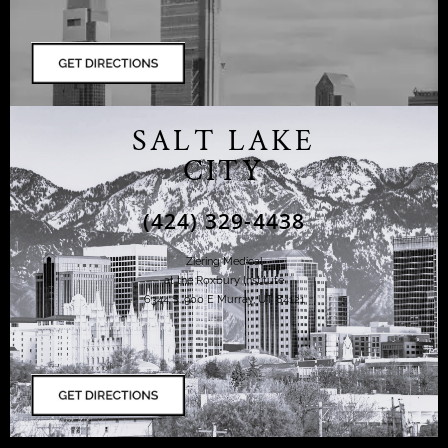
SALT LAKE
CITY
(424) 329-4438
Ziering Medical
at the Roxbury Institute
6344 S. 900 E Murray, UT 84121