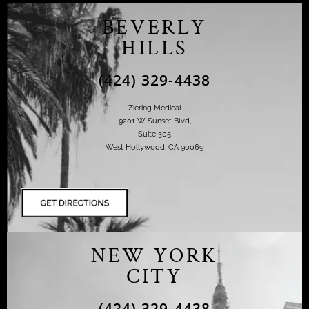
BEVERLY
HILLS
(424) 329-4438
Ziering Medical
9201 W Sunset Blvd,
Suite 305
West Hollywood, CA 90069
NEW YORK
CITY
(424) 329-4438