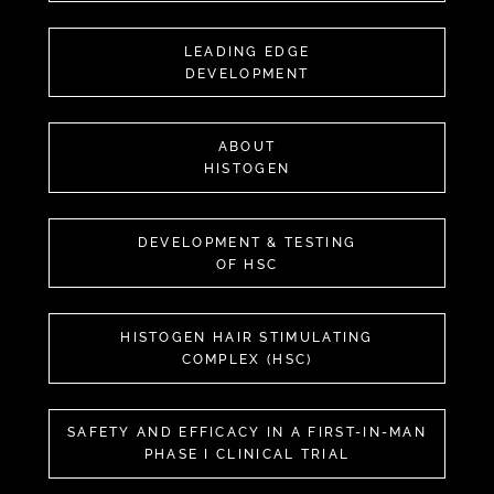
LEADING EDGE
DEVELOPMENT
ABOUT
HISTOGEN
DEVELOPMENT & TESTING
OF HSC
HISTOGEN HAIR STIMULATING
COMPLEX (HSC)
SAFETY AND EFFICACY IN A FIRST-IN-MAN
PHASE I CLINICAL TRIAL