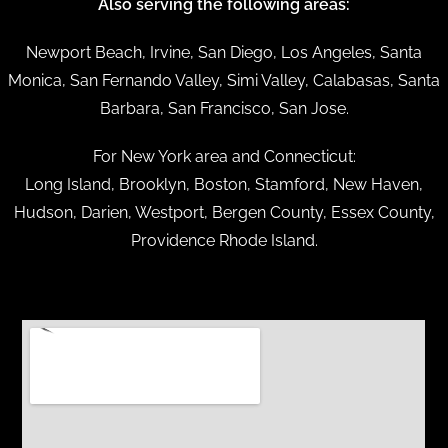
Also serving the following areas:
Newport Beach, Irvine, San Diego, Los Angeles, Santa
Monica, San Fernando Valley, Simi Valley, Calabasas, Santa
Barbara, San Francisco, San Jose.
For New York area and Connecticut:
Long Island, Brooklyn, Boston, Stamford, New Haven,
Hudson, Darien, Westport, Bergen County, Essex County,
Providence Rhode Island.