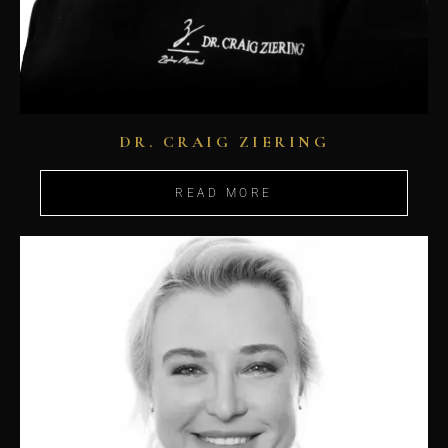
DR. CRAIG ZIERING
READ MORE