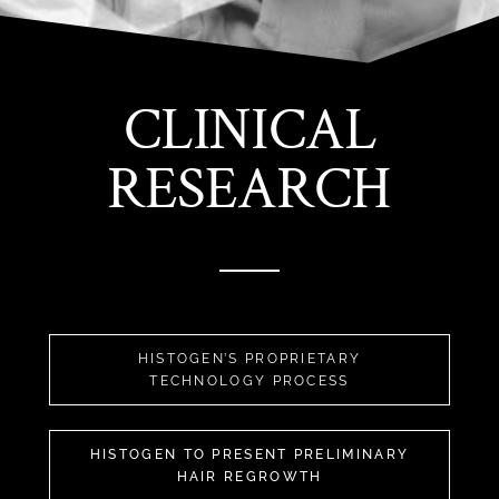
CLINICAL
RESEARCH
HISTOGEN’S PROPRIETARY
TECHNOLOGY PROCESS
HISTOGEN TO PRESENT PRELIMINARY
HAIR REGROWTH