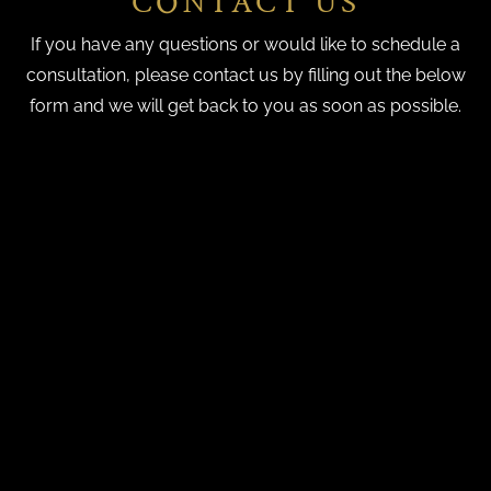
CONTACT US
If you have any questions or would like to schedule a
consultation, please contact us by filling out the below
form and we will get back to you as soon as possible.