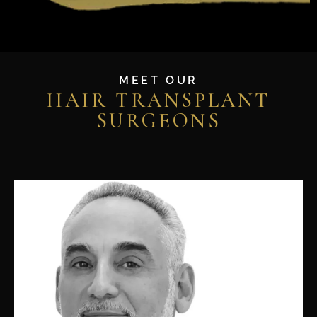
MEET OUR
HAIR TRANSPLANT
SURGEONS