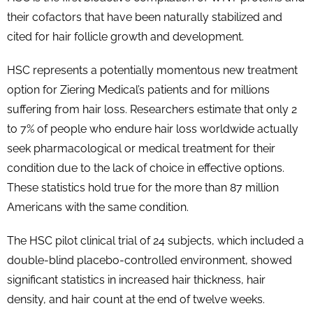
their cofactors that have been naturally stabilized and
cited for hair follicle growth and development.
HSC represents a potentially momentous new treatment
option for Ziering Medical’s patients and for millions
suffering from hair loss. Researchers estimate that only 2
to 7% of people who endure hair loss worldwide actually
seek pharmacological or medical treatment for their
condition due to the lack of choice in effective options.
These statistics hold true for the more than 87 million
Americans with the same condition.
The HSC pilot clinical trial of 24 subjects, which included a
double-blind placebo-controlled environment, showed
significant statistics in increased hair thickness, hair
density, and hair count at the end of twelve weeks.