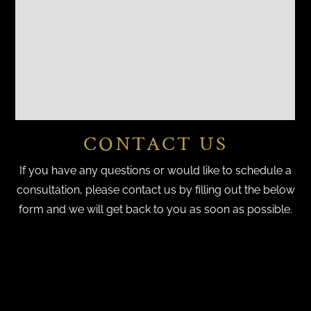
CONTACT US
If you have any questions or would like to schedule a
consultation, please contact us by filling out the below
form and we will get back to you as soon as possible.