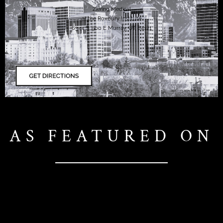
Ziering Medical
at the Roxbury Institute
6344 S. 900 E Murray, UT 84121
AS FEATURED ON