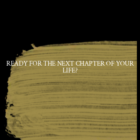
READY FOR THE NEXT CHAPTER OF YOUR
LIFE?