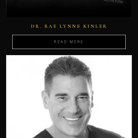
DR. RAE LYNNE KINLER
READ MORE