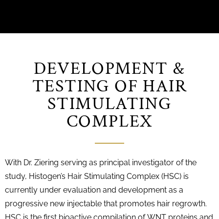
DEVELOPMENT &
TESTING OF HAIR
STIMULATING
COMPLEX
With Dr. Ziering serving as principal investigator of the
study, Histogen’s Hair Stimulating Complex (HSC) is
currently under evaluation and development as a
progressive new injectable that promotes hair regrowth.
HSC is the first bioactive compilation of WNT proteins and