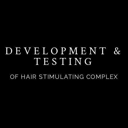
DEVELOPMENT &
TESTING
OF HAIR STIMULATING COMPLEX