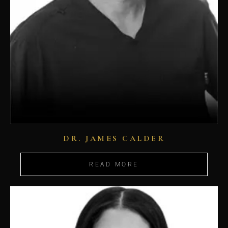
DR. JAMES CALDER
READ MORE