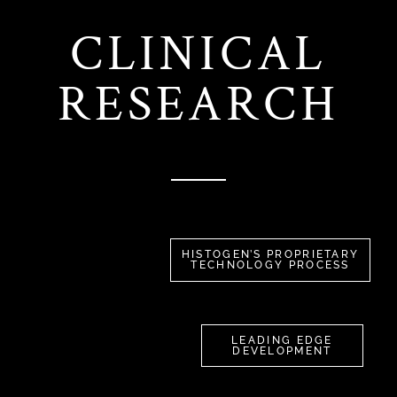
CLINICAL
RESEARCH
HISTOGEN’S PROPRIETARY
TECHNOLOGY PROCESS
LEADING EDGE
DEVELOPMENT