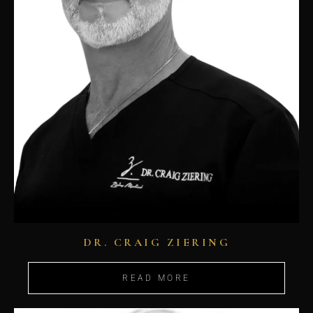
DR. CRAIG ZIERING
READ MORE