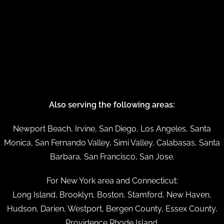
Also serving the following areas:
Newport Beach, Irvine, San Diego, Los Angeles, Santa
Monica, San Fernando Valley, Simi Valley, Calabasas, Santa
Barbara, San Francisco, San Jose.
For New York area and Connecticut:
Long Island, Brooklyn, Boston, Stamford, New Haven,
Hudson, Darien, Westport, Bergen County, Essex County,
Providence Rhode Island.