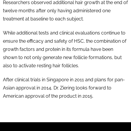
Researchers observed additional hair growth at the end of
twelve months after only having administered one
treatment at baseline to each subject.
While additional tests and clinical evaluations continue to
ensure the efficacy and safety of HSC, the combination of
growth factors and protein in its formula have been
shown to not only generate new follicle formations, but
also to activate resting hair follicles.
After clinical trials in Singapore in 2011 and plans for pan-
Asian approval in 2014, Dr. Ziering looks forward to
American approval of the product in 2015.