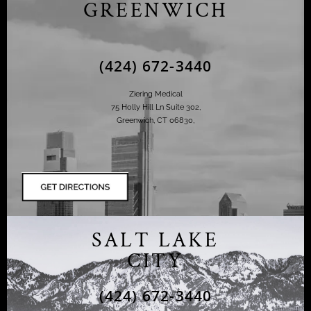
GREENWICH
(424) 672-3440
Ziering Medical
75 Holly Hill Ln Suite 302,
Greenwich, CT 06830,
SALT LAKE
CITY
(424) 672-3440