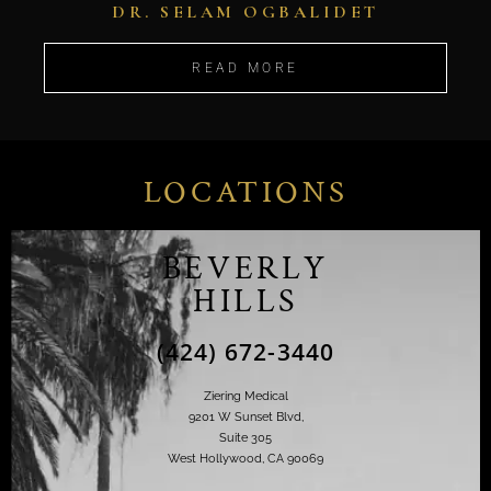
DR. SELAM OGBALIDET
READ MORE
LOCATIONS
BEVERLY
HILLS
(424) 672-3440
Ziering Medical
9201 W Sunset Blvd,
Suite 305
West Hollywood, CA 90069