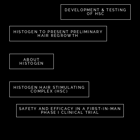
DEVELOPMENT & TESTING
OF HSC
HISTOGEN TO PRESENT PRELIMINARY
HAIR REGROWTH
ABOUT
HISTOGEN
HISTOGEN HAIR STIMULATING
COMPLEX (HSC)
SAFETY AND EFFICACY IN A FIRST-IN-MAN
PHASE I CLINICAL TRIAL