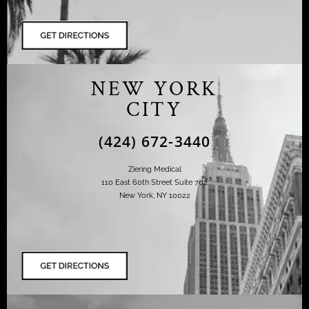
NEW YORK
CITY
(424) 672-3440
Ziering Medical
110 East 60th Street Suite 702
New York, NY 10022