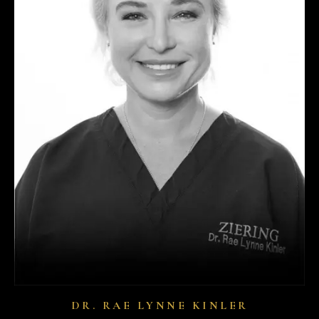
DR. RAE LYNNE KINLER