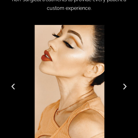
custom experience.