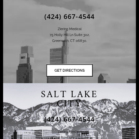
(424) 667-4544
Ziering Medical
75 Holly Hill Ln Suite 302,
Greenwich, CT 06830,
SALT LAKE
CITY
(424) 667-4544
Ziering Medical
at the Roxbury Institute