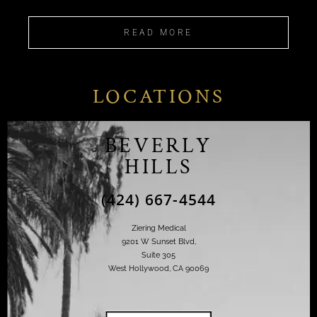
READ MORE
LOCATIONS
BEVERLY
HILLS
(424) 667-4544
Ziering Medical
9201 W Sunset Blvd,
Suite 305
West Hollywood, CA 90069