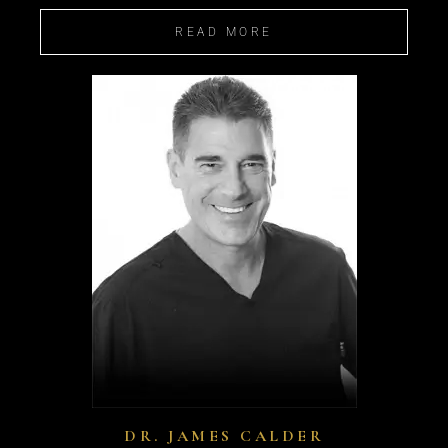
READ MORE
DR. JAMES CALDER