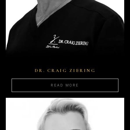
DR. CRAIG ZIERING
READ MORE