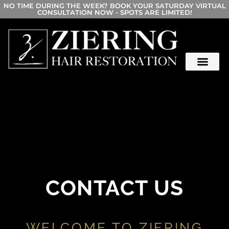
NO TIME DURING THE WEEK? BOOK YOUR SATURDAY VIRTUAL
CONSULTATION NOW - SPOTS ARE LIMITED!
CONTACT US
WELCOME TO ZIERING