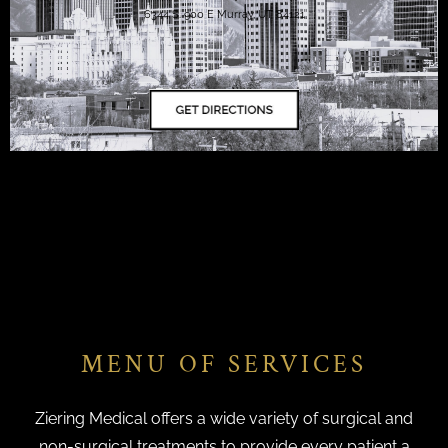
6344 S. 900 E Murray, UT 84121
MENU OF SERVICES
Ziering Medical offers a wide variety of surgical and
non-surgical treatments to provide every patient a