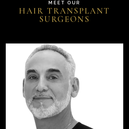
MEET OUR
HAIR TRANSPLANT
SURGEONS