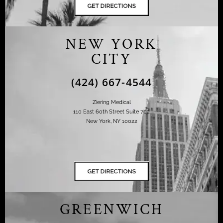
NEW YORK
CITY
(424) 667-4544
Ziering Medical
110 East 60th Street Suite 702
New York, NY 10022
GREENWICH