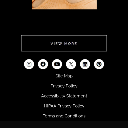
FOR HER
CLICK
HERE
Site Map
Privacy Policy
Accessibility Statement
HIPAA Privacy Policy
Terms and Conditions