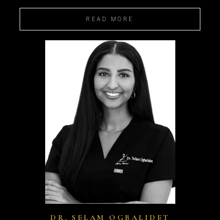
READ MORE
DR. SELAM OGBALIDET