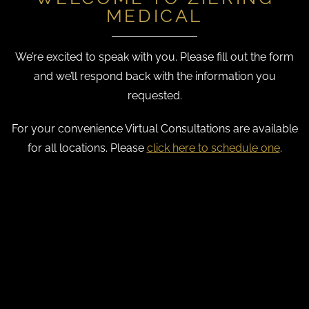
MEDICAL
We’re excited to speak with you. Please fill out the form
and we’ll respond back with the information you
requested.
For your convenience Virtual Consultations are available
for all locations. Please
click here to schedule one
.