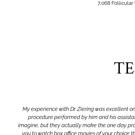
7,068 Follicular
TE
My experience with Dr. Ziering was excellent on 
procedure performed by him and his assistan
d
imagine, but they actually make the one day pr
you to watch box office movies of your choice t