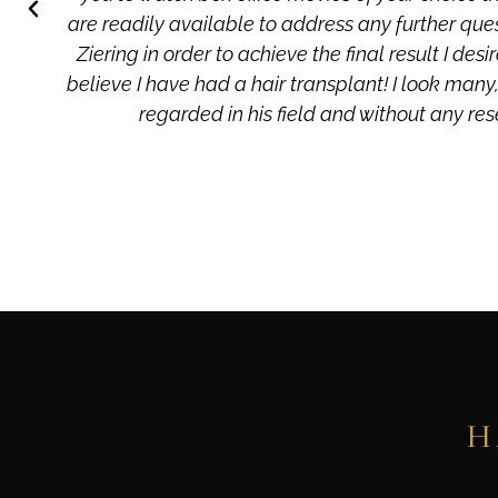
are readily available to address any further que
Ziering in order to achieve the final result I d
believe I have had a hair transplant! I look many,
regarded in his field and without any res
H