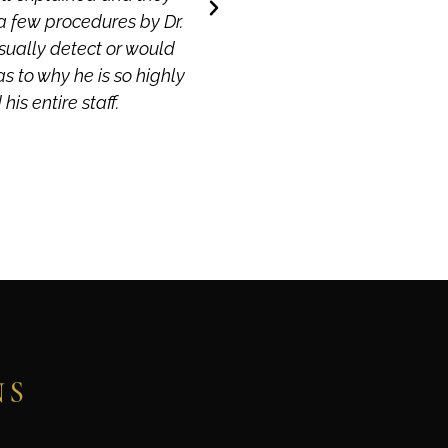
a few procedures by Dr.
isually detect or would
as to why he is so highly
is entire staff.
NS