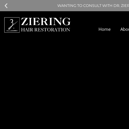
WANTING TO CONSULT WITH DR. ZIE
Home
Abo