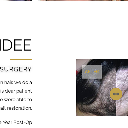
DEE
 SURGERY
AFTER
in hair, we do a
is dear patient
we were able to
ll restoration.
e Year Post-Op