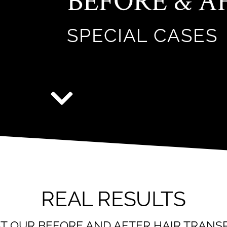
BEFORE & A
SPECIAL CASES
REAL RESULTS
AT OUR BEFORE AND AFTER HAIR TRAN