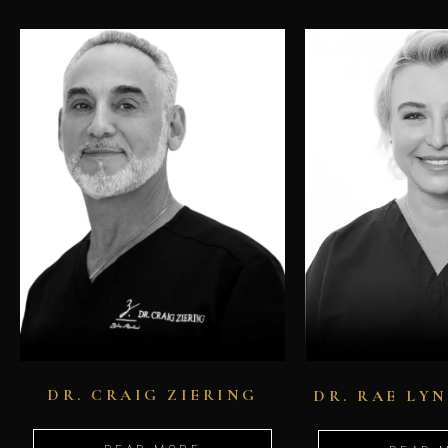
DR. CRAIG ZIERING
DR. RAE LY