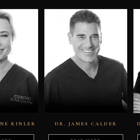
NNE KINLER
DR. JAMES CALDER