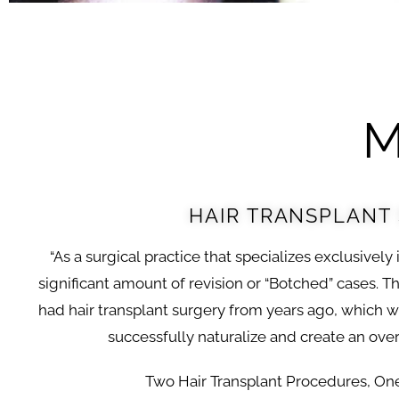
M
HAIR TRANSPLANT
“As a surgical practice that specializes exclusively 
significant amount of revision or “Botched” cases. Th
had hair transplant surgery from years ago, which 
successfully naturalize and create an overa
Two Hair Transplant Procedures, On