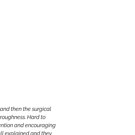
f and then the surgical
Dr. Ziering is a prince
oroughness. Hard to
straight answer
tention and encouraging
ell explained and they