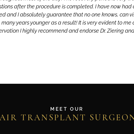
stions after the procedure is completed. I have now had 
esired and I absolutely guarantee that no one knows, can v
 many years younger as a result! It is very evident to me 
ervation I highly recommend and endorse Dr. Ziering and h
MEET OUR
AIR TRANSPLANT SURGEO