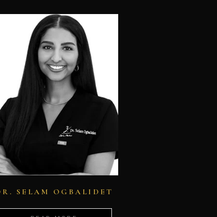
DR. SELAM OGBALIDET