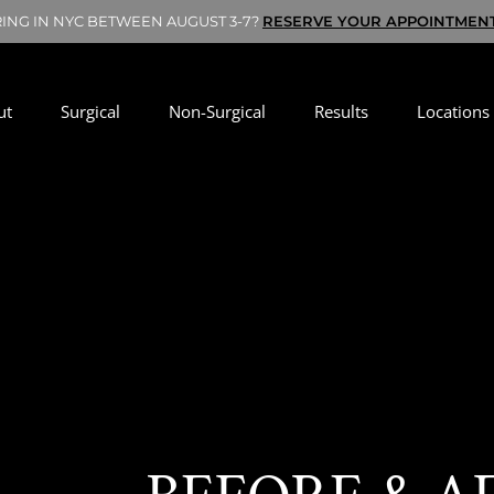
RING IN NYC BETWEEN AUGUST 3-7?
RESERVE YOUR APPOINTMEN
ut
Surgical
Non-Surgical
Results
Locations