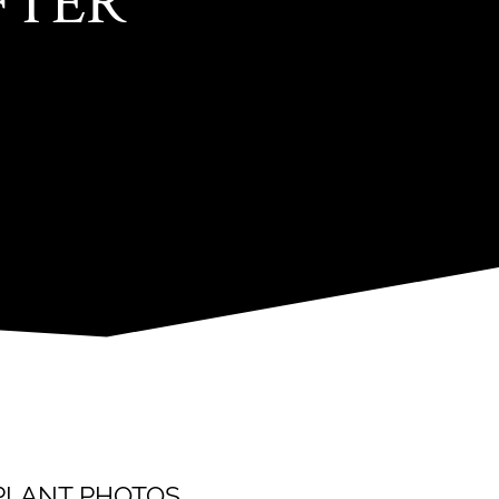
FTER
SPLANT PHOTOS