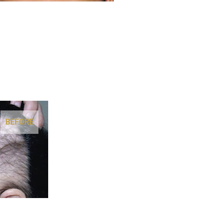
BEFORE