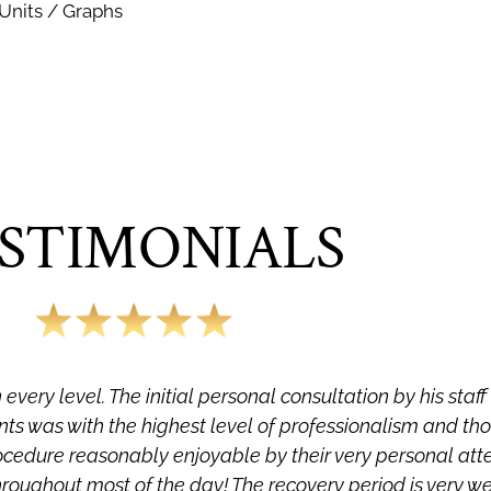
 Units / Graphs
STIMONIALS
every level. The initial personal consultation by his staf
ts was with the highest level of professionalism and th
ocedure reasonably enjoyable by their very personal at
hroughout most of the day! The recovery period is very w