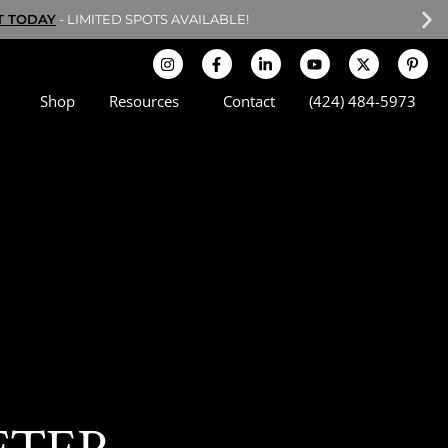
T TODAY
- LIMITED SPOTS AVAILABLE!
Shop
Resources
Contact
(424) 484-5973