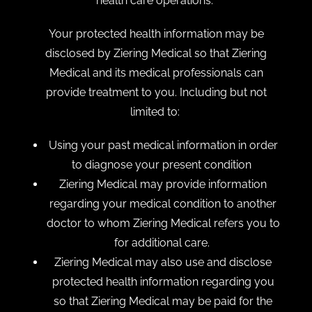
health care operations.
Your protected health information may be
disclosed by Ziering Medical so that Ziering
Medical and its medical professionals can
provide treatment to you. Including but not
limited to:
Using your past medical information in order
to diagnose your present condition
Ziering Medical may provide information
regarding your medical condition to another
doctor to whom Ziering Medical refers you to
for additional care.
Ziering Medical may also use and disclose
protected health information regarding you
so that Ziering Medical may be paid for the