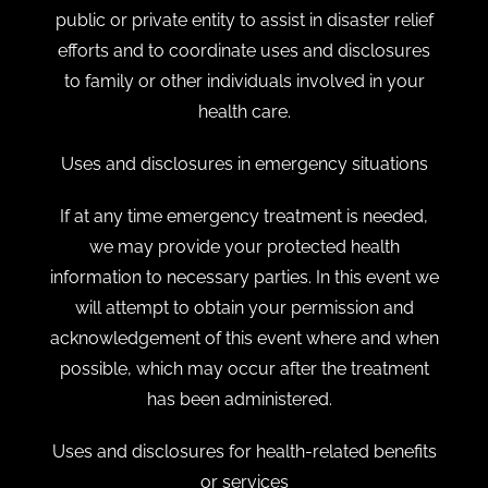
public or private entity to assist in disaster relief
efforts and to coordinate uses and disclosures
to family or other individuals involved in your
health care.
Uses and disclosures in emergency situations
If at any time emergency treatment is needed,
we may provide your protected health
information to necessary parties. In this event we
will attempt to obtain your permission and
acknowledgement of this event where and when
possible, which may occur after the treatment
has been administered.
Uses and disclosures for health-related benefits
or services