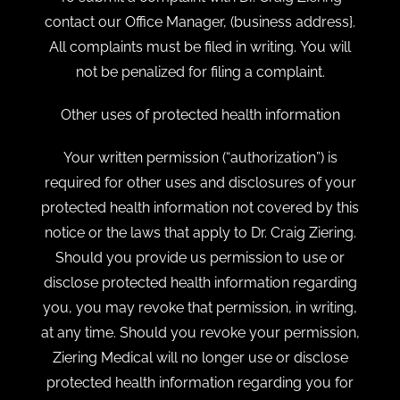
contact our Office Manager, (business address}.
All complaints must be filed in writing. You will
not be penalized for filing a complaint.
Other uses of protected health information
Your written permission (“authorization”) is
required for other uses and disclosures of your
protected health information not covered by this
notice or the laws that apply to Dr. Craig Ziering.
Should you provide us permission to use or
disclose protected health information regarding
you, you may revoke that permission, in writing,
at any time. Should you revoke your permission,
Ziering Medical will no longer use or disclose
protected health information regarding you for