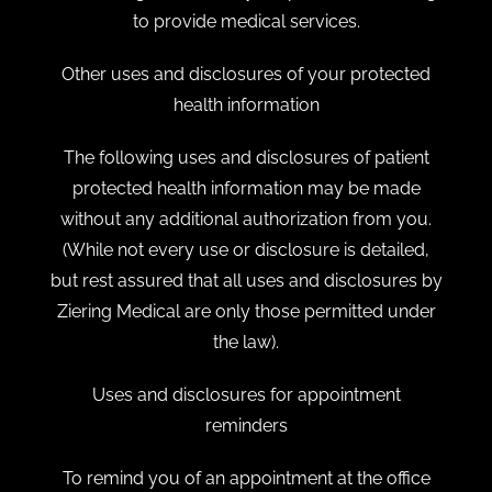
to provide medical services.
Other uses and disclosures of your protected
health information
The following uses and disclosures of patient
protected health information may be made
without any additional authorization from you.
(While not every use or disclosure is detailed,
but rest assured that all uses and disclosures by
Ziering Medical are only those permitted under
the law).
Uses and disclosures for appointment
reminders
To remind you of an appointment at the office