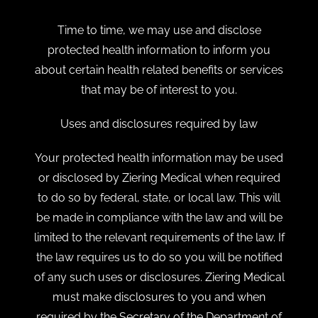
Time to time, we may use and disclose
protected health information to inform you
about certain health related benefits or services
that may be of interest to you.
Uses and disclosures required by law
Your protected health information may be used
or disclosed by Ziering Medical when required
to do so by federal, state, or local law. This will
be made in compliance with the law and will be
limited to the relevant requirements of the law. If
the law requires us to do so you will be notified
of any such uses or disclosures. Ziering Medical
must make disclosures to you and when
required by the Secretary of the Department of