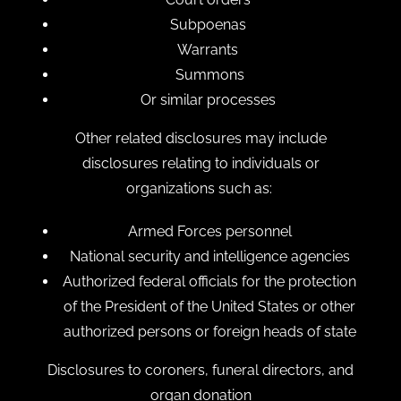
Subpoenas
Warrants
Summons
Or similar processes
Other related disclosures may include
disclosures relating to individuals or
organizations such as:
Armed Forces personnel
National security and intelligence agencies
Authorized federal officials for the protection
of the President of the United States or other
authorized persons or foreign heads of state
Disclosures to coroners, funeral directors, and
organ donation