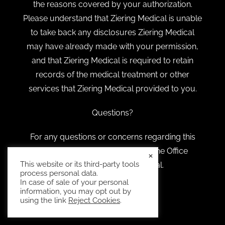
the reasons covered by your authorization.
Please understand that Ziering Medical is unable
to take back any disclosures Ziering Medical
may have already made with your permission,
and that Ziering Medical is required to retain
records of the medical treatment or other
services that Ziering Medical provided to you.
Questions?
For any questions or concerns regarding this
notice, feel free to reach out to the Office
×
This website or its third-party tools
Manager at Ziering Medical.
process personal data.
In case of sale of your personal
information, you may opt out by
using the link
Reject Cookies
.