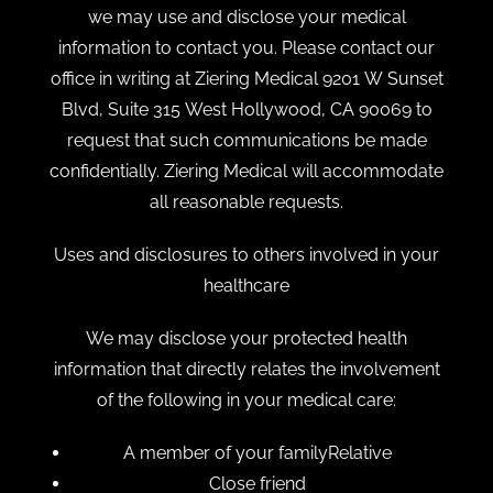
we may use and disclose your medical
information to contact you. Please contact our
office in writing at Ziering Medical 9201 W Sunset
Blvd, Suite 315 West Hollywood, CA 90069 to
request that such communications be made
confidentially. Ziering Medical will accommodate
all reasonable requests.
Uses and disclosures to others involved in your
healthcare
We may disclose your protected health
information that directly relates the involvement
of the following in your medical care:
A member of your familyRelative
Close friend