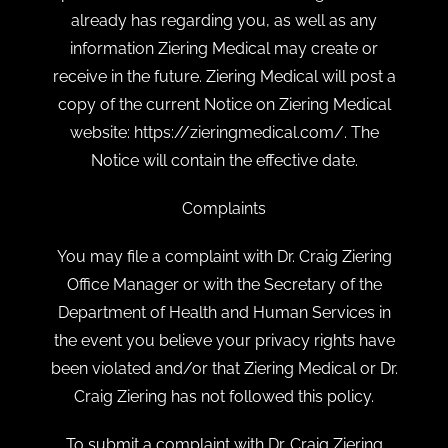
already has regarding you, as well as any
information Ziering Medical may create or
receive in the future. Ziering Medical will post a
copy of the current Notice on Ziering Medical
website: https://zieringmedical.com/. The
Notice will contain the effective date.
Complaints
You may file a complaint with Dr. Craig Ziering
Office Manager or with the Secretary of the
Department of Health and Human Services in
the event you believe your privacy rights have
been violated and/or that Ziering Medical or Dr.
Craig Ziering has not followed this policy.
To submit a complaint with Dr. Craig Ziering