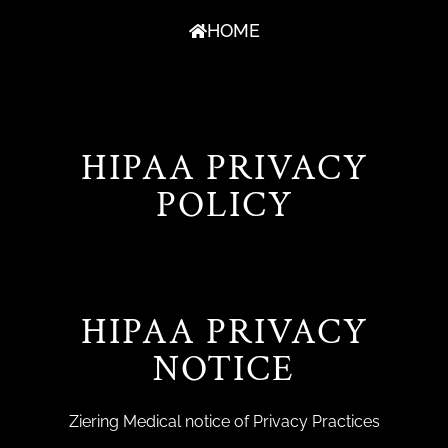
HOME
HIPAA PRIVACY
POLICY
HIPAA PRIVACY
NOTICE
Ziering Medical notice of Privacy Practices