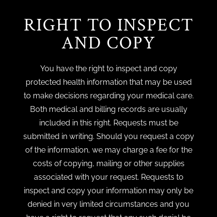
RIGHT TO INSPECT
AND COPY
You have the right to inspect and copy
protected health information that may be used
to make decisions regarding your medical care.
Both medical and billing records are usually
included in this right. Requests must be
submitted in writing. Should you request a copy
of the information, we may charge a fee for the
costs of copying, mailing or other supplies
associated with your request. Requests to
inspect and copy your information may only be
denied in very limited circumstances and you