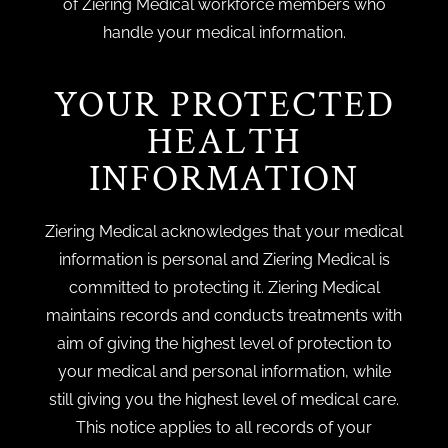
of Ziering Medical workforce members who
handle your medical information.
YOUR PROTECTED
HEALTH
INFORMATION
Ziering Medical acknowledges that your medical
information is personal and Ziering Medical is
committed to protecting it. Ziering Medical
maintains records and conducts treatments with
aim of giving the highest level of protection to
your medical and personal information, while
still giving you the highest level of medical care.
This notice applies to all records of your