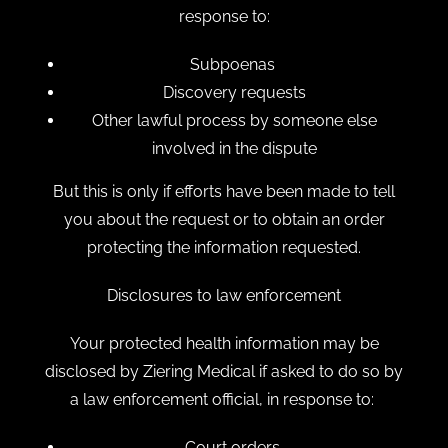
response to:
Subpoenas
Discovery requests
Other lawful process by someone else
involved in the dispute
But this is only if efforts have been made to tell
you about the request or to obtain an order
protecting the information requested.
Disclosures to law enforcement
Your protected health information may be
disclosed by Ziering Medical if asked to do so by
a law enforcement official, in response to:
Court orders