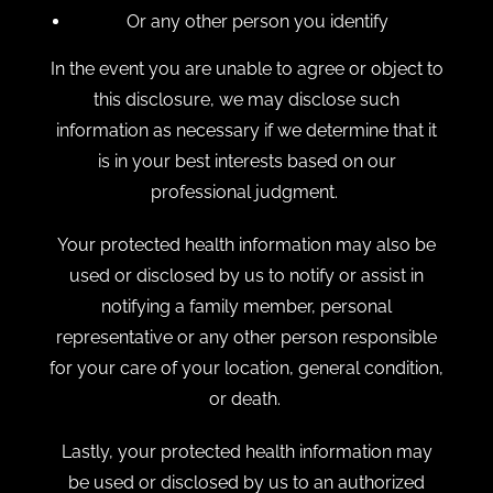
Or any other person you identify
In the event you are unable to agree or object to
this disclosure, we may disclose such
information as necessary if we determine that it
is in your best interests based on our
professional judgment.
Your protected health information may also be
used or disclosed by us to notify or assist in
notifying a family member, personal
representative or any other person responsible
for your care of your location, general condition,
or death.
Lastly, your protected health information may
be used or disclosed by us to an authorized