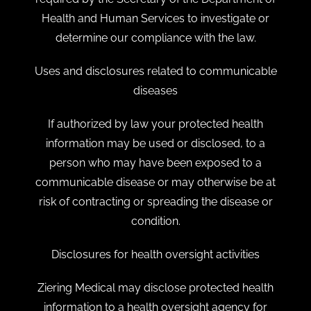
Health and Human Services to investigate or
determine our compliance with the law.
Uses and disclosures related to communicable
diseases
If authorized by law your protected health
information may be used or disclosed, to a
person who may have been exposed to a
communicable disease or may otherwise be at
risk of contracting or spreading the disease or
condition.
Disclosures for health oversight activities
Ziering Medical may disclose protected health
information to a health oversight agency for