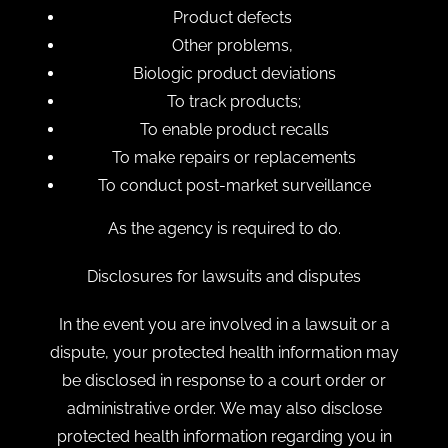
Product defects
Other problems,
Biologic product deviations
To track products;
To enable product recalls
To make repairs or replacements
To conduct post-market surveillance
As the agency is required to do.
Disclosures for lawsuits and disputes
In the event you are involved in a lawsuit or a
dispute, your protected health information may
be disclosed in response to a court order or
administrative order. We may also disclose
protected health information regarding you in