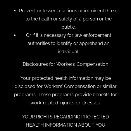
Prevent or lessen a serious or imminent threat
to the health or safety of a person or the
public.
Or if it is necessary for law enforcement
authorities to identify or apprehend an
individual.
Disclosures for Workers’ Compensation
Your protected health information may be
disclosed for Workers’ Compensation or similar
programs. These programs provide benefits for
work-related injuries or illnesses.
YOUR RIGHTS REGARDING PROTECTED
HEALTH INFORMATION ABOUT YOU