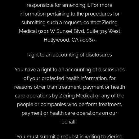
responsible for amending it. For more
information pertaining to the procedures for
submitting such a request, contact Ziering
Medical 9201 W Sunset Blvd, Suite 315 West
Hollywood, CA 90069.
Right to an accounting of disclosures
You have a right to an accounting of disclosures
of your protected health information, for
reasons other than treatment, payment or health
care operations by Ziering Medical or any of the
people or companies who perform treatment,
payment or health care operations on our
behalf.
You must submit a request in writing to Ziering