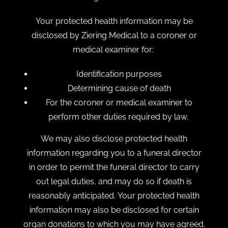
Your protected health information may be
disclosed by Ziering Medical to a coroner or
medical examiner for:
Identification purposes
Determining cause of death
For the coroner or medical examiner to
perform other duties required by law.
We may also disclose protected health
information regarding you to a funeral director
in order to permit the funeral director to carry
out legal duties, and may do so if death is
reasonably anticipated. Your protected health
information may also be disclosed for certain
organ donations to which you may have agreed.