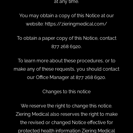
at any time.
You may obtain a copy of this Notice at our
website: https://zieringmedical.com/
To obtain a paper copy of this Notice, contact
877 268 6920.
To learn more about these procedures, or to
make any of these requests, you should contact
our Office Manager at 877 268 6920.
Changes to this notice
We reserve the right to change this notice.
Ziering Medical also reserves the right to make
the revised or changed Notice effective for
protected health information Ziering Medical