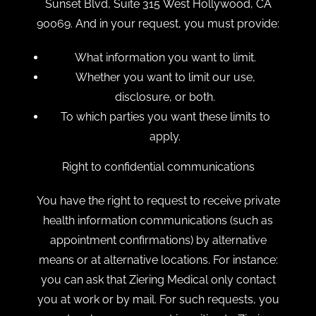
Sunset Blvd, Suite 315 West Hollywood, CA
90069. And in your request, you must provide:
What information you want to limit.
Whether you want to limit our use,
disclosure, or both.
To which parties you want these limits to
apply.
Right to confidential communications
You have the right to request to receive private
health information communications (such as
appointment confirmations) by alternative
means or at alternative locations. For instance:
you can ask that Ziering Medical only contact
you at work or by mail. For such requests, you