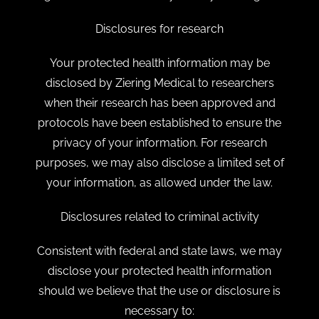
Disclosures for research
Your protected health information may be
disclosed by Ziering Medical to researchers
when their research has been approved and
protocols have been established to ensure the
privacy of your information. For research
purposes, we may also disclose a limited set of
your information, as allowed under the law.
Disclosures related to criminal activity
Consistent with federal and state laws, we may
disclose your protected health information
should we believe that the use or disclosure is
necessary to: