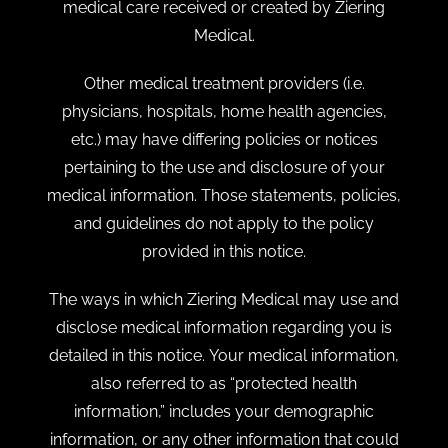
medical care received or created by Ziering
Medical.
Other medical treatment providers (i.e.
physicians, hospitals, home health agencies,
etc.) may have differing policies or notices
pertaining to the use and disclosure of your
medical information. Those statements, policies,
and guidelines do not apply to the policy
provided in this notice.
The ways in which Ziering Medical may use and
disclose medical information regarding you is
detailed in this notice. Your medical information,
also referred to as “protected health
information,” includes your demographic
information, or any other information that could