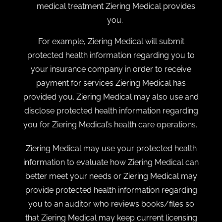
medical treatment Ziering Medical provides
you.
For example, Ziering Medical will submit
protected health information regarding you to
your insurance company in order to receive
payment for services Ziering Medical has
provided you. Ziering Medical may also use and
disclose protected health information regarding
you for Ziering Medical’s health care operations.
Ziering Medical may use your protected health
information to evaluate how Ziering Medical can
better meet your needs or Ziering Medical may
provide protected health information regarding
you to an auditor who reviews books/files so
that Ziering Medical may keep current licensing