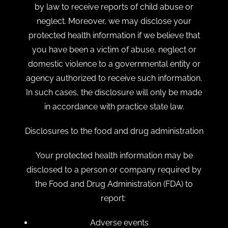
by law to receive reports of child abuse or
neglect. Moreover, we may disclose your
protected health information if we believe that
you have been a victim of abuse, neglect or
domestic violence to a governmental entity or
agency authorized to receive such information.
In such cases, the disclosure will only be made
in accordance with practice state law.
Disclosures to the food and drug administration
Your protected health information may be
disclosed to a person or company required by
the Food and Drug Administration (FDA) to
report:
Adverse events