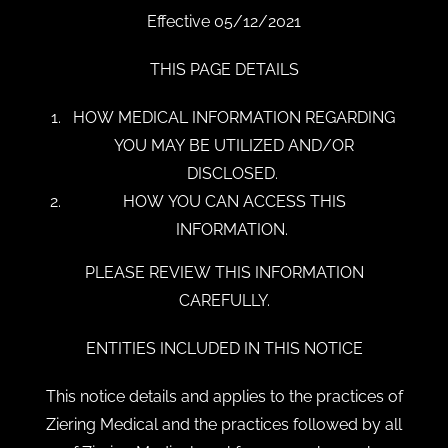
Effective 05/12/2021
THIS PAGE DETAILS
HOW MEDICAL INFORMATION REGARDING
YOU MAY BE UTILIZED AND/OR
DISCLOSED.
HOW YOU CAN ACCESS THIS
INFORMATION.
PLEASE REVIEW THIS INFORMATION
CAREFULLY.
ENTITIES INCLUDED IN THIS NOTICE
This notice details and applies to the practices of
Ziering Medical and the practices followed by all