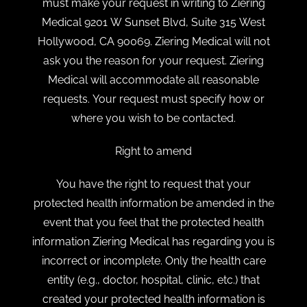
must make your request in writing to Ziering
Medical 9201 W Sunset Blvd, Suite 315 West
Hollywood, CA 90069. Ziering Medical will not
ask you the reason for your request. Ziering
Medical will accommodate all reasonable
requests. Your request must specify how or
where you wish to be contacted.
Right to amend
You have the right to request that your
protected health information be amended in the
event that you feel that the protected health
information Ziering Medical has regarding you is
incorrect or incomplete. Only the health care
entity (e.g., doctor, hospital, clinic, etc.) that
created your protected health information is