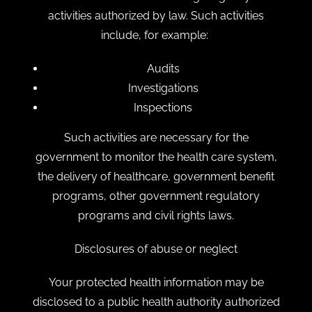
activities authorized by law. Such activities
include, for example:
Audits
Investigations
Inspections
Such activities are necessary for the
government to monitor the health care system,
the delivery of healthcare, government benefit
programs, other government regulatory
programs and civil rights laws.
Disclosures of abuse or neglect
Your protected health information may be
disclosed to a public health authority authorized