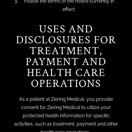
Follow the terms of the notice currently in
effect.
USES AND
DISCLOSURES FOR
TREATMENT,
PAYMENT AND
HEALTH CARE
OPERATIONS
As a patient at Ziering Medical, you provide
consent for Ziering Medical to utilize your
protected health information for specific
activities, such as treatment, payment and other