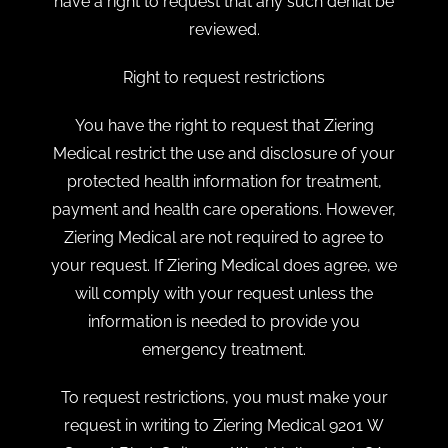
have a right to request that any such denial be
reviewed.
Right to request restrictions
You have the right to request that Ziering
Medical restrict the use and disclosure of your
protected health information for treatment,
payment and health care operations. However,
Ziering Medical are not required to agree to
your request. If Ziering Medical does agree, we
will comply with your request unless the
information is needed to provide you
emergency treatment.
To request restrictions, you must make your
request in writing to Ziering Medical 9201 W