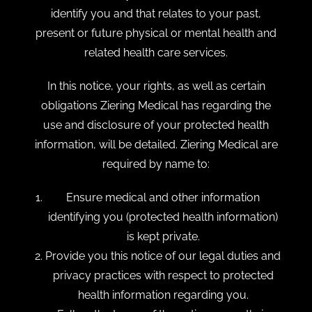
identify you and that relates to your past,
present or future physical or mental health and
related health care services.
In this notice, your rights, as well as certain
obligations Ziering Medical has regarding the
use and disclosure of your protected health
information, will be detailed. Ziering Medical are
required by name to:
Ensure medical and other information
identifying you (protected health information)
is kept private.
Provide you this notice of our legal duties and
privacy practices with respect to protected
health information regarding you.