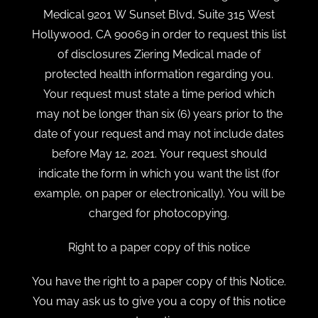
Medical 9201 W Sunset Blvd, Suite 315 West
Hollywood, CA 90069 in order to request this list
of disclosures Ziering Medical made of
protected health information regarding you.
Your request must state a time period which
may not be longer than six (6) years prior to the
date of your request and may not include dates
before May 12, 2021. Your request should
indicate the form in which you want the list (for
example, on paper or electronically). You will be
charged for photocopying.
Right to a paper copy of this notice
You have the right to a paper copy of this Notice.
You may ask us to give you a copy of this notice