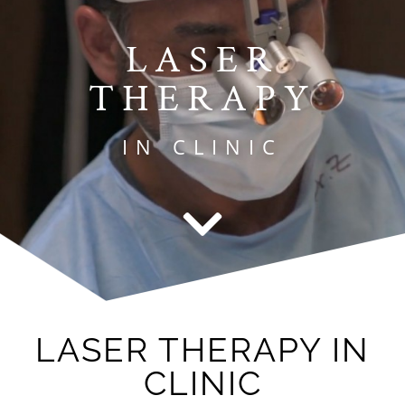
LASER
THERAPY
IN CLINIC
LASER THERAPY IN
CLINIC