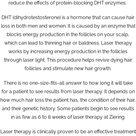
reduce the effects of protein-blocking DHT enzymes.
DHT (dihydrotestosterone) is a hormone that can cause hair
loss in both men and women. It is caused by an enzyme that
blocks energy production in the follicles on your scalp,
which can lead to thinning hair or baldness. Laser therapy
works by increasing energy production in the follicles
through laser light. This procedure helps revive dying hair
follicles and stimulate new hair growth.
There is no one-size-fits-all answer to how long it will take
for a patient to see results from laser therapy. It depends on
how much hair loss the patient has, the condition of their hair,
and their genetic history. Some patients begin to see results
in as few as 6 to 8 weeks of laser therapy at Ziering.
Laser therapy is clinically proven to be an effective treatment