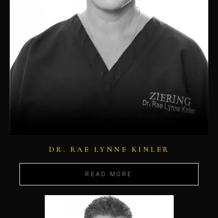
DR. RAE LYNNE KINLER
READ MORE