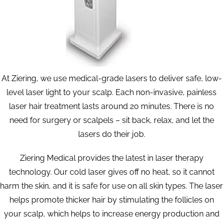
At Ziering, we use medical-grade lasers to deliver safe, low-
level laser light to your scalp. Each non-invasive, painless
laser hair treatment lasts around 20 minutes. There is no
need for surgery or scalpels – sit back, relax, and let the
lasers do their job.
Ziering Medical provides the latest in laser therapy
technology. Our cold laser gives off no heat, so it cannot
harm the skin, and it is safe for use on all skin types. The laser
helps promote thicker hair by stimulating the follicles on
your scalp, which helps to increase energy production and