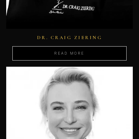
DR. CRAIG ZIERING
READ MORE