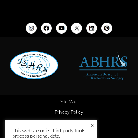
Site Map
Privacy Policy
Accessibility Statement
×
This website or its third-party tools
HIPAA Privacy Policy
process personal data.