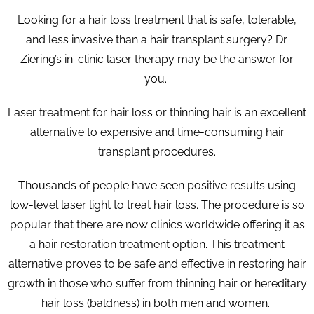
Looking for a hair loss treatment that is safe, tolerable,
and less invasive than a hair transplant surgery? Dr.
Ziering’s in-clinic laser therapy may be the answer for
you.
Laser treatment for hair loss or thinning hair is an excellent
alternative to expensive and time-consuming hair
transplant procedures.
Thousands of people have seen positive results using
low-level laser light to treat hair loss. The procedure is so
popular that there are now clinics worldwide offering it as
a hair restoration treatment option. This treatment
alternative proves to be safe and effective in restoring hair
growth in those who suffer from thinning hair or hereditary
hair loss (baldness) in both men and women.