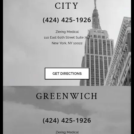
CITY
(424) 425-1926
Ziering Medical
110 East 60th Street Suite 702
New York, NY 10022
GREENWICH
(424) 425-1926
Ziering Medical