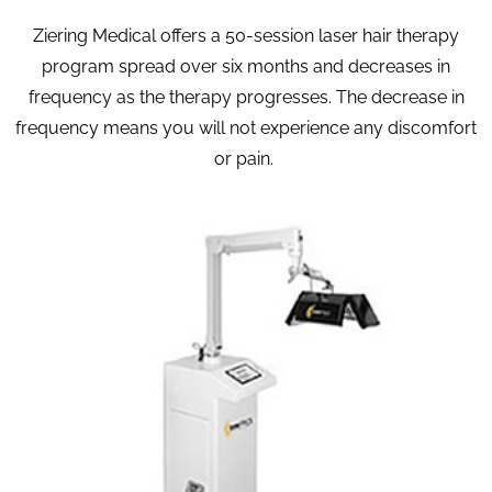
Ziering Medical offers a 50-session laser hair therapy
program spread over six months and decreases in
frequency as the therapy progresses. The decrease in
frequency means you will not experience any discomfort
or pain.