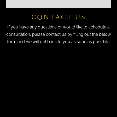
CONTACT US
If you have any questions or would like to schedule a
consultation, please contact us by filling out the below
form and we will get back to you as soon as possible.