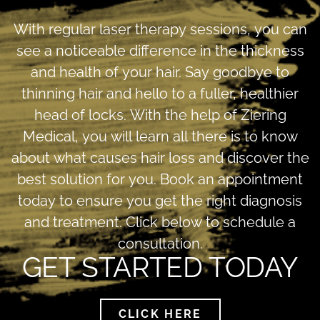
With regular laser therapy sessions, you can
see a noticeable difference in the thickness
and health of your hair. Say goodbye to
thinning hair and hello to a fuller, healthier
head of locks. With the help of Ziering
Medical, you will learn all there is to know
about what causes hair loss and discover the
best solution for you. Book an appointment
today to ensure you get the right diagnosis
and treatment. Click below to schedule a
consultation.
GET STARTED TODAY
CLICK HERE