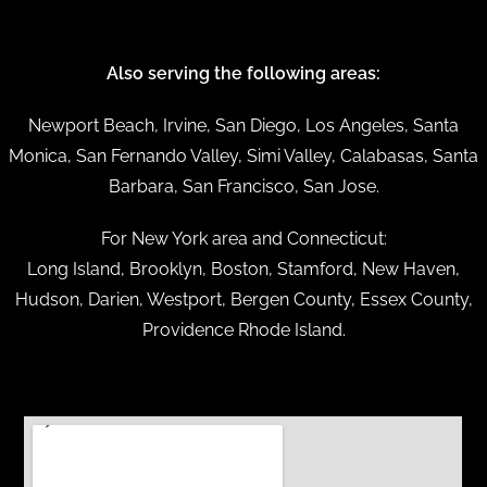
Also serving the following areas:
Newport Beach, Irvine, San Diego, Los Angeles, Santa
Monica, San Fernando Valley, Simi Valley, Calabasas, Santa
Barbara, San Francisco, San Jose.
For New York area and Connecticut:
Long Island, Brooklyn, Boston, Stamford, New Haven,
Hudson, Darien, Westport, Bergen County, Essex County,
Providence Rhode Island.