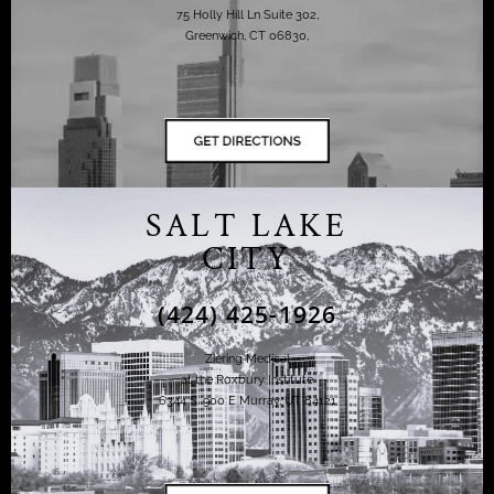
75 Holly Hill Ln Suite 302,
Greenwich, CT 06830,
SALT LAKE
CITY
(424) 425-1926
Ziering Medical
at the Roxbury Institute
6344 S. 900 E Murray, UT 84121