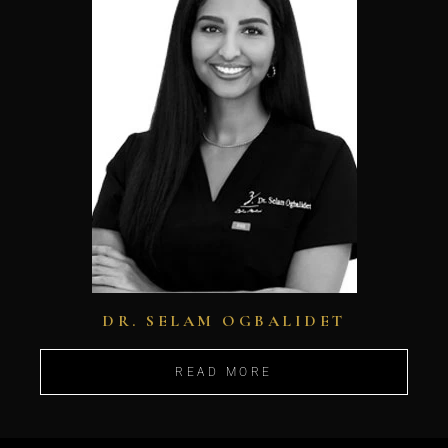
DR. SELAM OGBALIDET
READ MORE