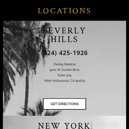
LOCATIONS
BEVERLY
HILLS
(424) 425-1926
Ziering Medical
9201 W Sunset Blvd,
Suite 305
West Hollywood, CA 90069
NEW YORK