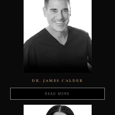
DR. JAMES CALDER
READ MORE