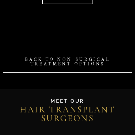
BACK TO NON-SURGICAL
TREATMENT OPTIONS
MEET OUR
HAIR TRANSPLANT
SURGEONS