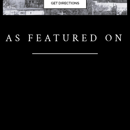
AS FEATURED ON