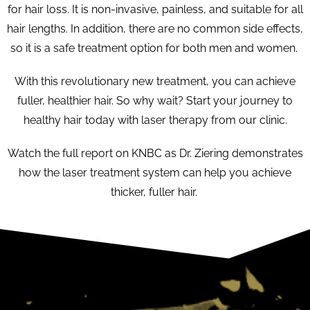
for hair loss. It is non-invasive, painless, and suitable for all
hair lengths. In addition, there are no common side effects,
so it is a safe treatment option for both men and women.
With this revolutionary new treatment, you can achieve
fuller, healthier hair. So why wait? Start your journey to
healthy hair today with laser therapy from our clinic.
Watch the full report on KNBC as Dr. Ziering demonstrates
how the laser treatment system can help you achieve
thicker, fuller hair.