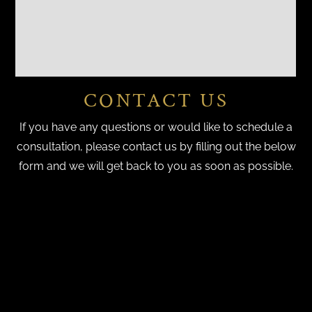
CONTACT US
If you have any questions or would like to schedule a
consultation, please contact us by filling out the below
form and we will get back to you as soon as possible.