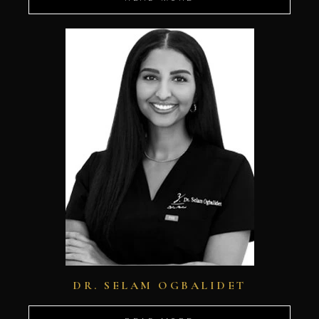
DR. SELAM OGBALIDET