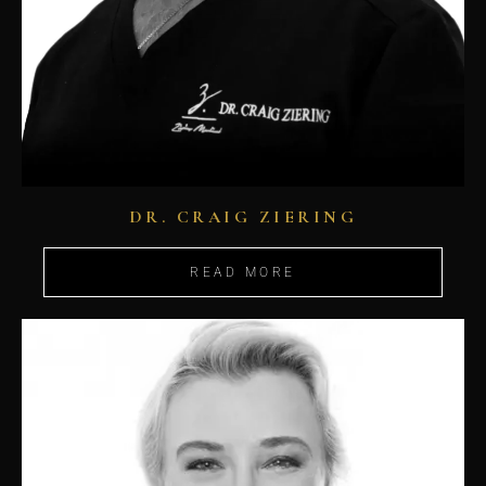
DR. CRAIG ZIERING
READ MORE