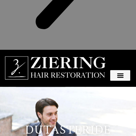
DUTASTERIDE