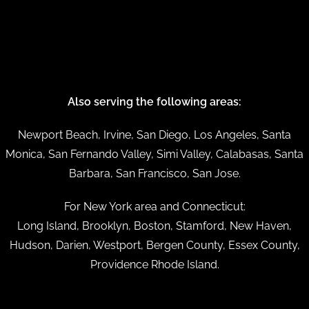
Also serving the following areas:
Newport Beach, Irvine, San Diego, Los Angeles, Santa
Monica, San Fernando Valley, Simi Valley, Calabasas, Santa
Barbara, San Francisco, San Jose.
For New York area and Connecticut:
Long Island, Brooklyn, Boston, Stamford, New Haven,
Hudson, Darien, Westport, Bergen County, Essex County,
Providence Rhode Island.