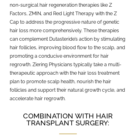
non-surgical hair regeneration therapies like
Z
Factors
, ZMIN, and Red Light Therapy with the Z
Cap to address the progressive nature of genetic
hair loss more comprehensively. These therapies
can complement Dutasteride’s action by stimulating
hair follicles, improving blood flow to the scalp, and
promoting a conducive environment for hair
regrowth. Ziering Physicians typically take a multi-
therapeutic approach with the hair loss treatment
plan to promote scalp health, nourish the hair
follicles and support their natural growth cycle, and
accelerate hair regrowth.
COMBINATION WITH HAIR
TRANSPLANT SURGERY: