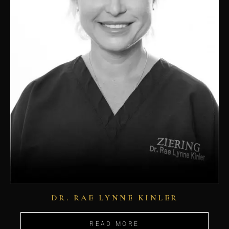
DR. RAE LYNNE KINLER
READ MORE