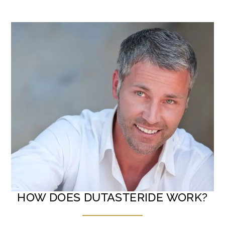
HOW DOES DUTASTERIDE WORK?