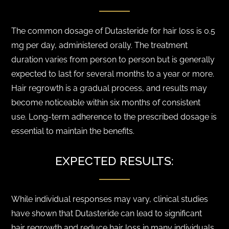
The common dosage of Dutasteride for hair loss is 0.5
mg per day, administered orally. The treatment
duration varies from person to person but is generally
expected to last for several months to a year or more.
Hair regrowth is a gradual process, and results may
become noticeable within six months of consistent
use. Long-term adherence to the prescribed dosage is
essential to maintain the benefits.
EXPECTED RESULTS:
While individual responses may vary, clinical studies
have shown that Dutasteride can lead to significant
hair regrowth and reduce hair loss in many individuals