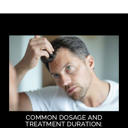
COMMON DOSAGE AND
TREATMENT DURATION: