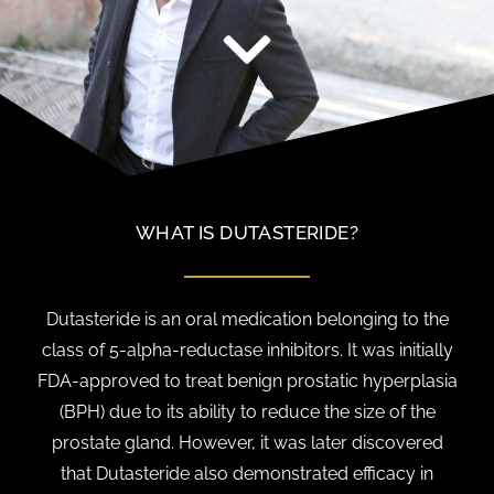
WHAT IS DUTASTERIDE?
Dutasteride is an oral medication belonging to the
class of 5-alpha-reductase inhibitors. It was initially
FDA-approved to treat benign prostatic hyperplasia
(BPH) due to its ability to reduce the size of the
prostate gland. However, it was later discovered
that Dutasteride also demonstrated efficacy in