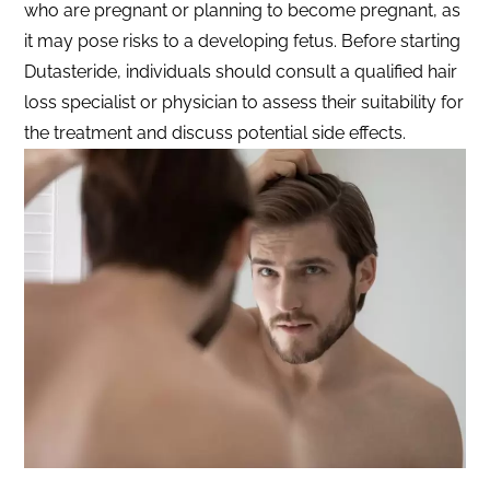
who are pregnant or planning to become pregnant, as
it may pose risks to a developing fetus. Before starting
Dutasteride, individuals should consult a qualified hair
loss specialist or physician to assess their suitability for
the treatment and discuss potential side effects.