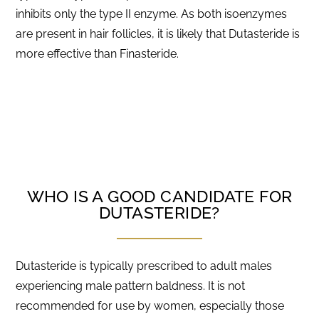
inhibits only the type II enzyme. As both isoenzymes
are present in hair follicles, it is likely that Dutasteride is
more effective than Finasteride.
WHO IS A GOOD CANDIDATE FOR
DUTASTERIDE?
Dutasteride is typically prescribed to adult males
experiencing male pattern baldness. It is not
recommended for use by women, especially those