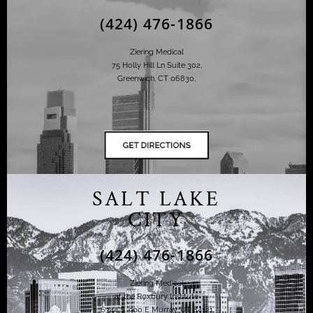
(424) 476-1866
Ziering Medical
75 Holly Hill Ln Suite 302,
Greenwich, CT 06830,
SALT LAKE
CITY
(424) 476-1866
Ziering Medical
at the Roxbury Institute
6344 S. 900 E Murray, UT 84121