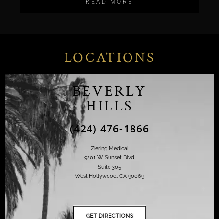
READ MORE
LOCATIONS
BEVERLY
HILLS
(424) 476-1866
Ziering Medical
9201 W Sunset Blvd,
Suite 305
West Hollywood, CA 90069