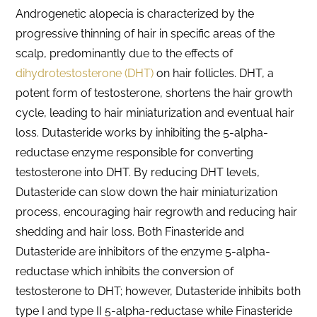
Androgenetic alopecia is characterized by the
progressive thinning of hair in specific areas of the
scalp, predominantly due to the effects of
dihydrotestosterone (DHT)
on hair follicles. DHT, a
potent form of testosterone, shortens the hair growth
cycle, leading to hair miniaturization and eventual hair
loss. Dutasteride works by inhibiting the 5-alpha-
reductase enzyme responsible for converting
testosterone into DHT. By reducing DHT levels,
Dutasteride can slow down the hair miniaturization
process, encouraging hair regrowth and reducing hair
shedding and hair loss. Both Finasteride and
Dutasteride are inhibitors of the enzyme 5-alpha-
reductase which inhibits the conversion of
testosterone to DHT; however, Dutasteride inhibits both
type I and type II 5-alpha-reductase while Finasteride