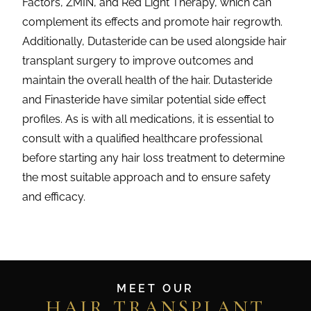
Factors, ZMIN, and Red Light Therapy, which can
complement its effects and promote hair regrowth.
Additionally, Dutasteride can be used alongside hair
transplant surgery to improve outcomes and
maintain the overall health of the hair. Dutasteride
and Finasteride have similar potential side effect
profiles. As is with all medications, it is essential to
consult with a qualified healthcare professional
before starting any hair loss treatment to determine
the most suitable approach and to ensure safety
and efficacy.
MEET OUR
HAIR TRANSPLANT