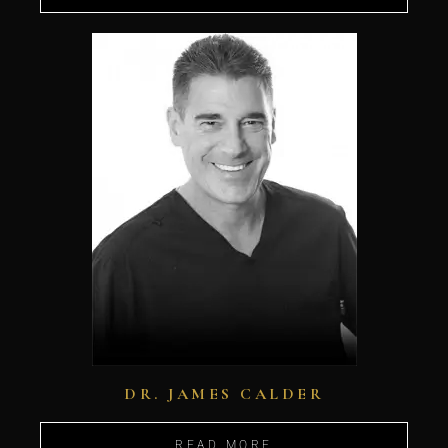
DR. JAMES CALDER
READ MORE