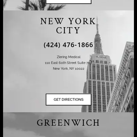
NEW YORK
CITY
(424) 476-1866
Ziering Medical
110 East 60th Street Suite 702
New York, NY 10022
GREENWICH