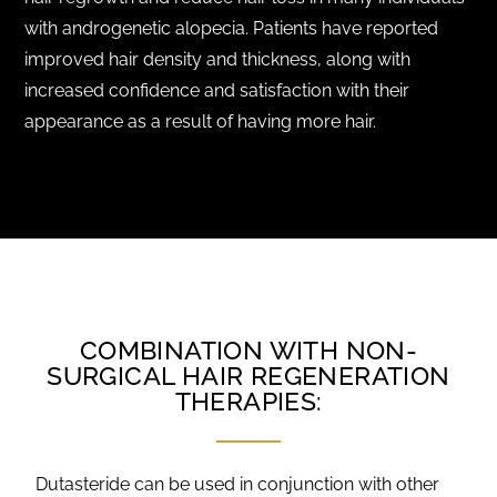
with androgenetic alopecia. Patients have reported
improved hair density and thickness, along with
increased confidence and satisfaction with their
appearance as a result of having more hair.
COMBINATION WITH NON-
SURGICAL HAIR REGENERATION
THERAPIES:
Dutasteride can be used in conjunction with other