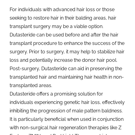
For individuals with advanced hair loss or those
seeking to restore hair in their balding areas, hair
transplant surgery may be a viable option.
Dutasteride can be used before and after the hair
transplant procedure to enhance the success of the
surgery. Prior to surgery, it may help to stabilize hair
loss and potentially increase the donor hair pool.
Post-surgery, Dutasteride can aid in preserving the
transplanted hair and maintaining hair health in non-
transplanted areas.
Dutasteride offers a promising solution for
individuals experiencing genetic hair loss, effectively
inhibiting the progression of male pattern baldness.
It is particularly beneficial when used in conjunction
with non-surgical hair regeneration therapies like Z