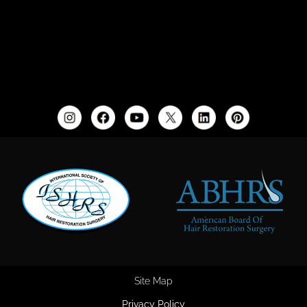
Site Map
Privacy Policy