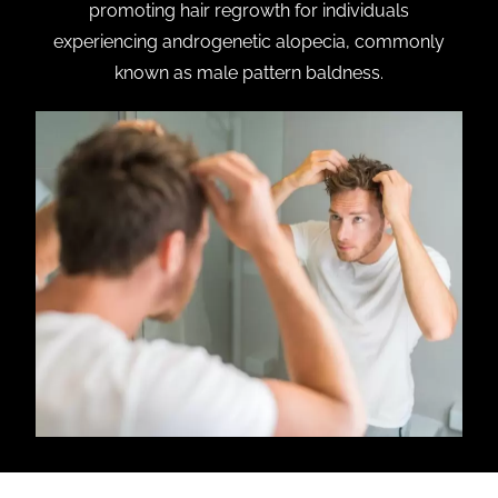
promoting hair regrowth for individuals
experiencing androgenetic alopecia, commonly
known as male pattern baldness.