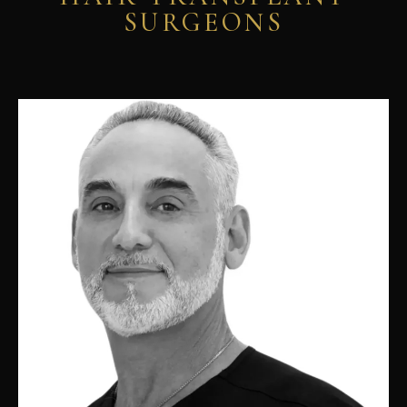
SURGEONS