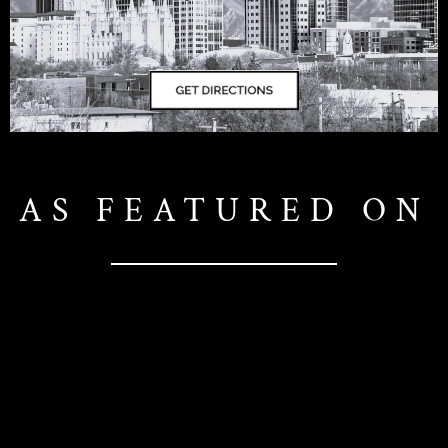
AS FEATURED ON