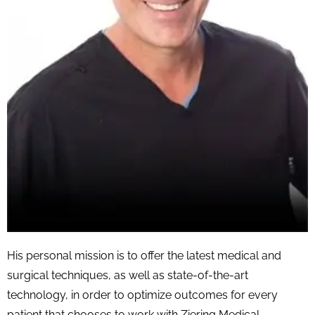
His personal mission is to offer the latest medical and
surgical techniques, as well as state-of-the-art
technology, in order to optimize outcomes for every
patient that chooses to work with Ziering Medical.