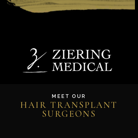
MEET OUR
HAIR TRANSPLANT
SURGEONS