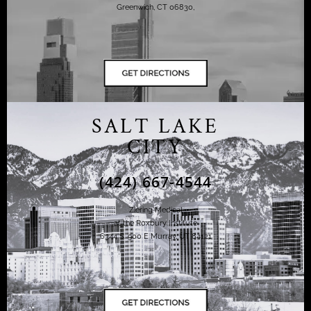
Greenwich, CT 06830,
SALT LAKE
CITY
(424) 667-4544
Ziering Medical
at the Roxbury Institute
6344 S. 900 E Murray, UT 84121