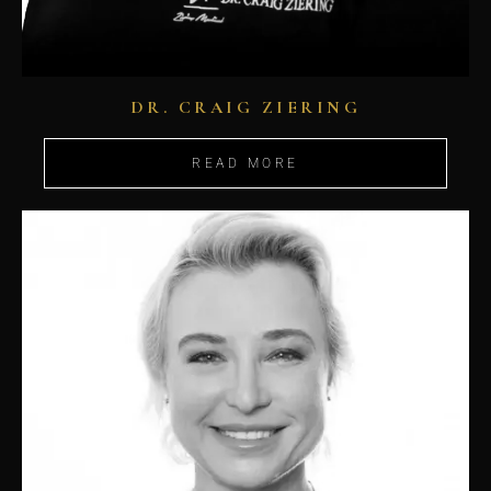
DR. CRAIG ZIERING
READ MORE