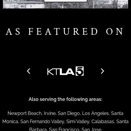
AS FEATURED ON
Also serving the following areas:
Newport Beach, Irvine, San Diego, Los Angeles, Santa
Monica, San Fernando Valley, Simi Valley, Calabasas, Santa
Barbara, San Francisco, San Jose.