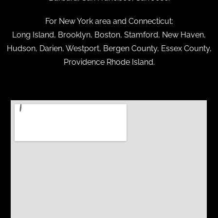
For New York area and Connecticut:
Long Island, Brooklyn, Boston, Stamford, New Haven,
Hudson, Darien, Westport, Bergen County, Essex County,
Providence Rhode Island.