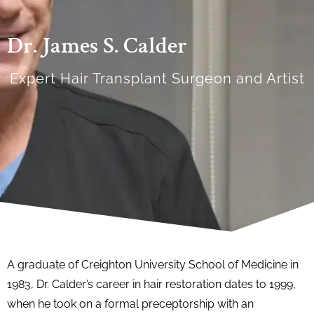
Dr. James S. Calder
Expert Hair Transplant Surgeon and Artist
A graduate of Creighton University School of Medicine in
1983, Dr. Calder’s career in hair restoration dates to 1999,
when he took on a formal preceptorship with an