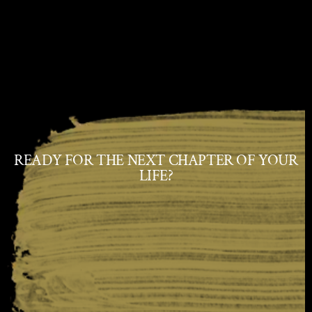
READY FOR THE NEXT CHAPTER OF YOUR
LIFE?