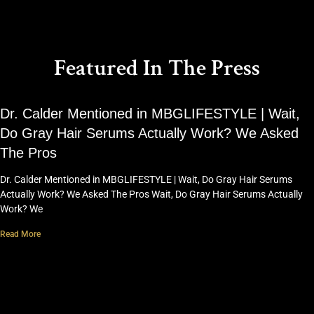
Featured In The Press
Dr. Calder Mentioned in MBGLIFESTYLE | Wait,
Do Gray Hair Serums Actually Work? We Asked
The Pros
Dr. Calder Mentioned in MBGLIFESTYLE | Wait, Do Gray Hair Serums
Actually Work? We Asked The Pros Wait, Do Gray Hair Serums Actually
Work? We
Read More