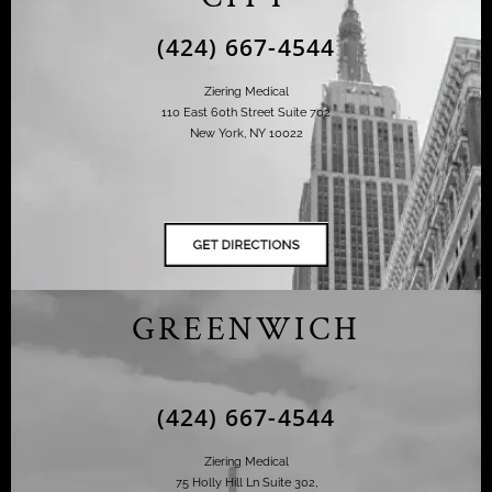
(424) 667-4544
Ziering Medical
110 East 60th Street Suite 702
New York, NY 10022
GREENWICH
(424) 667-4544
Ziering Medical
75 Holly Hill Ln Suite 302,