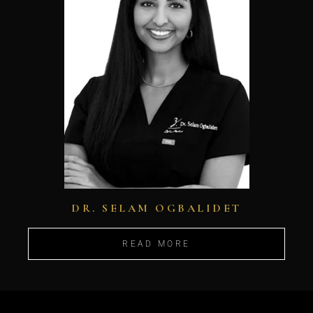
DR. SELAM OGBALIDET
READ MORE