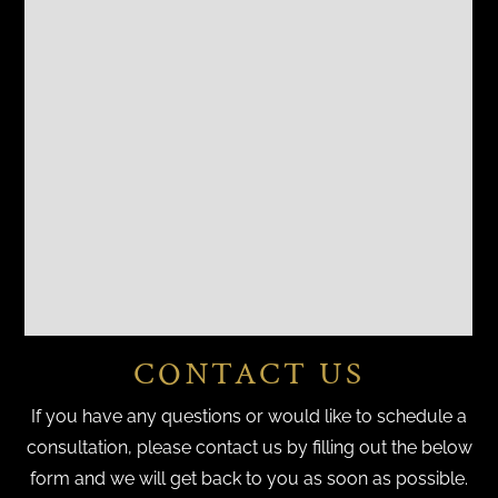
CONTACT US
If you have any questions or would like to schedule a
consultation, please contact us by filling out the below
form and we will get back to you as soon as possible.