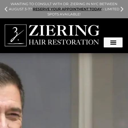
L
WANTING TO CONSULT WITH DR. ZIERING IN NYC BETWEEN
AUGUST 3-7?
RESERVE YOUR APPOINTMENT TODAY
- LIMITED
SPOTS AVAILABLE!