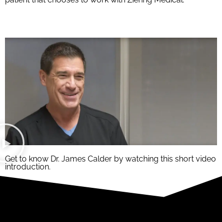
Get to know Dr. James Calder by watching this short video
introduction.