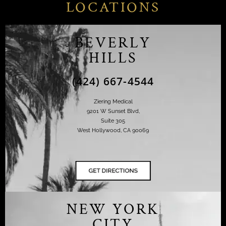
LOCATIONS
BEVERLY
HILLS
(424) 667-4544
Ziering Medical
9201 W Sunset Blvd,
Suite 305
West Hollywood, CA 90069
NEW YORK
CITY