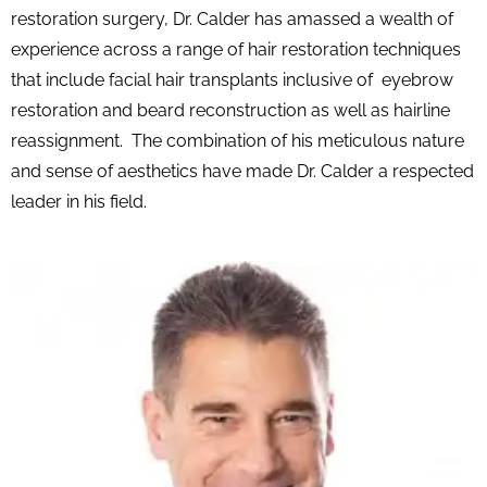
restoration surgery, Dr. Calder has amassed a wealth of
experience across a range of hair restoration techniques
that include facial hair transplants inclusive of eyebrow
restoration and beard reconstruction as well as hairline
reassignment. The combination of his meticulous nature
and sense of aesthetics have made Dr. Calder a respected
leader in his field.