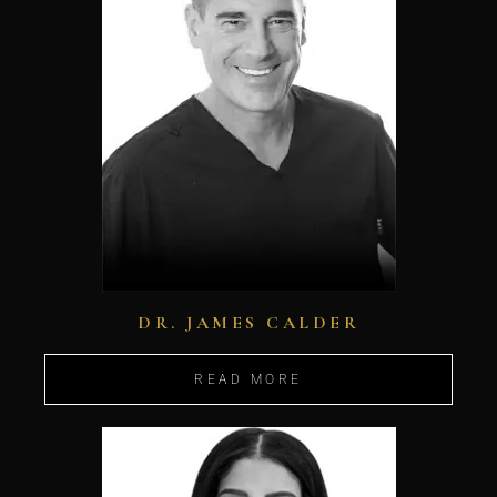
DR. JAMES CALDER
READ MORE