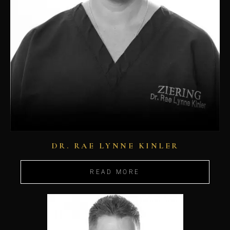
DR. RAE LYNNE KINLER
READ MORE