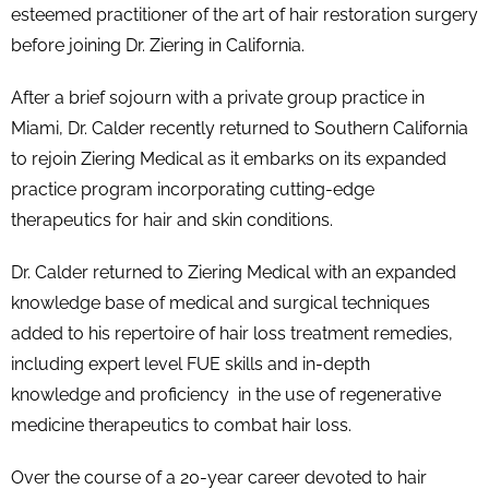
esteemed practitioner of the art of hair restoration surgery
before joining Dr. Ziering in California.
After a brief sojourn with a private group practice in
Miami, Dr. Calder recently returned to Southern California
to rejoin Ziering Medical as it embarks on its expanded
practice program incorporating cutting-edge
therapeutics for hair and skin conditions.
Dr. Calder returned to Ziering Medical with an expanded
knowledge base of medical and surgical techniques
added to his repertoire of hair loss treatment remedies,
including expert level FUE skills and in-depth
knowledge and proficiency in the use of regenerative
medicine therapeutics to combat hair loss.
Over the course of a 20-year career devoted to hair