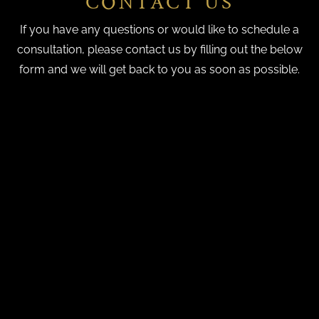
CONTACT US
If you have any questions or would like to schedule a
consultation, please contact us by filling out the below
form and we will get back to you as soon as possible.