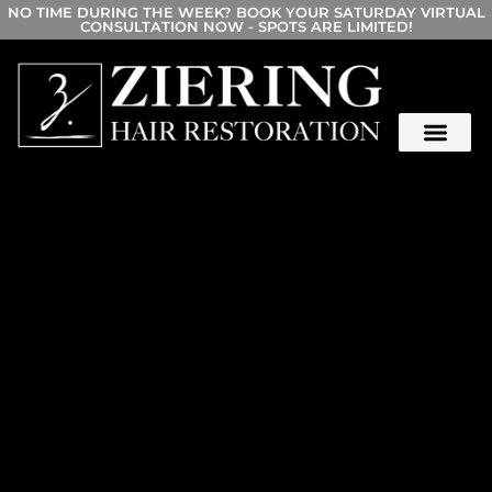
NO TIME DURING THE WEEK? BOOK YOUR SATURDAY VIRTUAL
CONSULTATION NOW - SPOTS ARE LIMITED!