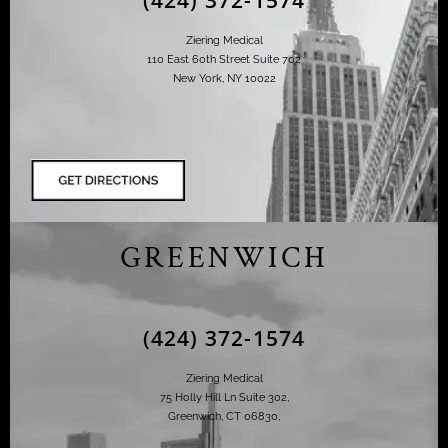
Ziering Medical
110 East 60th Street Suite 702
New York, NY 10022
GREENWICH
(424) 372-1574
Ziering Medical
75 Holly Hill Ln Suite 302,
Greenwich, CT 06830,