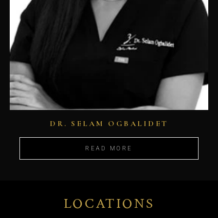
DR. SELAM OGBALIDET
READ MORE
LOCATIONS