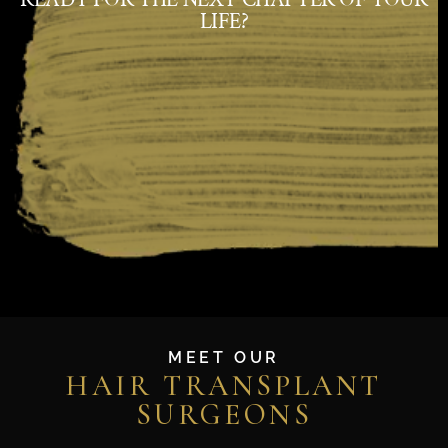
LIFE?
MEET OUR
HAIR TRANSPLANT
SURGEONS