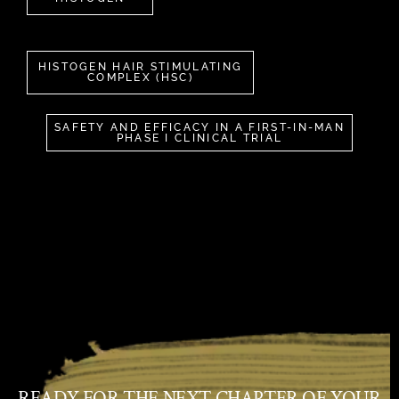
HISTOGEN HAIR STIMULATING
COMPLEX (HSC)
SAFETY AND EFFICACY IN A FIRST-IN-MAN
PHASE I CLINICAL TRIAL
READY FOR THE NEXT CHAPTER OF YOUR