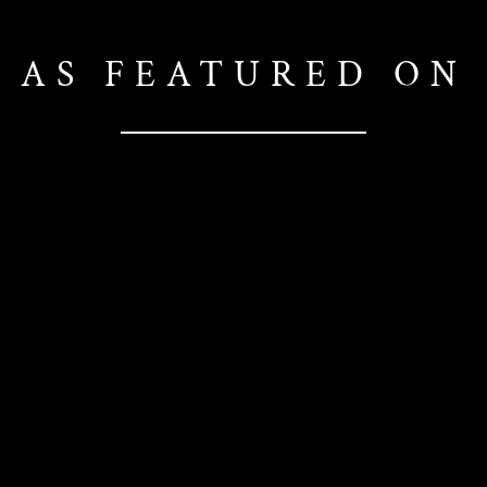
AS FEATURED ON