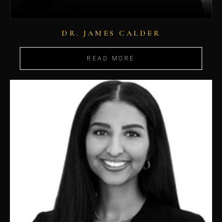
DR. JAMES CALDER
READ MORE