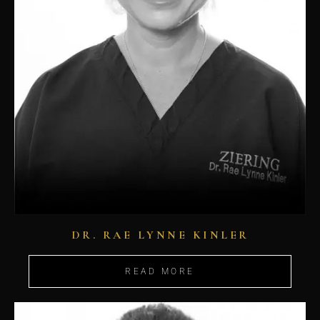
DR. RAE LYNNE KINLER
READ MORE