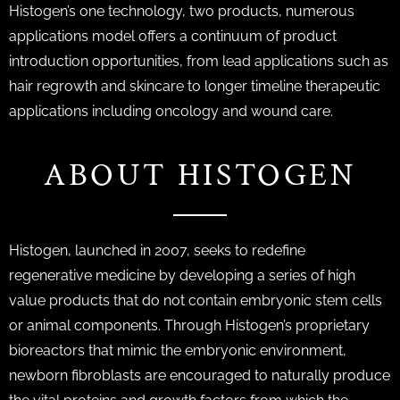
Histogen’s one technology, two products, numerous
applications model offers a continuum of product
introduction opportunities, from lead applications such as
hair regrowth and skincare to longer timeline therapeutic
applications including oncology and wound care.
ABOUT HISTOGEN
Histogen, launched in 2007, seeks to redefine
regenerative medicine by developing a series of high
value products that do not contain embryonic stem cells
or animal components. Through Histogen’s proprietary
bioreactors that mimic the embryonic environment,
newborn fibroblasts are encouraged to naturally produce