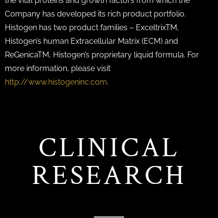
the vital proteins and growth factors from which the
Company has developed its rich product portfolio.
Histogen has two product families – ExceltrixTM,
Histogen’s human Extracellular Matrix (ECM) and
ReGenicaTM, Histogen’s proprietary liquid formula. For
more information, please visit
http://www.histogeninc.com
.
CLINICAL
RESEARCH