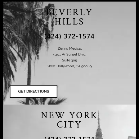
BEVERLY
HILLS
(424) 372-1574
Ziering Medical
9201 W Sunset Blvd,
Suite 305
West Hollywood, CA 90069
NEW YORK
CITY
(424) 372-1574