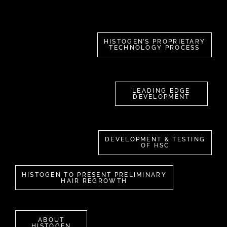
HISTOGEN’S PROPRIETARY
TECHNOLOGY PROCESS
LEADING EDGE
DEVELOPMENT
DEVELOPMENT & TESTING
OF HSC
HISTOGEN TO PRESENT PRELIMINARY
HAIR REGROWTH
ABOUT
HISTOGEN