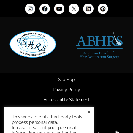
Site Map
Privacy Policy
Accessibility Statement
HIPAA Privacy Policy
×
This website or its third-party tools
Terms and Conditions
process personal data.
In case of sale of your personal
information, you may opt out by