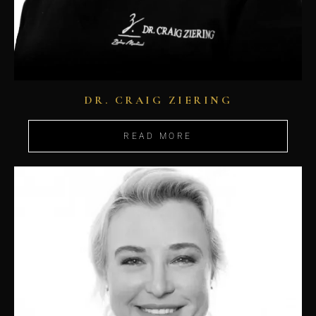
DR. CRAIG ZIERING
READ MORE