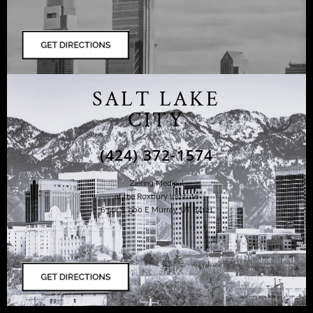
SALT LAKE
CITY
(424) 372-1574
Ziering Medical
at the Roxbury Institute
6344 S. 900 E Murray, UT 84121