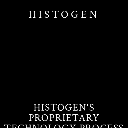
HISTOGEN
HISTOGEN'S
PROPRIETARY