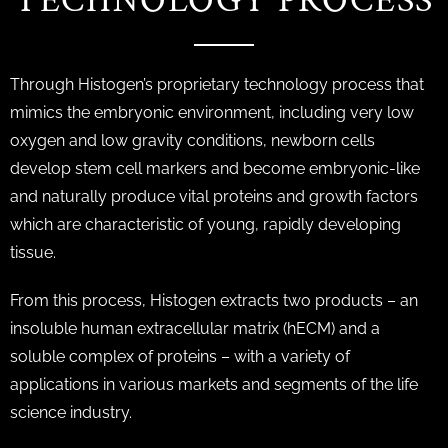
TECHNOLOGY PROCESS
Through Histogen’s proprietary technology process that
mimics the embryonic environment, including very low
oxygen and low gravity conditions, newborn cells
develop stem cell markers and become embryonic-like
and naturally produce vital proteins and growth factors
which are characteristic of young, rapidly developing
tissue.
From this process, Histogen extracts two products – an
insoluble human extracellular matrix (hECM) and a
soluble complex of proteins – with a variety of
applications in various markets and segments of the life
science industry.