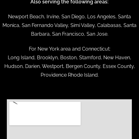
Also serving the following areas:
Newport Beach, Irvine, San Diego, Los Angeles, Santa
Monica, San Fernando Valley, Simi Valley, Calabasas, Santa
Barbara, San Francisco, San Jose.
For New York area and Connecticut:
Long Island, Brooklyn, Boston, Stamford, New Haven,
Hudson, Darien, Westport, Bergen County, Essex County,
Providence Rhode Island.