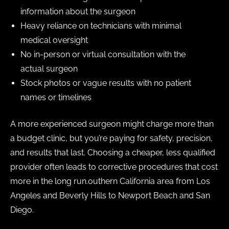
information about the surgeon
Heavy reliance on technicians with minimal
medical oversight
No in-person or virtual consultation with the
actual surgeon
Stock photos or vague results with no patient
names or timelines
A more experienced surgeon might charge more than
a budget clinic, but you’re paying for safety, precision,
and results that last. Choosing a cheaper, less qualified
provider often leads to corrective procedures that cost
more in the long run.outhern California area from Los
Angeles and Beverly Hills to Newport Beach and San
Diego.