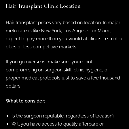
Hair Transplant Clinic Location
Hair transplant prices vary based on location. In major
metro areas like New York, Los Angeles, or Miami,
expect to pay more than you would at clinics in smaller
cities or less competitive markets.
If you go overseas, make sure you’re not
compromising on surgeon skill, clinic hygiene, or
proper medical protocols just to save a few thousand
dollars.
What to consider:
Is the surgeon reputable, regardless of location?
Will you have access to quality aftercare or