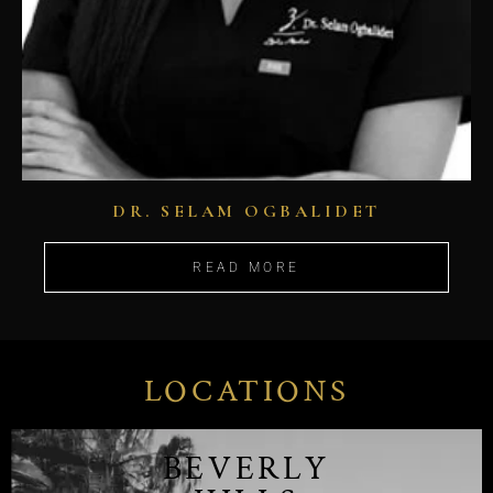
DR. SELAM OGBALIDET
READ MORE
LOCATIONS
BEVERLY