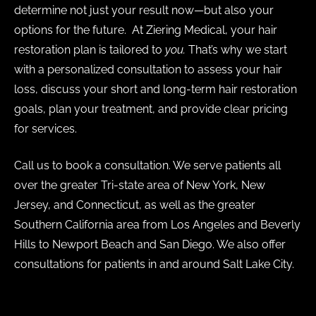
determine not just your result now—but also your
options for the future. At Ziering Medical, your hair
restoration plan is tailored to
you.
That’s why we start
with a personalized consultation to assess your hair
loss, discuss your short and long-term hair restoration
goals, plan your treatment, and provide clear pricing
for services.
Call us to book a consultation. We serve patients all
over the greater Tri-state area of New York, New
Jersey, and Connecticut, as well as the greater
Southern California area from Los Angeles and Beverly
Hills to Newport Beach and San Diego. We also offer
consultations for patients in and around Salt Lake City.