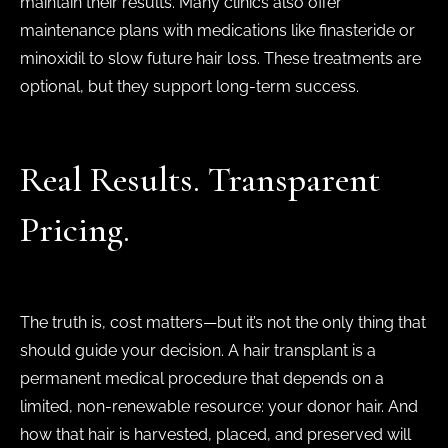
maintain their results. Many clinics also offer
maintenance plans with medications like finasteride or
minoxidil to slow future hair loss. These treatments are
optional, but they support long-term success.
Real Results. Transparent
Pricing.
The truth is, cost matters—but it’s not the only thing that
should guide your decision. A hair transplant is a
permanent medical procedure that depends on a
limited, non-renewable resource: your donor hair. And
how that hair is harvested, placed, and preserved will