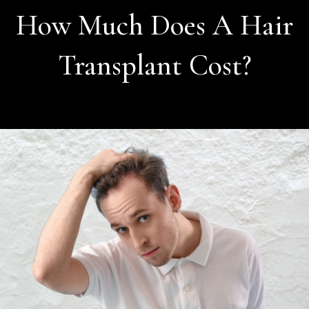
How Much Does A Hair
Transplant Cost?