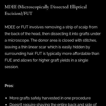
MDEE (Microscopically Dissected Elliptical
Excision)/FUT
MDEE or FUT involves removing a strip of scalp from
the back of the head, then dissecting it into grafts under
a microscope. The donor area is closed with stitches,
leaving a thin linear scar which is easily hidden by
surrounding hair. FUT is typically more affordable than
FUE and allows for higher graft yields in a single
session.
Pros:
More grafts safely harvested in one procedure
Doesn’t require shaving the entire back and side of