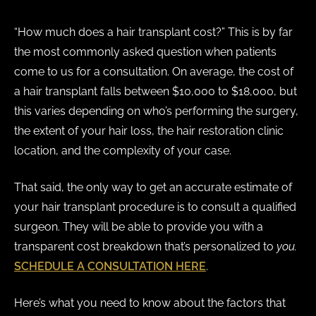
“How much does a hair transplant cost?” This is by far
the most commonly asked question when patients
come to us for a consultation. On average, the cost of
a hair transplant ​falls between $10,000 to $18,000, but
this varies depending on who’s performing the surgery,
the extent of your hair loss, the hair restoration clinic
location, and the complexity of your case.
That said, the only way to get an accurate estimate of
your hair transplant procedure is to consult a qualified
surgeon. They will be able to provide you with a
transparent cost breakdown that’s personalized to
you.
SCHEDULE A CONSULTATION HERE
.
Here’s what you need to know about the factors that