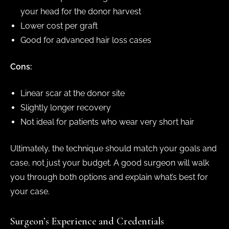
your head for the donor harvest
Lower cost per graft
Good for advanced hair loss cases
Cons:
Linear scar at the donor site
Slightly longer recovery
Not ideal for patients who wear very short hair
Ultimately, the technique should match your goals and
case, not just your budget. A good surgeon will walk
you through both options and explain what’s best for
your case.
Surgeon’s Experience and Credentials