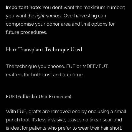
Important note:
You don’t want the maximum number;
you want the
right number.
Overharvesting can
compromise your donor area and limit options for
future procedures.
Hair Transplant Technique Used
The technique you choose, FUE or MDEE/FUT,
matters for both cost and outcome.
FUE (Follicular Unit Extraction)
With FUE, grafts are removed one by one using a small
punch tool. It’s less invasive, leaves no linear scar, and
is ideal for patients who prefer to wear their hair short.