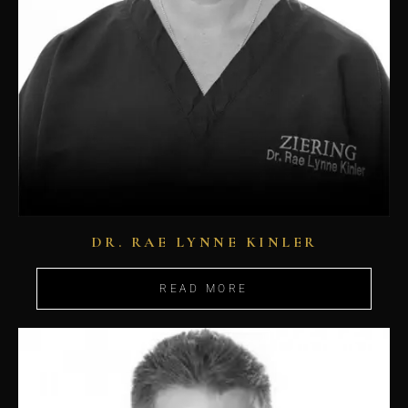
DR. RAE LYNNE KINLER
READ MORE