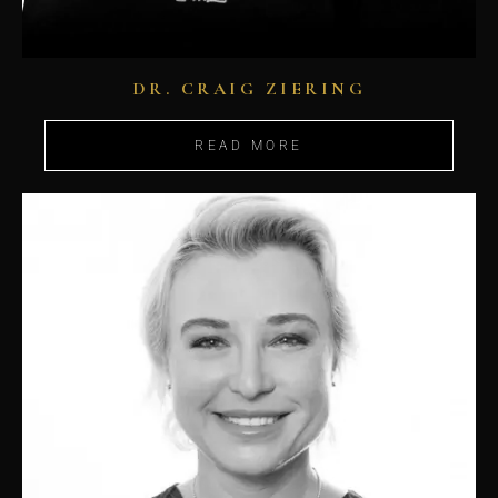
DR. CRAIG ZIERING
READ MORE