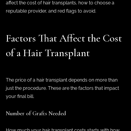
affect the cost of hair transplants, how to choose a
reputable provider, and red flags to avoid.
Factors That Affect the Cost
of a Hair Transplant
The price of a hair transplant depends on more than
just the procedure. These are the factors that impact
your final bill.
Number of Grafts Needed
How much your hair transplant costs starts with how