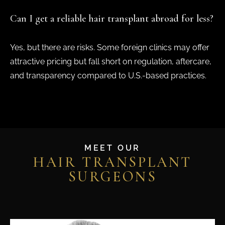
Can I get a reliable hair transplant abroad for less?
Yes, but there are risks. Some foreign clinics may offer
attractive pricing but fall short on regulation, aftercare,
and transparency compared to U.S.-based practices.
MEET OUR
HAIR TRANSPLANT
SURGEONS