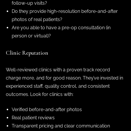
follow-up visits?
Do they provide high-resolution before-and-after
photos of real patients?
Are you able to have a pre-op consultation (in
person or virtual)?
Clinic Reputation
Well-reviewed clinics with a proven track record
charge more, and for good reason. They’ve invested in
experienced staff, quality control, and consistent
outcomes. Look for clinics with:
Verified before-and-after photos
Real patient reviews
Transparent pricing and clear communication