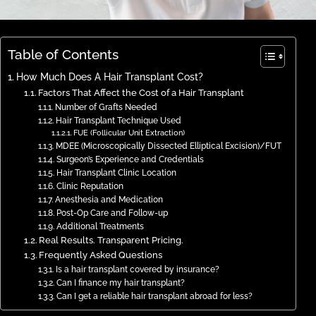
Table of Contents
How Much Does A Hair Transplant Cost?
Factors That Affect the Cost of a Hair Transplant
Number of Grafts Needed
Hair Transplant Technique Used
FUE (Follicular Unit Extraction)
MDEE (Microscopically Dissected Elliptical Excision)/FUT
Surgeon’s Experience and Credentials
Hair Transplant Clinic Location
Clinic Reputation
Anesthesia and Medication
Post-Op Care and Follow-up
Additional Treatments
Real Results. Transparent Pricing.
Frequently Asked Questions
Is a hair transplant covered by insurance?
Can I finance my hair transplant?
Can I get a reliable hair transplant abroad for less?