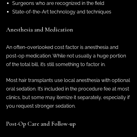
Surgeons who are recognized in the field
State-of-the-Art technology and techniques
Anesthesia and Medication
An often-overlooked cost factor is anesthesia and
post-op medication. While not usually a huge portion
of the total bill, it’s still something to factor in.
Most hair transplants use local anesthesia with optional
oral sedation. It’s included in the procedure fee at most
clinics, but some may itemize it separately, especially if
you request stronger sedation.
Post-Op Care and Follow-up