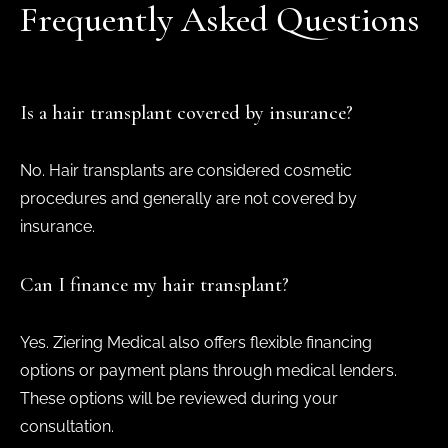
Frequently Asked Questions
Is a hair transplant covered by insurance?
No. Hair transplants are considered cosmetic
procedures and generally are not covered by
insurance.
Can I finance my hair transplant?
Yes. Ziering Medical also offers flexible financing
options or payment plans through medical lenders.
These options will be reviewed during your
consultation.