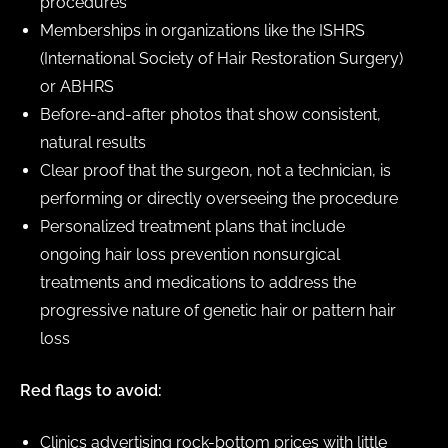
procedures
Memberships in organizations like the ISHRS
(International Society of Hair Restoration Surgery)
or ABHRS
Before-and-after photos that show consistent,
natural results
Clear proof that the surgeon, not a technician, is
performing or directly overseeing the procedure
Personalized treatment plans that include
ongoing hair loss prevention nonsurgical
treatments and medications to address the
progressive nature of genetic hair or pattern hair
loss
Red flags to avoid:
Clinics advertising rock-bottom prices with little