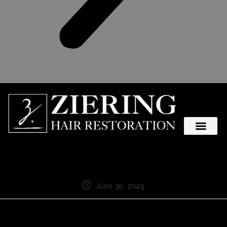
June 30, 2025