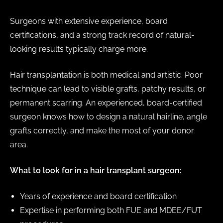
Surgeons with extensive experience, board
certifications, and a strong track record of natural-
looking results typically charge more.
Hair transplantation is both medical and artistic. Poor
technique can lead to visible grafts, patchy results, or
permanent scarring. An experienced, board-certified
surgeon knows how to design a natural hairline, angle
grafts correctly, and make the most of your donor
area.
What to look for in a hair transplant surgeon:
Years of experience and board certification
Expertise in performing both FUE and MDEE/FUT