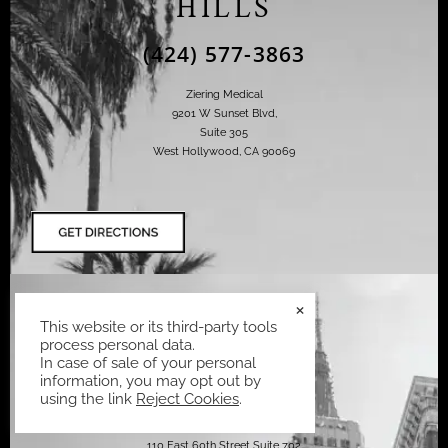
HILLS
(424) 577-3863
Ziering Medical
9201 W Sunset Blvd,
Suite 305
West Hollywood, CA 90069
NEW YORK
×
This website or its third-party tools
CITY
process personal data.
In case of sale of your personal
(424) 577-3863
information, you may opt out by
using the link
Reject Cookies
.
Ziering Medical
110 East 60th Street Suite 702