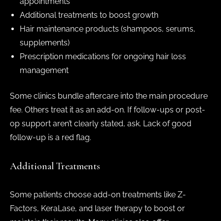
appointments
Additional treatments to boost growth
Hair maintenance products (shampoos, serums,
supplements)
Prescription medications for ongoing hair loss
management
Some clinics bundle aftercare into the main procedure
fee. Others treat it as an add-on. If follow-ups or post-
op support aren’t clearly stated, ask. Lack of good
follow-up is a red flag.
Additional Treatments
Some patients choose add-on treatments like Z-
Factors, KeraLase, and laser therapy to boost or