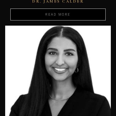
DR. JAMES CALDER
READ MORE