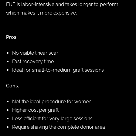
FUE is labor-intensive and takes longer to perform,
which makes it more expensive.
Pros:
No visible linear scar
Fast recovery time
Ideal for small-to-medium graft sessions
Cons:
Not the ideal procedure for women
Higher cost per graft
Less efficient for very large sessions
Require shaving the complete donor area