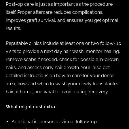
Post-op care is just as important as the procedure
itself. Proper aftercare reduces complications,
improves graft survival, and ensures you get optimal
results.
Reputable clinics include at least one or two follow-up
visits to provide a next day hair wash, monitor healing,
remove scabs if needed, check for possible in-grown
hairs, and assess early hair growth. You’ll also get
detailed instructions on how to care for your donor
area, how and when to wash your newly transplanted
hair at home, and what to avoid during recovery.
What might cost extra:
Additional in-person or virtual follow-up