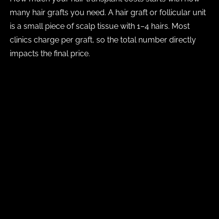
many hair grafts you need. A hair graft or follicular unit
is a small piece of scalp tissue with 1–4 hairs. Most
clinics charge per graft, so the total number directly
impacts the final price.
What determines graft count?
The amount of hair loss you have or the size of
the area you want to restore
The quality and quantity of your available donor
hair
Your existing hair density
Your desired hairline design
Whether this is your first transplant or a second
surgery
How much donor hair can be safely harvested in