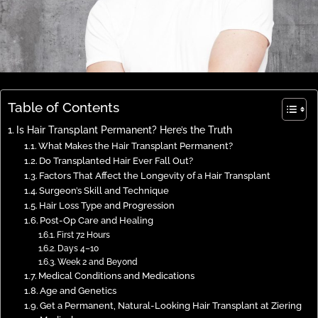
Table of Contents
Is Hair Transplant Permanent? Here’s the Truth
What Makes the Hair Transplant Permanent?
Do Transplanted Hair Ever Fall Out?
Factors That Affect the Longevity of a Hair Transplant
Surgeon’s Skill and Technique
Hair Loss Type and Progression
Post-Op Care and Healing
First 72 Hours
Days 4–10
Week 2 and Beyond
Medical Conditions and Medications
Age and Genetics
Get a Permanent, Natural-Looking Hair Transplant at Ziering