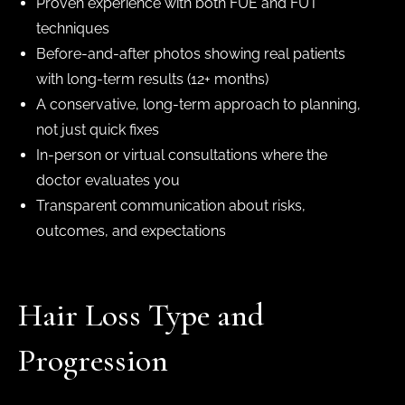
Proven experience with both FUE and FUT
techniques
Before-and-after photos showing real patients
with long-term results (12+ months)
A conservative, long-term approach to planning,
not just quick fixes
In-person or virtual consultations where the
doctor evaluates you
Transparent communication about risks,
outcomes, and expectations
Hair Loss Type and
Progression