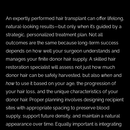
An expertly performed hair transplant can offer lifelong,
natural-looking results—but only when it’s guided by a
strategic, personalized treatment plan. Not all
outcomes are the same because long-term success
depends on how well your surgeon understands and
manages your finite donor hair supply. A skilled hair
restoration specialist will assess not just how much
donor hair can be safely harvested, but also
when
and
how
to use it based on your age, the progression of
your hair loss, and the unique characteristics of your
donor hair. Proper planning involves designing recipient
sites with appropriate spacing to preserve blood
supply, support future density, and maintain a natural
appearance over time. Equally important is integrating