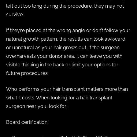
left out too long during the procedure, they may not
survive.
If they’re placed at the wrong angle or don’t follow your
natural growth pattern, the results can look awkward
or unnatural as your hair grows out. If the surgeon
overharvests your donor area, it can leave you with
visible thinning in the back or limit your options for
future procedures.
Who performs your hair transplant matters more than
what it costs. When looking for a hair transplant
surgeon near you, look for:
Board certification