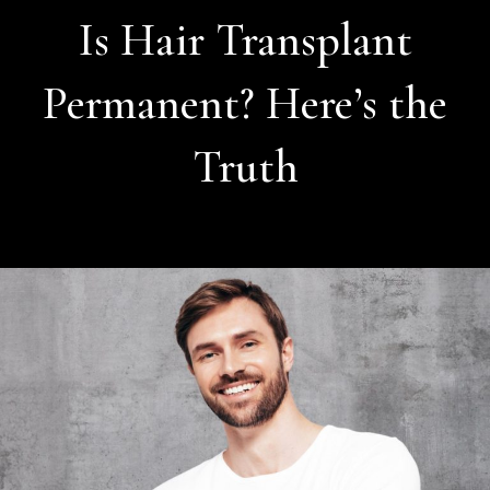
Is Hair Transplant
Permanent? Here’s the
Truth