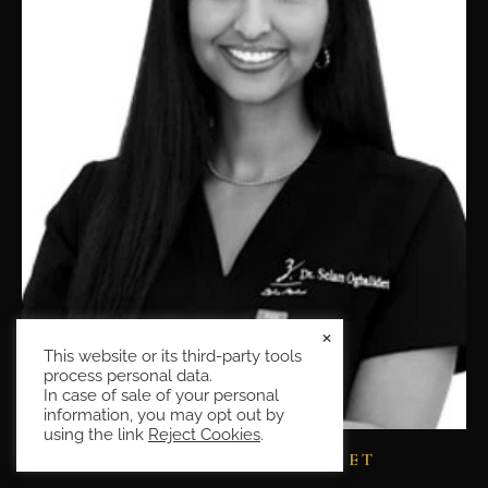
×
This website or its third-party tools
process personal data.
In case of sale of your personal
information, you may opt out by
using the link
Reject Cookies
.
DR. SELAM OGBALIDET