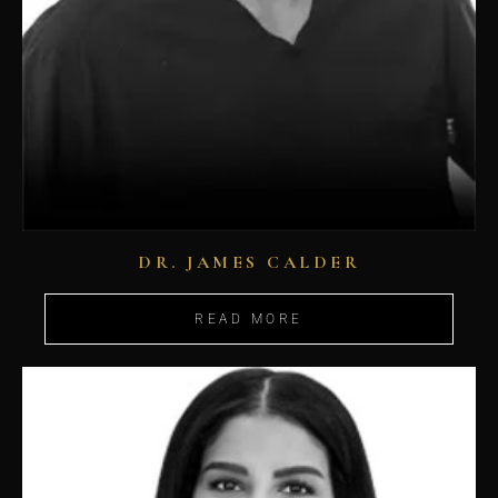
DR. JAMES CALDER
READ MORE