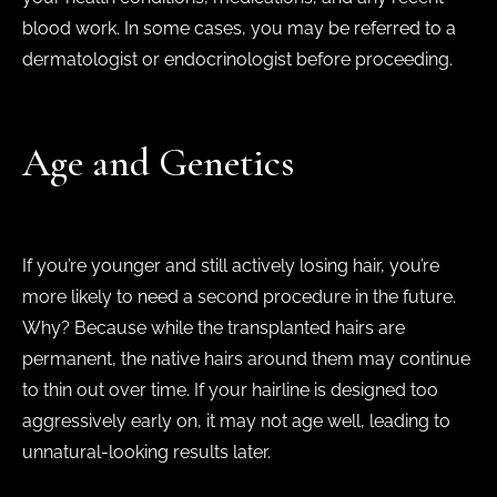
blood work. In some cases, you may be referred to a
dermatologist or endocrinologist before proceeding.
Age and Genetics
If you’re younger and still actively losing hair, you’re
more likely to need a second procedure in the future.
Why? Because while the transplanted hairs are
permanent, the native hairs around them may continue
to thin out over time. If your hairline is designed too
aggressively early on, it may not age well, leading to
unnatural-looking results later.