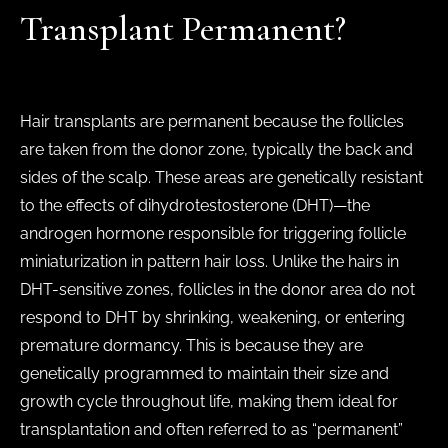
Transplant Permanent?
Hair transplants are permanent because the follicles
are taken from the donor zone, typically the back and
sides of the scalp. These areas are genetically resistant
to the effects of dihydrotestosterone (DHT)—the
androgen hormone responsible for triggering follicle
miniaturization in pattern hair loss. Unlike the hairs in
DHT-sensitive zones, follicles in the donor area do not
respond to DHT by shrinking, weakening, or entering
premature dormancy. This is because they are
genetically programmed to maintain their size and
growth cycle throughout life, making them ideal for
transplantation and often referred to as “permanent”