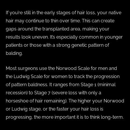
If you’re still in the early stages of hair loss, your native
hair may continue to thin over time. This can create
gaps around the transplanted area, making your
results look uneven. It’s especially common in younger
patients or those with a strong genetic pattern of
balding.
Most surgeons use the Norwood Scale for men and
the Ludwig Scale for women to track the progression
of pattern baldness. It ranges from Stage 1 (minimal
recession) to Stage 7 (severe loss with only a
horseshoe of hair remaining). The higher your Norwood
or Ludwig stage, or the faster your hair loss is
progressing, the more important it is to think long-term.