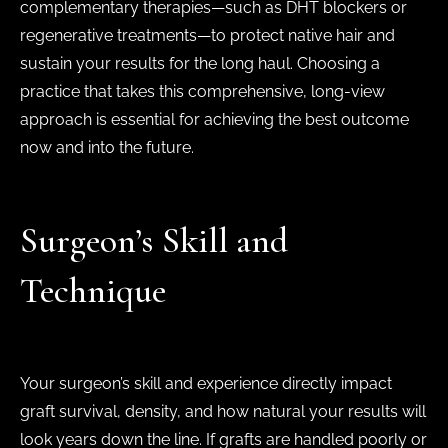
complementary therapies—such as DHT blockers or
regenerative treatments—to protect native hair and
sustain your results for the long haul. Choosing a
practice that takes this comprehensive, long-view
approach is essential for achieving the best outcome
now and into the future.
Surgeon’s Skill and
Technique
Your surgeon’s skill and experience directly impact
graft survival, density, and how natural your results will
look years down the line. If grafts are handled poorly or