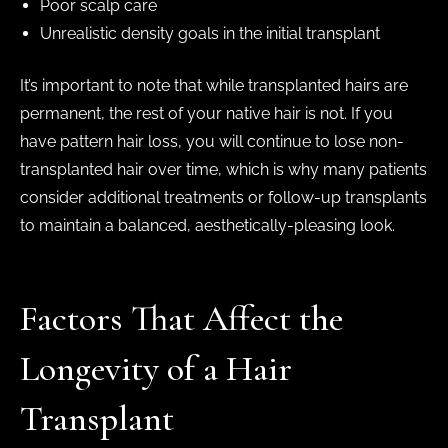
Poor scalp care
Unrealistic density goals in the initial transplant
It’s important to note that while transplanted hairs are
permanent, the rest of your native hair is not. If you
have pattern hair loss, you will continue to lose non-
transplanted hair over time, which is why many patients
consider additional treatments or follow-up transplants
to maintain a balanced, aesthetically-pleasing look.
Factors That Affect the
Longevity of a Hair
Transplant