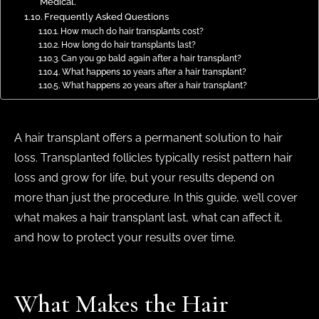
Medical.
Frequently Asked Questions
How much do hair transplants cost?
How long do hair transplants last?
Can you go bald again after a hair transplant?
What happens 10 years after a hair transplant?
What happens 20 years after a hair transplant?
A hair transplant offers a permanent solution to hair
loss. Transplanted follicles typically resist pattern hair
loss and grow for life, but your results depend on
more than just the procedure. In this guide, we’ll cover
what makes a hair transplant last, what can affect it,
and how to protect your results over time.
What Makes the Hair