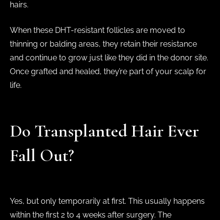
hairs.
When these DHT-resistant follicles are moved to
thinning or balding areas, they retain their resistance
and continue to grow just like they did in the donor site.
Once grafted and healed, they’re part of your scalp for
life.
Do Transplanted Hair Ever
Fall Out?
Yes, but only temporarily at first. This usually happens
within the first 2 to 4 weeks after surgery. The