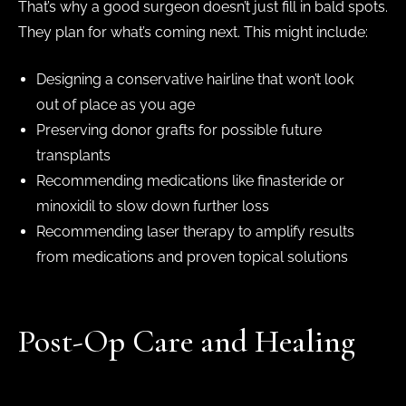
That’s why a good surgeon doesn’t just fill in bald spots.
They plan for what’s coming next. This might include:
Designing a conservative hairline that won’t look
out of place as you age
Preserving donor grafts for possible future
transplants
Recommending medications like finasteride or
minoxidil to slow down further loss
Recommending laser therapy to amplify results
from medications and proven topical solutions
Post-Op Care and Healing