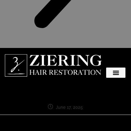
June 17, 2025