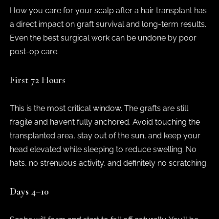
How you care for your scalp after a hair transplant has
a direct impact on graft survival and long-term results.
Even the best surgical work can be undone by poor
post-op care.
First 72 Hours
This is the most critical window. The grafts are still
fragile and haven’t fully anchored. Avoid touching the
transplanted area, stay out of the sun, and keep your
head elevated while sleeping to reduce swelling. No
hats, no strenuous activity, and definitely no scratching.
Days 4–10