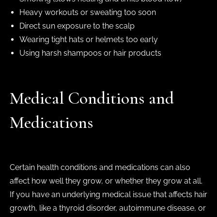
Heavy workouts or sweating too soon
Direct sun exposure to the scalp
Wearing tight hats or helmets too early
Using harsh shampoos or hair products
Medical Conditions and
Medications
Certain health conditions and medications can also
affect how well they grow, or whether they grow at all.
If you have an underlying medical issue that affects hair
growth, like a thyroid disorder, autoimmune disease, or