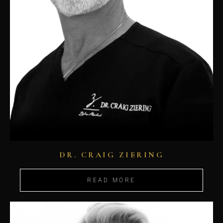
DR. CRAIG ZIERING
READ MORE