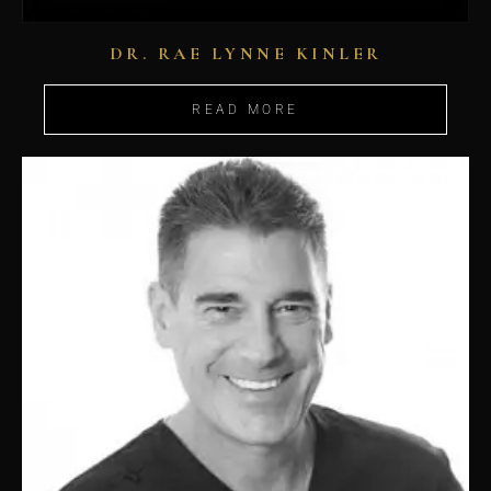
DR. RAE LYNNE KINLER
READ MORE