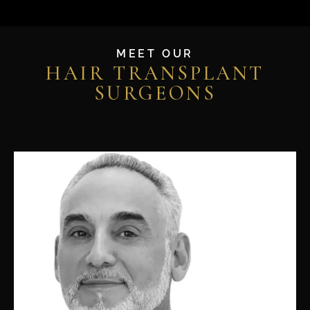
MEET OUR
HAIR TRANSPLANT
SURGEONS