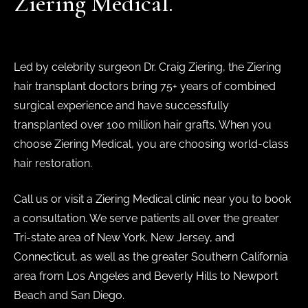
Ziering Medical.
Led by celebrity surgeon Dr. Craig Ziering, the Ziering
hair transplant doctors bring 75+ years of combined
surgical experience and have successfully
transplanted over 100 million hair grafts. When you
choose Ziering Medical, you are choosing world-class
hair restoration.
Call us or visit a Ziering Medical clinic near you to book
a consultation. We serve patients all over the greater
Tri-state area of New York, New Jersey, and
Connecticut, as well as the greater Southern California
area from Los Angeles and Beverly Hills to Newport
Beach and San Diego.