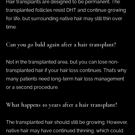
Hair transplants are designed to be permanent. The
transplanted follicles resist DHT and continue growing
for life, but surrounding native hair may still thin over
time.
Can you go bald again after a hair transplant?
Not in the transplanted area, but you can lose non-
transplanted hair if your hair loss continues. That’s why
many patients need long-term hair loss management
or a second procedure.
What happens 10 years after a hair transplant?
The transplanted hair should still be growing. However,
native hair may have continued thinning, which could