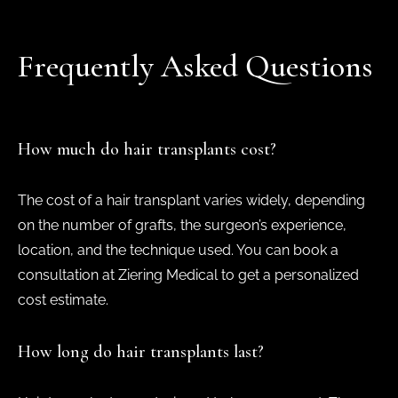
Frequently Asked Questions
How much do hair transplants cost?
The cost of a hair transplant varies widely, depending
on the number of grafts, the surgeon’s experience,
location, and the technique used. You can book a
consultation at Ziering Medical to get a personalized
cost estimate.
How long do hair transplants last?