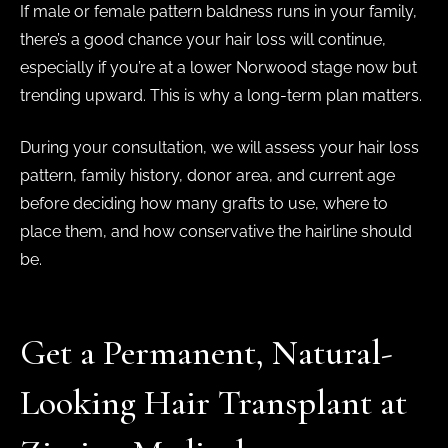
If male or female pattern baldness runs in your family,
there’s a good chance your hair loss will continue,
especially if you’re at a lower Norwood stage now but
trending upward. This is why a long-term plan matters.
During your consultation, we will assess your hair loss
pattern, family history, donor area, and current age
before deciding how many grafts to use, where to
place them, and how conservative the hairline should
be.
Get a Permanent, Natural-
Looking Hair Transplant at