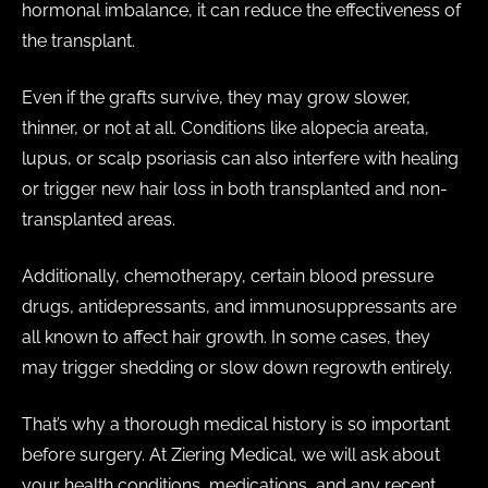
hormonal imbalance, it can reduce the effectiveness of
the transplant.
Even if the grafts survive, they may grow slower,
thinner, or not at all. Conditions like alopecia areata,
lupus, or scalp psoriasis can also interfere with healing
or trigger new hair loss in both transplanted and non-
transplanted areas.
Additionally, chemotherapy, certain blood pressure
drugs, antidepressants, and immunosuppressants are
all known to affect hair growth. In some cases, they
may trigger shedding or slow down regrowth entirely.
That’s why a thorough medical history is so important
before surgery. At Ziering Medical, we will ask about
your health conditions, medications, and any recent