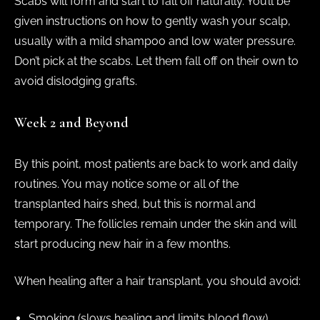
Scabs will form and start to fall off naturally. You’ll be
given instructions on how to gently wash your scalp,
usually with a mild shampoo and low water pressure.
Don’t pick at the scabs. Let them fall off on their own to
avoid dislodging grafts.
Week 2 and Beyond
By this point, most patients are back to work and daily
routines. You may notice some or all of the
transplanted hairs shed, but this is normal and
temporary. The follicles remain under the skin and will
start producing new hair in a few months.
When healing after a hair transplant, you should avoid:
Smoking (slows healing and limits blood flow)