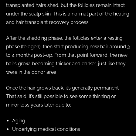
transplanted hairs shed, but the follicles remain intact
under the scalp skin. This is a normal part of the healing
and hair transplant recovery process.
After the shedding phase, the follicles enter a resting
phase (telogen), then start producing new hair around 3
to 4 months post-op. From that point forward, the new
hairs grow, becoming thicker and darker, just like they
were in the donor area.
Once the hair grows back, it’s generally permanent.
That said, it’s still possible to see some thinning or
minor loss years later due to:
Aging
Underlying medical conditions