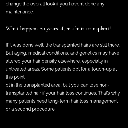
change the overall look if you haven’t done any
maintenance.
What happens 20 years after a hair transplant?
If it was done well, the transplanted hairs are still there.
But aging, medical conditions, and genetics may have
altered your hair density elsewhere, especially in
untreated areas. Some patients opt for a touch-up at
this point.
ot in the transplanted area, but you can lose non-
transplanted hair if your hair loss continues. That’s why
many patients need long-term hair loss management
or a second procedure.