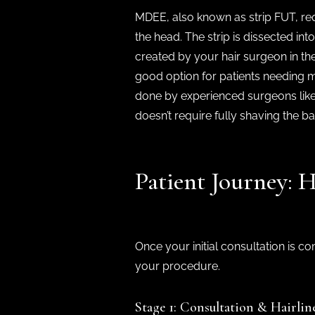
MDEE, also known as strip FUT, requ
the head. The strip is dissected int
created by your hair surgeon in the
good option for patients needing ma
done by experienced surgeons like
doesn’t require fully shaving the b
Patient Journey:
Once your initial consultation is c
your procedure.
Stage 1: Consultation & Hairlin