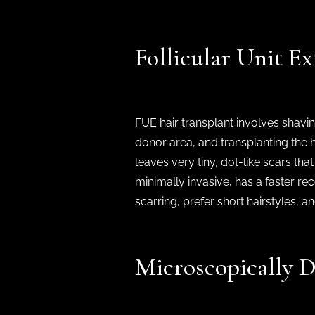
Follicular Unit E
FUE hair transplant involves shavin
donor area, and transplanting the ha
leaves very tiny, dot-like scars that
minimally invasive, has a faster rec
scarring, prefer short hairstyles, 
Microscopically D