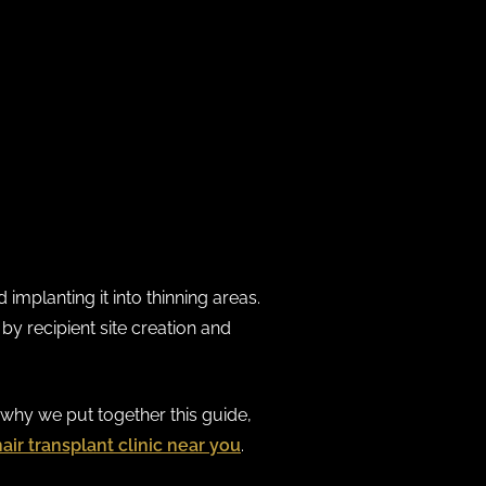
implanting it into thinning areas.
by recipient site creation and
s why we put together this guide,
hair transplant clinic near you
.