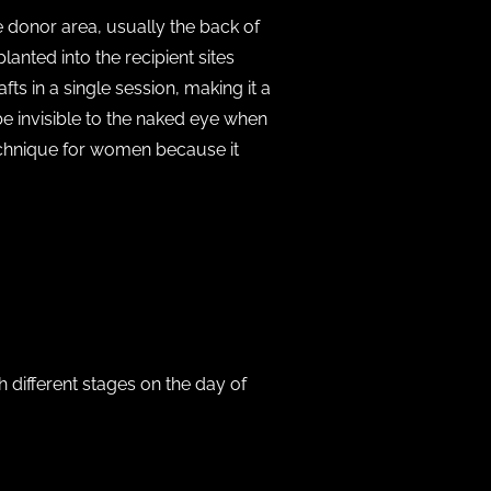
e donor area, usually the back of
lanted into the recipient sites
ts in a single session, making it a
be invisible to the naked eye when
echnique for women because it
h different stages on the day of