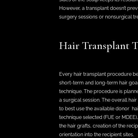
However, a transplant doesn’t prev
surgery sessions or nonsurgical tr
Hair Transplant 
Every hair transplant procedure be
short-term and long-term hair goa
technique. The procedure is plann
a surgical session. The overall ha
to best use the available donor ha
technique selected (FUE or MDEE), 
the hair grafts, creation of the rec
orientation into the recipient sites.