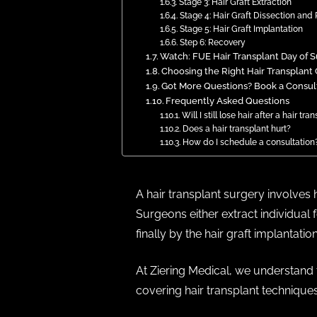
Stage 3: Hair Graft Extraction
Stage 4: Hair Graft Dissection and 
Stage 5: Hair Graft Implantation
Step 6: Recovery
Watch: FUE Hair Transplant Day of 
Choosing the Right Hair Transplant 
Got More Questions? Book a Consulta
Frequently Asked Questions
Will I still lose hair after a hair tra
Does a hair transplant hurt?
How do I schedule a consultation
A hair transplant surgery involves 
Surgeons either extract individual 
finally by the hair graft implantation
At Ziering Medical, we understand t
covering hair transplant techniques