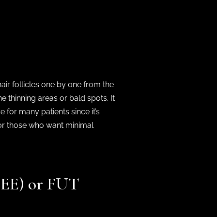
hair follicles one by one from the
e thinning areas or bald spots. It
e for many patients since it’s
l for those who want minimal
MDEE) or FUT