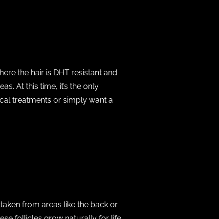
here the hair is DHT resistant and
. At this time, it’s the only
ical treatments or simply want a
 taken from areas like the back or
e follicles grow naturally for life.