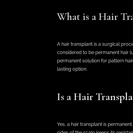
What is a Hair Tr
A hair transplant is a surgical pro
considered to be permanent hair (usu
permanent solution for pattern hair
lasting option.
Is a Hair Transp
Yes, a hair transplant is permanent
sides of the scalp keeps its resista