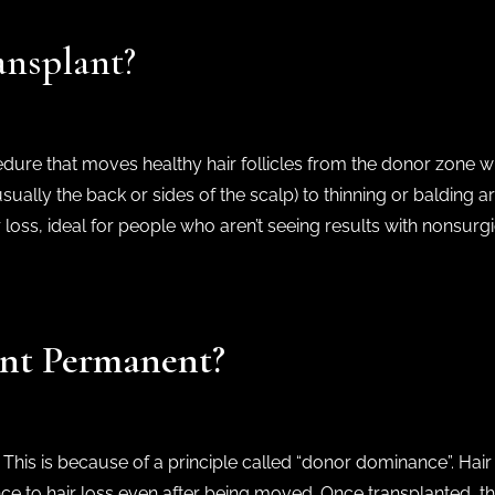
ansplant?
cedure that moves healthy hair follicles from the donor zone w
ally the back or sides of the scalp) to thinning or balding areas
 loss, ideal for people who aren’t seeing results with nonsurg
lant Permanent?
. This is because of a principle called “donor dominance”. Hair
nce to hair loss even after being moved. Once transplanted, thes