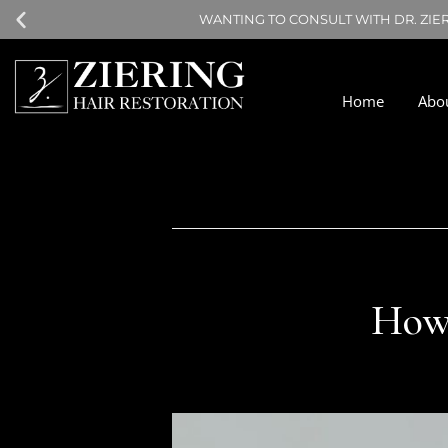
WANTING TO CONSULT WITH DR. ZIE
Home
Abo
How 