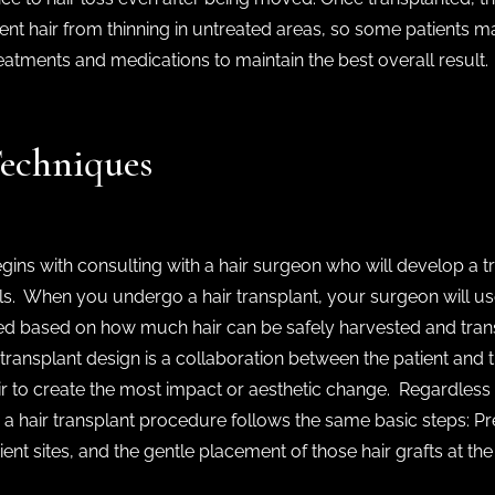
ent hair from thinning in untreated areas, so some patients m
eatments and medications to maintain the best overall result.
Techniques
gins with consulting with a hair surgeon who will develop a 
ls. When you undergo a hair transplant, your surgeon will 
ed based on how much hair can be safely harvested and transp
ir transplant design is a collaboration between the patient a
ir to create the most impact or aesthetic change. Regardless 
a hair transplant procedure follows the same basic steps: Pr
ipient sites, and the gentle placement of those hair grafts at th