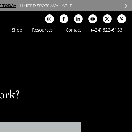
T TODAY
- LIMITED SPOTS AVAILABLE!
Shop
Resources
Contact
(424) 622-6133
Work?