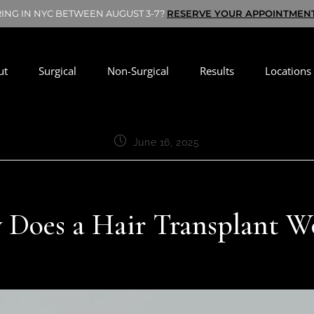
RING IN NYC BETWEEN AUGUST 3-7?
RESERVE YOUR APPOINTMEN
ut
Surgical
Non-Surgical
Results
Locations
June 16, 2025
Does a Hair Transplant 