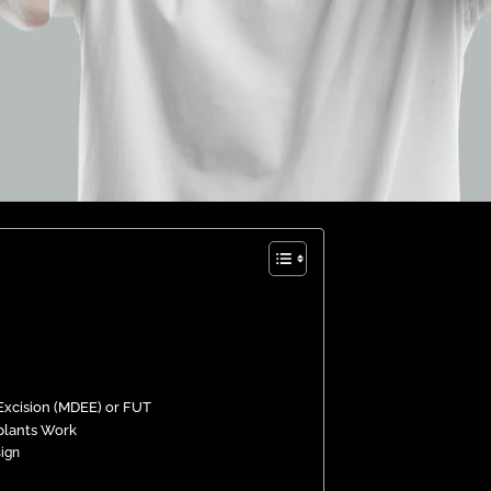
 Excision (MDEE) or FUT
plants Work
sign