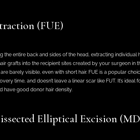
xtraction (FUE)
g the entire back and sides of the head, extracting individual 
ir grafts into the recipient sites created by your surgeon in th
 are barely visible, even with short hair. FUE is a popular choic
overy time, and doesn’t leave a linear scar like FUT. It’s idea
and have good donor hair density.
issected Elliptical Excision (