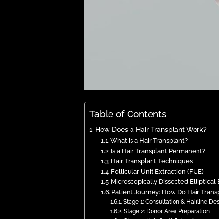
Table of Contents
How Does a Hair Transplant Work?
What is a Hair Transplant?
Is a Hair Transplant Permanent?
Hair Transplant Techniques
Follicular Unit Extraction (FUE)
Microscopically Dissected Elliptical
Patient Journey: How Do Hair Trans
Stage 1: Consultation & Hairline De
Stage 2: Donor Area Preparation