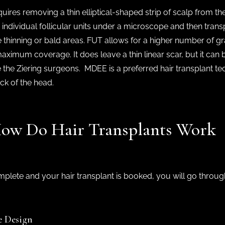
ires removing a thin elliptical-shaped strip of scalp from th
o individual follicular units under a microscope and then transp
 thinning or bald areas. FUT allows for a higher number of graf
ximum coverage. It does leave a thin linear scar, but it can 
 the Ziering surgeons. MDEE is a preferred hair transplant t
ack of the head.
 How Do Hair Transplants Work
omplete and your hair transplant is booked, you will go throug
e Design