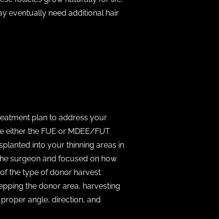
ay eventually need additional hair
treatment plan to address your
use either the FUE or MDEE/FUT
lanted into your thinning areas in
nd the surgeon and focused on how
of the type of donor harvest
epping the donor area, harvesting
e proper angle, direction, and