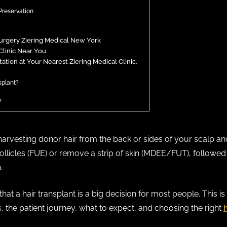
Preservation
Surgery Ziering Medical New York
Clinic Near You
tion at Your Nearest Ziering Medical Clinic.
nsplant?
?
harvesting donor hair from the back or sides of your scalp and 
follicles (FUE) or remove a strip of skin (MDEE/FUT), followed 
.
hat a hair transplant is a big decision for most people. This i
, the patient journey, what to expect, and choosing the right