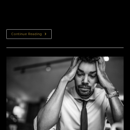
hair transplant can produce life-changing results for
people suffering from hair loss. However, patients
often ask: Do hair transplants leave…
Continue Reading