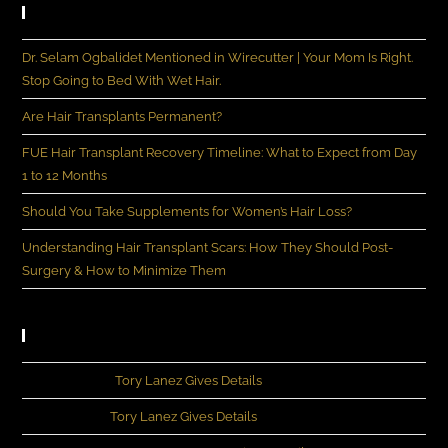
Recent Posts
Dr. Selam Ogbalidet Mentioned in Wirecutter | Your Mom Is Right.
Stop Going to Bed With Wet Hair.
Are Hair Transplants Permanent?
FUE Hair Transplant Recovery Timeline: What to Expect from Day
1 to 12 Months
Should You Take Supplements for Women’s Hair Loss?
Understanding Hair Transplant Scars: How They Should Post-
Surgery & How to Minimize Them
Recent Comments
John Rivera
on
Tory Lanez Gives Details
Michia Lee
on
Tory Lanez Gives Details