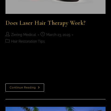
Does Laser Hair Therapy Work?
Ziering Medical
March 23, 2025
Hair Restoration Tips
Does Laser Hair Therapy Work? Laser light therapy for
hair loss has been clinically proven to improve pattern
baldness in men and women. It’s completely
noninvasive, safe, and requires zero…
Continue Reading