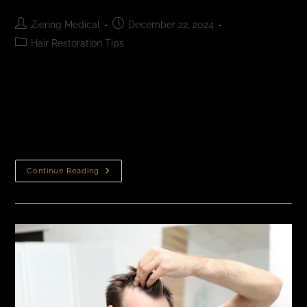
Ziering Medical
December 22, 2024
Hair Restoration Tips
How to Get the Best Hair Transplant Results
Experienced surgeons with a long history of natural-
looking FUE and MDEE results offer the best hair
transplant outcomes. If you are considering…
Continue Reading