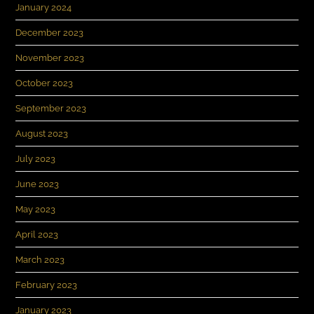
January 2024
December 2023
November 2023
October 2023
September 2023
August 2023
July 2023
June 2023
May 2023
April 2023
March 2023
February 2023
January 2023