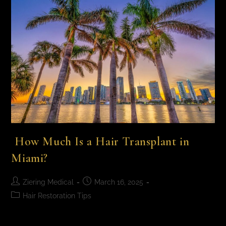
How Much Is a Hair Transplant in
Miami​?
Ziering Medical
March 16, 2025
Hair Restoration Tips
How Much Is a Hair Transplant in Miami​? A Miami hair