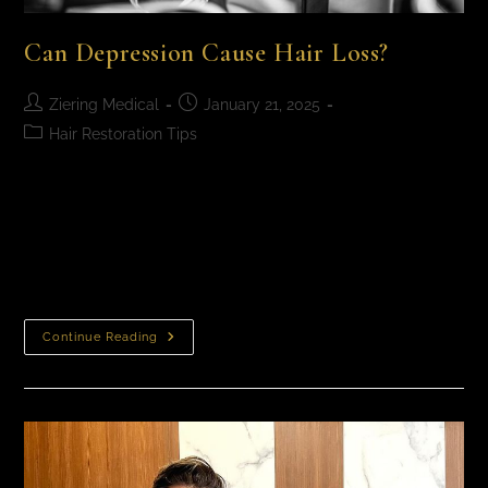
Can Depression Cause Hair Loss?
Ziering Medical
January 21, 2025
Hair Restoration Tips
Can Depression Cause Hair Loss? The link between
depression and hair loss is a complicated one. While
depression does not directly cause hair loss, it may
trigger physiological changes that,…
Continue Reading