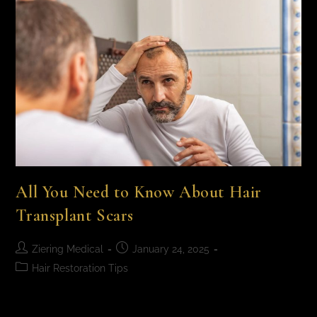
All You Need to Know About Hair
Transplant Scars
Ziering Medical
January 24, 2025
Hair Restoration Tips
All You Need to Know About Hair Transplant Scars A