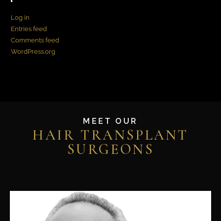
Log in
Entries feed
Comments feed
WordPress.org
MEET OUR
HAIR TRANSPLANT
SURGEONS