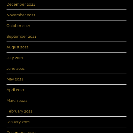
December 2021
November 2021
October 2021
September 2021
August 2021
July 2021
June 2021
May 2021
April 2021
March 2021
February 2021
January 2021
December 2020