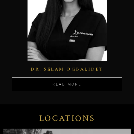
DR. SELAM OGBALIDET
READ MORE
LOCATIONS