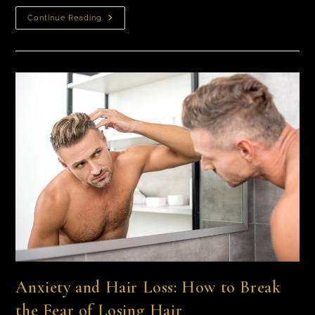
Continue Reading
Anxiety and Hair Loss: How to Break
the Fear of Losing Hair