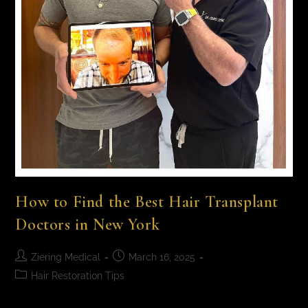
How to Find the Best Hair Transplant
Doctors in New York
Ziering Medical
March 16, 2025
Hair Restoration Tips