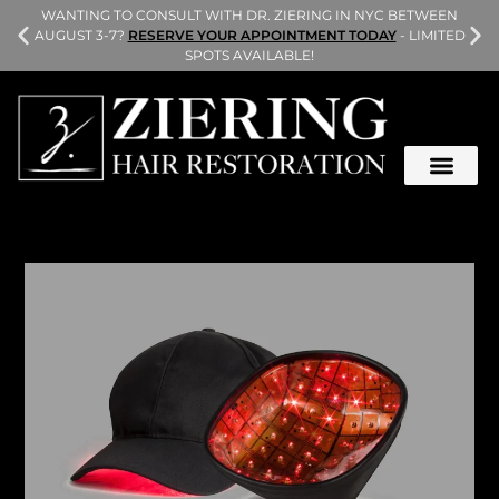
L
WANTING TO CONSULT WITH DR. ZIERING IN NYC BETWEEN
AUGUST 3-7?
RESERVE YOUR APPOINTMENT TODAY
- LIMITED
SPOTS AVAILABLE!