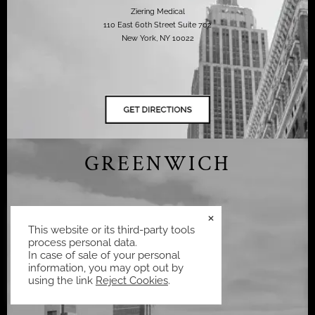
Ziering Medical
110 East 60th Street Suite 702
New York, NY 10022
GREENWICH
×
(424) 667-4562
This website or its third-party tools
process personal data.
Ziering Medical
In case of sale of your personal
75 Holly Hill Ln Suite 302,
information, you may opt out by
Greenwich, CT 06830,
using the link
Reject Cookies
.