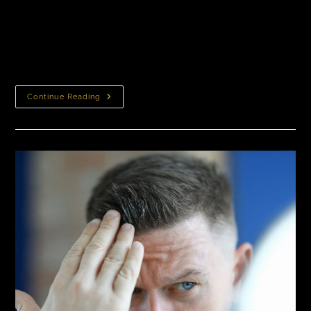
How to Find the Best Hair Transplant Doctors in New
York Any Doctor Can Perform a Hair Transplant. Yes,
Really. Many people assume that performing a hair
transplant requires a…
Continue Reading