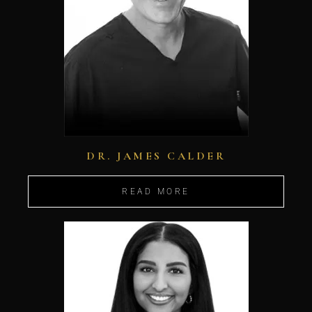
DR. JAMES CALDER
READ MORE