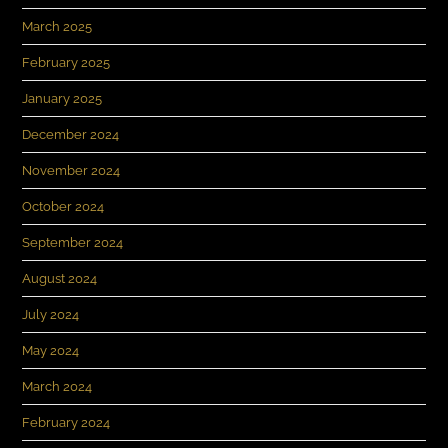
March 2025
February 2025
January 2025
December 2024
November 2024
October 2024
September 2024
August 2024
July 2024
May 2024
March 2024
February 2024