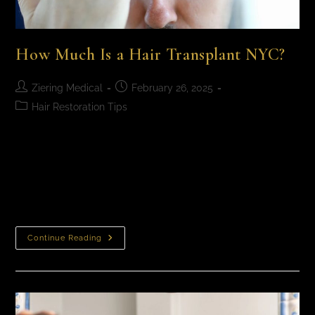
How Much Is a Hair Transplant NYC?
Ziering Medical
February 26, 2025
Hair Restoration Tips
How Much Is a Hair Transplant NYC? Hair transplant
cost in NYC​ typically fall between $10,000 to $18,000
or more, depending on factors like the extent of hair
loss, number…
Continue Reading