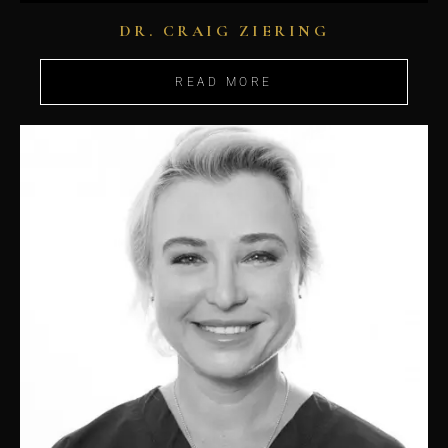
DR. CRAIG ZIERING
READ MORE