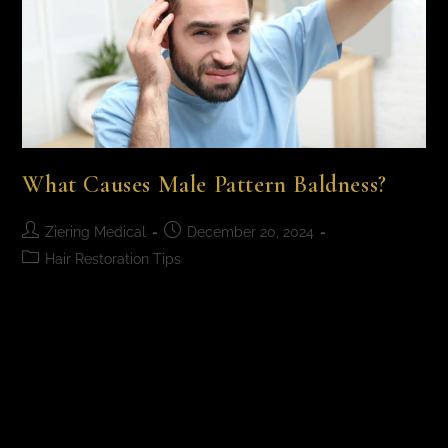
What Causes Male Pattern Baldness?
Ziering Medical
December 20, 2024
Hair Restoration Tips
What Causes Male Pattern Baldness? Male pattern
baldness is primarily caused by genetics and a
hormone called dihydrotestosterone (DHT), which
causes hair follicles to shrink, leading to premature
hair thinning…