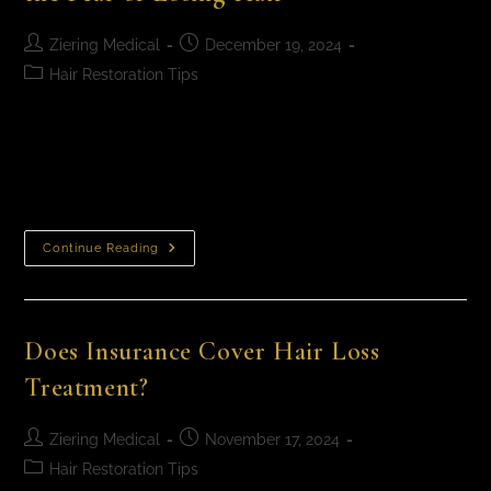
Ziering Medical
December 19, 2024
Hair Restoration Tips
Anxiety and Hair Loss: How to Break the Fear of Losing
Hair It’s normal to feel stressed or anxious when you
see more hair in your brush or thinning spots…
Continue Reading
Does Insurance Cover Hair Loss
Treatment?
Ziering Medical
November 17, 2024
Hair Restoration Tips