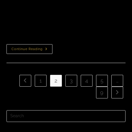
Does Insurance Cover Hair Loss Treatment? Will my
insurance pay for a hair loss treatment? In most cases,
hair loss treatments are not covered by insurance.
Insurance companies typically classify…
Continue Reading
1
2
3
4
5
…
9