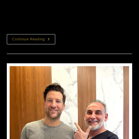
transplant costs between $10,000 to $18,000 or more,
depending on factors like the extent of hair loss, the
number…
Continue Reading