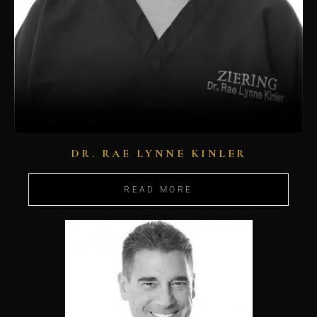
DR. RAE LYNNE KINLER
READ MORE