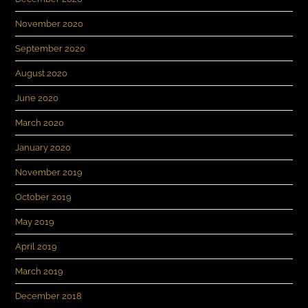
November 2020
September 2020
August 2020
June 2020
March 2020
January 2020
November 2019
October 2019
May 2019
April 2019
March 2019
December 2018