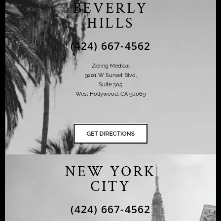
BEVERLY
HILLS
(424) 667-4562
Ziering Medical
9201 W Sunset Blvd,
Suite 305
West Hollywood, CA 90069
NEW YORK
CITY
(424) 667-4562