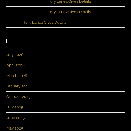
Kennedey Moncrief
on
Tory Lanez Gives Details
Kennedey Moncrief
on
Tory Lanez Gives Details
Evans
on
Tory Lanez Gives Details
Archives
July 2026
April 2026
March 2026
January 2026
October 2025
July 2025
June 2025
May 2025