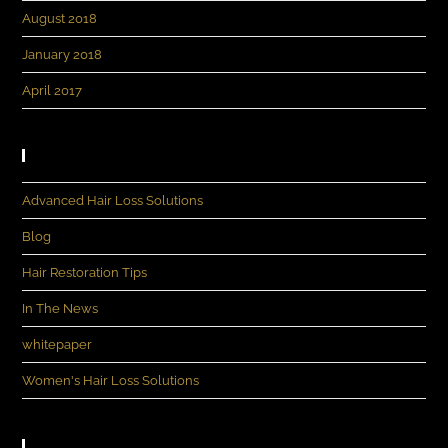
August 2018
January 2018
April 2017
Categories
Advanced Hair Loss Solutions
Blog
Hair Restoration Tips
In The News
whitepaper
Women's Hair Loss Solutions
Meta