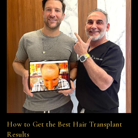
How to Get the Best Hair Transplant
Results