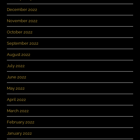
December 2022
November 2022
October 2022
September 2022
August 2022
July 2022
June 2022
May 2022
April 2022
March 2022
February 2022
January 2022