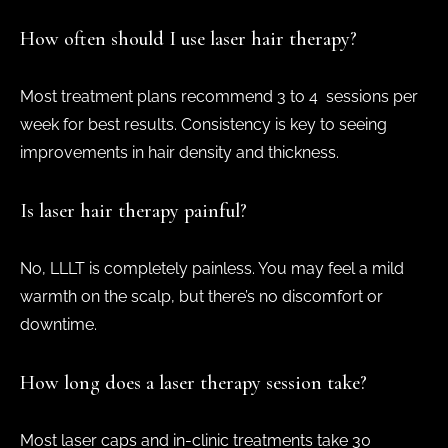
How often should I use laser hair therapy?
Most treatment plans recommend 3 to 4 sessions per
week for best results. Consistency is key to seeing
improvements in hair density and thickness.
Is laser hair therapy painful?
No, LLLT is completely painless. You may feel a mild
warmth on the scalp, but there’s no discomfort or
downtime.
How long does a laser therapy session take?
Most laser caps and in-clinic treatments take 30