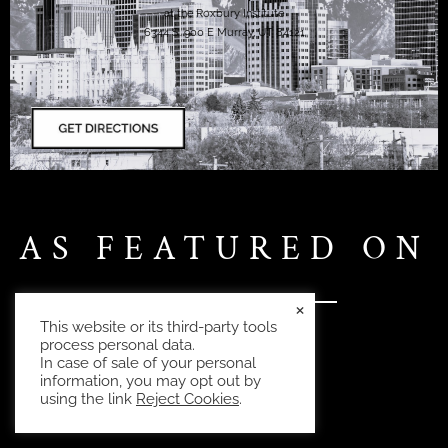
at the Roxbury Institute
6344 S. 900 E Murray, UT 84121
AS FEATURED ON
×
This website or its third-party tools
process personal data.
In case of sale of your personal
information, you may opt out by
using the link
Reject Cookies
.