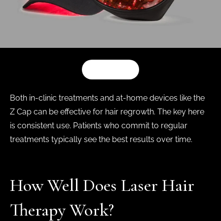
SHOP NOW
Both in-clinic treatments and at-home devices like the
Z Cap can be effective for hair regrowth. The key here
is consistent use. Patients who commit to regular
treatments typically see the best results over time.
How Well Does Laser Hair
Therapy Work?