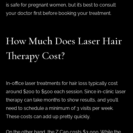
is safe for pregnant women, but it’s best to consult
your doctor first before booking your treatment.
How Much Does Laser Hair
Therapy Cost?
In-office laser treatments for hair loss typically cost
around $200 to $500 each session. Since in-clinic laser
therapy can take months to show results, and you’ll
need to schedule a minimum of 3 visits per week.
These costs can add up pretty quickly.
On the other hand, the Z Cap costs $3,000. While the