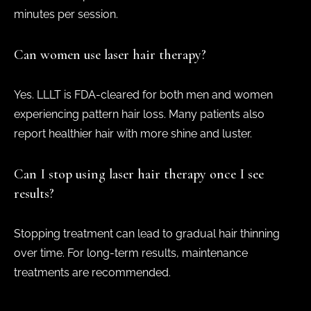
minutes per session.
Can women use laser hair therapy?
Yes. LLLT is FDA-cleared for both men and women
experiencing pattern hair loss. Many patients also
report healthier hair with more shine and luster.
Can I stop using laser hair therapy once I see
results?
Stopping treatment can lead to gradual hair thinning
over time. For long-term results, maintenance
treatments are recommended.