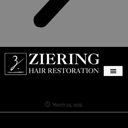
March 23, 2025