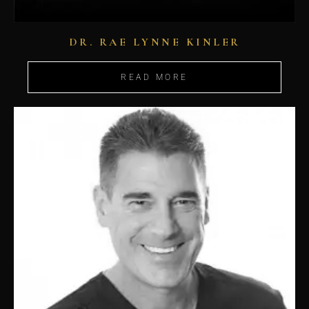
DR. RAE LYNNE KINLER
READ MORE