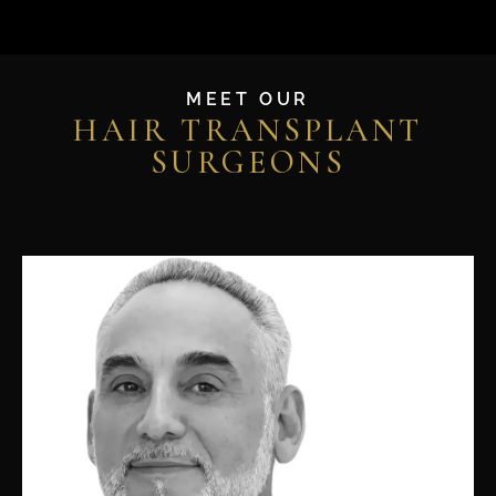
MEET OUR
HAIR TRANSPLANT
SURGEONS