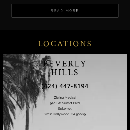
READ MORE
LOCATIONS
BEVERLY
HILLS
(424) 447-8194
Ziering Medical
9201 W Sunset Blvd,
Suite 305
West Hollywood, CA 90069