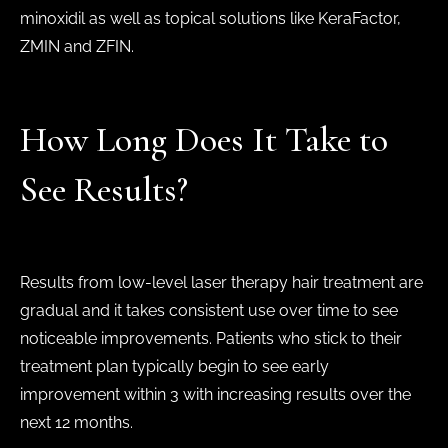
minoxidil as well as topical solutions like KeraFactor,
ZMIN and ZFIN.
How Long Does It Take to
See Results?
Results from low-level laser therapy hair treatment are
gradual and it takes consistent use over time to see
noticeable improvements. Patients who stick to their
treatment plan typically begin to see early
improvement within 3 with increasing results over the
next 12 months.