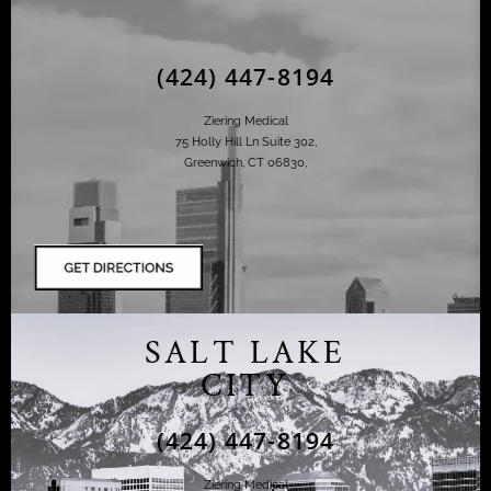
(424) 447-8194
Ziering Medical
75 Holly Hill Ln Suite 302,
Greenwich, CT 06830,
SALT LAKE
CITY
(424) 447-8194
Ziering Medical