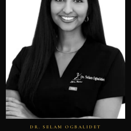
DR. SELAM OGBALIDET