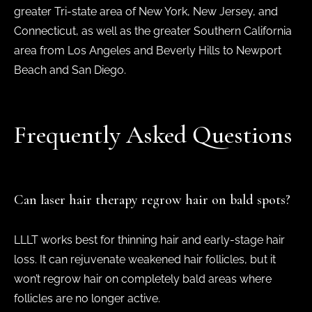
greater Tri-state area of New York, New Jersey, and
Connecticut, as well as the greater Southern California
area from Los Angeles and Beverly Hills to Newport
Beach and San Diego.
Frequently Asked Questions
Can laser hair therapy regrow hair on bald spots?
LLLT works best for thinning hair and early-stage hair
loss. It can rejuvenate weakened hair follicles, but it
won’t regrow hair on completely bald areas where
follicles are no longer active.