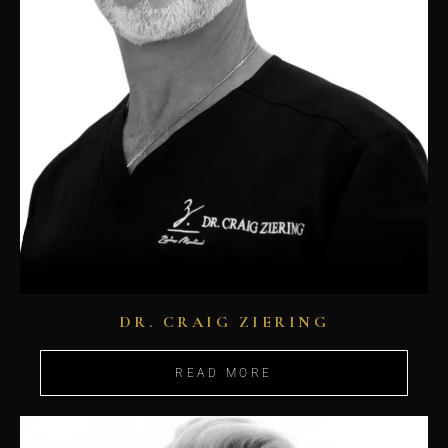
DR. CRAIG ZIERING
READ MORE