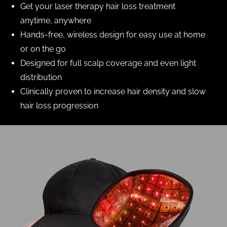
Get your laser therapy hair loss treatment
anytime, anywhere
Hands-free, wireless design for easy use at home
or on the go
Designed for full scalp coverage and even light
distribution
Clinically proven to increase hair density and slow
hair loss progression