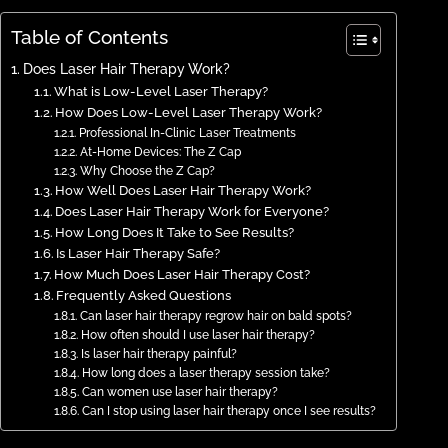
Table of Contents
Does Laser Hair Therapy Work?
What is Low-Level Laser Therapy?
How Does Low-Level Laser Therapy Work?
Professional In-Clinic Laser Treatments
At-Home Devices: The Z Cap
Why Choose the Z Cap?
How Well Does Laser Hair Therapy Work?
Does Laser Hair Therapy Work for Everyone?
How Long Does It Take to See Results?
Is Laser Hair Therapy Safe?
How Much Does Laser Hair Therapy Cost?
Frequently Asked Questions
Can laser hair therapy regrow hair on bald spots?
How often should I use laser hair therapy?
Is laser hair therapy painful?
How long does a laser therapy session take?
Can women use laser hair therapy?
Can I stop using laser hair therapy once I see results?