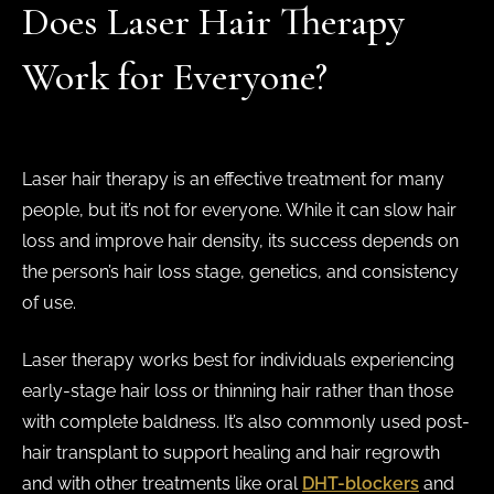
Does Laser Hair Therapy
Work for Everyone?
Laser hair therapy is an effective treatment for many
people, but it’s not for everyone. While it can slow hair
loss and improve hair density, its success depends on
the person’s hair loss stage, genetics, and consistency
of use.
Laser therapy works best for individuals experiencing
early-stage hair loss or thinning hair rather than those
with complete baldness. It’s also commonly used post-
hair transplant to support healing and hair regrowth
and with other treatments like oral
DHT-blockers
and