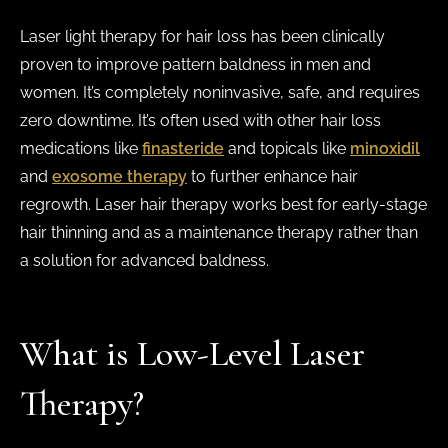
Laser light therapy for hair loss has been clinically
proven to improve pattern baldness in men and
women. It’s completely noninvasive, safe, and requires
zero downtime. It’s often used with other hair loss
medications like
finasteride
and topicals like
minoxidil
and
exosome therapy
to further enhance hair
regrowth. Laser hair therapy works best for early-stage
hair thinning and as a maintenance therapy rather than
a solution for advanced baldness.
What is Low-Level Laser
Therapy?