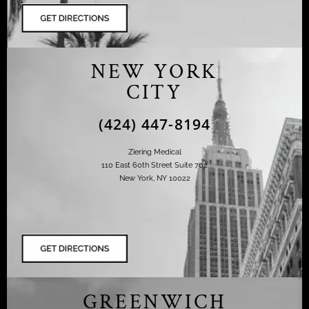
NEW YORK
CITY
(424) 447-8194
Ziering Medical
110 East 60th Street Suite 702
New York, NY 10022
GREENWICH