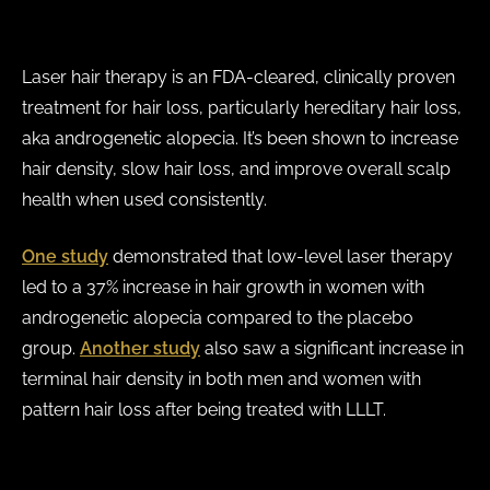
Laser hair therapy is an FDA-cleared, clinically proven
treatment for hair loss, particularly hereditary hair loss,
aka androgenetic alopecia. It’s been shown to increase
hair density, slow hair loss, and improve overall scalp
health when used consistently.
One study
demonstrated that low-level laser therapy
led to a 37% increase
in hair growth in women with
androgenetic alopecia compared to the placebo
group.
Another study
also saw a significant increase in
terminal hair density in both men and women with
pattern hair loss after being treated with LLLT.