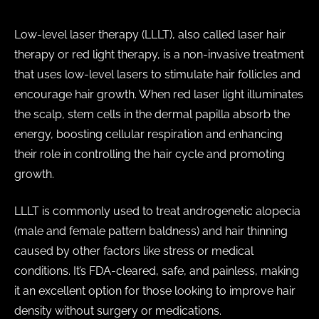
Low-level laser therapy (LLLT), also called laser hair
therapy or red light therapy, is a non-invasive treatment
that uses low-level lasers to stimulate hair follicles and
encourage hair growth. When red laser light illuminates
the scalp, stem cells in the dermal papilla absorb the
energy, boosting cellular respiration and enhancing
their role in controlling the hair cycle and promoting
growth.
LLLT is commonly used to treat androgenetic alopecia
(male and female pattern baldness) and hair thinning
caused by other factors like stress or medical
conditions. It’s FDA-cleared, safe, and painless, making
it an excellent option for those looking to improve hair
density without surgery or medications.