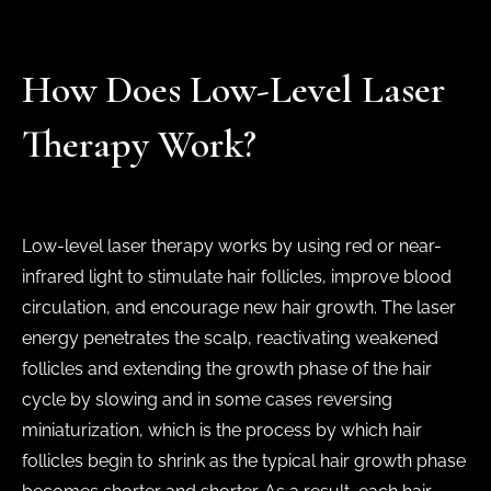
How Does Low-Level Laser
Therapy Work?
Low-level laser therapy works by using red or near-
infrared light to stimulate hair follicles, improve blood
circulation, and encourage new hair growth. The laser
energy penetrates the scalp, reactivating weakened
follicles and extending the growth phase of the hair
cycle by slowing and in some cases reversing
miniaturization, which is the process by which hair
follicles begin to shrink as the typical hair growth phase