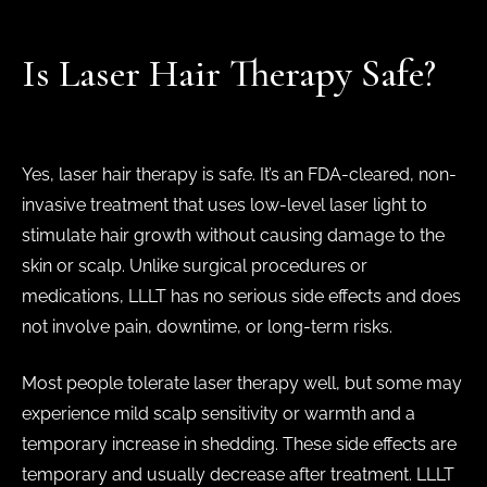
Is Laser Hair Therapy Safe?
Yes, laser hair therapy is safe. It’s an FDA-cleared, non-
invasive treatment that uses low-level laser light to
stimulate hair growth without causing damage to the
skin or scalp. Unlike surgical procedures or
medications, LLLT has no serious side effects and does
not involve pain, downtime, or long-term risks.
Most people tolerate laser therapy well, but some may
experience mild scalp sensitivity or warmth and a
temporary increase in shedding. These side effects are
temporary and usually decrease after treatment. LLLT