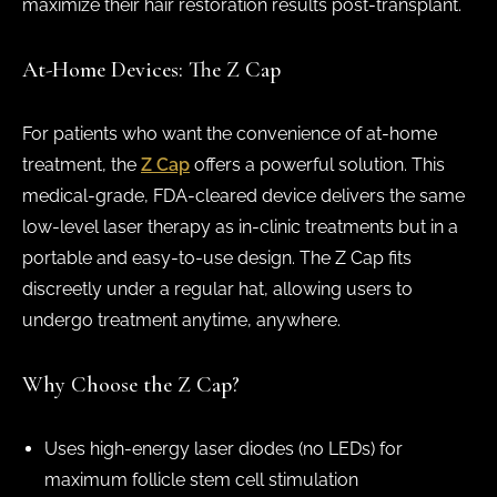
maximize their hair restoration results post-transplant.
At-Home Devices: The Z Cap
For patients who want the convenience of at-home
treatment, the
Z Cap
offers a powerful solution. This
medical-grade, FDA-cleared device delivers the same
low-level laser therapy as in-clinic treatments but in a
portable and easy-to-use design. The Z Cap fits
discreetly under a regular hat, allowing users to
undergo treatment anytime, anywhere.
Why Choose the Z Cap?
Uses high-energy laser diodes (no LEDs) for
maximum follicle stem cell stimulation