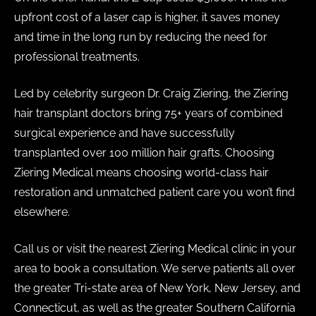
upfront cost of a laser cap is higher, it saves money
and time in the long run by reducing the need for
professional treatments.
Led by celebrity surgeon Dr. Craig Ziering, the Ziering
hair transplant doctors bring 75+ years of combined
surgical experience and have successfully
transplanted over 100 million hair grafts. Choosing
Ziering Medical means choosing world-class hair
restoration and unmatched patient care you won’t find
elsewhere.
Call us or visit the nearest Ziering Medical clinic in your
area to book a consultation. We serve patients all over
the greater Tri-state area of New York, New Jersey, and
Connecticut, as well as the greater Southern California