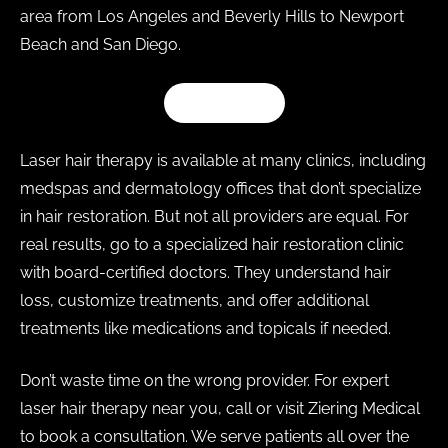
area from Los Angeles and Beverly Hills to Newport
Beach and San Diego.
SHOP Z CAP
Laser hair therapy is available at many clinics, including
medspas and dermatology offices that don’t specialize
in hair restoration. But not all providers are equal. For
real results, go to a specialized hair restoration clinic
with board-certified doctors. They understand hair
loss, customize treatments, and offer additional
treatments like medications and topicals if needed.
Don’t waste time on the wrong provider. For expert
laser hair therapy near you, call or visit Ziering Medical
to book a consultation. We serve patients all over the