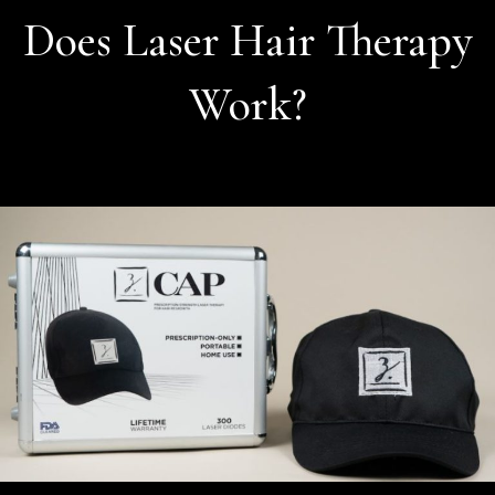
Does Laser Hair Therapy
Work?