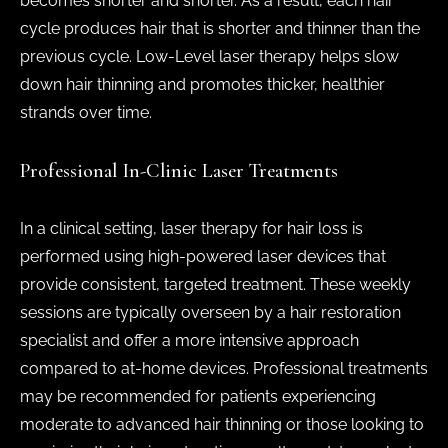
becomes shorter and shorter. As a result, each hair
cycle produces hair that is shorter and thinner than the
previous cycle. Low-Level laser therapy helps slow
down hair thinning and promotes thicker, healthier
strands over time.
Professional In-Clinic Laser Treatments
In a clinical setting, laser therapy for hair loss is
performed using high-powered laser devices that
provide consistent, targeted treatment. These weekly
sessions are typically overseen by a hair restoration
specialist and offer a more intensive approach
compared to at-home devices. Professional treatments
may be recommended for patients experiencing
moderate to advanced hair thinning or those looking to