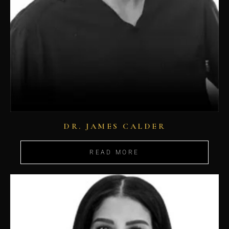
DR. JAMES CALDER
READ MORE