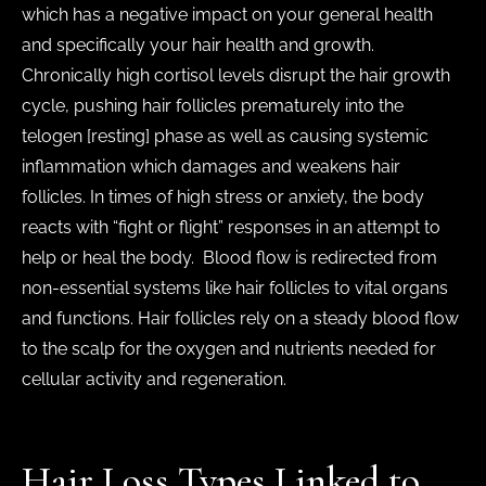
which has a negative impact on your general health
and specifically your hair health and growth.
Chronically high cortisol levels disrupt the hair growth
cycle, pushing hair follicles prematurely into the
telogen [resting] phase as well as causing systemic
inflammation which damages and weakens hair
follicles. In times of high stress or anxiety, the body
reacts with “fight or flight” responses in an attempt to
help or heal the body. Blood flow is redirected from
non-essential systems like hair follicles to vital organs
and functions. Hair follicles rely on a steady blood flow
to the scalp for the oxygen and nutrients needed for
cellular activity and regeneration.
Hair Loss Types Linked to