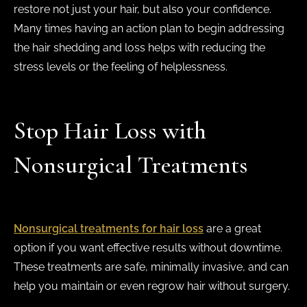
restore not just your hair, but also your confidence.
Many times having an action plan to begin addressing
the hair shedding and loss helps with reducing the
stress levels or the feeling of helplessness.
Stop Hair Loss with
Nonsurgical Treatments
Nonsurgical treatments for hair loss
are a great
option if you want effective results without downtime.
These treatments are safe, minimally invasive, and can
help you maintain or even regrow hair without surgery.