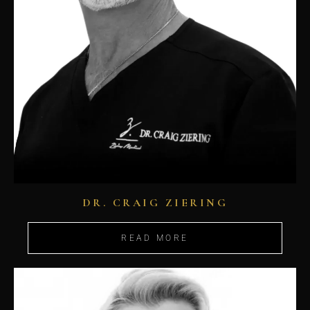
DR. CRAIG ZIERING
READ MORE