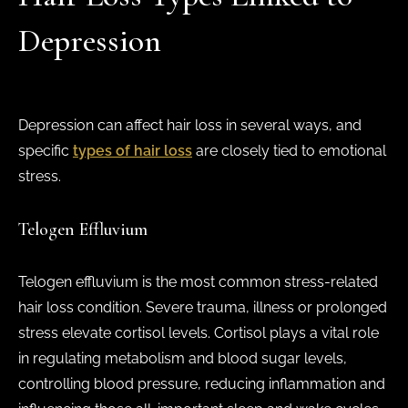
Depression
Depression can affect hair loss in several ways, and
specific
types of hair loss
are closely tied to emotional
stress.
Telogen Effluvium
Telogen effluvium is the most common stress-related
hair loss condition. Severe trauma, illness or prolonged
stress elevate cortisol levels. Cortisol plays a vital role
in regulating metabolism and blood sugar levels,
controlling blood pressure, reducing inflammation and