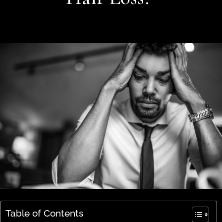
Table of Contents