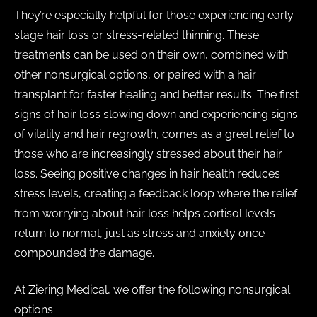
They’re especially helpful for those experiencing early-
stage hair loss or stress-related thinning. These
treatments can be used on their own, combined with
other nonsurgical options, or paired with a hair
transplant for faster healing and better results. The first
signs of hair loss slowing down and experiencing signs
of vitality and hair regrowth, comes as a great relief to
those who are increasingly stressed about their hair
loss. Seeing positive changes in hair health reduces
stress levels, creating a feedback loop where the relief
from worrying about hair loss helps cortisol levels
return to normal, just as stress and anxiety once
compounded the damage.
At Ziering Medical, we offer the following nonsurgical
options: