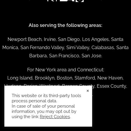
Also serving the following areas:
Newport Beach, Irvine, San Diego, Los Angeles, Santa
Monica, San Fernando Valley, Simi Valley, Calabasas, Santa
Barbara, San Francisco, San Jose.
For New York area and Connecticut:
Long Island, Brooklyn, Boston, Stamford, New Haven,
Hudson, Darien, Westport, Bergen County, Essex County,
×
Providence Rhode Island.
This website or its third-party tools
process personal data.
In case of sale of your personal
information, you may opt out by
using the link
Reject Cookies
.