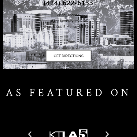
(424) 622-6133
Ziering Medical
at the Roxbury Institute
6344 S. 900 E Murray, UT 84121
AS FEATURED ON