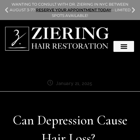
L
WANTING TO CONSULT WITH DR. ZIERING IN NYC BETWEEN
AUGUST 3-7?
RESERVE YOUR APPOINTMENT TODAY
- LIMITED
SPOTS AVAILABLE!
January 21, 2025
Can Depression Cause
Hair Loss?