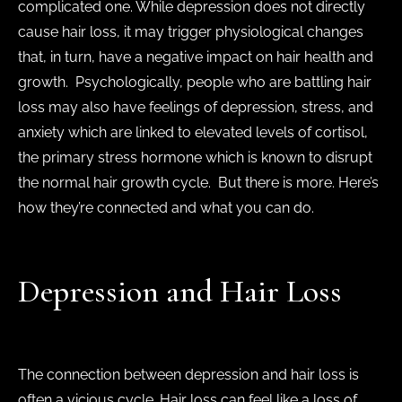
complicated one. While depression does not directly
cause hair loss, it may trigger physiological changes
that, in turn, have a negative impact on hair health and
growth. Psychologically, people who are battling hair
loss may also have feelings of depression, stress, and
anxiety which are linked to elevated levels of cortisol,
the primary stress hormone which is known to disrupt
the normal hair growth cycle. But there is more. Here’s
how they’re connected and what you can do.
Depression and Hair Loss
The connection between depression and hair loss is
often a vicious cycle. Hair loss can feel like a loss of