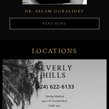
DR. SELAM OGBALIDET
READ MORE
LOCATIONS
BEVERLY
HILLS
(424) 622-6133
Ziering Medical
9201 W Sunset Blvd,
Suite 305