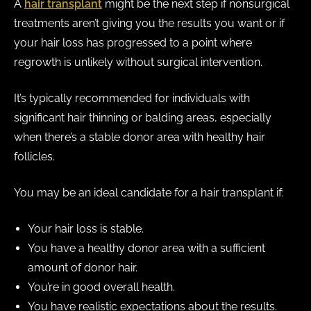
A
hair transplant
might be the next step if nonsurgical
treatments aren’t giving you the results you want or if
your hair loss has progressed to a point where
regrowth is unlikely without surgical intervention.
It’s typically recommended for individuals with
significant hair thinning or balding areas, especially
when there’s a stable donor area with healthy hair
follicles.
You may be an ideal candidate for a hair transplant if:
Your hair loss is stable.
You have a healthy donor area with a sufficient
amount of donor hair.
You’re in good overall health.
You have realistic expectations about the results.