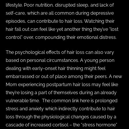
lifestyle. Poor nutrition, disrupted sleep, and lack of
self-care, which are all common during depressive
episodes, can contribute to hair loss. Watching their
hair fall out can feel like yet another thing they’ve “lost
control” over, compounding their emotional distress.
The psychological effects of hair loss can also vary
based on personal circumstances. A young person
dealing with early-onset hair thinning might feel
embarrassed or out of place among their peers. A new
Mom experiencing postpartum hair loss may feel like
they’re losing a part of themselves during an already
vulnerable time. The common link here is prolonged
stress and anxiety which indirectly contribute to hair
loss through the physiological changes caused by a
cascade of increased cortisol – the “stress hormone”