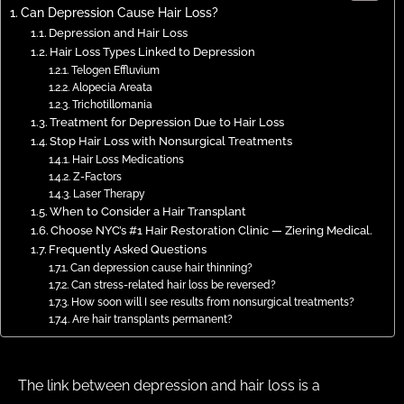
Can Depression Cause Hair Loss?
Depression and Hair Loss
Hair Loss Types Linked to Depression
Telogen Effluvium
Alopecia Areata
Trichotillomania
Treatment for Depression Due to Hair Loss
Stop Hair Loss with Nonsurgical Treatments
Hair Loss Medications
Z-Factors
Laser Therapy
When to Consider a Hair Transplant
Choose NYC’s #1 Hair Restoration Clinic — Ziering Medical.
Frequently Asked Questions
Can depression cause hair thinning?
Can stress-related hair loss be reversed?
How soon will I see results from nonsurgical treatments?
Are hair transplants permanent?
The link between depression and hair loss is a