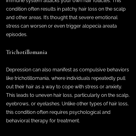
immune system attacks your own hair follicles. This
condition often results in patchy hair loss on the scalp
and other areas. It’s thought that severe emotional
stress can worsen or even trigger alopecia areata
episodes.
Trichotillomania
Depression can also manifest as compulsive behaviors
like trichotillomania, where individuals repeatedly pull
out their hair as a way to cope with stress or anxiety.
This leads to uneven hair loss, particularly on the scalp,
eyebrows, or eyelashes. Unlike other types of hair loss,
this condition often requires psychological and
behavioral therapy for treatment.