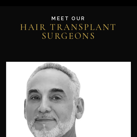
MEET OUR
HAIR TRANSPLANT
SURGEONS