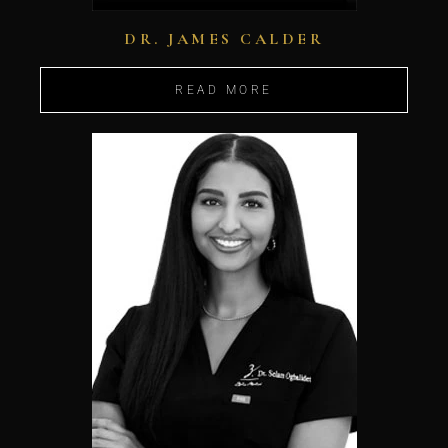
DR. JAMES CALDER
READ MORE