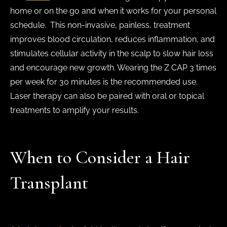
home or on the go and when it works for your personal
schedule. This non-invasive, painless, treatment
improves blood circulation, reduces inflammation, and
stimulates cellular activity in the scalp to slow hair loss
and encourage new growth. Wearing the Z CAP 3 times
per week for 30 minutes is the recommended use.
Laser therapy can also be paired with oral or topical
treatments to amplify your results.
When to Consider a Hair
Transplant