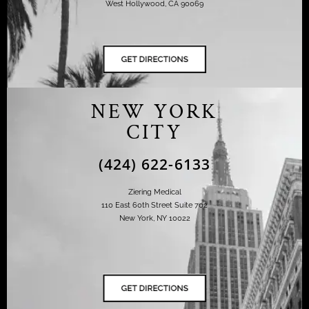
West Hollywood, CA 90069
NEW YORK
CITY
(424) 622-6133
Ziering Medical
110 East 60th Street Suite 702
New York, NY 10022