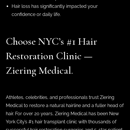
Hair loss has significantly impacted your
confidence or daily life.
Choose NYC’s #1 Hair
Restoration Clinic —
Ziering Medical.
Athletes, celebrities, and professionals trust Ziering
Medical to restore a natural hairline and a fuller head of
hair. For over 20 years, Ziering Medical has been New
York City’s #1 hair transplant clinic with thousands of
successful hair restoration surgeries and 5-star patient