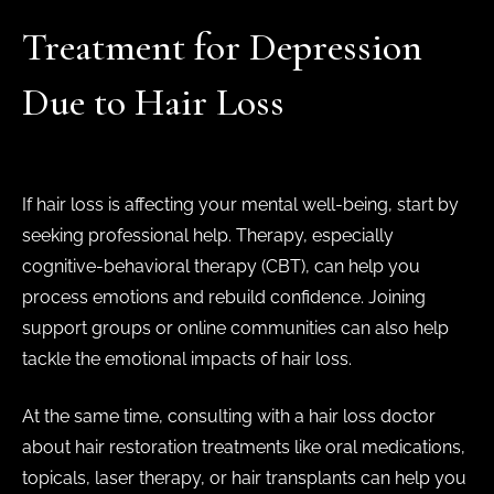
Treatment for Depression
Due to Hair Loss
If hair loss is affecting your mental well-being, start by
seeking professional help. Therapy, especially
cognitive-behavioral therapy (CBT), can help you
process emotions and rebuild confidence. Joining
support groups or online communities can also help
tackle the emotional impacts of hair loss.
At the same time, consulting with a hair loss doctor
about hair restoration treatments like oral medications,
topicals, laser therapy, or hair transplants can help you