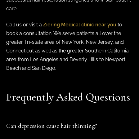
care.
Call us or visit a
Ziering Medical clinic near you
to
book a consultation. We serve patients all over the
greater Tri-state area of New York, New Jersey, and
Connecticut as well as the greater Southern California
area from Los Angeles and Beverly Hills to Newport
Beach and San Diego.
Frequently Asked Questions
Can depression cause hair thinning?