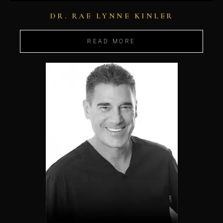
DR. RAE LYNNE KINLER
READ MORE