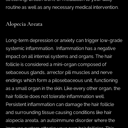
routine as well as any necessary medical intervention.
Alopecia Areata
Long-term depression or anxiety can trigger low-grade
systemic inflammation. Inflammation has a negative
impact on all internal systems and organs. The hair
follicle is considered a mini-organ composed of
sebaceous glands, arrector pili muscles and nerve
endings which form a pilosebaceous unit, functioning
as a small organ in the skin. Like every other organ, the
hair follicle does not tolerate inflammation well.
Persistent inflammation can damage the hair follicle
and surrounding tissue causing conditions like hair
alopecia areata, an autoimmune disorder where the