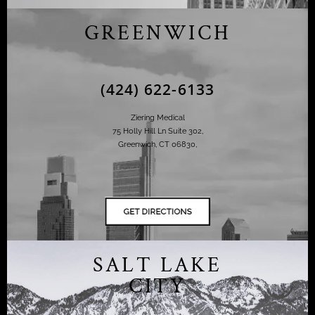
GREENWICH
(424) 622-6133
Ziering Medical
75 Holly Hill Ln Suite 302,
Greenwich, CT 06830,
SALT LAKE
CITY