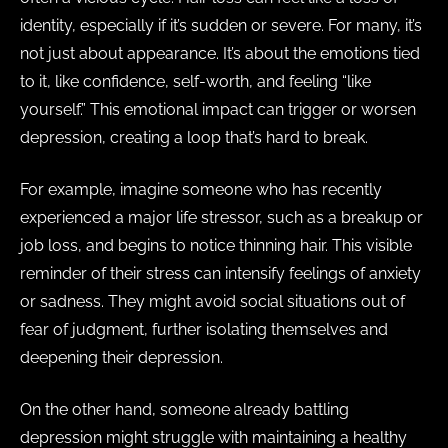
identity, especially if it’s sudden or severe. For many, it’s
not just about appearance. It’s about the emotions tied
to it, like confidence, self-worth, and feeling “like
yourself.” This emotional impact can trigger or worsen
depression, creating a loop that’s hard to break.
For example, imagine someone who has recently
experienced a major life stressor, such as a breakup or
job loss, and begins to notice thinning hair. This visible
reminder of their stress can intensify feelings of anxiety
or sadness. They might avoid social situations out of
fear of judgment, further isolating themselves and
deepening their depression.
On the other hand, someone already battling
depression might struggle with maintaining a healthy