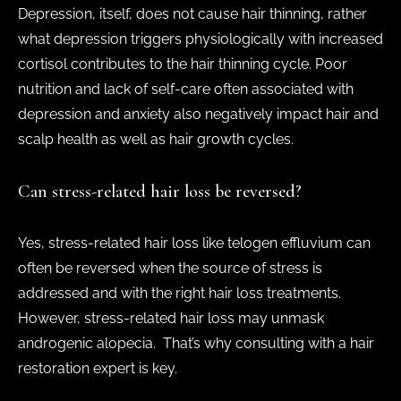
Depression, itself, does not cause hair thinning, rather
what depression triggers physiologically with increased
cortisol contributes to the hair thinning cycle. Poor
nutrition and lack of self-care often associated with
depression and anxiety also negatively impact hair and
scalp health as well as hair growth cycles.
Can stress-related hair loss be reversed?
Yes, stress-related hair loss like telogen effluvium can
often be reversed when the source of stress is
addressed and with the right hair loss treatments.
However, stress-related hair loss may unmask
androgenic alopecia. That’s why consulting with a hair
restoration expert is key.