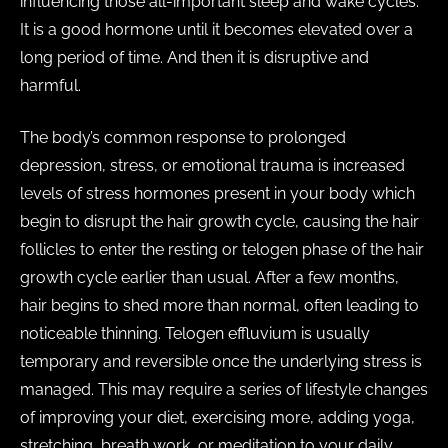
influencing those all-important sleep and wake cycles.
It is a good hormone until it becomes elevated over a
long period of time. And then it is disruptive and
harmful.
The body’s common response to prolonged
depression, stress, or emotional trauma is increased
levels of stress hormones present in your body which
begin to disrupt the hair growth cycle, causing the hair
follicles to enter the resting or telogen phase of the hair
growth cycle earlier than usual. After a few months,
hair begins to shed more than normal, often leading to
noticeable thinning. Telogen effluvium is usually
temporary and reversible once the underlying stress is
managed. This may require a series of lifestyle changes
of improving your diet, exercising more, adding yoga,
stretching, breath work, or meditation to your daily