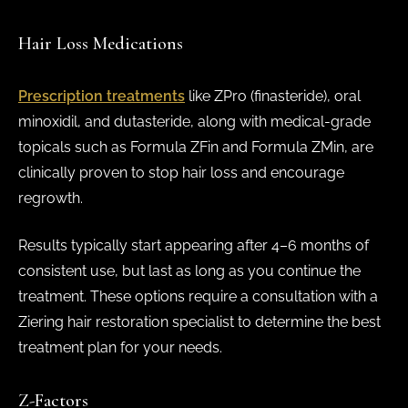
Hair Loss Medications
Prescription treatments
like ZPro (finasteride), oral
minoxidil, and dutasteride, along with medical-grade
topicals such as Formula ZFin and Formula ZMin, are
clinically proven to stop hair loss and encourage
regrowth.
Results typically start appearing after 4–6 months of
consistent use, but last as long as you continue the
treatment. These options require a consultation with a
Ziering hair restoration specialist to determine the best
treatment plan for your needs.
Z-Factors