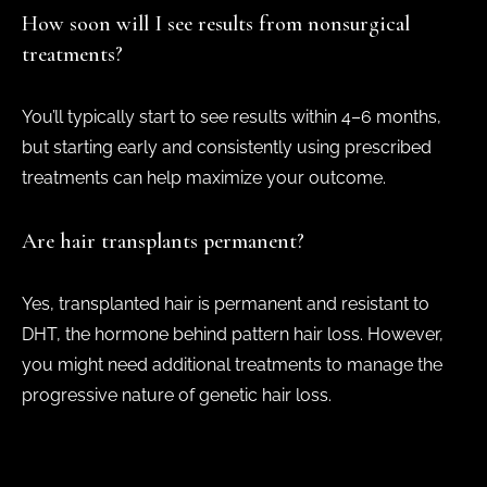
How soon will I see results from nonsurgical
treatments?
You’ll typically start to see results within 4–6 months,
but starting early and consistently using prescribed
treatments can help maximize your outcome.
Are hair transplants permanent?
Yes, transplanted hair is permanent and resistant to
DHT, the hormone behind pattern hair loss. However,
you might need additional treatments to manage the
progressive nature of genetic hair loss.