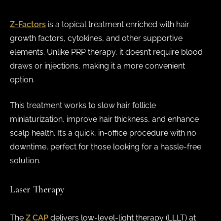
Z-Factors
is a topical treatment enriched with hair
growth factors, cytokines, and other supportive
elements. Unlike PRP therapy, it doesn’t require blood
draws or injections, making it a more convenient
option.
This treatment works to slow hair follicle
miniaturization, improve hair thickness, and enhance
scalp health. It’s a quick, in-office procedure with no
downtime, perfect for those looking for a hassle-free
solution.
Laser Therapy
The
Z CAP
delivers low-level-light therapy (LLLT) at