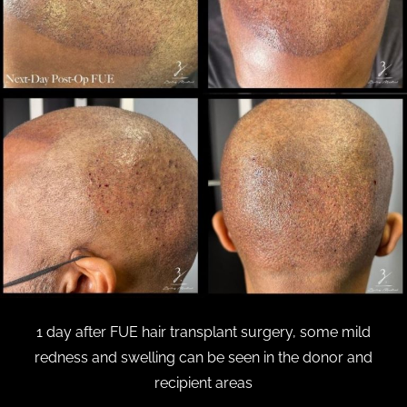
1 day after FUE hair transplant surgery, some mild
redness and swelling can be seen in the donor and
recipient areas