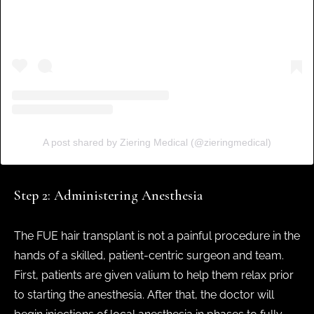
A post shared by Ziering Medical (@zieringmedical)
Step 2: Administering Anesthesia
The FUE hair transplant is not a painful procedure in the
hands of a skilled, patient-centric surgeon and team.
First, patients are given valium to help them relax prior
to starting the anesthesia. After that, the doctor will