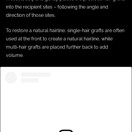
into the recipient sites – following the angle and
direction of those sites.
To restore a natural hairline, single-hair grafts are often
used at the front to create a natural hairline, while
multi-hair grafts are placed further back to add
volume.