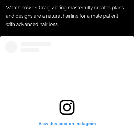
Watch how Dr. Craig Ziering masterfully creates plans
and designs are a natural hairline for a male patient
with advanced hair loss:
View this post on Instagram