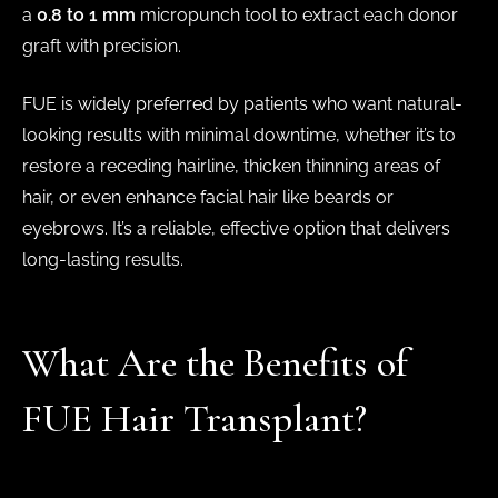
a
0.8 to 1 mm
micropunch tool to extract each donor
graft with precision.
FUE is widely preferred by patients who want natural-
looking results with minimal downtime, whether it’s to
restore a receding hairline, thicken thinning areas of
hair, or even enhance facial hair like beards or
eyebrows. It’s a reliable, effective option that delivers
long-lasting results.
What Are the Benefits of
FUE Hair Transplant?