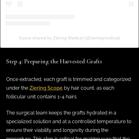
A post shared by Ziering Medical (@zieringmedical)
Step 4: Preparing the Harvested Grafts
Once extracted, each graft is trimmed and categorized
under the
Ziering Scope
by hair count, as each
follicular unit contains 1-4 hairs.
The surgical team keeps the grafts hydrated in a
specialized solution and at a controlled temperature to
ensure their viability and longevity during the
procedure. This step is critical for making sure that the