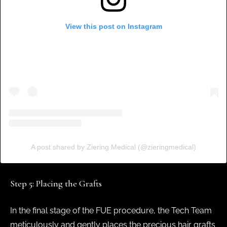
View this post on Instagram
A post shared by Ziering Medical (@zieringmedical)
Step 5: Placing the Grafts
In the final stage of the FUE procedure, the Tech Team
meticulously and gently places the precious hair grafts