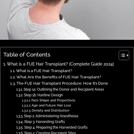
Table of Contents
What is a FUE Hair Transplant? [Complete Guide 2024]
What is a FUE Hair Transplant?
What Are the Benefits of FUE Hair Transplant?
The FUE Hair Transplant Procedure: How It’s Done
Step 1a: Outlining the Donor and Recipient Areas
Step 1b: Hairline Design
Face Shape and Proportions
Age and Future Hair Loss
Density and Distribution
Step 2: Administering Anesthesia
Step 3: Harvesting Grafts
Step 4: Preparing the Harvested Grafts
Step 4: Creating Recipient Sites