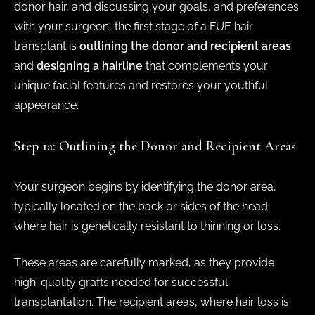
donor hair, and discussing your goals, and preferences
with your surgeon, the first stage of a FUE hair
transplant is
outlining the donor and recipient areas
and
designing a hairline
that complements your
unique facial features and restores your youthful
appearance.
Step 1a: Outlining the Donor and Recipient Areas
Your surgeon begins by identifying the donor area,
typically located on the back or sides of the head
where hair is genetically resistant to thinning or loss.
These areas are carefully marked, as they provide
high-quality grafts needed for successful
transplantation. The recipient areas, where hair loss is