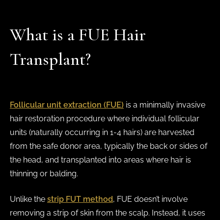
What is a FUE Hair
Transplant?
Follicular unit extraction (FUE)
is a minimally invasive
hair restoration procedure where individual follicular
units (naturally occurring in 1-4 hairs) are harvested
from the safe donor area, typically the back or sides of
the head, and transplanted into areas where hair is
thinning or balding.
Unlike the
strip FUT method
, FUE doesn’t involve
removing a strip of skin from the scalp. Instead, it uses