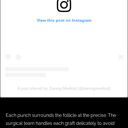
View this post on Instagram
A post shared by Ziering Medical (@zieringmedical)
Each punch surrounds the follicle at the precise. The
surgical team handles each graft delicately to avoid