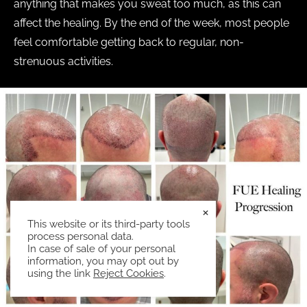
anything that makes you sweat too much, as this can
affect the healing. By the end of the week, most people
feel comfortable getting back to regular, non-
strenuous activities.
×
This website or its third-party tools
process personal data.
In case of sale of your personal
information, you may opt out by
using the link
Reject Cookies
.