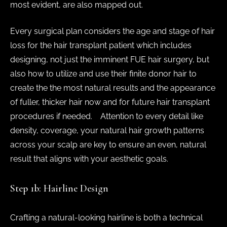
most evident, are also mapped out.
Every surgical plan considers the age and stage of hair
loss for the hair transplant patient which includes
designing, not just the imminent FUE hair surgery, but
also how to utilize and use their finite donor hair to
create the the most natural results and the appearance
of fuller, thicker hair now and for future hair transplant
procedures if needed. Attention to every detail like
density, coverage, your natural hair growth patterns
across your scalp are key to ensure an even, natural
result that aligns with your aesthetic goals.
Step 1b: Hairline Design
Crafting a natural-looking hairline is both a technical