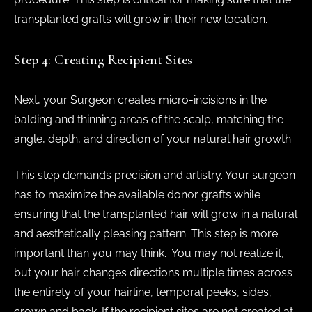
transplanted grafts will grow in their new location.
Step 4: Creating Recipient Sites
Next, your Surgeon creates micro-incisions in the
balding and thinning areas of the scalp, matching the
angle, depth, and direction of your natural hair growth.
This step demands precision and artistry. Your surgeon
has to maximize the available donor grafts while
ensuring that the transplanted hair will grow in a natural
and aesthetically pleasing pattern. This step is more
important than you may think. You may not realize it,
but your hair changes directions multiple times across
the entirety of your hairline, temporal peeks, sides,
crown and back. If the recipient sites are not created at