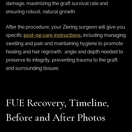
damage, maximizing the graft survival rate and
ensuring robust, natural growth.
After the procedure, your Ziering surgeon will give you
specific
post-op care instructions
,
including managing
swelling and pain and maintaining hygiene to promote
healing and hair regrowth. angle and depth needed to
preserve its integrity, preventing trauma to the graft
and surrounding tissues.
FUE Recovery, Timeline,
Before and After Photos