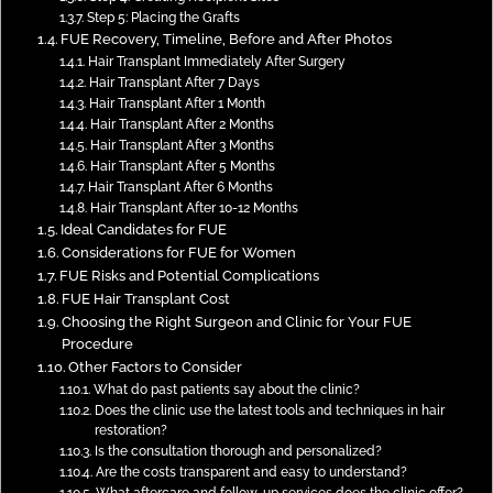
Step 5: Placing the Grafts
FUE Recovery, Timeline, Before and After Photos
Hair Transplant Immediately After Surgery
Hair Transplant After 7 Days
Hair Transplant After 1 Month
Hair Transplant After 2 Months
Hair Transplant After 3 Months
Hair Transplant After 5 Months
Hair Transplant After 6 Months
Hair Transplant After 10-12 Months
Ideal Candidates for FUE
Considerations for FUE for Women
FUE Risks and Potential Complications
FUE Hair Transplant Cost
Choosing the Right Surgeon and Clinic for Your FUE
Procedure
Other Factors to Consider
What do past patients say about the clinic?
Does the clinic use the latest tools and techniques in hair
restoration?
Is the consultation thorough and personalized?
Are the costs transparent and easy to understand?
What aftercare and follow-up services does the clinic offer?