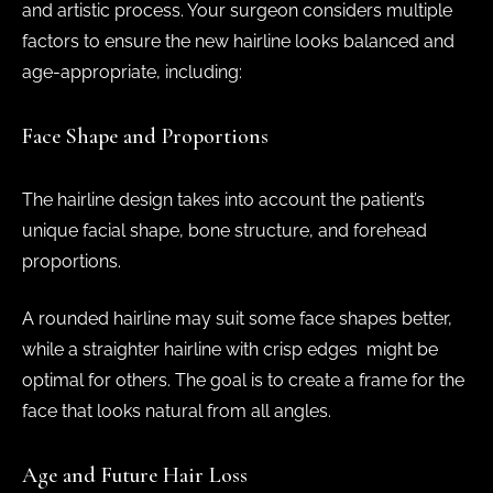
and artistic process. Your surgeon considers multiple
factors to ensure the new hairline looks balanced and
age-appropriate, including:
Face Shape and Proportions
The hairline design takes into account the patient’s
unique facial shape, bone structure, and forehead
proportions.
A rounded hairline may suit some face shapes better,
while a straighter hairline with crisp edges might be
optimal for others. The goal is to create a frame for the
face that looks natural from all angles.
Age and Future Hair Loss