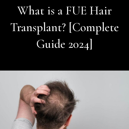
What is a FUE Hair
Transplant? [Complete
Guide 2024]