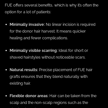
FUE offers several benefits, which is why it’s often the
option for a lot of patients:
Minimally invasive:
No linear incision is required
for the donor hair harvest. It means quicker
healing and fewer complications.
Minimally visible scarring:
Ideal for short or
shaved hairstyles without noticeable scars.
Natural results:
Precise placement of FUE hair
grafts ensures that they blend naturally with
existing hair.
Flexible donor areas:
Hair can be taken from the
scalp and the non-scalp regions such as the