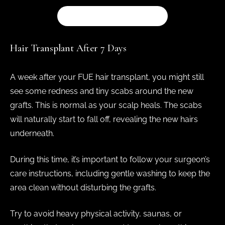
BOOK A CONSULTATION
Hair Transplant After 7 Days
A week after your FUE hair transplant, you might still
see some redness and tiny scabs around the new
grafts. This is normal as your scalp heals. The scabs
will naturally start to fall off, revealing the new hairs
underneath.
During this time, it’s important to follow your surgeon’s
care instructions, including gentle washing to keep the
area clean without disturbing the grafts.
Try to avoid heavy physical activity, saunas, or