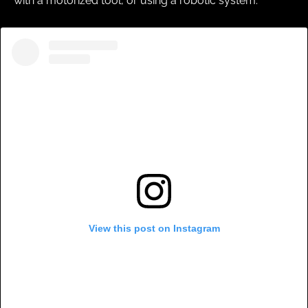
with a motorized tool, or using a robotic system.
View this post on Instagram