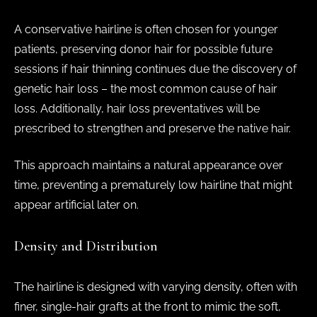
A conservative hairline is often chosen for younger
patients, preserving donor hair for possible future
sessions if hair thinning continues due the discovery of
genetic hair loss – the most common cause of hair
loss. Additionally, hair loss preventatives will be
prescribed to strengthen and preserve the native hair.
This approach maintains a natural appearance over
time, preventing a prematurely low hairline that might
appear artificial later on.
Density and Distribution
The hairline is designed with varying density, often with
finer, single-hair grafts at the front to mimic the soft,