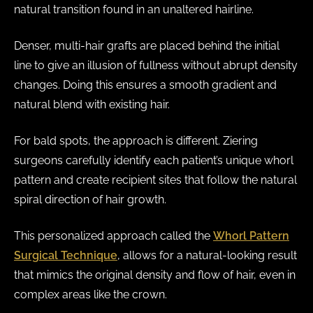
natural transition found in an unaltered hairline.
Denser, multi-hair grafts are placed behind the initial
line to give an illusion of fullness without abrupt density
changes. Doing this ensures a smooth gradient and
natural blend with existing hair.
For bald spots, the approach is different. Ziering
surgeons carefully identify each patient’s unique whorl
pattern and create recipient sites that follow the natural
spiral direction of hair growth.
This personalized approach called the
Whorl Pattern
Surgical Technique
, allows for a natural-looking result
that mimics the original density and flow of hair, even in
complex areas like the crown.