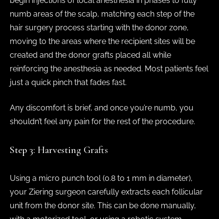
begin injections of local anesthesia in phases to fully
numb areas of the scalp, matching each step of the
hair surgery process starting with the donor zone,
moving to the areas where the recipient sites will be
created and the donor grafts placed all while
reinforcing the anesthesia as needed. Most patients feel
just a quick pinch that fades fast.
Any discomfort is brief, and once you’re numb, you
shouldn’t feel any pain for the rest of the procedure.
Step 3: Harvesting Grafts
Using a micro punch tool (0.8 to 1 mm in diameter),
your Ziering surgeon carefully extracts each follicular
unit from the donor site. This can be done manually,