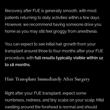
Recovery after FUE is generally smooth, with most
patients returning to daily activities within a few days.
However, we recommend having someone drive you
home as you may still feel groggy from anesthesia.
You can expect to see initial hair growth from your
transplant around three to four months after your FUE
procedure, with
full results typically visible within 12
to 18 months.
Hair Transplant Immediately After Surgery
Right after your FUE transplant, expect some
numbness, redness, and tiny scabs on your scalp. Mild
swelling around the forehead is normal and should