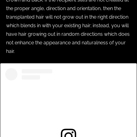
the proper angle, direction and orientation, then the
transplanted hair will not grow out in the right direction
which blends in with your existing hair; instead, you will
have hair growing out in random directions which does
not enhance the appearance and naturalness of your
hair.