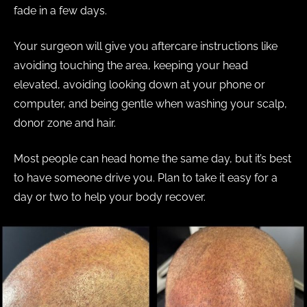
fade in a few days.
Your surgeon will give you aftercare instructions like
avoiding touching the area, keeping your head
elevated, avoiding looking down at your phone or
computer, and being gentle when washing your scalp,
donor zone and hair.
Most people can head home the same day, but it’s best
to have someone drive you. Plan to take it easy for a
day or two to help your body recover.