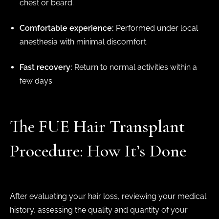
chest or beard.
Comfortable experience:
Performed under local
anesthesia with minimal discomfort.
Fast recovery:
Return to normal activities within a
few days.
The FUE Hair Transplant
Procedure: How It’s Done
After evaluating your hair loss, reviewing your medical
history, assessing the quality and quantity of your