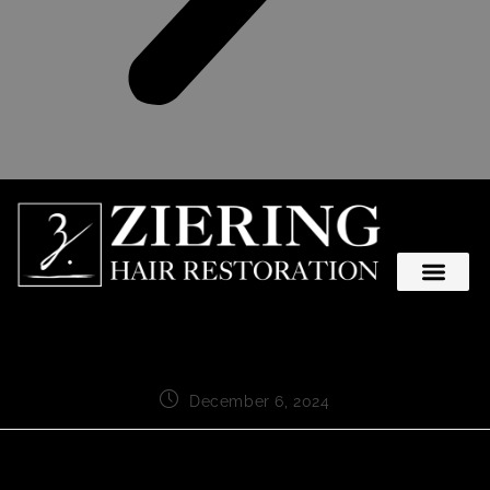
December 6, 2024