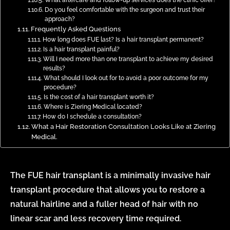
Do you feel comfortable with the surgeon and trust their
approach?
Frequently Asked Questions
How long does FUE last? Is a hair transplant permanent?
Is a hair transplant painful?
Will I need more than one transplant to achieve my desired
results?
What should I look out for to avoid a poor outcome for my
procedure?
Is the cost of a hair transplant worth it?
Where is Ziering Medical located?
How do I schedule a consultation?
What a Hair Restoration Consultation Looks Like at Ziering
Medical.
The
FUE hair transplant
is a minimally invasive hair
transplant procedure that allows you to restore a
natural hairline and a fuller head of hair with no
linear scar and less recovery time required.