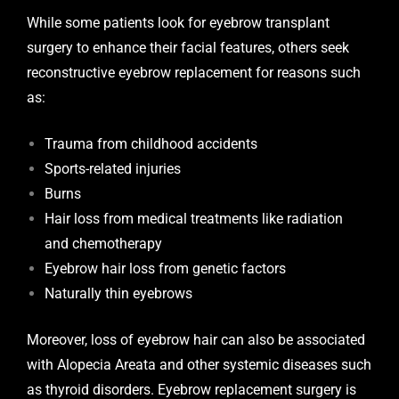
While some patients look for eyebrow transplant
surgery to enhance their facial features, others seek
reconstructive eyebrow replacement for reasons such
as:
Trauma from childhood accidents
Sports-related injuries
Burns
Hair loss from medical treatments like radiation
and chemotherapy
Eyebrow hair loss from genetic factors
Naturally thin eyebrows
Moreover, loss of eyebrow hair can also be associated
with Alopecia Areata and other systemic diseases such
as thyroid disorders. Eyebrow replacement surgery is