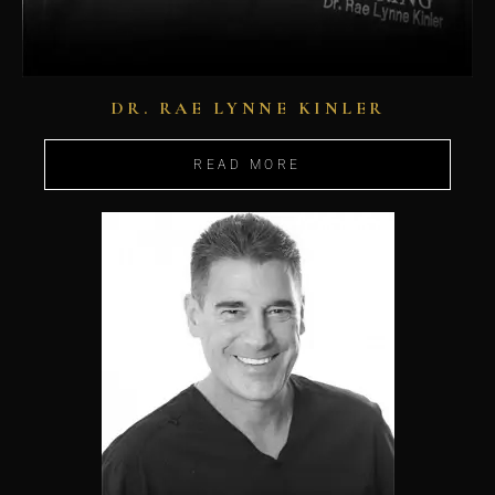
DR. RAE LYNNE KINLER
READ MORE