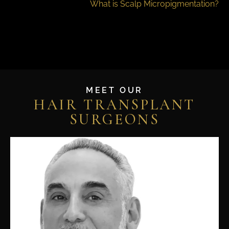
What is Scalp Micropigmentation?
MEET OUR
HAIR TRANSPLANT
SURGEONS