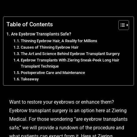
Table of Contents
Are Eyebrow Transplants Safe?
Thinning Eyebrow Hair, A Reality for Millions
Causes of Thinning Eyebrow Hair
The Art and Science Behind Eyebrow Transplant Surgery
Eyebrow Transplants With Ziering Sneak-Peek Long Hair
Transplant Technique
Postoperative Care and Maintenance
Takeaway
Want to restore your eyebrows or enhance them?
Eyebrow transplant
surgery is an option here at Ziering
Medical. For those wondering “are eyebrow transplants
safe,” we will provide a rundown of the procedure and
what patients can expect from it. Here at Ziering