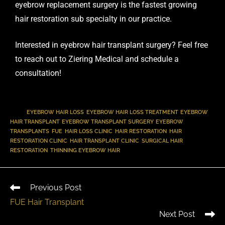
eyebrow replacement surgery is the fastest growing
hair restoration sub specialty in our practice
.
Interested in eyebrow hair transplant surgery? Feel free
to reach out to Ziering Medical and
schedule a
consultation
!
TAGS
:
EYEBROW HAIR LOSS
,
EYEBROW HAIR LOSS TREATMENT
,
EYEBROW
HAIR TRANSPLANT
,
EYEBROW TRANSPLANT SURGERY
,
EYEBROW
TRANSPLANTS
,
FUE
,
HAIR LOSS CLINIC
,
HAIR RESTORATION
,
HAIR
RESTORATION CLINIC
,
HAIR TRANSPLANT CLINIC
,
SURGICAL HAIR
RESTORATION
,
THINNING EYEBROW HAIR
Previous Post
FUE Hair Transplant
Next Post