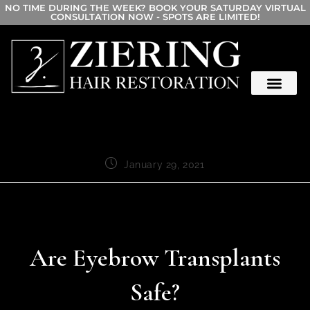
NO TIME DURING THE WEEK? BOOK YOUR SATURDAY VIRTUAL
CONSULTATION NOW - SPOTS ARE LIMITED!
January 29, 2021
Are Eyebrow Transplants
Safe?