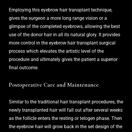
Employing this eyebrow hair transplant technique,
gives the surgeon a more long range vision or a
glimpse of the completed eyebrows, allowing the best
use of the donor hair in all its natural glory. It provides
more control in the eyebrow hair transplant surgical
process which elevates the artistic level of the
procedure and ultimately gives the patient a superior
final outcome.
Postoperative Care and Maintenance
Similar to the traditional hair transplant procedures, the
newly transplanted hair will fall out after several weeks
as the follicle enters the resting or telogen phase. Then
the eyebrow hair will grow back in the set design of the