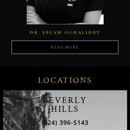
DR. SELAM OGBALIDET
READ MORE
LOCATIONS
BEVERLY
HILLS
(424) 396-5143