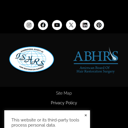
Site Map
Privacy Policy
Accessibility Statement
×
This website or its third-party tools
HIPAA Privacy Policy
process personal data.