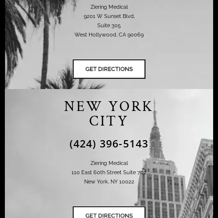
Ziering Medical
9201 W Sunset Blvd,
Suite 305
West Hollywood, CA 90069
NEW YORK
CITY
(424) 396-5143
Ziering Medical
110 East 60th Street Suite 702
New York, NY 10022