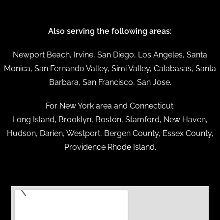
Also serving the following areas:
Newport Beach, Irvine, San Diego, Los Angeles, Santa
Monica, San Fernando Valley, Simi Valley, Calabasas, Santa
Barbara, San Francisco, San Jose.
For New York area and Connecticut:
Long Island, Brooklyn, Boston, Stamford, New Haven,
Hudson, Darien, Westport, Bergen County, Essex County,
Providence Rhode Island.