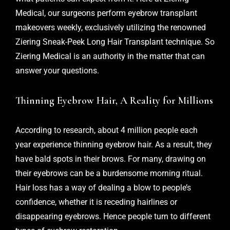
Medical, our surgeons perform eyebrow transplant
makeovers weekly, exclusively utilizing the renowned
Ziering Sneak-Peek Long Hair Transplant technique. So
Ziering Medical is an authority in the matter that can
answer your questions.
Thinning Eyebrow Hair, A Reality for Millions
According to research, about 4 million people each
year experience thinning eyebrow hair. As a result, they
have bald spots in their brows. For many, drawing on
their eyebrows can be a burdensome morning ritual.
Hair loss has a way of dealing a blow to people’s
confidence, whether it is receding hairlines or
disappearing eyebrows. Hence people turn to different