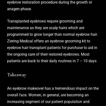
eyebrow restoration procedure during the growth or
anagen phase.
Transplanted eyebrows require grooming and
maintenance as they are scalp hairs which are
programmed to grow longer than normal eyebrow hair.
Ziering Medical
offers an eyebrow grooming kit to
eyebrow hair transplant patients for purchase to aid in
the ongoing care of their restored eyebrows. Most
patients are back to their daily routines in 7 – 10 days
Takeaway
An eyebrow makeover has a tremendous impact on the
overall face. Women, in general, are becoming an
increasing segment of our patient population and