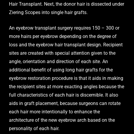
Hair Transplant. Next, the donor hair is dissected under
Ziering Scopes into single hair grafts.
An eyebrow transplant surgery requires 150 – 300 or
more hairs per eyebrow depending on the degree of
loss and the eyebrow hair transplant design. Recipient
sites are created with special attention given to the
angle, orientation and direction of each site. An
additional benefit of using long hair grafts for the
eyebrow restoration procedure is that it aids in making
the recipient sites at more exacting angles because the
full characteristics of each hair is discernible. It also
aids in graft placement, because surgeons can rotate
each hair more intentionally to enhance the
architecture of the new eyebrow arch based on the
personality of each hair.