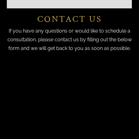
CONTACT US
If you have any questions or would like to schedule a
consultation, please contact us by filling out the below
form and we will get back to you as soon as possible.