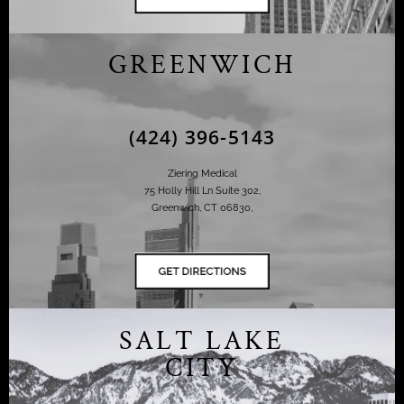
GREENWICH
(424) 396-5143
Ziering Medical
75 Holly Hill Ln Suite 302,
Greenwich, CT 06830,
SALT LAKE
CITY