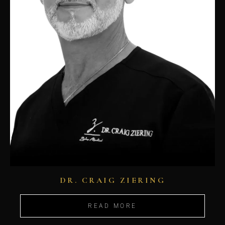
DR. CRAIG ZIERING
READ MORE