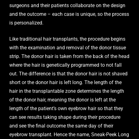
surgeons and their patients collaborate on the design
and the outcome – each case is unique, so the process
is personalized.
Like traditional hair transplants, the procedure begins
with the examination and removal of the donor tissue
strip. The donor hair is taken from the back of the head
where the hair is genetically programmed to not fall
out. The difference is that the donor hair is not shaved
short or the donor hair is left long. The length of the
hair in the transplantable zone determines the length
of the donor hair, meaning the donor is left at the
length of the patient’s own eyebrow hair so that they
can see results taking shape during their procedure
and see the final outcome the same day of their
eyebrow transplant. Hence the name, Sneak-Peek Long