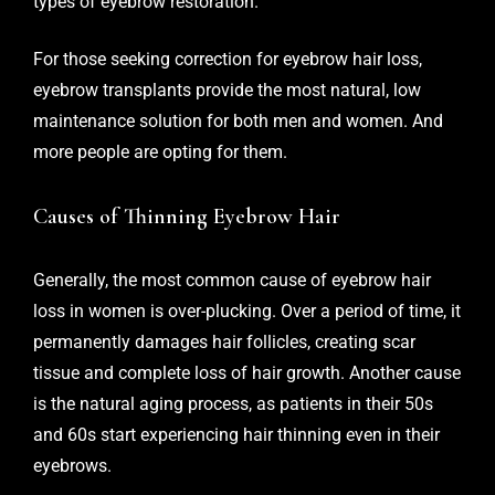
types of eyebrow restoration.
For those seeking correction for eyebrow hair loss,
eyebrow transplants provide the most natural, low
maintenance solution for both men and women. And
more people are opting for them.
Causes of Thinning Eyebrow Hair
Generally, the most common cause of eyebrow hair
loss in women is over-plucking. Over a period of time, it
permanently damages hair follicles, creating scar
tissue and complete loss of hair growth. Another cause
is the natural aging process, as patients in their 50s
and 60s start experiencing hair thinning even in their
eyebrows.