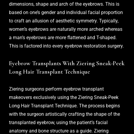
dimensions, shape and arch of the eyebrows. This is
based on one’s gender and individual facial proportion
to craft an allusion of aesthetic symmetry. Typically,
women’s eyebrows are naturally more arched whereas
a man’s eyebrows are more flattened and T-shaped.
This is factored into every eyebrow restoration surgery.
Eyebrow Transplants With Ziering Sneak-Peek
Long Hair Transplant Technique
Ziering surgeons perform eyebrow transplant
makeovers exclusively using the Ziering Sneak-Peek
Long Hair Transplant Technique. The process begins
with the surgeon artistically crafting the shape of the
transplanted eyebrow, using the patient’s facial
anatomy and bone structure as a guide. Ziering