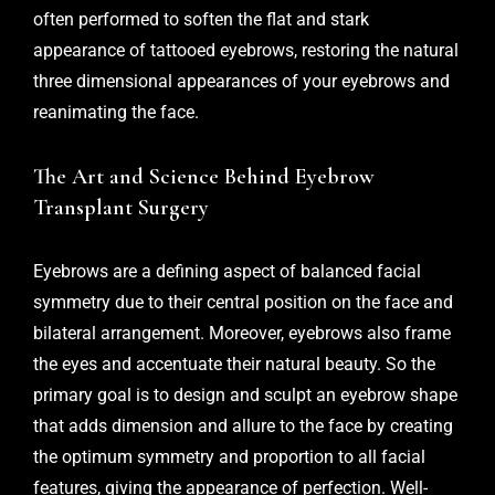
often performed to soften the flat and stark
appearance of tattooed eyebrows, restoring the natural
three dimensional appearances of your eyebrows and
reanimating the face.
The Art and Science Behind Eyebrow
Transplant Surgery
Eyebrows are a defining aspect of balanced facial
symmetry due to their central position on the face and
bilateral arrangement. Moreover, eyebrows also frame
the eyes and accentuate their natural beauty. So the
primary goal is to design and sculpt an eyebrow shape
that adds dimension and allure to the face by creating
the optimum symmetry and proportion to all facial
features, giving the appearance of perfection. Well-