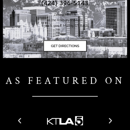
(424) 396-5143
Ziering Medical
at the Roxbury Institute
6344 S. 900 E Murray, UT 84121
AS FEATURED ON