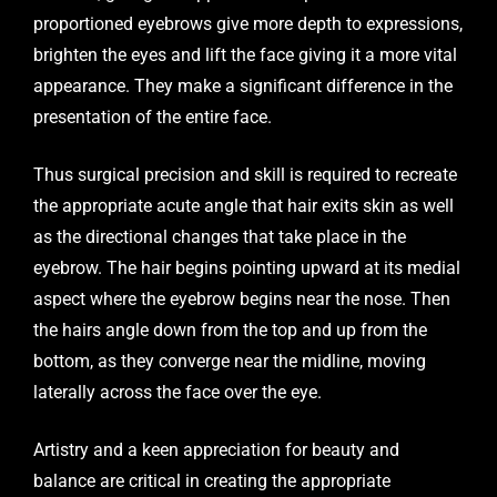
proportioned eyebrows give more depth to expressions,
brighten the eyes and lift the face giving it a more vital
appearance. They make a significant difference in the
presentation of the entire face.
Thus surgical precision and skill is required to recreate
the appropriate acute angle that hair exits skin as well
as the directional changes that take place in the
eyebrow. The hair begins pointing upward at its medial
aspect where the eyebrow begins near the nose. Then
the hairs angle down from the top and up from the
bottom, as they converge near the midline, moving
laterally across the face over the eye.
Artistry and a keen appreciation for beauty and
balance are critical in creating the appropriate