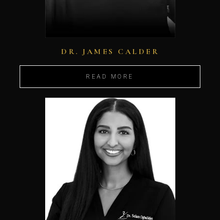
DR. JAMES CALDER
READ MORE