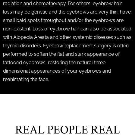
radiation and chemotherapy. For others, eyebrow hair
loss may be genetic and the eyebrows are very thin, have
small bald spots throughout and/or the eyebrows are
non-existent. Loss of eyebrow hair can also be associated
with Alopecia Areata and other systemic diseases such as
thyroid disorders. Eyebrow replacement surgery is often
performed to soften the flat and stark appearance of
tattooed eyebrows, restoring the natural three
dimensional appearances of your eyebrows and
reanimating the face.
REAL PEOPLE REAL