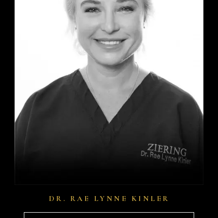
DR. RAE LYNNE KINLER