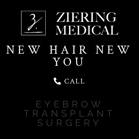
NEW HAIR NEW
YOU
CALL
EYEBROW
TRANSPLANT
SURGERY