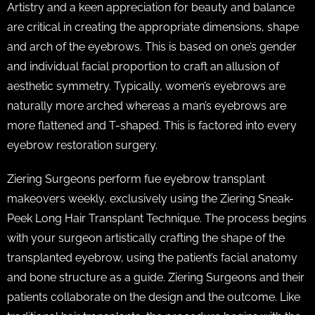
Artistry and a keen appreciation for beauty and balance
are critical in creating the appropriate dimensions, shape
and arch of the eyebrows. This is based on one’s gender
and individual facial proportion to craft an allusion of
aesthetic symmetry. Typically, women’s eyebrows are
naturally more arched whereas a man’s eyebrows are
more flattened and T-shaped. This is factored into every
eyebrow restoration surgery.
Ziering Surgeons perform fue eyebrow transplant
makeovers weekly, exclusively using the Ziering Sneak-
Peek Long Hair Transplant Technique. The process begins
with your surgeon artistically crafting the shape of the
transplanted eyebrow, using the patient’s facial anatomy
and bone structure as a guide. Ziering Surgeons and their
patients collaborate on the design and the outcome. Like