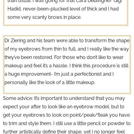
than usual. I was going for that Cara Delavigne/ Gigi
Hadid, never-been-plucked level of thick and I had
some very scanty brows in place.
Dr Ziering and his team were able to transform the shape
of my eyebrows from thin to full, and I really like the way
they’ve been restored. For those who don’t like to wear
makeup and feel it’s a hassle, I think this procedure is still
a huge improvement- I’m just a perfectionist and I
personally like the look of a little makeup.
Some advice: It’s important to understand that you may
expect your after to look like an eyebrow model, but to
get your eyebrows to look on point/peak/fleak you have
to trim and style them. I still use a little pencil or powder to
further artistically define their shape, yet I no longer feel