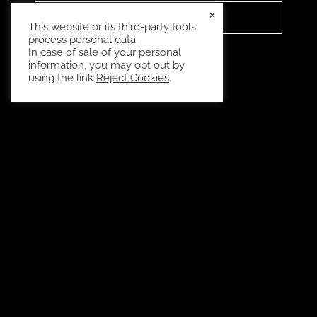
×
READ MORE
This website or its third-party tools
process personal data.
In case of sale of your personal
information, you may opt out by
using the link
Reject Cookies
.
Have questions? Give us a call, our team is
standing by.
CALL NOW