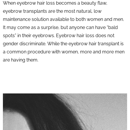
When eyebrow hair loss becomes a beauty flaw,
eyebrow transplants are the most natural, low
maintenance solution available to both women and men.
It may come as a surprise, but anyone can have “bald
spots” in their eyebrows. Eyebrow hair loss does not
gender discriminate. While the eyebrow hair transplant is
a common procedure with women, more and more men
are having them.
START NOW