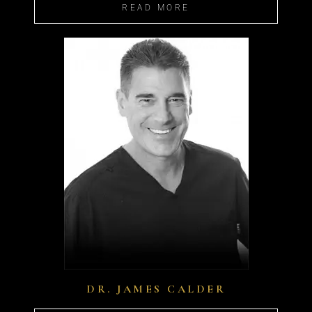
READ MORE
DR. JAMES CALDER