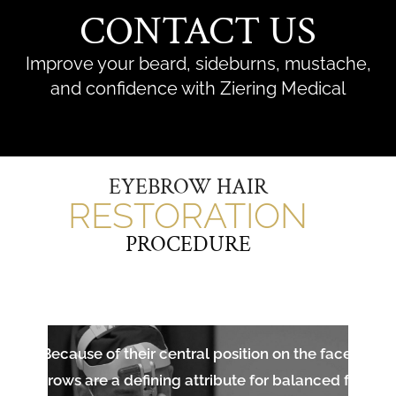
CONTACT US
Improve your beard, sideburns, mustache,
and confidence with Ziering Medical
EYEBROW HAIR
RESTORATION
PROCEDURE
Because of their central position on the face,
eyebrows are a defining attribute for balanced facial