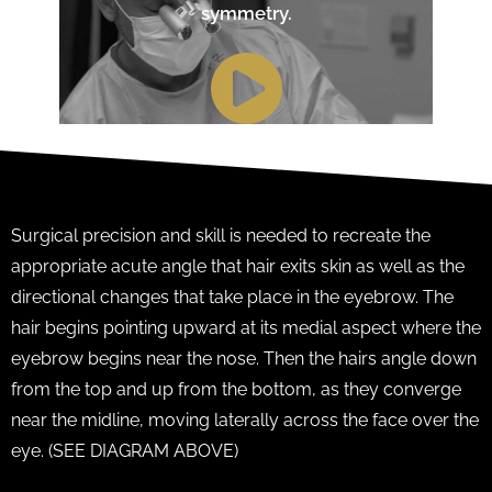
symmetry.
Surgical precision and skill is needed to recreate the
appropriate acute angle that hair exits skin as well as the
directional changes that take place in the eyebrow. The
hair begins pointing upward at its medial aspect where the
eyebrow begins near the nose. Then the hairs angle down
from the top and up from the bottom, as they converge
near the midline, moving laterally across the face over the
eye. (SEE DIAGRAM ABOVE)