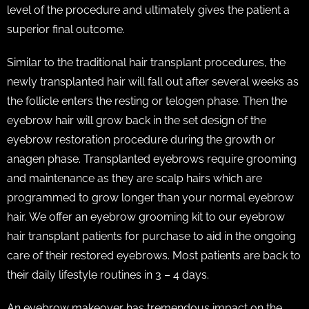
level of the procedure and ultimately gives the patient a
superior final outcome.
Similar to the traditional hair transplant procedures, the
newly transplanted hair will fall out after several weeks as
the follicle enters the resting or telogen phase. Then the
eyebrow hair will grow back in the set design of the
eyebrow restoration procedure during the growth or
anagen phase. Transplanted eyebrows require grooming
and maintenance as they are scalp hairs which are
programmed to grow longer than your normal eyebrow
hair. We offer an eyebrow grooming kit to our eyebrow
hair transplant patients for purchase to aid in the ongoing
care of their restored eyebrows. Most patients are back to
their daily lifestyle routines in 3 – 4 days.
An eyebrow makeover has tremendous impact on the