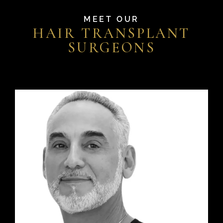
MEET OUR
HAIR TRANSPLANT
SURGEONS