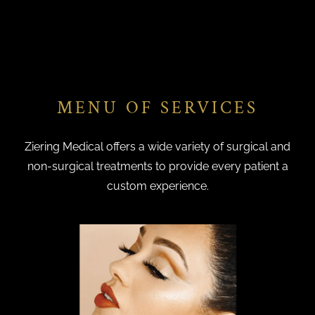
MENU OF SERVICES
Ziering Medical offers a wide variety of surgical and
non-surgical treatments to provide every patient a
custom experience.