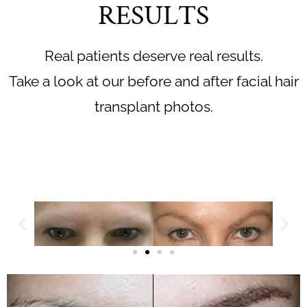
RESULTS
Real patients deserve real results.
Take a look at our before and after facial hair
transplant photos.