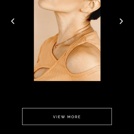
FOR HER
CLICK
HERE