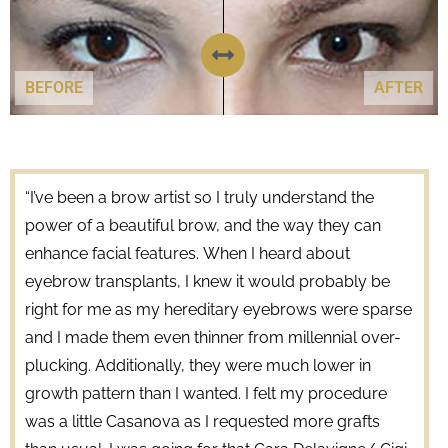
BEFORE
AFTER
“I’ve been a brow artist so I truly understand the
power of a beautiful brow, and the way they can
enhance facial features. When I heard about
eyebrow transplants, I knew it would probably be
right for me as my hereditary eyebrows were sparse
and I made them even thinner from millennial over-
plucking. Additionally, they were much lower in
growth pattern than I wanted. I felt my procedure
was a little Casanova as I requested more grafts