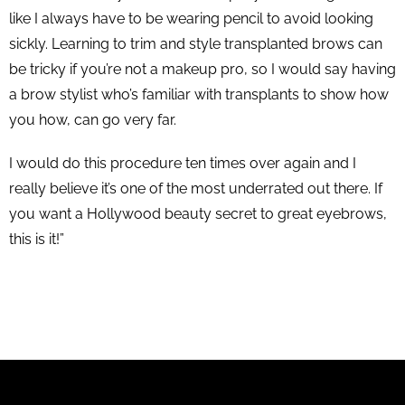
like I always have to be wearing pencil to avoid looking
sickly. Learning to trim and style transplanted brows can
be tricky if you’re not a makeup pro, so I would say having
a brow stylist who’s familiar with transplants to show how
you how, can go very far.
I would do this procedure ten times over again and I
really believe it’s one of the most underrated out there. If
you want a Hollywood beauty secret to great eyebrows,
this is it!”