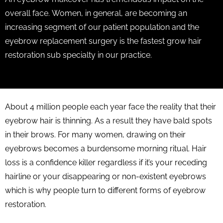
overall face. Women, in general, are becoming an
increasing segment of our patient population and the
eyebrow replacement surgery is the fastest grow hair
restoration sub specialty in our practice.
About 4 million people each year face the reality that their
eyebrow hair is thinning. As a result they have bald spots
in their brows. For many women, drawing on their
eyebrows becomes a burdensome morning ritual. Hair
loss is a confidence killer regardless if it’s your receding
hairline or your disappearing or non-existent eyebrows
which is why people turn to different forms of eyebrow
restoration.