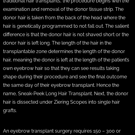
traditional hair transplants, the procedure begins with the
examination and removal of the donor tissue strip. The
donor hair is taken from the back of the head where the
hair is genetically programmed to not fall out. The salient
difference is that the donor hair is not shaved short or the
donor hair is left long. The length of the hair in the
transplantable zone determines the length of the donor
hair, meaning the donor is left at the length of the patient’s
own eyebrow hair so that they can see results taking
shape during their procedure and see the final outcome
the same day of their eyebrow transplant. Hence the
name, Sneak-Peek Long Hair Transplant. Next, the donor
hair is dissected under Ziering Scopes into single hair
grafts.
An eyebrow transplant surgery requires 150 – 300 or