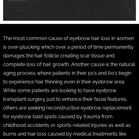
The most common cause of eyebrow hair loss in women
is over-plucking which over a period of time permanently
damages the hair follicle creating scar tissue and
complete loss of hair growth. Another cause is the natural
aging process where patients in their 50’s and 60’s begin
to experience hair thinning even in their eyebrow area.
While some patients are looking to have eyebrow
transplant surgery just to enhance their facial features,
others are seeking reconstructive eyebrow replacement
for eyebrow bald spots caused by trauma from
childhood accidents or sports-related injuries as well as
burns and hair loss caused by medical treatments like