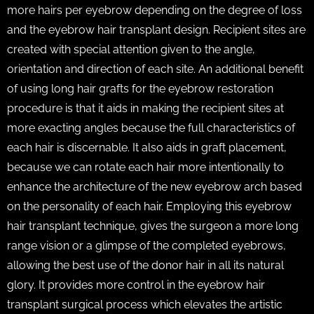
more hairs per eyebrow depending on the degree of loss
and the eyebrow hair transplant design. Recipient sites are
created with special attention given to the angle,
orientation and direction of each site. An additional benefit
of using long hair grafts for the eyebrow restoration
procedure is that it aids in making the recipient sites at
more exacting angles because the full characteristics of
each hair is discernable. It also aids in graft placement,
because we can rotate each hair more intentionally to
enhance the architecture of the new eyebrow arch based
on the personality of each hair. Employing this eyebrow
hair transplant technique, gives the surgeon a more long
range vision or a glimpse of the completed eyebrows,
allowing the best use of the donor hair in all its natural
glory. It provides more control in the eyebrow hair
transplant surgical process which elevates the artistic