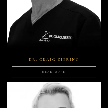
DR. CRAIG ZIERING
READ MORE