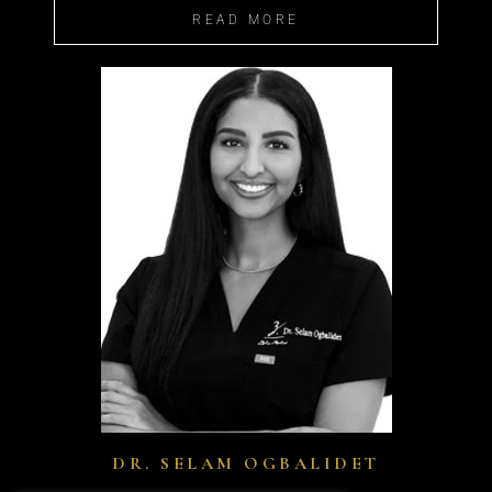
READ MORE
DR. SELAM OGBALIDET