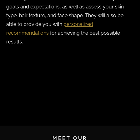
goals and expectations, as well as assess your skin
type, hair texture, and face shape. They will also be
able to provide you with
personalized
recommendations
for achieving the best possible
results.
If you’re wondering whether you’re a good candidate
for an eyebrow transplant, call us to book a
consultation at Ziering Medical. We serve patients in
Beverly Hills, Newport Beach, New York, and
Greenwich.
MEET OUR