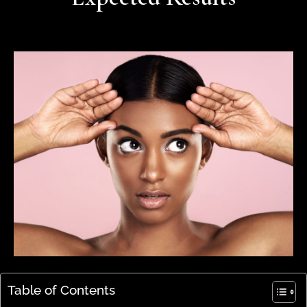
Table of Contents