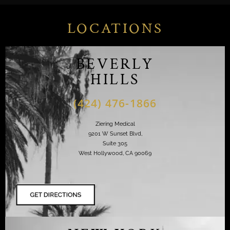
LOCATIONS
BEVERLY
HILLS
(424) 476-1866
Ziering Medical
9201 W Sunset Blvd,
Suite 305
West Hollywood, CA 90069