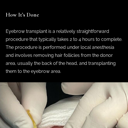
How It’s Done
Eyebrow transplant is a relatively straightforward
procedure that typically takes 2 to 4 hours to complete.
The procedure is performed under local anesthesia
and involves removing hair follicles from the donor
area, usually the back of the head, and transplanting
them to the eyebrow area.