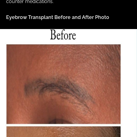
counter medications.
Eyebrow Transplant Before and After Photo