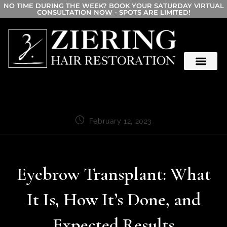
NO TIME DURING THE WEEK? BOOK YOUR SATURDAY VIRTUAL
CONSULTATION NOW - SPOTS ARE LIMITED!
February 12, 2023
Eyebrow Transplant: What
It Is, How It’s Done, and
Expected Results