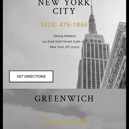
NEW YORK
CITY
(424) 476-1866
Ziering Medical
110 East 60th Street Suite 702
New York, NY 10022
GREENWICH
(424) 476-1866