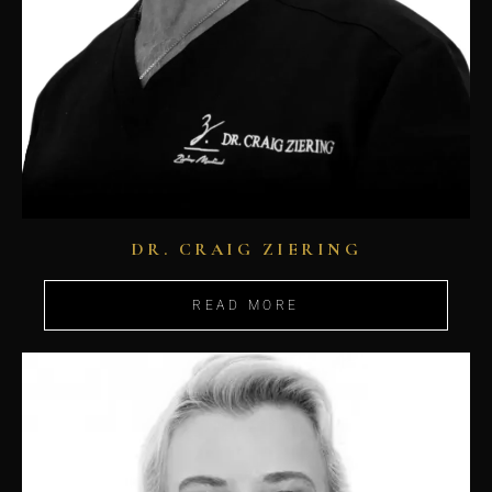
DR. CRAIG ZIERING
READ MORE