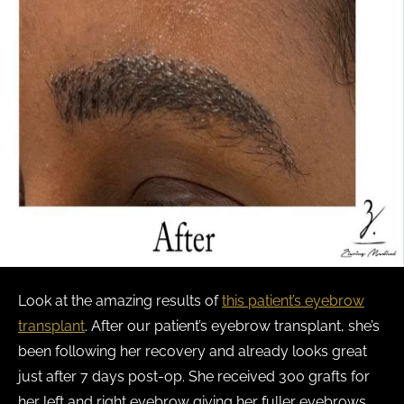
Look at the amazing results of
this patient’s eyebrow
transplant
. After our patient’s eyebrow transplant, she’s
been following her recovery and already looks great
just after 7 days post-op. She received 300 grafts for
her left and right eyebrow giving her fuller eyebrows.