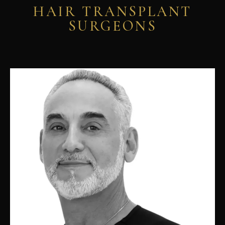
HAIR TRANSPLANT
SURGEONS