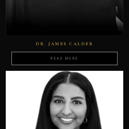
DR. JAMES CALDER
READ MORE