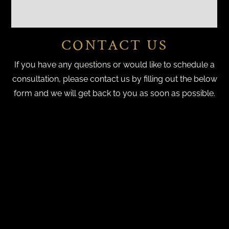
CONTACT US
If you have any questions or would like to schedule a
consultation, please contact us by filling out the below
form and we will get back to you as soon as possible.