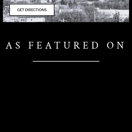
AS FEATURED ON