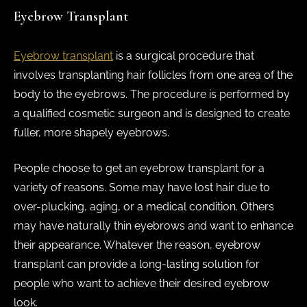
Eyebrow Transplant
Eyebrow transplant
is a surgical procedure that
involves transplanting hair follicles from one area of the
body to the eyebrows. The procedure is performed by
a qualified cosmetic surgeon and is designed to create
fuller, more shapely eyebrows.
People choose to get an eyebrow transplant for a
variety of reasons. Some may have lost hair due to
over-plucking, aging, or a medical condition. Others
may have naturally thin eyebrows and want to enhance
their appearance. Whatever the reason, eyebrow
transplant can provide a long-lasting solution for
people who want to achieve their desired eyebrow
look.