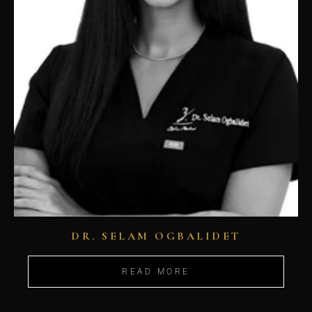
DR. SELAM OGBALIDET
READ MORE