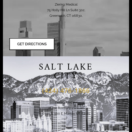
Ziering Medical
75 Holly Hill Ln Suite 302,
Greenwich, CT 06830,
SALT LAKE
CITY
(424) 476-1866
Ziering Medical
at the Roxbury Institute
6344 S. 900 E Murray, UT 84121