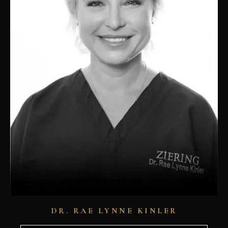
DR. RAE LYNNE KINLER