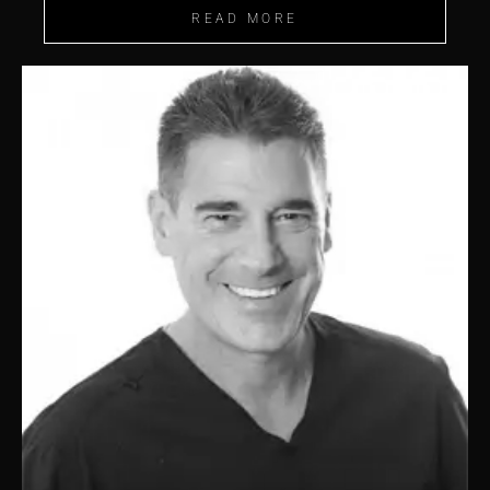
READ MORE