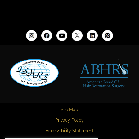
Site Map
Privacy Policy
Accessibility Statement