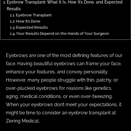
Eyebrow Transplant: What It Is, How It’s Done, and Expected
Results
Eyebrow Transplant
How It’s Done
Expected Results
Your Results Depend on the Hands of Your Surgeon
Eyebrows are one of the most defining features of our
face. Having beautiful eyebrows can frame your face,
enhance your features, and convey personality.
However, many people struggle with thin, patchy, or
over-plucked eyebrows for reasons like genetics,
aging, medical conditions, or even over-tweezing.
When your eyebrows don’t meet your expectations, it
might be time to consider an eyebrow transplant at
Ziering Medical.