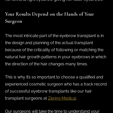
Your Results Depend on the Hands of Your
Surgeon
The most intricate part of the eyebrow transplant is in
the design and planning of the actual transplant
because of the criticality of following or matching the
natural hair growth patterns in your eyebrows in which
the direction of the hair changes many times.
This is why it’s so important to choose a qualified and
experienced cosmetic surgeon who has a track record
of successful eyebrow transplants like our hair
transplant surgeons at
Ziering Medical
.
Our surgeons will take the time to understand your