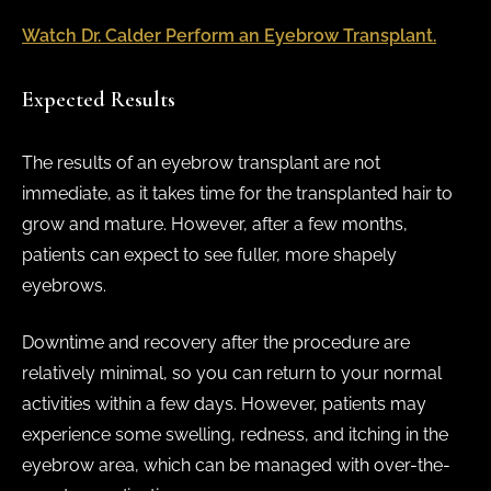
Watch Dr. Calder Perform an Eyebrow Transplant.
Expected Results
The results of an eyebrow transplant are not
immediate, as it takes time for the transplanted hair to
grow and mature. However, after a few months,
patients can expect to see fuller, more shapely
eyebrows.
Downtime and recovery after the procedure are
relatively minimal, so you can return to your normal
activities within a few days. However, patients may
experience some swelling, redness, and itching in the
eyebrow area, which can be managed with over-the-