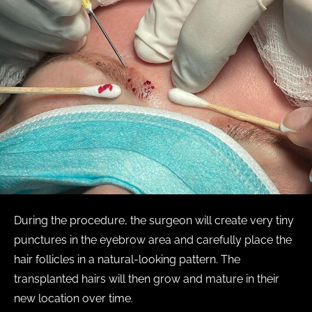
During the procedure, the surgeon will create very tiny
punctures in the eyebrow area and carefully place the
hair follicles in a natural-looking pattern. The
transplanted hairs will then grow and mature in their
new location over time.