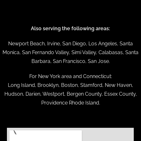
Also serving the following areas:
Newport Beach, Irvine, San Diego, Los Angeles, Santa
Monica, San Fernando Valley, Simi Valley, Calabasas, Santa
Barbara, San Francisco, San Jose.
For New York area and Connecticut:
Long Island, Brooklyn, Boston, Stamford, New Haven,
Hudson, Darien, Westport, Bergen County, Essex County,
Providence Rhode Island.