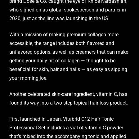
brand Dose & Co. caught the eye of Khloé Kardashian,
who signed on as global spokesperson and partner in
2020, just as the line was launching in the US.
With a mission of making premium collagen more
accessible, the range includes both flavored and
unflavored options, as well as creamers that can make
getting your daily hit of collagen — thought to be
beneficial for skin, hair and nails — as easy as sipping
your morning joe.
Another celebrated skin-care ingredient, vitamin C, has
found its way into a two-step topical hair-loss product.
First launched in Japan, Vitabrid C12 Hair Tonic
Professional Set includes a vial of vitamin C powder
that’s mixed into the accompanying tonic and applied