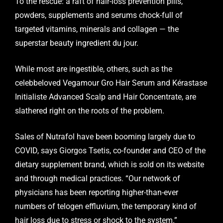
To the rescue: a raft of hair-loss prevention pills,
powders, supplements and serums chock-full of
targeted vitamins, minerals and collagen — the
superstar beauty ingredient du jour.
While most are ingestible, others, such as the
celebbeloved Vegamour Gro Hair Serum and Kérastase
Initialiste Advanced Scalp and Hair Concentrate, are
slathered right on the roots of the problem.
Sales of Nutrafol have been booming largely due to
COVID, says Giorgos Tsetis, co-founder and CEO of the
dietary supplement brand, which is sold on its website
and through medical practices. “Our network of
physicians has been reporting higher-than-ever
numbers of telogen effluvium, the temporary kind of
hair loss due to stress or shock to the system.”