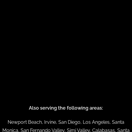
Also serving the following areas:
Newport Beach, Irvine, San Diego, Los Angeles, Santa
Monica, San Fernando Valley, Simi Valley, Calabasas, Santa