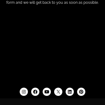
form and we will get back to you as soon as possible.