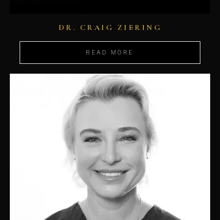
DR. CRAIG ZIERING
READ MORE