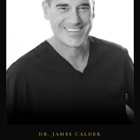
DR. JAMES CALDER