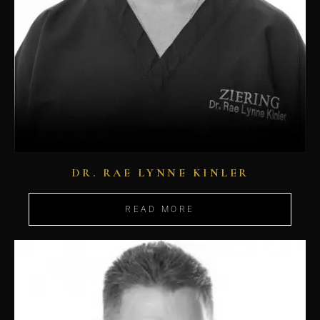
DR. RAE LYNNE KINLER
READ MORE