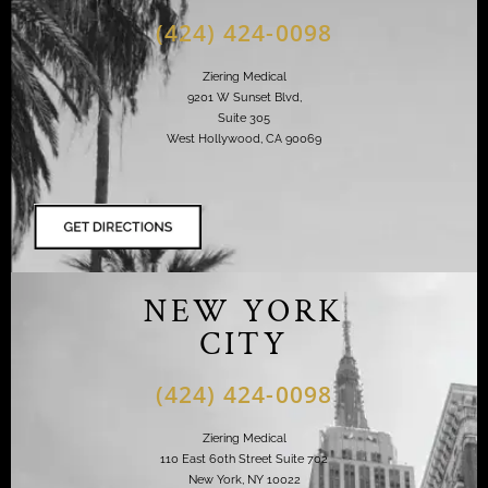
(424) 424-0098
Ziering Medical
9201 W Sunset Blvd,
Suite 305
West Hollywood, CA 90069
NEW YORK
CITY
(424) 424-0098
Ziering Medical
110 East 60th Street Suite 702
New York, NY 10022