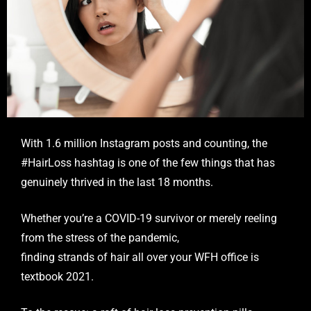
With 1.6 million Instagram posts and counting, the
#HairLoss hashtag is one of the few things that has
genuinely thrived in the last 18 months.
Whether you’re a COVID-19 survivor or merely reeling
from the stress of the pandemic,
finding strands of hair all over your WFH office is
textbook 2021.