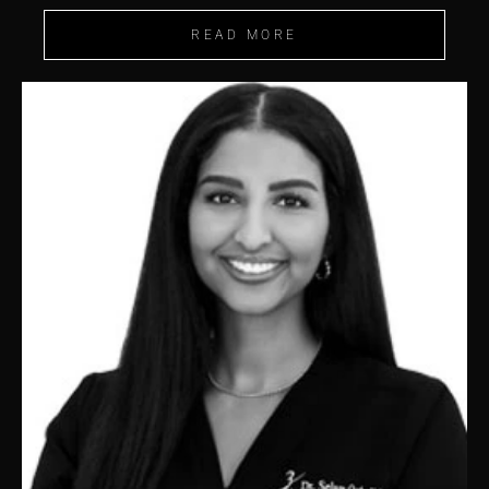
READ MORE