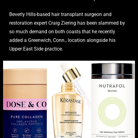
Beverly Hills-based hair transplant surgeon and
restoration expert Craig Ziering has been slammed by
so much demand on both coasts that he recently
added a Greenwich, Conn., location alongside his
Upper East Side practice.