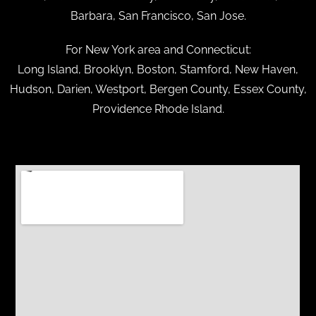
Barbara, San Francisco, San Jose.
For New York area and Connecticut:
Long Island, Brooklyn, Boston, Stamford, New Haven,
Hudson, Darien, Westport, Bergen County, Essex County,
Providence Rhode Island.