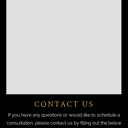
CONTACT US
If you have any questions or would like to schedule a
consultation, please contact us by filling out the below