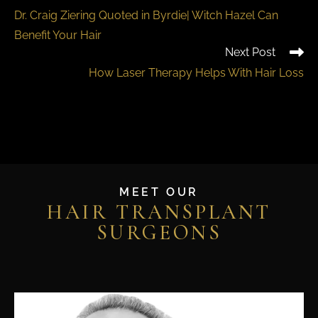
Dr. Craig Ziering Quoted in Byrdie| Witch Hazel Can
Benefit Your Hair
Next Post
How Laser Therapy Helps With Hair Loss
MEET OUR
HAIR TRANSPLANT
SURGEONS