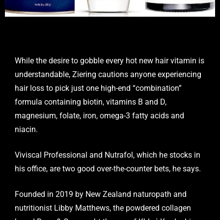
While the desire to gobble every hot new hair vitamin is
understandable, Ziering cautions anyone experiencing
hair loss to pick just one high-end “combination”
formula containing biotin, vitamins B and D,
magnesium, folate, iron, omega-3 fatty acids and
niacin.
Viviscal Professional and Nutrafol, which he stocks in
his office, are two good over-the-counter bets, he says.
Founded in 2019 by New Zealand naturopath and
nutritionist Libby Matthews, the powdered collagen