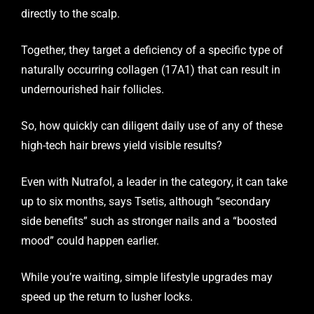
directly to the scalp.
Together, they target a deficiency of a specific type of
naturally occurring collagen (17A1) that can result in
undernourished hair follicles.
So, how quickly can diligent daily use of any of these
high-tech hair brews yield visible results?
Even with Nutrafol, a leader in the category, it can take
up to six months, says Tsetis, although “secondary
side benefits” such as stronger nails and a “boosted
mood” could happen earlier.
While you’re waiting, simple lifestyle upgrades may
speed up the return to lusher locks.