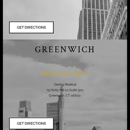
GREENWICH
(424) 424-0098
Ziering Medical
75 Holly Hill Ln Suite 302,
Greenwich, CT 06830,