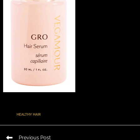
TAGS
:
HEALTHY HAIR
Previous Post