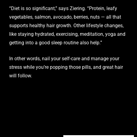
“Diet is so significant,” says Ziering. “Protein, leafy
vegetables, salmon, avocado, berries, nuts — all that
supports healthy hair growth. Other lifestyle changes,
like staying hydrated, exercising, meditation, yoga and
getting into a good sleep routine also help.”
In other words, nail your self-care and manage your
stress while you’re popping those pills, and great hair
will follow.