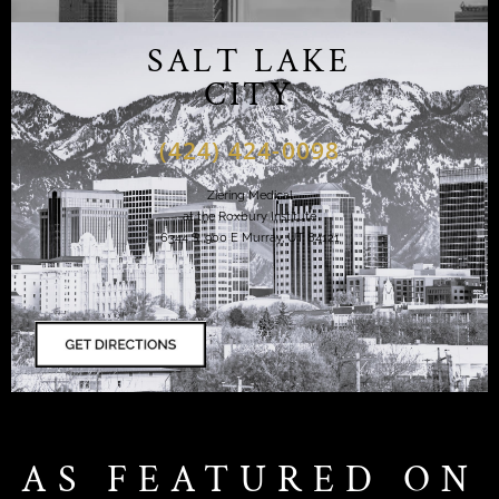
SALT LAKE
CITY
(424) 424-0098
Ziering Medical
at the Roxbury Institute
6344 S. 900 E Murray, UT 84121
AS FEATURED ON