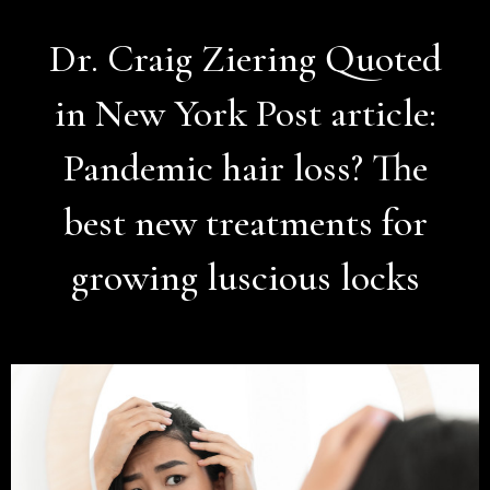
Dr. Craig Ziering Quoted
in New York Post article:
Pandemic hair loss? The
best new treatments for
growing luscious locks