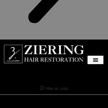
May 10, 2021