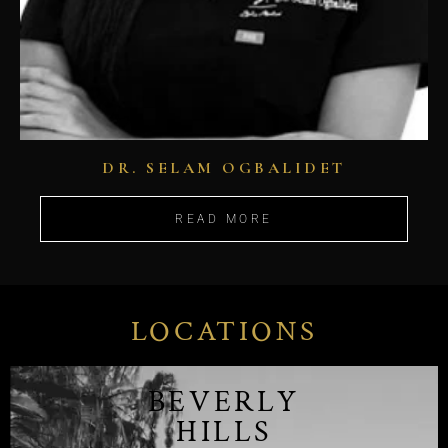
DR. SELAM OGBALIDET
READ MORE
LOCATIONS
BEVERLY
HILLS