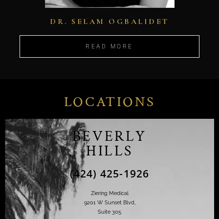
DR. SELAM OGBALIDET
READ MORE
LOCATIONS
BEVERLY
HILLS
(424) 425-1926
Ziering Medical
9201 W Sunset Blvd,
Suite 305