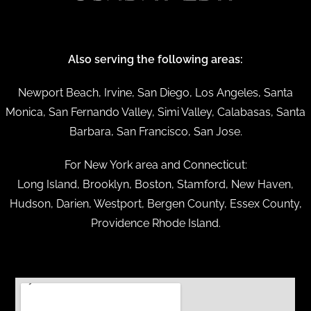
Also serving the following areas:
Newport Beach, Irvine, San Diego, Los Angeles, Santa
Monica, San Fernando Valley, Simi Valley, Calabasas, Santa
Barbara, San Francisco, San Jose.
For New York area and Connecticut:
Long Island, Brooklyn, Boston, Stamford, New Haven,
Hudson, Darien, Westport, Bergen County, Essex County,
Providence Rhode Island.