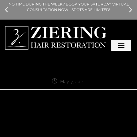
NO TIME DURING THE WEEK? BOOK YOUR SATURDAY VIRTUAL
CONSULTATION NOW - SPOTS ARE LIMITED!
May 7, 2021