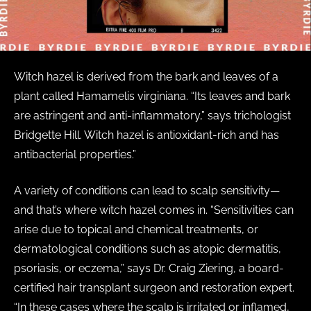
Witch hazel is derived from the bark and leaves of a
plant called Hamamelis virginiana. “Its leaves and bark
are astringent and anti-inflammatory,” says trichologist
Bridgette Hill. Witch hazel is antioxidant-rich and has
antibacterial properties.”
A variety of conditions can lead to scalp sensitivity—
and that’s where witch hazel comes in. “Sensitivities can
arise due to topical and chemical treatments, or
dermatological conditions such as atopic dermatitis,
psoriasis, or eczema,” says Dr. Craig Ziering, a board-
certified hair transplant surgeon and restoration expert.
“In these cases where the scalp is irritated or inflamed,