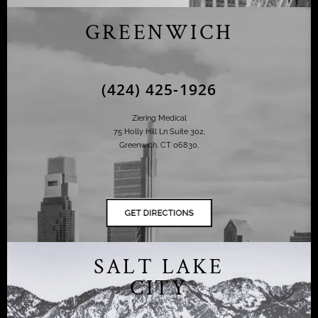
GREENWICH
(424) 425-1926
Ziering Medical
75 Holly Hill Ln Suite 302,
Greenwich, CT 06830,
SALT LAKE
CITY