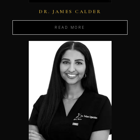
DR. JAMES CALDER
READ MORE