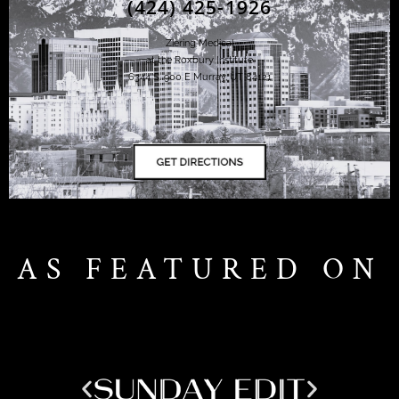
(424) 425-1926
Ziering Medical
at the Roxbury Institute
6344 S. 900 E Murray, UT 84121
AS FEATURED ON