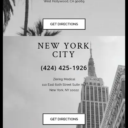
West Hollywood, CA 90069
NEW YORK
CITY
(424) 425-1926
Ziering Medical
110 East 60th Street Suite 702
New York, NY 10022