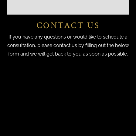
CONTACT US
If you have any questions or would like to schedule a
consultation, please contact us by filling out the below
form and we will get back to you as soon as possible.