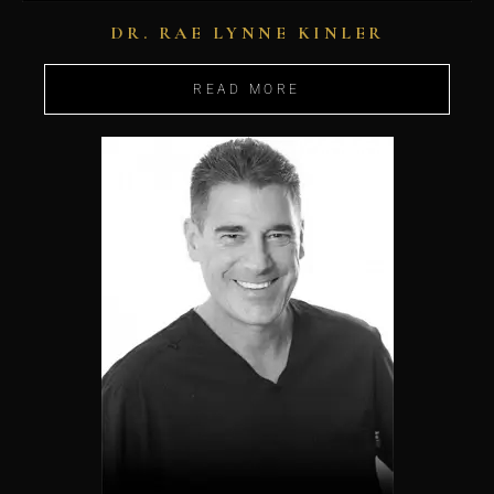
DR. RAE LYNNE KINLER
READ MORE