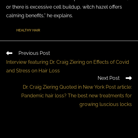
or there is excessive cell buildup, witch hazel offers
calming benefits,” he explains.
TAGS
:
HEALTHY HAIR
Previous Post
Interview featuring Dr. Craig Ziering on Effects of Covid
and Stress on Hair Loss
Next Post
Dr. Craig Ziering Quoted in New York Post article:
Pandemic hair loss? The best new treatments for
growing luscious locks