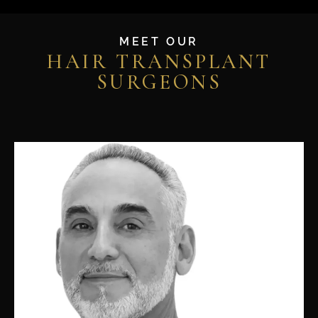
MEET OUR
HAIR TRANSPLANT
SURGEONS