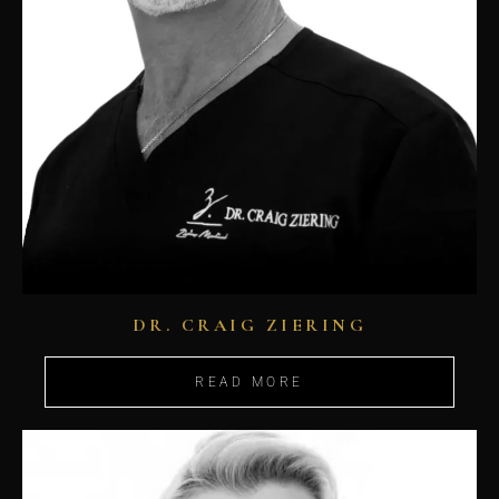
DR. CRAIG ZIERING
READ MORE