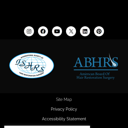
Site Map
Privacy Policy
Accessibility Statement