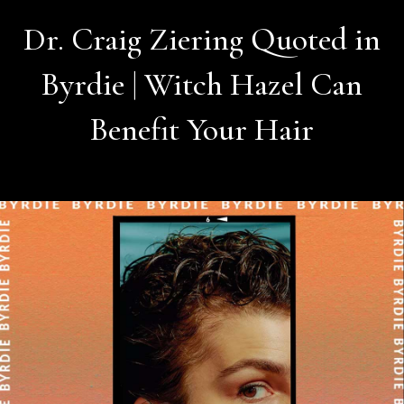
Dr. Craig Ziering Quoted in
Byrdie | Witch Hazel Can
Benefit Your Hair