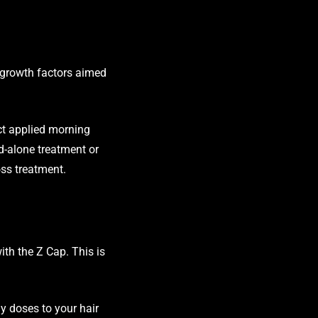
 growth factors aimed
ct applied morning
nd-alone treatment or
oss treatment.
ith the Z Cap. This is
gy doses to your hair