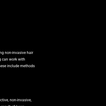
ng non-invasive hair
ng can work with
 These include methods
ctive, non-invasive,