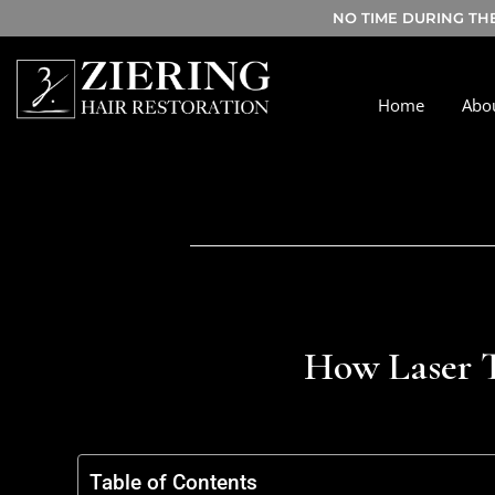
NO TIME DURING TH
Home
Abo
How Laser T
Table of Contents