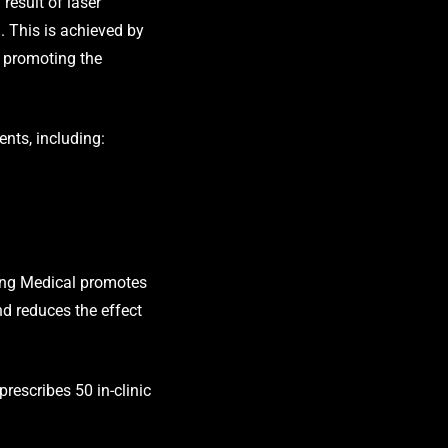
result of laser
g. This is achieved by
d promoting the
ents, including:
ering Medical promotes
and reduces the effect
prescribes 50 in-clinic