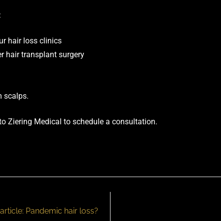
:
 hair loss clinics
r hair transplant surgery
 scalps.
 to Ziering Medical to
schedule a consultation
.
article: Pandemic hair loss?