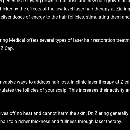
experience a slowing down of hair loss and new hair growth as a 
icker by the effects of the low-level laser hair therapy at Zierin
deliver doses of energy to the hair follicles, stimulating them an
ng Medical offers several types of laser hair restoration treatm
 Z Cap.
invasive ways to address hair loss, in-clinic laser therapy at Zi
ulates the follicles of your scalp. This increases their activity 
ives off no heat and cannot harm the skin. Dr. Ziering generally 
 hair to a richer thickness and fullness through laser therapy.