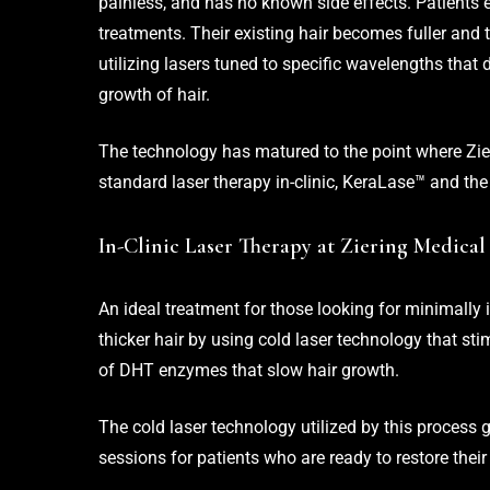
painless, and has no known side effects. Patients 
treatments. Their existing hair becomes fuller and th
utilizing lasers tuned to specific wavelengths that 
growth of hair.
The technology has matured to the point where Zieri
standard laser therapy in-clinic, KeraLase™ and the
In-Clinic Laser Therapy at Ziering Medical
An ideal treatment for those looking for minimally 
thicker hair by using cold laser technology that stim
of DHT enzymes that slow hair growth.
The cold laser technology utilized by this process g
sessions for patients who are ready to restore their