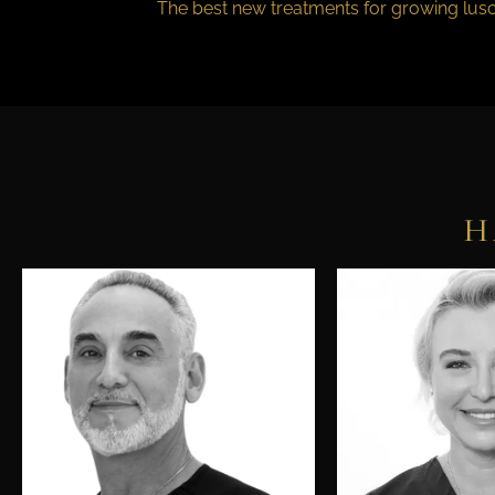
The best new treatments for growing lusc
H