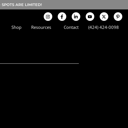
SPOTS ARE LIMITED!
Shop
Resources
Contact
(424) 424-0098