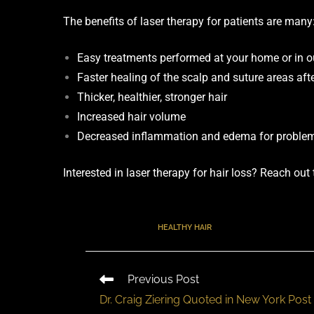
The benefits of laser therapy for patients are many
Easy treatments performed at your home or in our
Faster healing of the scalp and suture areas afte
Thicker, healthier, stronger hair
Increased hair volume
Decreased inflammation and edema for problem
Interested in laser therapy for hair loss? Reach out
TAGS
:
HEALTHY HAIR
Previous Post
Dr. Craig Ziering Quoted in New York Post 