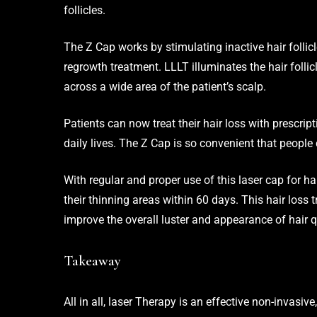
follicles.
The Z Cap works by stimulating inactive hair follicl
regrowth treatment. LLLT illuminates the hair folli
across a wide area of the patient’s scalp.
Patients can now treat their hair loss with prescrip
daily lives. The
Z Cap
is so convenient that people c
With regular and proper use of this laser cap for h
their thinning areas within 60 days. This hair loss 
improve the overall luster and appearance of hair q
Takeaway
All in all, laser Therapy is an effective non-invasiv