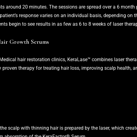
asts around 20 minutes. The sessions are spread over a 6 month 
 patient’s response varies on an individual basis, depending on 
ents begin to see results in as few as 6 to 8 weeks of laser thera
Hair Growth Serums
Medical hair restoration clinics, KeraLase™ combines laser thera
 proven therapy for treating hair loss, improving scalp health, a
 the scalp with thinning hair is prepared by the laser, which cre
um absorption of the KeraFactor® Serum