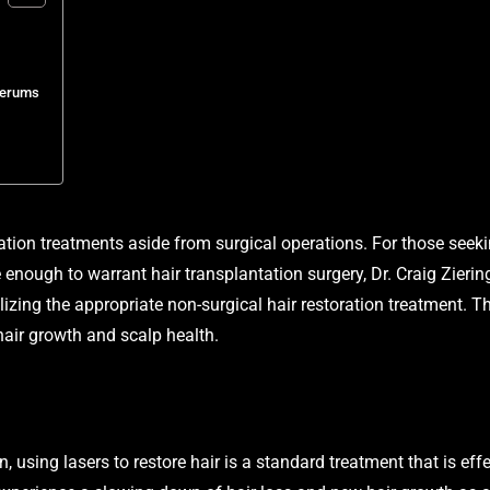
Serums
ation treatments aside from surgical operations. For those seeki
e enough to warrant hair transplantation surgery, Dr. Craig Zieri
ilizing the appropriate non-surgical hair restoration treatment.
hair growth and scalp health.
, using lasers to restore hair is a standard treatment that is effe