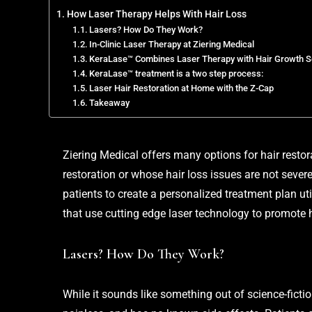
How Laser Therapy Helps With Hair Loss
Lasers? How Do They Work?
In-Clinic Laser Therapy at Ziering Medical
KeraLase™ Combines Laser Therapy with Hair Growth 
KeraLase™ treatment is a two step process:
Laser Hair Restoration at Home with the Z-Cap
Takeaway
Ziering Medical
offers many options for hair restor
restoration or whose hair loss issues are not sever
patients to create a personalized treatment plan ut
that use cutting edge laser technology to promote 
Lasers? How Do They Work?
While it sounds like something out of science-fiction