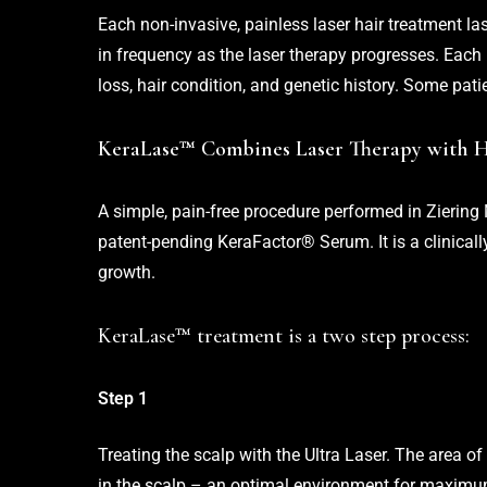
Each non-invasive, painless laser hair treatment l
in frequency as the laser therapy progresses. Each
loss, hair condition, and genetic history. Some pati
KeraLase™ Combines Laser Therapy with 
A simple, pain-free procedure performed in Ziering 
patent-pending KeraFactor® Serum. It is a clinically
growth.
KeraLase™ treatment is a two step process:
Step 1
Treating the scalp with the Ultra Laser. The area of
in the scalp – an optimal environment for maxim