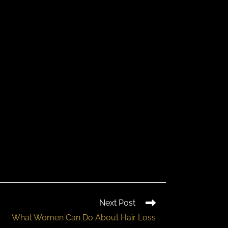
Next Post
What Women Can Do About Hair Loss