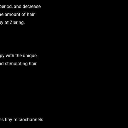
period, and decrease
the amount of hair
py at Ziering.
py with the unique,
nd stimulating hair
ates tiny microchannels