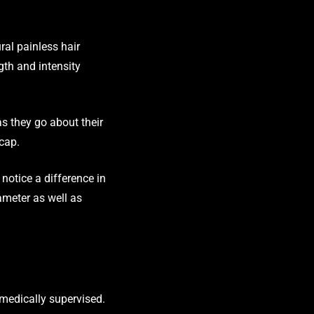
ral painless hair
gth and intensity
as they go about their
 cap.
notice a difference in
iameter as well as
e medically supervised.