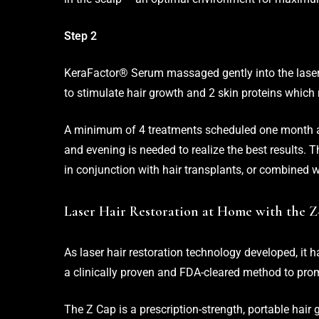
Step 2
KeraFactor® Serum massaged gently into the laser-
to stimulate hair growth and 2 skin proteins which 
A minimum of 4 treatments scheduled one month ap
and evening is needed to realize the best results. 
in conjunction with hair transplants, or combined w
Laser Hair Restoration at Home with the 
As laser hair restoration technology developed, it 
a clinically proven and FDA-cleared method to pro
The Z Cap is a prescription-strength, portable hair