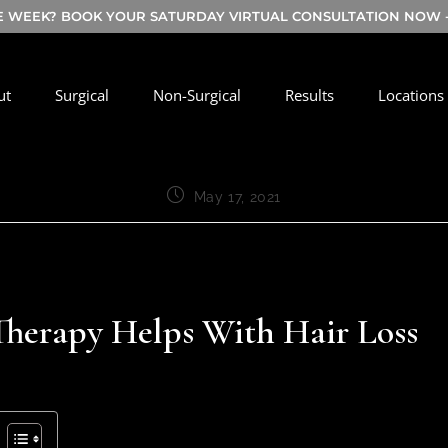
E WEEK? BOOK YOUR SATURDAY VIRTUAL CONSULTATION NOW - 
ut
Surgical
Non-Surgical
Results
Locations
May 17, 2021
herapy Helps With Hair Loss