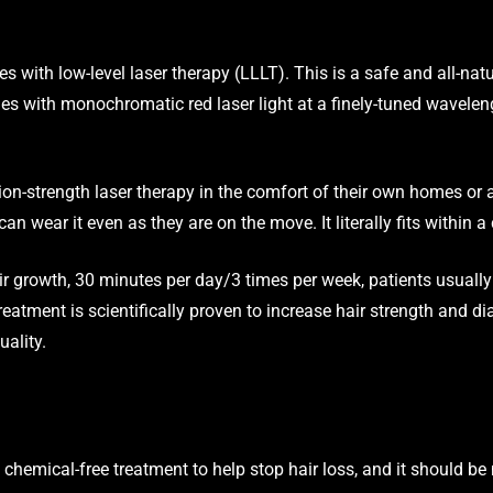
es with low-level laser therapy (LLLT). This is a safe and all-natu
cles with monochromatic red laser light at a finely-tuned wavelen
tion-strength laser therapy in the comfort of their own homes or 
an wear it even as they are on the move. It literally fits within a
air growth, 30 minutes per day/3 times per week, patients usually 
treatment is scientifically proven to increase hair strength and d
uality.
e, chemical-free treatment to help stop hair loss, and it should b