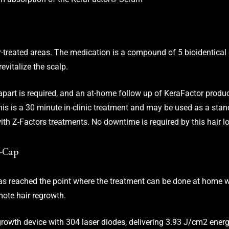
treated areas. The medication is a compound of 5 bioidentical
revitalize the scalp.
art is required, and an at-home follow up of KeraFactor produ
This is a 30 minute in-clinic treatment and may be used as a sta
ith Z-Factors treatments. No downtime is required by this hair l
Z-Cap
has reached the point where the treatment can be done at home w
mote hair regrowth.
 growth device with 304 laser diodes, delivering 3.93 J/cm2 ener