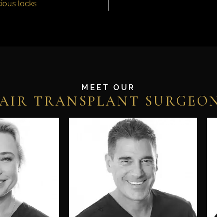
ious locks
MEET OUR
AIR TRANSPLANT SURGEO