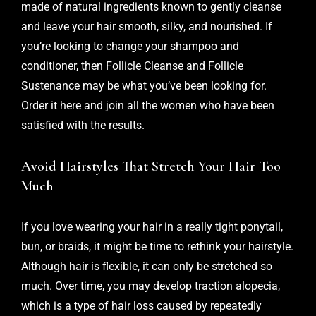
made of natural ingredients known to gently cleanse
and leave your hair smooth, silky, and nourished. If
you’re looking to change your shampoo and
conditioner, then Follicle Cleanse and Follicle
Sustenance may be what you’ve been looking for.
Order it
here
and join all the women who have been
satisfied with the results.
Avoid Hairstyles That Stretch Your Hair Too
Much
If you love wearing your hair in a really tight ponytail,
bun, or braids, it might be time to rethink your hairstyle.
Although hair is flexible, it can only be stretched so
much. Over time, you may develop traction alopecia,
which is a type of hair loss caused by repeatedly