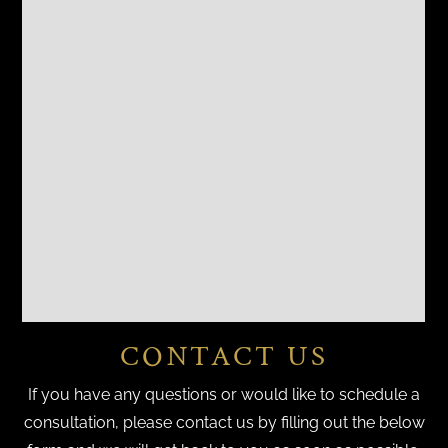
CONTACT US
If you have any questions or would like to schedule a
consultation, please contact us by filling out the below