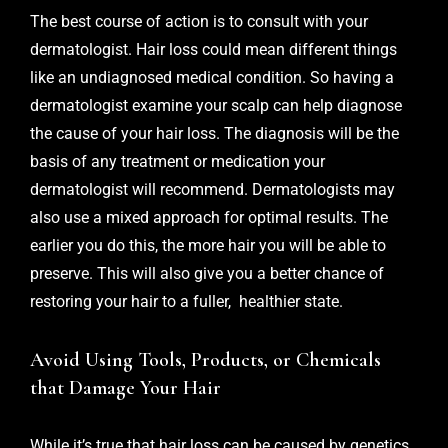
The best course of action is to consult with your
dermatologist. Hair loss could mean different things
like an undiagnosed medical condition. So having a
dermatologist examine your scalp can help diagnose
the cause of your hair loss. The diagnosis will be the
basis of any treatment or medication your
dermatologist will recommend. Dermatologists may
also use a mixed approach for optimal results. The
earlier you do this, the more hair you will be able to
preserve. This will also give you a better chance of
restoring your hair to a fuller, healthier state.
Avoid Using Tools, Products, or Chemicals
that Damage Your Hair
While it’s true that hair loss can be caused by genetics