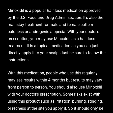
Minoxidil is a popular hair loss medication approved
by the U.S. Food and Drug Administration. It’s also the
mainstay treatment for male and female-pattern
baldness or androgenic alopecia. With your doctor’s
prescription, you may use Minoxidil as a hair loss
treatment. It is a topical medication so you can just
directly apply it to your scalp. Just be sure to follow the
instructions.
With this medication, people who use this regularly
may see results within 4 months but results may vary
from person to person. You should also use Minoxidil
with your doctor’s prescription. Some risks exist with
using this product such as irritation, burning, stinging,
or redness at the site you apply it. So it should only be