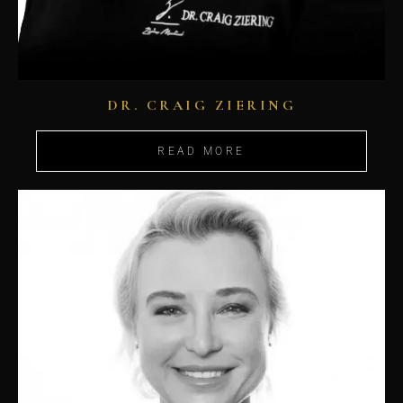
DR. CRAIG ZIERING
READ MORE