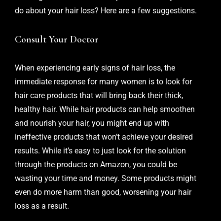
do about your hair loss? Here are a few suggestions.
Consult Your Doctor
When experiencing
early signs of hair loss
, the
immediate response for many women is to look for
hair care products that will bring back their thick,
healthy hair. While hair products can help smoothen
and nourish your hair, you might end up with
ineffective products that won’t achieve your desired
results. While it’s easy to just look for the solution
through the products on Amazon, you could be
wasting your time and money. Some products might
even do more harm than good, worsening your hair
loss as a result.