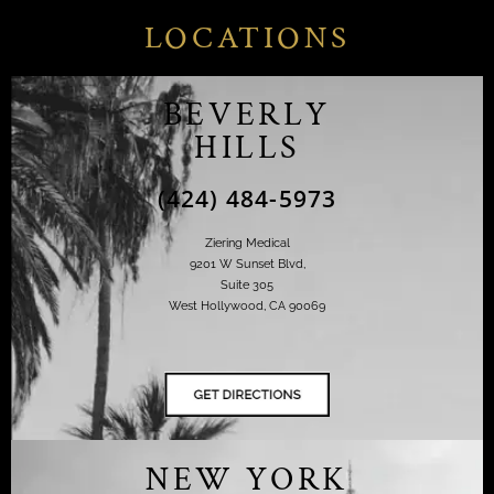
LOCATIONS
BEVERLY
HILLS
(424) 484-5973
Ziering Medical
9201 W Sunset Blvd,
Suite 305
West Hollywood, CA 90069
NEW YORK