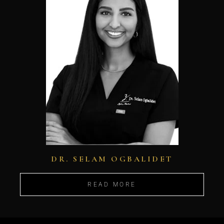
DR. SELAM OGBALIDET
READ MORE