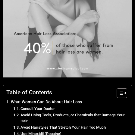
Table of Contents
What Women Can Do About Hair Loss
Consult Your Doctor
Avoid Using Tools, Products, or Chemicals that Damage Your
Hair
Avoid Hairstyles That Stretch Your Hair Too Much
Use Minoxidil (Rogaine)