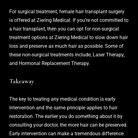
For surgical treatment,
female hair transplant surgery
is offered at Ziering Medical. If you’re not committed to
a hair transplant, then you can opt for non-surgical
treatment options at Ziering Medical to slow down hair
loss and preserve as much hair as possible. Some of
these non-surgical treatments include, Laser Therapy,
and Hormonal Replacement Therapy.
Takeaway
The key to treating any medical condition is early
intervention and the same principle applies to hair
restoration. The earlier you do something about it by
consulting your doctor, the more hair can be preserved.
Early intervention can make a tremendous difference