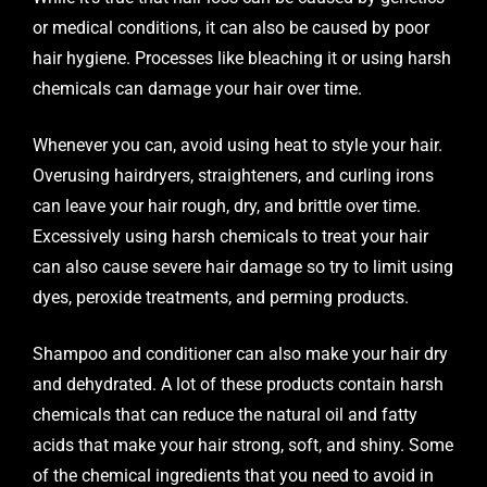
or medical conditions, it can also be caused by poor
hair hygiene. Processes like bleaching it or using harsh
chemicals can damage your hair over time.
Whenever you can, avoid using heat to style your hair.
Overusing hairdryers, straighteners, and curling irons
can leave your hair rough, dry, and brittle over time.
Excessively using harsh chemicals to treat your hair
can also cause severe hair damage so try to limit using
dyes, peroxide treatments, and perming products.
Shampoo and conditioner can also make your hair dry
and dehydrated. A lot of these products contain harsh
chemicals that can reduce the natural oil and fatty
acids that make your hair strong, soft, and shiny. Some
of the chemical ingredients that you need to avoid in