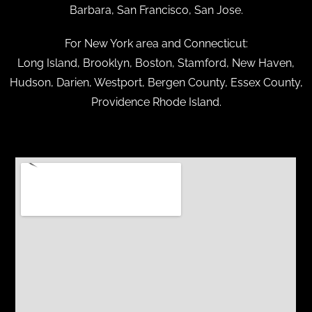
Barbara, San Francisco, San Jose.
For New York area and Connecticut:
Long Island, Brooklyn, Boston, Stamford, New Haven,
Hudson, Darien, Westport, Bergen County, Essex County,
Providence Rhode Island.