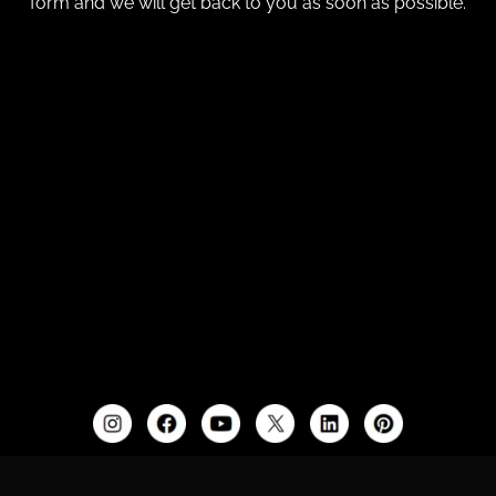
form and we will get back to you as soon as possible.