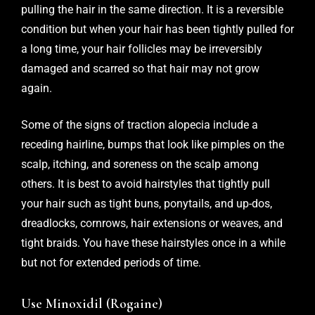
pulling the hair in the same direction. It is a reversible
condition but when your hair has been tightly pulled for
a long time, your hair follicles may be irreversibly
damaged and scarred so that hair may not grow
again.
Some of the signs of traction alopecia include a
receding hairline, bumps that look like pimples on the
scalp, itching, and soreness on the scalp among
others. It is best to avoid hairstyles that tightly pull
your hair such as tight buns, ponytails, and up-dos,
dreadlocks, cornrows, hair extensions or weaves, and
tight braids. You have these hairstyles once in a while
but not for extended periods of time.
Use Minoxidil (Rogaine)