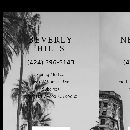
BEVERLY
N
HILLS
(424) 396-5143
(
Ziering Medical
9201 W Sunset Blvd,
110 Ea
Suite 305
West Hollywood, CA 90069