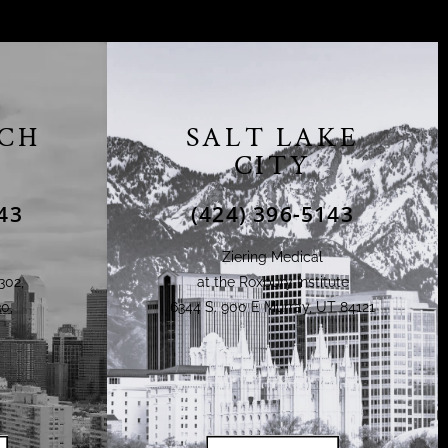
CH
SALT LAKE
CITY
43
(424) 396-5143
Ziering Medical
302,
at the Roxbury Institute
0,
6344 S. 900 E Murray, UT 84121