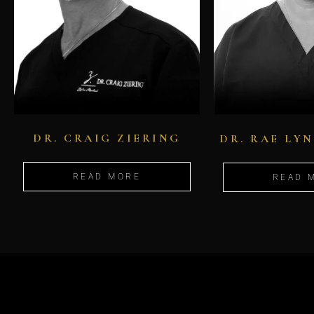
DR. CRAIG ZIERING
DR. RAE LY
READ MORE
READ 