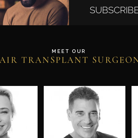
SUBSCRIBE
MEET OUR
AIR TRANSPLANT SURGEO