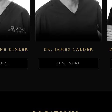
NNE KINLER
DR. JAMES CALDER
MORE
READ MORE