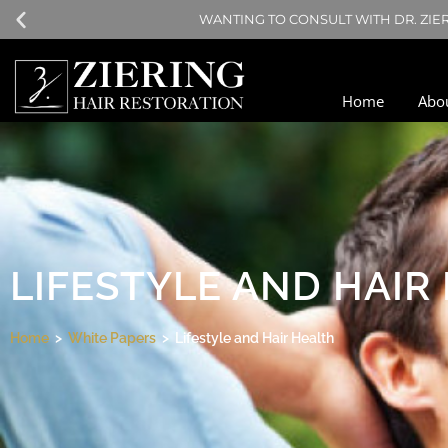
NO TIME DURING T
Home
Abo
LIFESTYLE AND HAIR
Home
>
White Papers
> Lifestyle and Hair Health