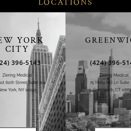
LOCATIONS
EW YORK
GREENWI
CITY
424) 396-5143
(424) 396-51
Ziering Medical
Ziering Medical
st 60th Street Suite 702
75 Holly Hill Ln Suite 
New York, NY 10022
Greenwich, CT 0683