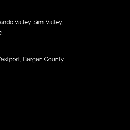
ndo Valley, Simi Valley,
e.
estport, Bergen County,