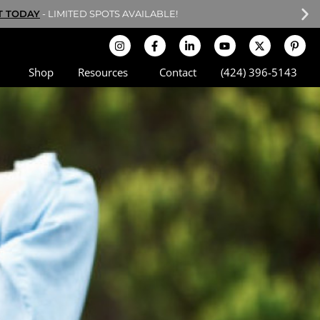
POTS ARE LIMITED!
Shop
Resources
Contact
(424) 396-5143