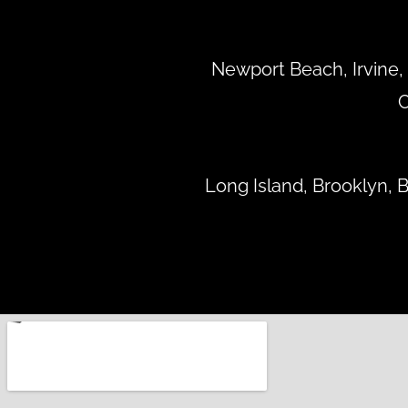
Newport Beach, Irvine, 
C
Long Island, Brooklyn,