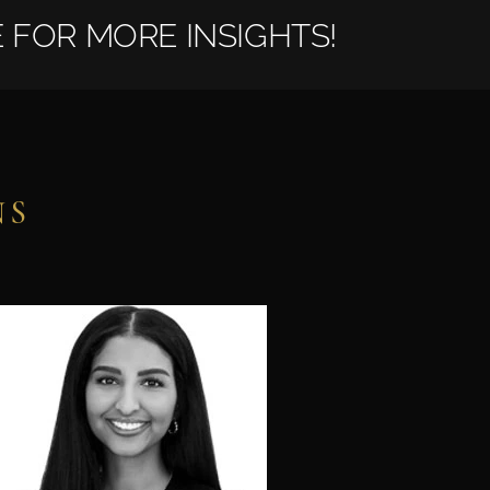
 FOR MORE INSIGHTS!
NS