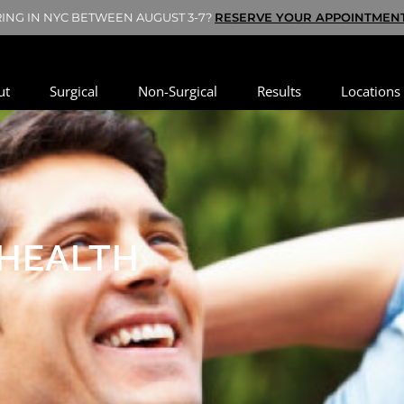
HE WEEK? BOOK YOUR SATURDAY VIRTUAL CONSULTATION NOW - S
ut
Surgical
Non-Surgical
Results
Locations
 HEALTH