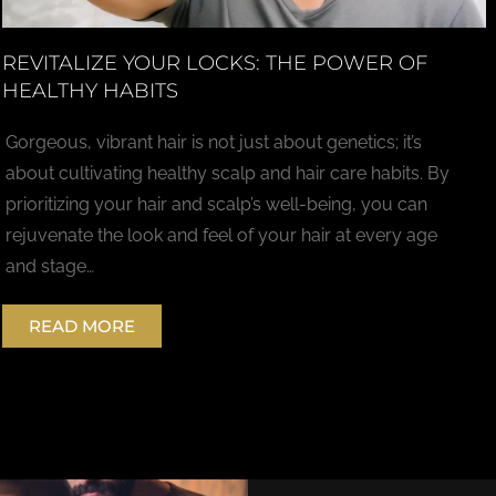
REVITALIZE YOUR LOCKS: THE POWER OF
HEALTHY HABITS
Gorgeous, vibrant hair is not just about genetics; it’s
about cultivating healthy scalp and hair care habits. By
prioritizing your hair and scalp’s well-being, you can
rejuvenate the look and feel of your hair at every age
and stage…
READ MORE