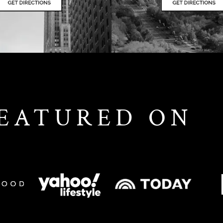
FEATURED ON