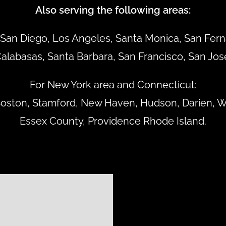
Also serving the following areas:
San Diego, Los Angeles, Santa Monica, San Ferna
alabasas, Santa Barbara, San Francisco, San Jos
For New York area and Connecticut:
 Boston, Stamford, New Haven, Hudson, Darien, W
Essex County, Providence Rhode Island.