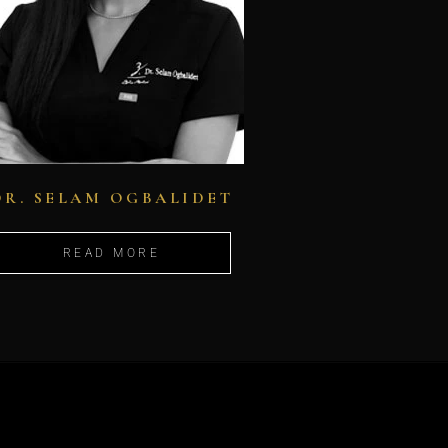
DR. SELAM OGBALIDET
READ MORE