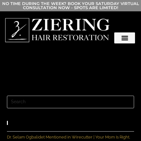
NO TIME DURING THE WEEK? BOOK YOUR SATURDAY VIRTUAL
CONSULTATION NOW - SPOTS ARE LIMITED!
There aren't any posts currently published under this
tag.
Recent Posts
Dr. Selam Ogbalidet Mentioned in Wirecutter | Your Mom Is Right.