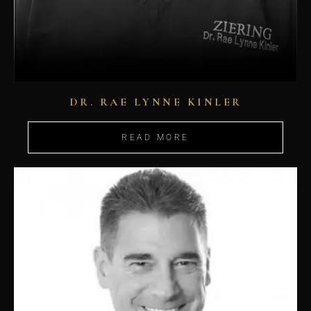
DR. RAE LYNNE KINLER
READ MORE