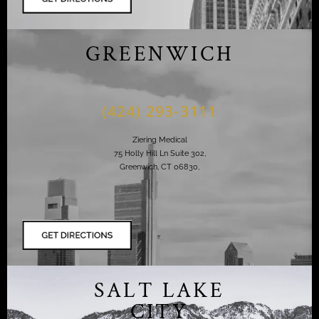
GREENWICH
(424) 293-3111
Ziering Medical
75 Holly Hill Ln Suite 302,
Greenwich, CT 06830,
SALT LAKE
CITY