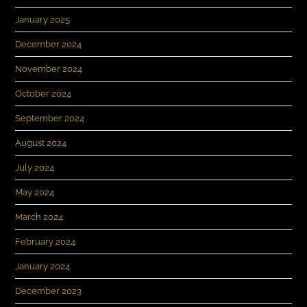
January 2025
December 2024
November 2024
October 2024
September 2024
August 2024
July 2024
May 2024
March 2024
February 2024
January 2024
December 2023