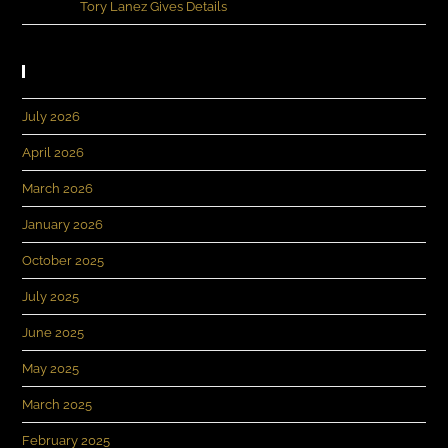
Evans
on
Tory Lanez Gives Details
Archives
July 2026
April 2026
March 2026
January 2026
October 2025
July 2025
June 2025
May 2025
March 2025
February 2025