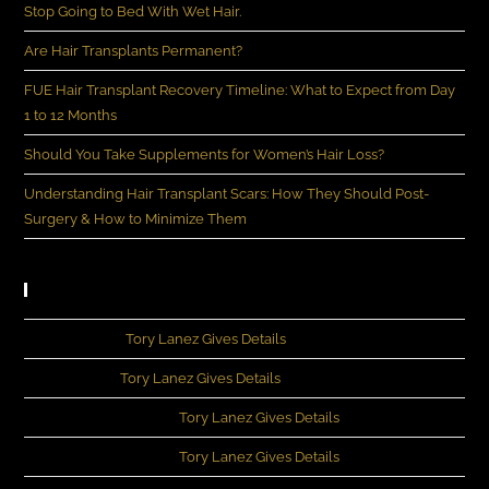
Stop Going to Bed With Wet Hair.
Are Hair Transplants Permanent?
FUE Hair Transplant Recovery Timeline: What to Expect from Day
1 to 12 Months
Should You Take Supplements for Women’s Hair Loss?
Understanding Hair Transplant Scars: How They Should Post-
Surgery & How to Minimize Them
Recent Comments
John Rivera
on
Tory Lanez Gives Details
Michia Lee
on
Tory Lanez Gives Details
Kennedey Moncrief
on
Tory Lanez Gives Details
Kennedey Moncrief
on
Tory Lanez Gives Details