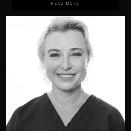
READ MORE