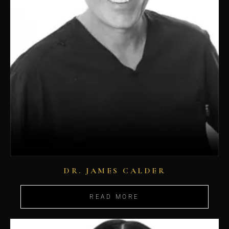
DR. JAMES CALDER
READ MORE