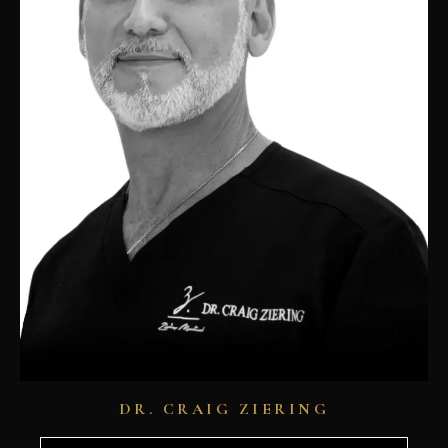
DR. CRAIG ZIERING