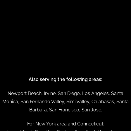
Also serving the following areas:
Newport Beach, Irvine, San Diego, Los Angeles, Santa
Monica, San Fernando Valley, Simi Valley, Calabasas, Santa
Barbara, San Francisco, San Jose.
For New York area and Connecticut: