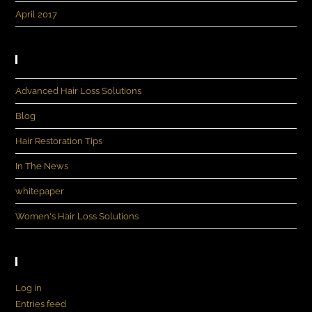
April 2017
Categories
Advanced Hair Loss Solutions
Blog
Hair Restoration Tips
In The News
whitepaper
Women's Hair Loss Solutions
Meta
Log in
Entries feed