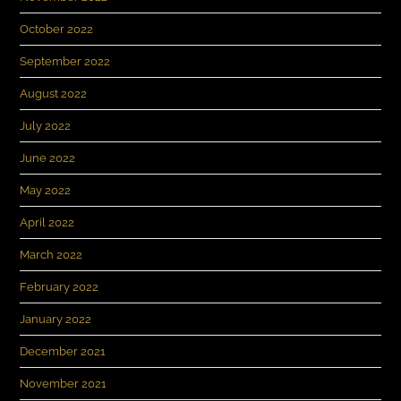
October 2022
September 2022
August 2022
July 2022
June 2022
May 2022
April 2022
March 2022
February 2022
January 2022
December 2021
November 2021