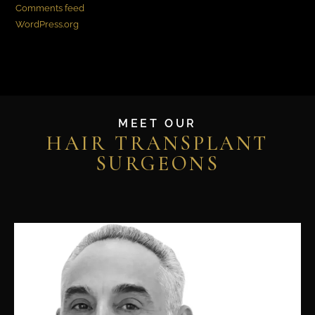
Comments feed
WordPress.org
MEET OUR
HAIR TRANSPLANT
SURGEONS