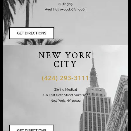
Suite 305
West Hollywood, CA 90069
NEW YORK
CITY
(424) 293-3111
Ziering Medical
110 East 60th Street Suite 702
New York, NY 10022