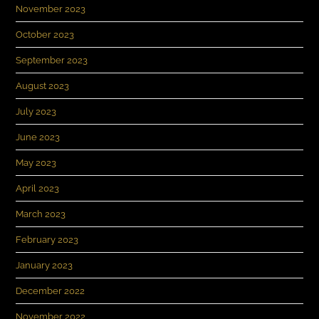
November 2023
October 2023
September 2023
August 2023
July 2023
June 2023
May 2023
April 2023
March 2023
February 2023
January 2023
December 2022
November 2022