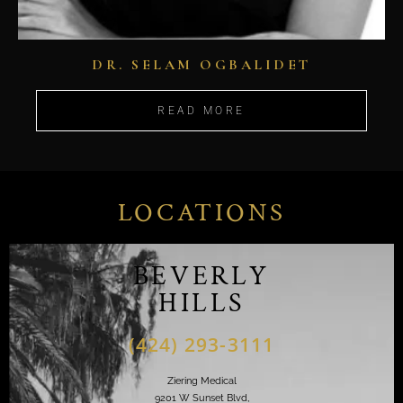
DR. SELAM OGBALIDET
READ MORE
LOCATIONS
BEVERLY
HILLS
(424) 293-3111
Ziering Medical
9201 W Sunset Blvd,