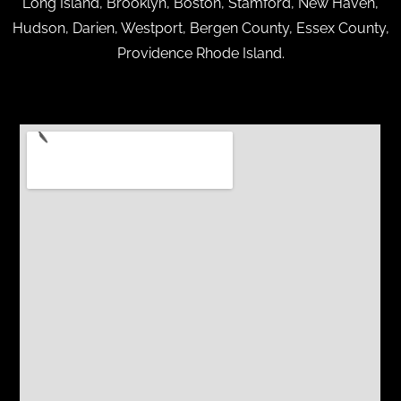
Long Island, Brooklyn, Boston, Stamford, New Haven,
Hudson, Darien, Westport, Bergen County, Essex County,
Providence Rhode Island.