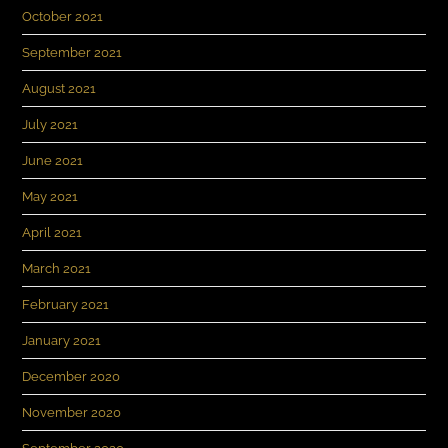
October 2021
September 2021
August 2021
July 2021
June 2021
May 2021
April 2021
March 2021
February 2021
January 2021
December 2020
November 2020