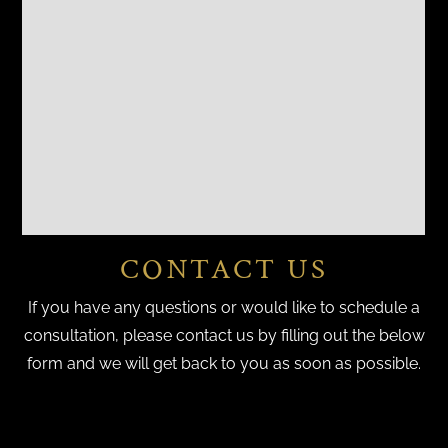
CONTACT US
If you have any questions or would like to schedule a
consultation, please contact us by filling out the below
form and we will get back to you as soon as possible.