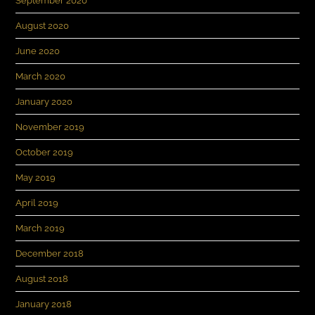
September 2020
August 2020
June 2020
March 2020
January 2020
November 2019
October 2019
May 2019
April 2019
March 2019
December 2018
August 2018
January 2018