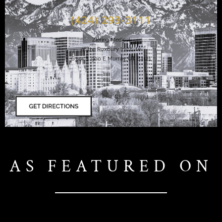
(424) 293-3111
Ziering Medical
at the Roxbury Institute
6344 S. 900 E Murray, UT 84121
AS FEATURED ON