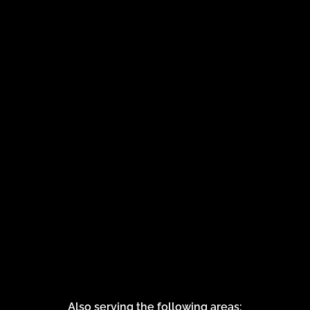
Also serving the following areas: