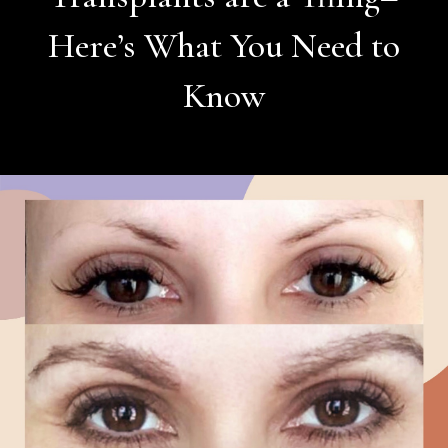
Here’s What You Need to
Know