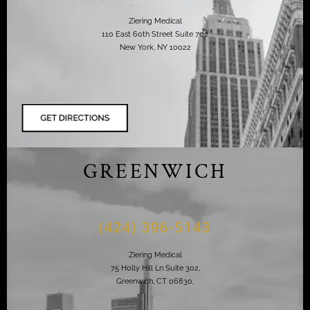
Ziering Medical
110 East 60th Street Suite 702
New York, NY 10022
GREENWICH
(424) 396-5143
Ziering Medical
75 Holly Hill Ln Suite 302,
Greenwich, CT 06830,