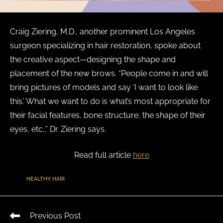
Craig Ziering, M.D., another prominent Los Angeles
surgeon specializing in hair restoration, spoke about
the creative aspect—designing the shape and
placement of the new brows. “People come in and will
bring pictures of models and say ‘I want to look like
this.’ What we want to do is what’s most appropriate for
their facial features, bone structure, the shape of their
eyes, etc.,” Dr. Ziering says.
Read full article
here
TAGS
:
HEALTHY HAIR
Previous Post