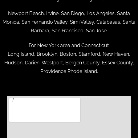
Newport Beach, Irvine, San Diego, Los Angeles, Santa
Monica, San Fernando Valley, Simi Valley, Calabasas, Santa
Barbara, San Francisco, San Jose.
For New York area and Connecticut:
Long Island, Brooklyn, Boston, Stamford, New Haven,
Hudson, Darien, Westport, Bergen County, Essex County,
Providence Rhode Island.