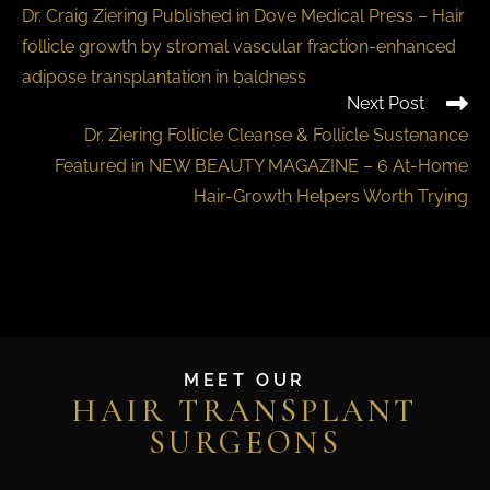
Dr. Craig Ziering Published in Dove Medical Press – Hair
follicle growth by stromal vascular fraction-enhanced
adipose transplantation in baldness
Next Post
Dr. Ziering Follicle Cleanse & Follicle Sustenance
Featured in NEW BEAUTY MAGAZINE – 6 At-Home
Hair-Growth Helpers Worth Trying
MEET OUR
HAIR TRANSPLANT
SURGEONS