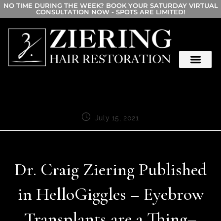
NO TIME DURING THE WEEK? BOOK YOUR SATURDAY VIRTUAL
CONSULTATION NOW - SPOTS ARE LIMITED!
July 15, 2021
Dr. Craig Ziering Published
in HelloGiggles – Eyebrow
Transplants are a Thing–