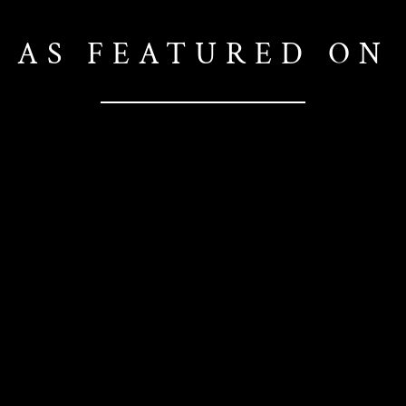
AS FEATURED ON