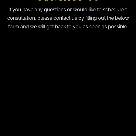
If you have any questions or would like to schedule a
consultation, please contact us by filling out the below
form and we will get back to you as soon as possible.