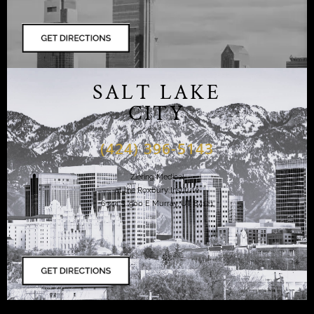
SALT LAKE
CITY
(424) 396-5143
Ziering Medical
at the Roxbury Institute
6344 S. 900 E Murray, UT 84121