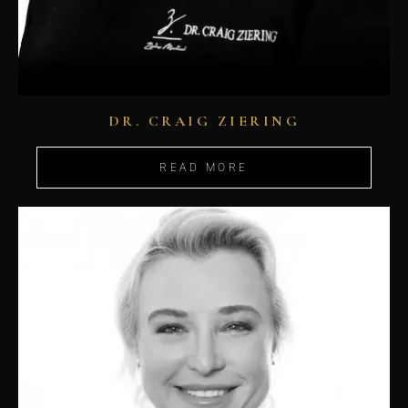
DR. CRAIG ZIERING
READ MORE