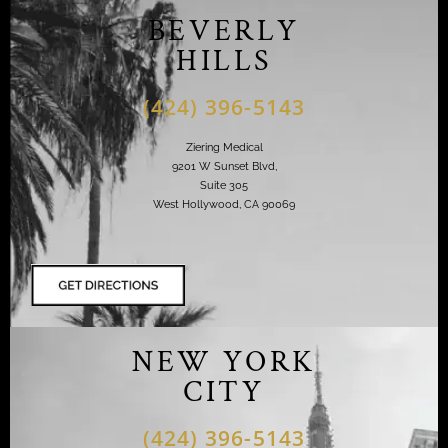
BEVERLY
HILLS
(424) 396-5143
Ziering Medical
9201 W Sunset Blvd,
Suite 305
West Hollywood, CA 90069
NEW YORK
CITY
(424) 396-5143