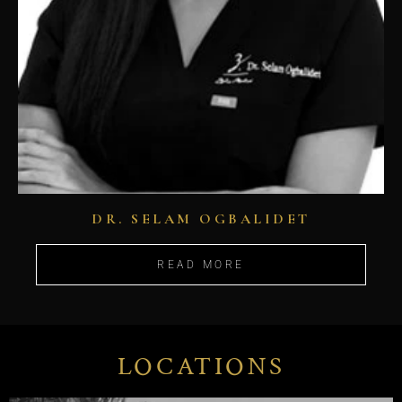
DR. SELAM OGBALIDET
READ MORE
LOCATIONS