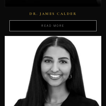
DR. JAMES CALDER
READ MORE