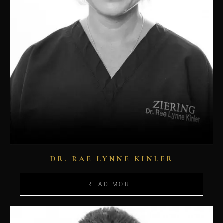
DR. RAE LYNNE KINLER
READ MORE