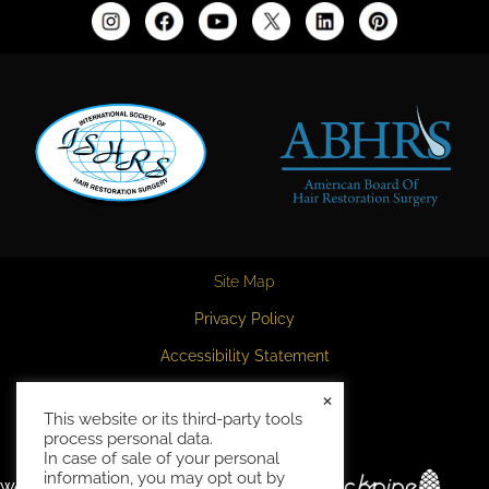
Site Map
Privacy Policy
Accessibility Statement
HIPAA Privacy Policy
×
This website or its third-party tools
Terms and Conditions
process personal data.
In case of sale of your personal
information, you may opt out by
Website and marketing by