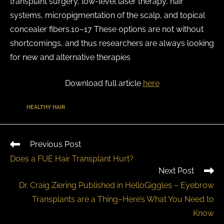
transplant surgery, low-level laser therapy, hair
systems, micropigmentation of the scalp, and topical
concealer fibers.10–17 These options are not without
shortcomings, and thus researchers are always looking
for new and alternative therapies
Download full article
here
TAGS
:
HEALTHY HAIR
Previous Post
Does a FUE Hair Transplant Hurt?
Next Post
Dr. Craig Ziering Published in HelloGiggles – Eyebrow
Transplants are a Thing–Here’s What You Need to
Know