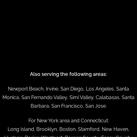
Also serving the following areas:
Newport Beach, Irvine, San Diego, Los Angeles, Santa
Monica, San Fernando Valley, Simi Valley, Calabasas, Santa
Barbara, San Francisco, San Jose.
For New York area and Connecticut:
Long Island, Brooklyn, Boston, Stamford, New Haven,