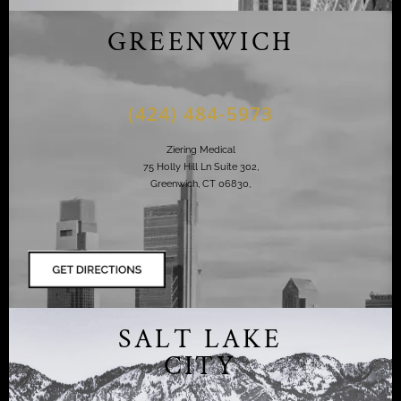
GREENWICH
(424) 484-5973
Ziering Medical
75 Holly Hill Ln Suite 302,
Greenwich, CT 06830,
SALT LAKE
CITY