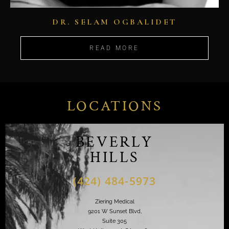
DR. SELAM OGBALIDET
READ MORE
LOCATIONS
BEVERLY
HILLS
(424) 484-5973
Ziering Medical
9201 W Sunset Blvd,
Suite 305