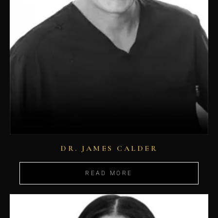
DR. JAMES CALDER
READ MORE