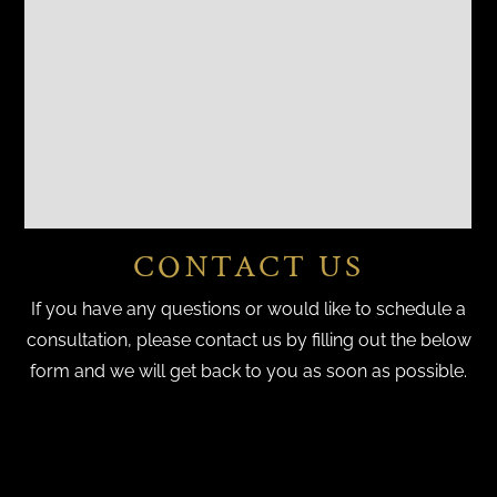
CONTACT US
If you have any questions or would like to schedule a
consultation, please contact us by filling out the below
form and we will get back to you as soon as possible.