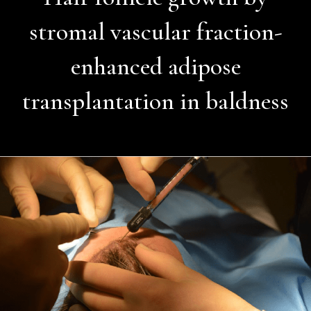
stromal vascular fraction-
enhanced adipose
transplantation in baldness