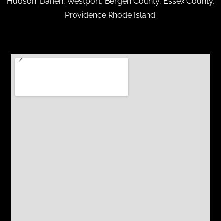
Hudson, Darien, Westport, Bergen County, Essex County,
Providence Rhode Island.