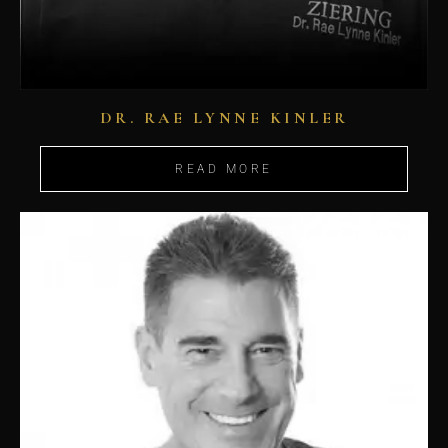
DR. RAE LYNNE KINLER
READ MORE