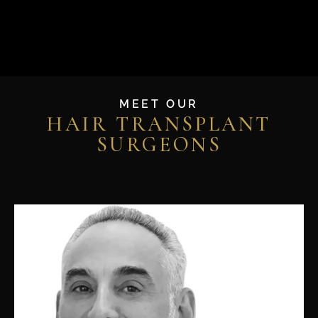
MEET OUR
HAIR TRANSPLANT
SURGEONS