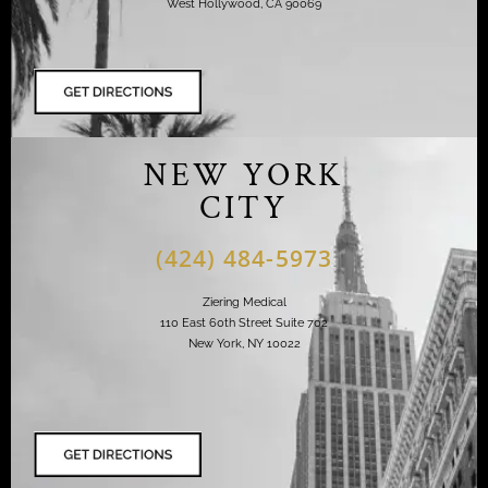
West Hollywood, CA 90069
NEW YORK
CITY
(424) 484-5973
Ziering Medical
110 East 60th Street Suite 702
New York, NY 10022