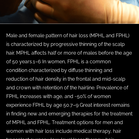
Male and female pattern of hair loss (MPHL and FPHL)
is characterized by progressive thinning of the scalp
hair. MPHL affects half or more of males before the age
of 50 years.1–6 In women, FPHL is a common
condition characterized by diffuse thinning and
reduction of hair density in the frontal and mid-scalp
and crown with retention of the hairline. Prevalence of
FPHL increases with age, and ~50% of women
experience FPHL by age 50.7–9 Great interest remains
in finding new and emerging therapies for the treatment
of MPHL and FPHL. Treatment options for men and
women with hair loss include medical therapy, hair