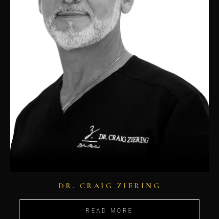
DR. CRAIG ZIERING
READ MORE