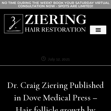
NO TIME DURING THE WEEK? BOOK YOUR SATURDAY VIRTUAL
CONSULTATION NOW - SPOTS ARE LIMITED!
July 12, 2021
Dr. Craig Ziering Published
in Dove Medical Press –
Hair follicle growth by