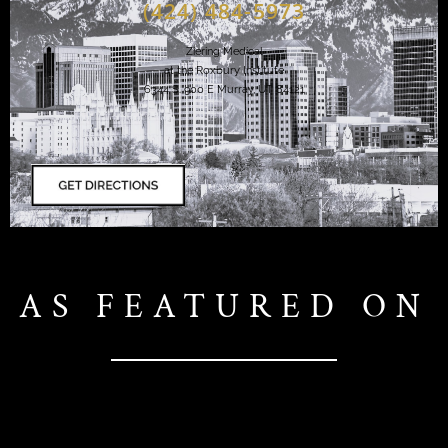
(424) 484-5973
Ziering Medical
at the Roxbury Institute
6344 S. 900 E Murray, UT 84121
AS FEATURED ON