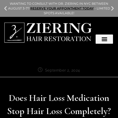
L
WANTING TO CONSULT WITH DR. ZIERING IN NYC BETWEEN
AUGUST 3-7?
RESERVE YOUR APPOINTMENT TODAY
- LIMITED
SPOTS AVAILABLE!
September 2, 2024
Does Hair Loss Medication
Stop Hair Loss Completely?