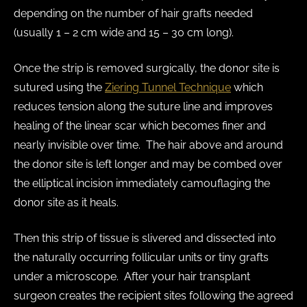
depending on the number of hair grafts needed
(usually 1 – 2 cm wide and 15 – 30 cm long).
Once the strip is removed surgically, the donor site is
sutured using the
Ziering Tunnel Technique
which
reduces tension along the suture line and improves
healing of the linear scar which becomes finer and
nearly invisible over time. The hair above and around
the donor site is left longer and may be combed over
the elliptical incision immediately camouflaging the
donor site as it heals.
Then this strip of tissue is slivered and dissected into
the naturally occurring follicular units or tiny grafts
under a microscope. After your hair transplant
surgeon creates the recipient sites following the agreed