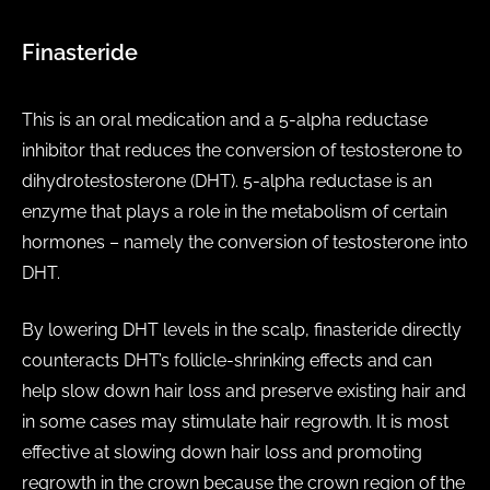
Finasteride
This is an oral medication and a 5-alpha reductase
inhibitor that reduces the conversion of testosterone to
dihydrotestosterone (DHT). 5-alpha reductase is an
enzyme that plays a role in the metabolism of certain
hormones – namely the conversion of testosterone into
DHT.
By lowering DHT levels in the scalp, finasteride directly
counteracts DHT’s follicle-shrinking effects and can
help slow down hair loss and preserve existing hair and
in some cases may stimulate hair regrowth. It is most
effective at slowing down hair loss and promoting
regrowth in the crown because the crown region of the