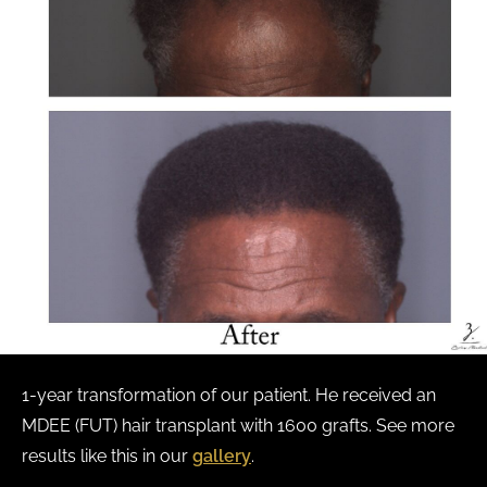
1-year transformation of our patient. He received an
MDEE (FUT) hair transplant with 1600 grafts. See more
results like this in our
gallery
.