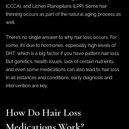
(CCCA), and Lichen Planopilaris (LPP). Some hair
thinning occurs as part of the natural aging process as
well.
There’s no single answer to why hair loss occurs. For
some, it’s due to hormones, especially high levels of
DHT, which is a big factor if you have pattern hair loss.
But genetics, health issues, lack of certain nutrients,
and even some medications can also lead to hair loss.
In all instances and conditions, early diagnosis and
intervention are key.
How Do Hair Loss
Medications Work?