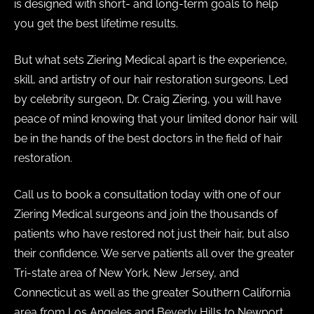
is designed with short- and long-term goals to help
you get the best lifetime results.
But what sets Ziering Medical apart is the experience,
skill, and artistry of our hair restoration surgeons. Led
by celebrity surgeon, Dr. Craig Ziering, you will have
peace of mind knowing that your limited donor hair will
be in the hands of the best doctors in the field of hair
restoration.
Call us to book a consultation today with one of our
Ziering Medical surgeons and join the thousands of
patients who have restored not just their hair, but also
their confidence. We serve patients all over the greater
Tri-state area of New York, New Jersey, and
Connecticut as well as the greater Southern California
area from Los Angeles and Beverly Hills to Newport