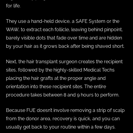
for life.
They use a hand-held device, a SAFE System or the
WAW, to extract each follicle, leaving behind pinpoint,
barely visible dots that fade over time and are hidden
by your hair as it grows back after being shaved short.
Next, the hair transplant surgeon creates the recipient
sites, followed by the highly-skilled Medical Techs
placing the hair grafts at the proper angle and
orientation into these recipient sites. The entire
procedure takes between 8 and 9 hours to perform.
Because FUE doesn’t involve removing a strip of scalp
from the donor area, recovery is quick, and you can
usually get back to your routine within a few days.