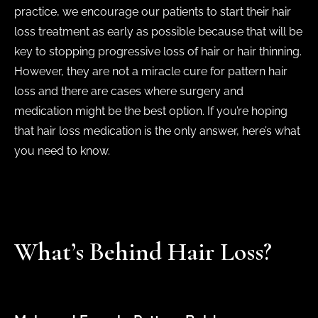
practice, we encourage our patients to start their hair
loss treatment as early as possible because that will be
key to stopping progressive loss of hair or hair thinning.
However, they are not a miracle cure for pattern hair
loss and there are cases where surgery and
medication might be the best option. If you’re hoping
that hair loss medication is the only answer, here’s what
you need to know.
What’s Behind Hair Loss?