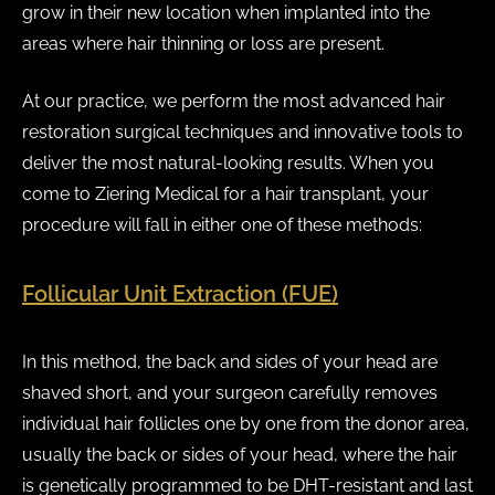
grow in their new location when implanted into the
areas where hair thinning or loss are present.
At our practice, we perform the most advanced hair
restoration surgical techniques and innovative tools to
deliver the most natural-looking results. When you
come to Ziering Medical for a hair transplant, your
procedure will fall in either one of these methods:
Follicular Unit Extraction (FUE)
In this method, the back and sides of your head are
shaved short, and your surgeon carefully removes
individual hair follicles one by one from the donor area,
usually the back or sides of your head, where the hair
is genetically programmed to be DHT-resistant and last