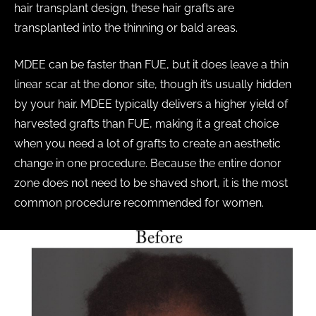
hair transplant design, these hair grafts are
transplanted into the thinning or bald areas.
MDEE can be faster than FUE, but it does leave a thin
linear scar at the donor site, though it’s usually hidden
by your hair. MDEE typically delivers a higher yield of
harvested grafts than FUE, making it a great choice
when you need a lot of grafts to create an aesthetic
change in one procedure. Because the entire donor
zone does not need to be shaved short, it is the most
common procedure recommended for women.