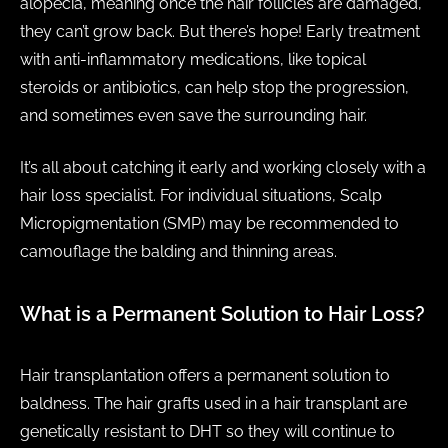
alopecia, meaning once the hair follicles are damaged,
they can’t grow back. But there’s hope! Early treatment
with anti-inflammatory medications, like topical
steroids or antibiotics, can help stop the progression,
and sometimes even save the surrounding hair.
It’s all about catching it early and working closely with a
hair loss specialist. For individual situations, Scalp
Micropigmentation (SMP) may be recommended to
camouflage the balding and thinning areas.
What is a Permanent Solution to Hair Loss?
Hair transplantation offers a permanent solution to
baldness. The hair grafts used in a hair transplant are
genetically resistant to DHT so they will continue to