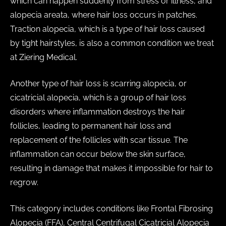
which can happen suddenly from stress or illness, and
alopecia areata, where hair loss occurs in patches.
Traction alopecia, which is a type of hair loss caused
by tight hairstyles, is also a common condition we treat
at Ziering Medical.
Another type of hair loss is scarring alopecia, or
cicatricial alopecia, which is a group of hair loss
disorders where inflammation destroys the hair
follicles, leading to permanent hair loss and
replacement of the follicles with scar tissue. The
inflammation can occur below the skin surface,
resulting in damage that makes it impossible for hair to
regrow.
This category includes conditions like Frontal Fibrosing
Alopecia (FFA), Central Centrifugal Cicatricial Alopecia