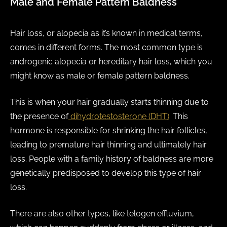
Male and Female Pattern Baldness
Hair loss, or alopecia as it’s known in medical terms,
comes in different forms. The most common type is
androgenic alopecia or hereditary hair loss, which you
might know as male or female pattern baldness.
This is when your hair gradually starts thinning due to
the presence of
dihydrotestosterone (DHT)
. This
hormone is responsible for shrinking the hair follicles,
leading to premature hair thinning and ultimately hair
loss. People with a family history of baldness are more
genetically predisposed to develop this type of hair
loss.
There are also other types, like telogen effluvium,