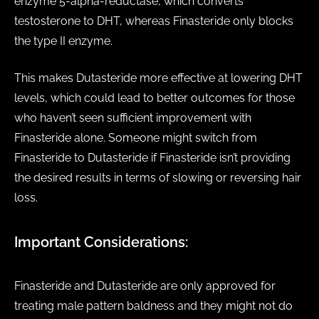
enzyme 5-alpha-reductase, which converts
testosterone to DHT, whereas Finasteride only blocks
the type II enzyme.
This makes Dutasteride more effective at lowering DHT
levels, which could lead to better outcomes for those
who haven’t seen sufficient improvement with
Finasteride alone. Someone might switch from
Finasteride to Dutasteride if Finasteride isn’t providing
the desired results in terms of slowing or reversing hair
loss.
Important Considerations:
Finasteride and Dutasteride are only approved for
treating male pattern baldness and they might not do