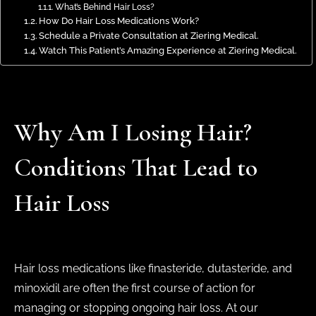
What’s Behind Hair Loss?
How Do Hair Loss Medications Work?
Schedule a Private Consultation at Ziering Medical.
Watch This Patient’s Amazing Experience at Ziering Medical.
Why Am I Losing Hair?
Conditions That Lead to
Hair Loss
Hair loss medications like finasteride, dutasteride, and
minoxidil are often the first course of action for
managing or stopping ongoing hair loss. At our