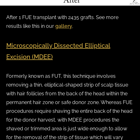
After 1 FUE transplant with 2435 grafts. See more
results like this in our
gallery
.
Microscopically Dissected Elliptical
Excision (MDEE)
Formerly known as FUT, this technique involves
removing a thin, elliptical-shaped strip of scalp tissue
with hair follicles from the back of the head within the
permanent hair zone or safe donor zone. Whereas FUE
procedures require shaving the entire back of the head
for the donor harvest, with MDEE procedures the
shaved or trimmed area is just wide enough to allow
for the removal of the strip of tissue which will vary