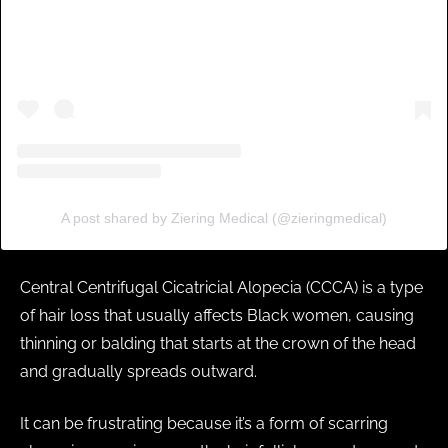
A post shared by Ziering Medical (@zieringmedical)
Central Centrifugal Cicatricial Alopecia (CCCA) is a type
of hair loss that usually affects Black women, causing
thinning or balding that starts at the crown of the head
and gradually spreads outward.
It can be frustrating because it’s a form of scarring