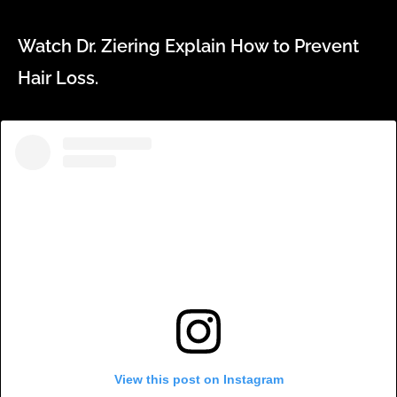
Watch Dr. Ziering Explain How to Prevent
Hair Loss.
View this post on Instagram