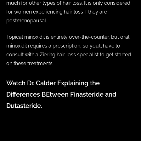
much for other types of hair loss. It is only considered
for women experiencing hair loss if they are
postmenopausal.
Topical minoxidil is entirely over-the-counter, but oral
minoxidil requires a prescription, so you’ll have to
consult with a Ziering hair loss specialist to get started
on these treatments.
Watch Dr. Calder Explaining the
Differences BEtween Finasteride and
Dutasteride.