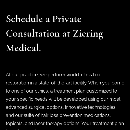
Schedule a Private
Consultation at Ziering
Medical.
At our practice, we perform world-class hair
restoration in a state-of-the-art facility. When you come
to one of our clinics, a treatment plan customized to
your specific needs will be developed using our most
advanced surgical options, innovative technologies,
and our suite of hair loss prevention medications,
topicals, and laser therapy options. Your treatment plan