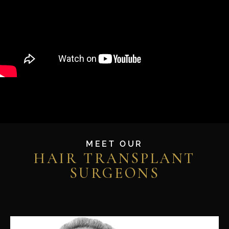
MEET OUR
HAIR TRANSPLANT
SURGEONS