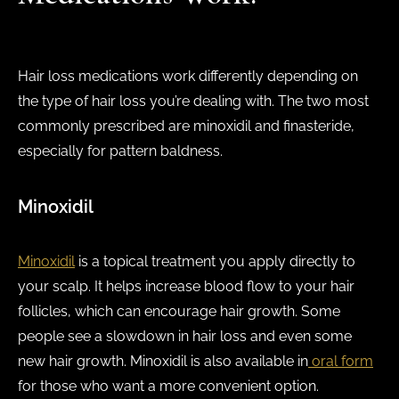
Hair loss medications work differently depending on
the type of hair loss you’re dealing with. The two most
commonly prescribed are minoxidil and finasteride,
especially for pattern baldness.
Minoxidil
Minoxidil
is a topical treatment you apply directly to
your scalp. It helps increase blood flow to your hair
follicles, which can encourage hair growth. Some
people see a slowdown in hair loss and even some
new hair growth. Minoxidil is also available in
oral form
for those who want a more convenient option.