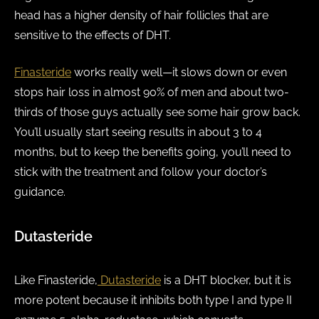
head has a higher density of hair follicles that are
sensitive to the effects of DHT.
Finasteride
works really well—it slows down or even
stops hair loss in almost 90% of men and about two-
thirds of those guys actually see some hair grow back.
You’ll usually start seeing results in about 3 to 4
months, but to keep the benefits going, you’ll need to
stick with the treatment and follow your doctor’s
guidance.
Dutasteride
Like Finasteride,
Dutasteride
is a DHT blocker, but it is
more potent because it inhibits both type I and type II