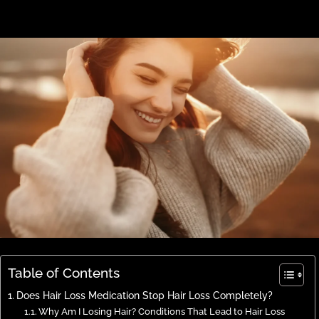
Table of Contents
Does Hair Loss Medication Stop Hair Loss Completely?
Why Am I Losing Hair? Conditions That Lead to Hair Loss