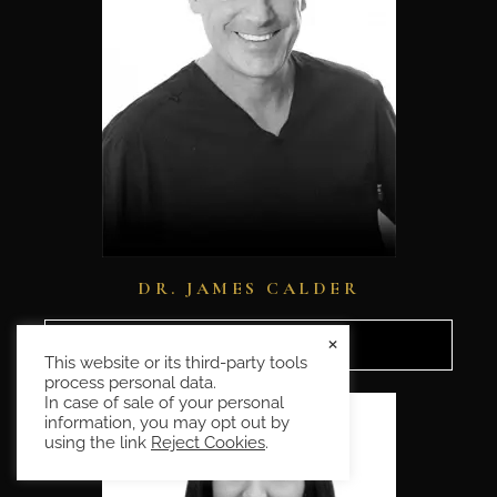
DR. JAMES CALDER
×
READ MORE
This website or its third-party tools
process personal data.
In case of sale of your personal
information, you may opt out by
using the link
Reject Cookies
.