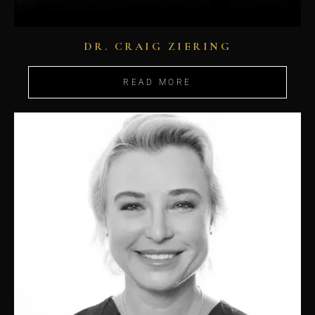
DR. CRAIG ZIERING
READ MORE