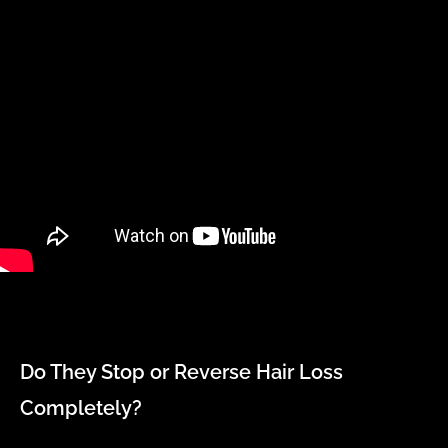
Do They Stop or Reverse Hair Loss
Completely?