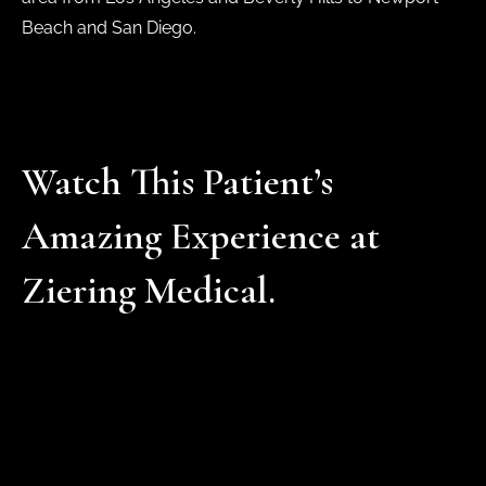
Beach and San Diego.
Watch This Patient’s
Amazing Experience at
Ziering Medical.