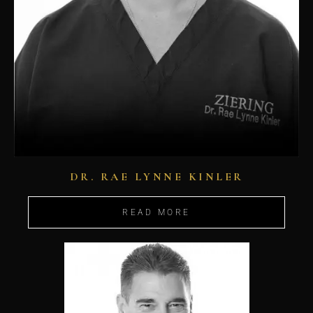
DR. RAE LYNNE KINLER
READ MORE