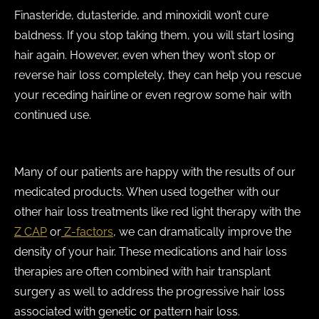
Finasteride, dutasteride, and minoxidil won’t cure
baldness. If you stop taking them, you will start losing
hair again. However, even when they won’t stop or
reverse hair loss completely, they can help you rescue
your receding hairline or even regrow some hair with
continued use.
Many of our patients are happy with the results of our
medicated products. When used together with our
other hair loss treatments like red light therapy with the
Z CAP
or
Z-factors
, we can dramatically improve the
density of your hair. These medications and hair loss
therapies are often combined with hair transplant
surgery as well to address the progressive hair loss
associated with genetic or pattern hair loss.