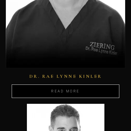
DR. RAE LYNNE KINLER
READ MORE