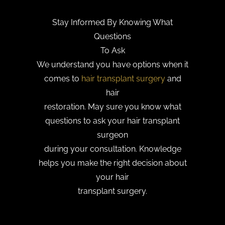
Stay Informed By Knowing What
Questions
To Ask
We understand you have options when it
comes to
hair transplant surgery
and
hair
restoration. May sure you know what
questions to ask your hair transplant
surgeon
during your consultation. Knowledge
helps you make the right decision about
your hair
transplant surgery.