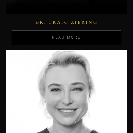
DR. CRAIG ZIERING
READ MORE