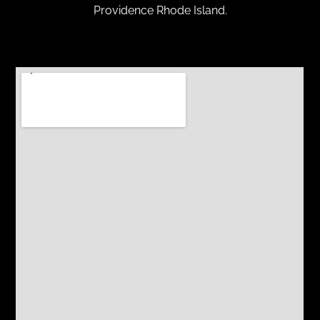
Providence Rhode Island.