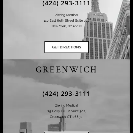
(424) 293-3111
Ziering Medical
110 East 60th Street Suite 702
New York, NY 10022
GREENWICH
(424) 293-3111
Ziering Medical
75 Holly Hill Ln Suite 302,
Greenwich, CT 06830,