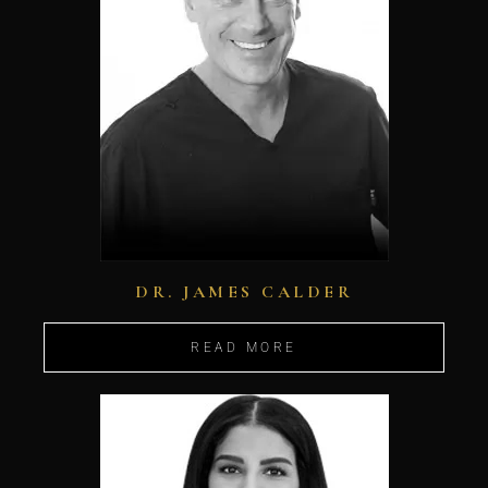
DR. JAMES CALDER
READ MORE