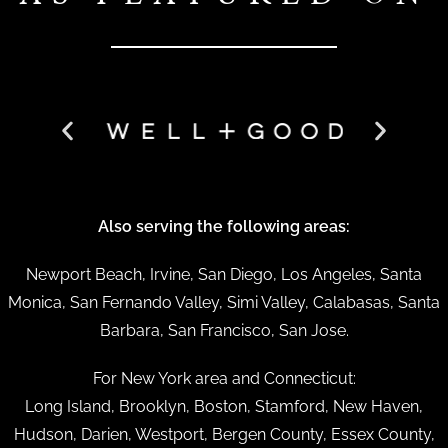
Also serving the following areas:
Newport Beach, Irvine, San Diego, Los Angeles, Santa
Monica, San Fernando Valley, Simi Valley, Calabasas, Santa
Barbara, San Francisco, San Jose.
For New York area and Connecticut:
Long Island, Brooklyn, Boston, Stamford, New Haven,
Hudson, Darien, Westport, Bergen County, Essex County,