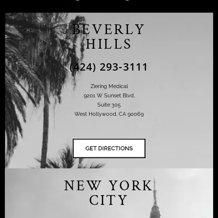
BEVERLY
HILLS
(424) 293-3111
Ziering Medical
9201 W Sunset Blvd,
Suite 305
West Hollywood, CA 90069
NEW YORK
CITY