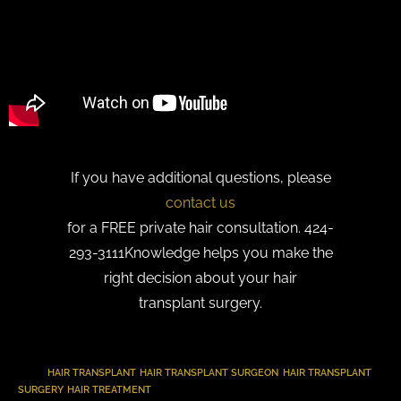
If you have additional questions, please
contact us
for a FREE private hair consultation. 424-
293-3111Knowledge helps you make the
right decision about your hair
transplant surgery.
TAGS
:
HAIR TRANSPLANT
,
HAIR TRANSPLANT SURGEON
,
HAIR TRANSPLANT
SURGERY
,
HAIR TREATMENT