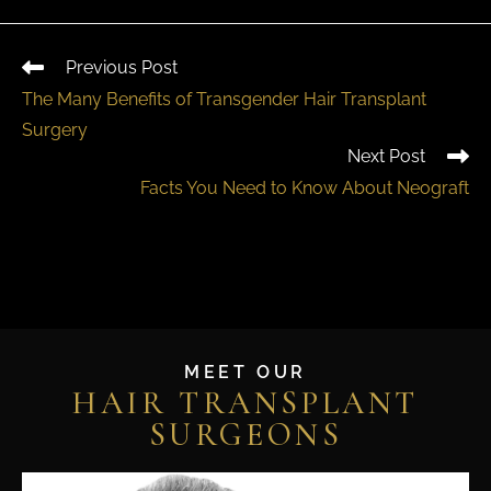
Previous Post
The Many Benefits of Transgender Hair Transplant
Surgery
Next Post
Facts You Need to Know About Neograft
MEET OUR
HAIR TRANSPLANT
SURGEONS