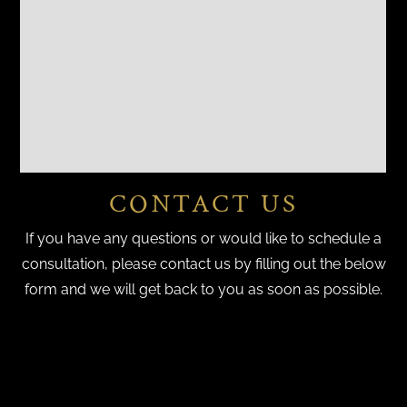
CONTACT US
If you have any questions or would like to schedule a
consultation, please contact us by filling out the below
form and we will get back to you as soon as possible.