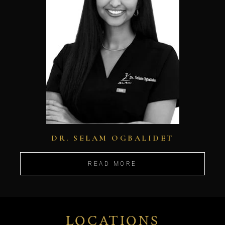
DR. SELAM OGBALIDET
READ MORE
LOCATIONS