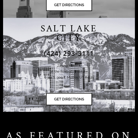
SALT LAKE
CITY
(424) 293-3111
Ziering Medical
at the Roxbury Institute
6344 S. 900 E Murray, UT 84121
AS FEATURED ON