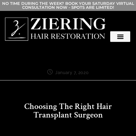
NO TIME DURING THE WEEK? BOOK YOUR SATURDAY VIRTUAL
CONSULTATION NOW - SPOTS ARE LIMITED!
January 7, 2020
Choosing The Right Hair
Transplant Surgeon