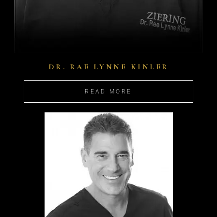
DR. RAE LYNNE KINLER
READ MORE