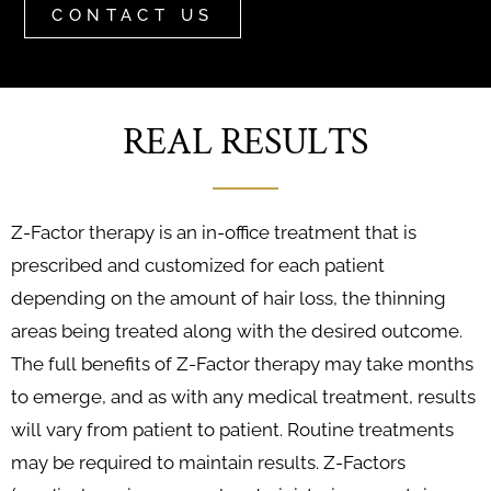
CONTACT US
REAL RESULTS
Z-Factor therapy is an in-office treatment that is
prescribed and customized for each patient
depending on the amount of hair loss, the thinning
areas being treated along with the desired outcome.
The full benefits of Z-Factor therapy may take months
to emerge, and as with any medical treatment, results
will vary from patient to patient. Routine treatments
may be required to maintain results. Z-Factors