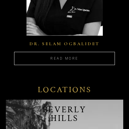
DR. SELAM OGBALIDET
READ MORE
LOCATIONS
BEVERLY
HILLS