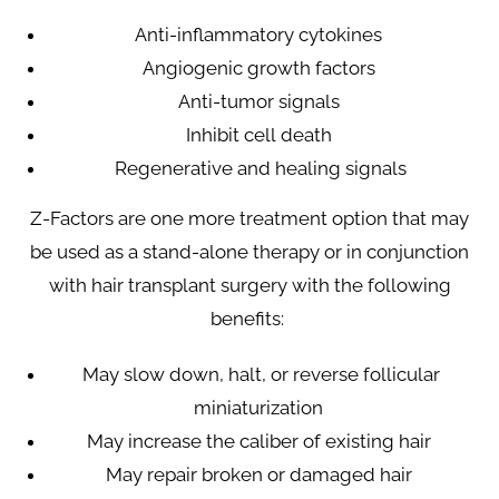
Anti-inflammatory cytokines
Angiogenic growth factors
Anti-tumor signals
Inhibit cell death
Regenerative and healing signals
Z-Factors are one more treatment option that may
be used as a stand-alone therapy or in conjunction
with hair transplant surgery with the following
benefits:
May slow down, halt, or reverse follicular
miniaturization
May increase the caliber of existing hair
May repair broken or damaged hair