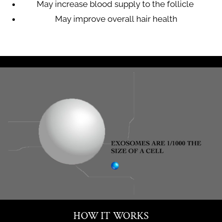
May increase blood supply to the follicle
May improve overall hair health
HOW IT WORKS