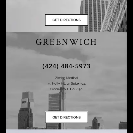
GREENWICH
(424) 484-5973
Ziering Medical
75 Holly Hill Ln Suite 302,
Greenwich, CT 06830,