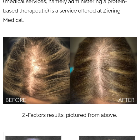
(medical services, namely administering a protein-
based therapeutic) is a service offered at Ziering
Medical.
Z-Factors results, pictured from above.