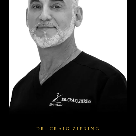
DR. CRAIG ZIERING