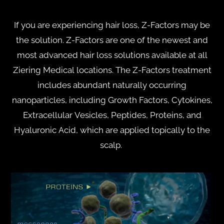
If you are experiencing hair loss, Z-Factors may be
the solution. Z-Factors are one of the newest and
most advanced hair loss solutions available at all
Ziering Medical locations. The Z-Factors treatment
includes abundant naturally occurring
nanoparticles, including Growth Factors, Cytokines,
Extracellular Vesicles, Peptides, Proteins, and
Hyaluronic Acid, which are applied topically to the
scalp.