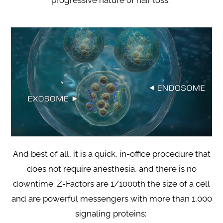
progressive nature of hair loss.
And best of all, it is a quick, in-office procedure that
does not require anesthesia, and there is no
downtime. Z-Factors are 1/1000th the size of a cell
and are powerful messengers with more than 1,000
signaling proteins: