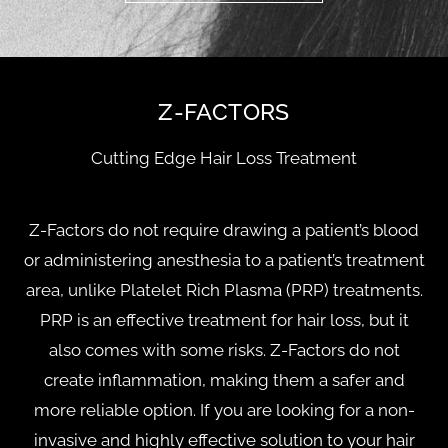
Z-FACTORS
Cutting Edge Hair Loss Treatment
Z-Factors do not require drawing a patient’s blood
or administering anesthesia to a patient’s treatment
area, unlike Platelet Rich Plasma (PRP) treatments.
PRP is an effective treatment for hair loss, but it
also comes with some risks. Z-Factors do not
create inflammation, making them a safer and
more reliable option. If you are looking for a non-
invasive and highly effective solution to your hair