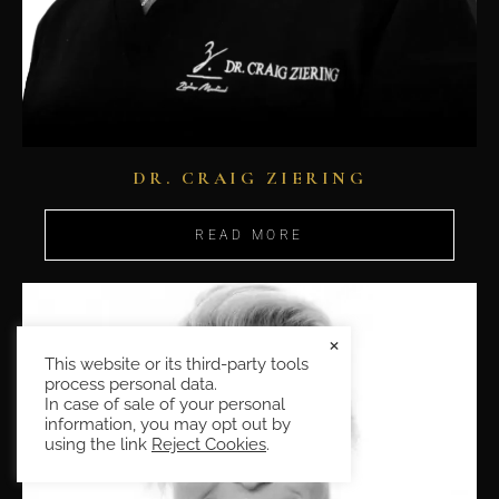
DR. CRAIG ZIERING
READ MORE
×
This website or its third-party tools
process personal data.
In case of sale of your personal
information, you may opt out by
using the link
Reject Cookies
.