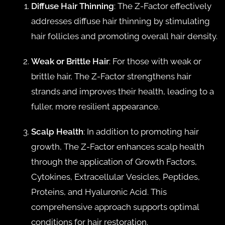
Diffuse Hair Thinning
: The Z-Factor effectively
addresses diffuse hair thinning by stimulating
hair follicles and promoting overall hair density.
Weak or Brittle Hair
: For those with weak or
brittle hair, The Z-Factor strengthens hair
strands and improves their health, leading to a
fuller, more resilient appearance.
Scalp Health
: In addition to promoting hair
growth, The Z-Factor enhances scalp health
through the application of Growth Factors,
Cytokines, Extracellular Vesicles, Peptides,
Proteins, and Hyaluronic Acid. This
comprehensive approach supports optimal
conditions for hair restoration.