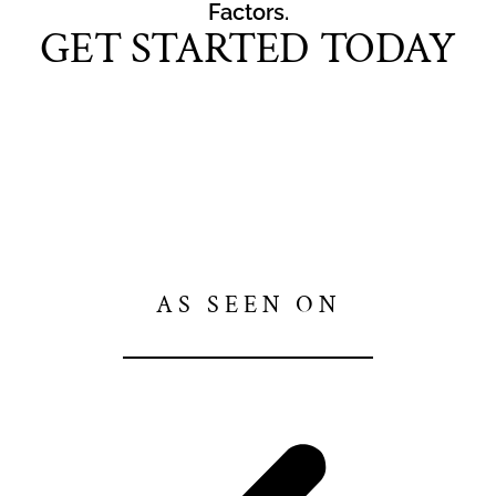
Factors.
GET STARTED TODAY
AS SEEN ON