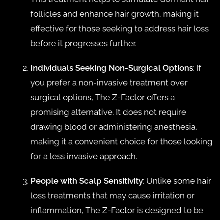
follicles and enhance hair growth, making it
effective for those seeking to address hair loss
before it progresses further.
Individuals Seeking Non-Surgical Options
: If
you prefer a non-invasive treatment over
surgical options, The Z-Factor offers a
promising alternative. It does not require
drawing blood or administering anesthesia,
making it a convenient choice for those looking
for a less invasive approach.
People with Scalp Sensitivity
: Unlike some hair
loss treatments that may cause irritation or
inflammation, The Z-Factor is designed to be