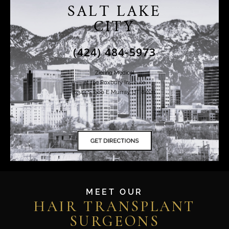
SALT LAKE
CITY
(424) 484-5973
Ziering Medical
at the Roxbury Institute
6344 S. 900 E Murray, UT 84121
MEET OUR
HAIR TRANSPLANT
SURGEONS