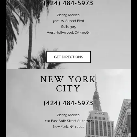
(424) 484-5973
Ziering Medical
9201 W Sunset Blvd,
Suite 305
West Hollywood, CA 90069
NEW YORK
CITY
(424) 484-5973
Ziering Medical
110 East 60th Street Suite 702
New York, NY 10022