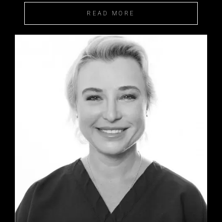
READ MORE