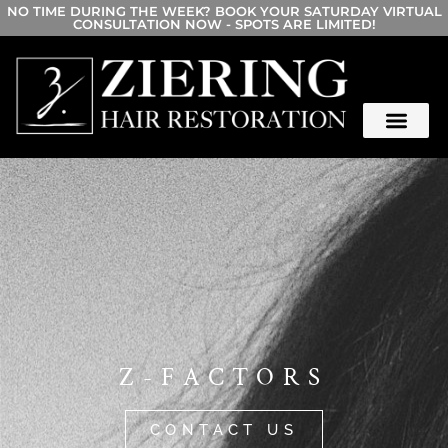
NO TIME DURING THE WEEK? BOOK YOUR SATURDAY VIRTUAL
CONSULTATION NOW - SPOTS ARE LIMITED!
Z-FACTORS
CONTACT US