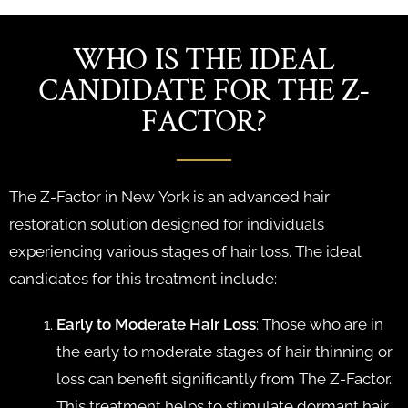
WHO IS THE IDEAL
CANDIDATE FOR THE Z-
FACTOR?
The Z-Factor in New York is an advanced hair
restoration solution designed for individuals
experiencing various stages of hair loss. The ideal
candidates for this treatment include:
Early to Moderate Hair Loss
: Those who are in
the early to moderate stages of hair thinning or
loss can benefit significantly from The Z-Factor.
This treatment helps to stimulate dormant hair