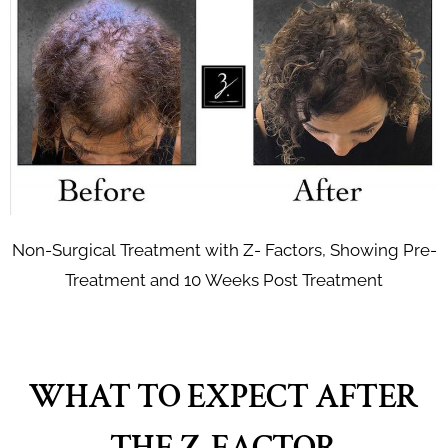
Non-Surgical Treatment with Z- Factors, Showing Pre-
Treatment and 10 Weeks Post Treatment
WHAT TO EXPECT AFTER