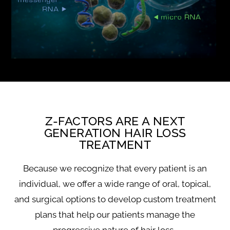
Z-FACTORS ARE A NEXT
GENERATION HAIR LOSS
TREATMENT
Because we recognize that every patient is an
individual, we offer a wide range of oral, topical,
and surgical options to develop custom treatment
plans that help our patients manage the