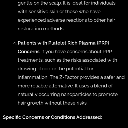
gentle on the scalp. It is ideal for individuals
with sensitive skin or those who have
experienced adverse reactions to other hair
restoration methods.
Patients with Platelet Rich Plasma (PRP)
Concerns
: If you have concerns about PRP
treatments, such as the risks associated with
drawing blood or the potential for
inflammation, The Z-Factor provides a safer and
more reliable alternative. It uses a blend of
naturally occurring nanoparticles to promote
hair growth without these risks.
Specific Concerns or Conditions Addressed: