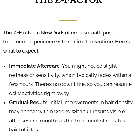
THE Z-FACTOR
The Z-Factor in New York
offers a smooth post-
treatment experience with minimal downtime. Here’s
what to expect:
Immediate Aftercare
: You might notice slight
redness or sensitivity, which typically fades within a
few hours. There’s no downtime, so you can resume
daily activities right away.
Gradual Results
: Initial improvements in hair density
may appear within weeks, with full results visible
after several months as the treatment stimulates
hair follicles.