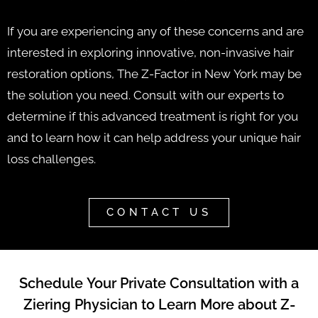
If you are experiencing any of these concerns and are
interested in exploring innovative, non-invasive hair
restoration options, The Z-Factor in New York may be
the solution you need. Consult with our experts to
determine if this advanced treatment is right for you
and to learn how it can help address your unique hair
loss challenges.
CONTACT US
Schedule Your Private Consultation with a
Ziering Physician to Learn More about Z-