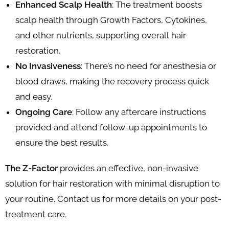
Enhanced Scalp Health
: The treatment boosts
scalp health through Growth Factors, Cytokines,
and other nutrients, supporting overall hair
restoration.
No Invasiveness
: There’s no need for anesthesia or
blood draws, making the recovery process quick
and easy.
Ongoing Care
: Follow any aftercare instructions
provided and attend follow-up appointments to
ensure the best results.
The Z-Factor
provides an effective, non-invasive
solution for hair restoration with minimal disruption to
your routine. Contact us for more details on your post-
treatment care.