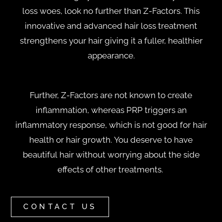
loss woes, look no further than Z-Factors.
This
innovative and advanced hair loss treatment
strengthens your hair giving it a fuller, healthier
appearance.
Further, Z-Factors are not known to create
inflammation, whereas PRP triggers an
inflammatory response, which is not good for hair
health or hair growth. You deserve to have
beautiful hair without worrying about the side
effects of other treatments.
CONTACT US