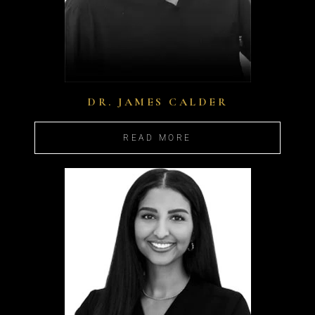
DR. JAMES CALDER
READ MORE