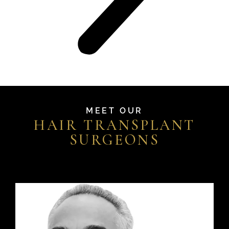
MEET OUR
HAIR TRANSPLANT
SURGEONS