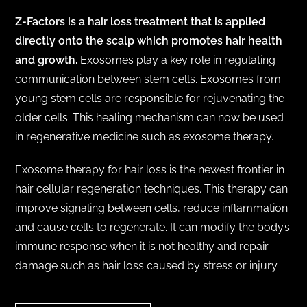
Z-Factors is a hair loss treatment that is applied
directly onto the scalp which promotes hair health
and growth.
Exosomes play a key role in regulating
communication between stem cells. Exosomes from
young stem cells are responsible for rejuvenating the
older cells. This healing mechanism can now be used
in regenerative medicine such as exosome therapy.
Exosome therapy for hair loss is the newest frontier in
hair cellular regeneration techniques. This therapy can
improve signaling between cells, reduce inflammation
and cause cells to regenerate. It can modify the body’s
immune response when it is not healthy and repair
damage such as hair loss caused by stress or injury.