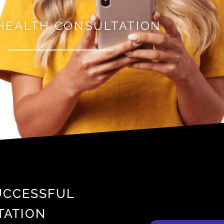
HEALTH CONSULTATION
SUCCESSFUL
TATION