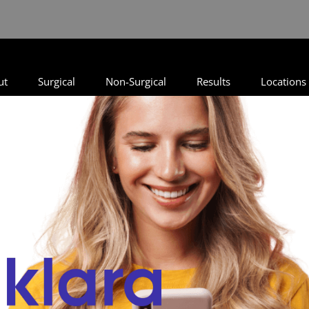
ut
Surgical
Non-Surgical
Results
Locations