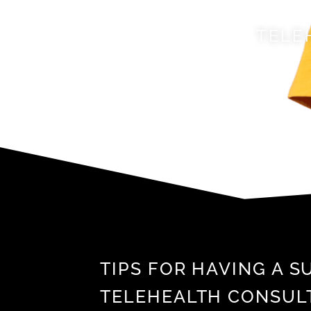
TELE
TIPS FOR HAVING A 
TELEHEALTH CONSUL