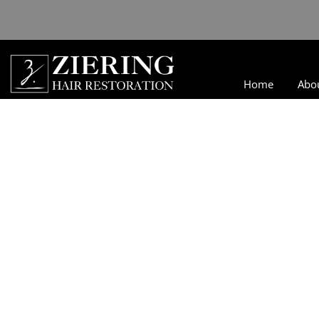
Home
Abo