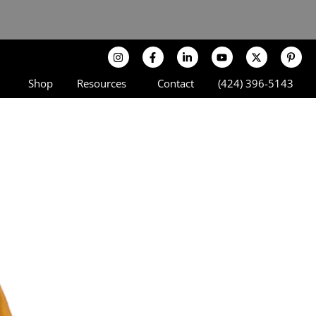
Shop
Resources
Contact
(424) 396-5143