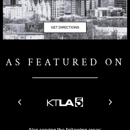
AS FEATURED ON
Also serving the following areas: