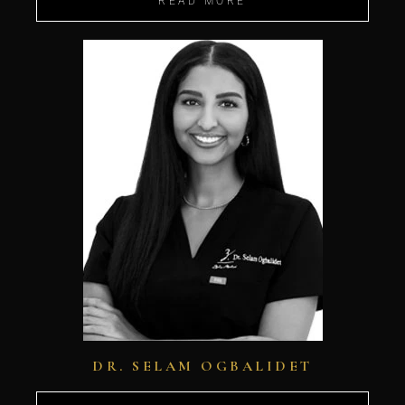
READ MORE
DR. SELAM OGBALIDET