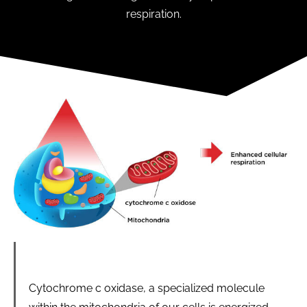
respiration.
Cytochrome c oxidase, a specialized molecule