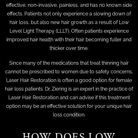
effective, non-invasive, painless, and has no known side
effects. Patients not only experience a slowing down of
hair loss, but also new hair growth as a result of Low
Level Light Therapy (LLLT). Often patients experience
improved hair health with their hair becoming fuller and
thicker over time.
Since many of the medications that treat thinning hair
cannot be prescribed to women due to safety concerns,
Laser Hair Restoration is often a good option for female
hair loss patients. Dr. Ziering is an expert in the practice of
Laser Hair Restoration and can advise if this treatment
option may be an effective solution for your unique hair
loss condition.
HOW DOES LOW