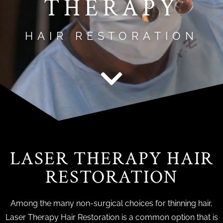
THERAPY
HAIR RESTORATION
LASER THERAPY HAIR
RESTORATION
Among the many non-surgical choices for thinning hair,
Laser Therapy Hair Restoration is a common option that is