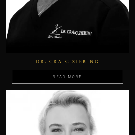
DR. CRAIG ZIERING
READ MORE