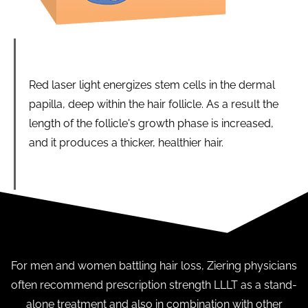
Red laser light energizes stem cells in the dermal
papilla, deep within the hair follicle. As a result the
length of the follicle's growth phase is increased,
and it produces a thicker, healthier hair.
For men and women battling hair loss, Ziering physicians
often recommend prescription strength LLLT as a stand-
alone treatment and also in combination with other