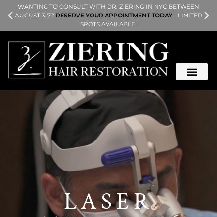
L
WANTING TO CONSULT WITH DR. ZIERING IN NYC BETWEEN
AUGUST 3-7?
RESERVE YOUR APPOINTMENT TODAY
- LIMITED
SPOTS AVAILABLE!
LASER