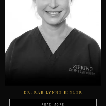
DR. RAE LYNNE KINLER
READ MORE