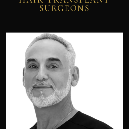
SURGEONS