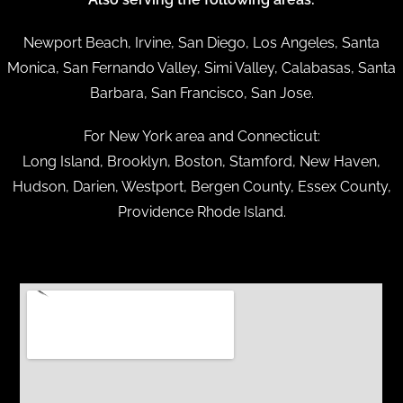
Newport Beach, Irvine, San Diego, Los Angeles, Santa
Monica, San Fernando Valley, Simi Valley, Calabasas, Santa
Barbara, San Francisco, San Jose.
For New York area and Connecticut:
Long Island, Brooklyn, Boston, Stamford, New Haven,
Hudson, Darien, Westport, Bergen County, Essex County,
Providence Rhode Island.