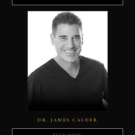
DR. JAMES CALDER