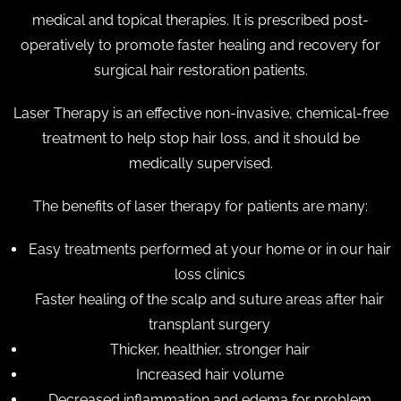
medical and topical therapies. It is prescribed post-
operatively to promote faster healing and recovery for
surgical hair restoration patients.
Laser Therapy is an effective non-invasive, chemical-free
treatment to help stop hair loss, and it should be
medically supervised.
The benefits of laser therapy for patients are many:
Easy treatments performed at your home or in our hair
loss clinics
Faster healing of the scalp and suture areas after hair
transplant surgery
Thicker, healthier, stronger hair
Increased hair volume
Decreased inflammation and edema for problem