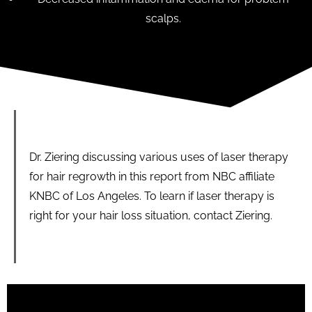
scalps.
Dr. Ziering discussing various uses of laser therapy
for hair regrowth in this report from NBC affiliate
KNBC of Los Angeles. To learn if laser therapy is
right for your hair loss situation, contact Ziering.