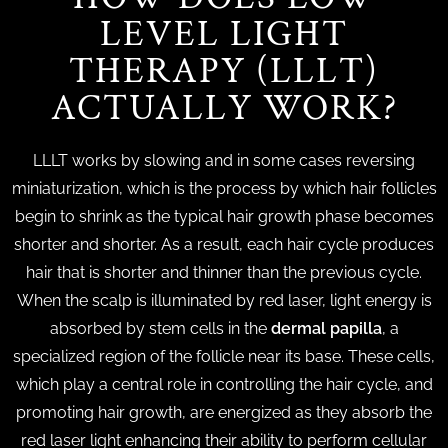
LEVEL LIGHT
THERAPY (LLLT)
ACTUALLY WORK?
LLLT works by slowing and in some cases reversing
miniaturization, which is the process by which hair follicles
begin to shrink as the typical hair growth phase becomes
shorter and shorter. As a result, each hair cycle produces
hair that is shorter and thinner than the previous cycle.
When the scalp is illuminated by red laser, light energy is
absorbed by stem cells in the
dermal papilla
, a
specialized region of the follicle near its base. These cells,
which play a central role in controlling the hair cycle, and
promoting hair growth, are energized as they absorb the
red laser light enhancing their ability to perform cellular