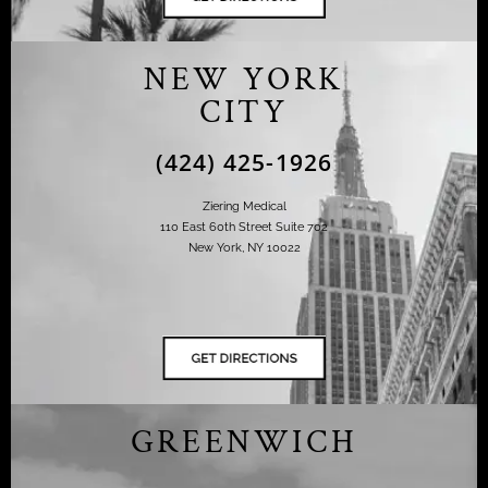
NEW YORK
CITY
(424) 425-1926
Ziering Medical
110 East 60th Street Suite 702
New York, NY 10022
GREENWICH