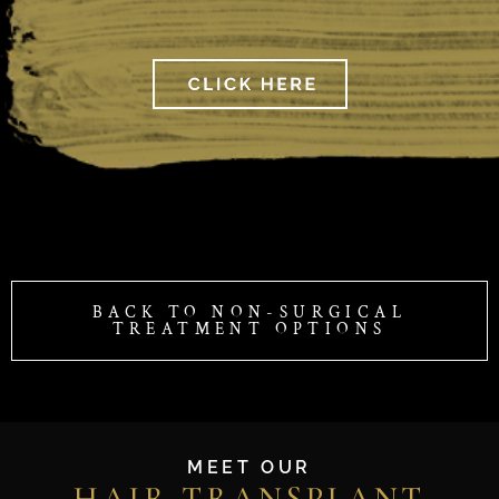
BACK TO NON-SURGICAL
TREATMENT OPTIONS
MEET OUR
HAIR TRANSPLANT