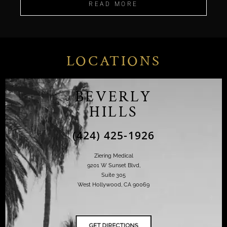
READ MORE
LOCATIONS
BEVERLY
HILLS
(424) 425-1926
Ziering Medical
9201 W Sunset Blvd,
Suite 305
West Hollywood, CA 90069