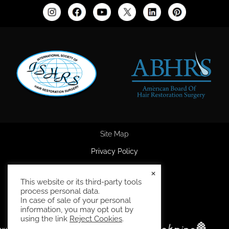
Site Map
Privacy Policy
Accessibility Statement
×
This website or its third-party tools
HIPAA Privacy Policy
process personal data.
In case of sale of your personal
Terms and Conditions
information, you may opt out by
using the link
Reject Cookies
.