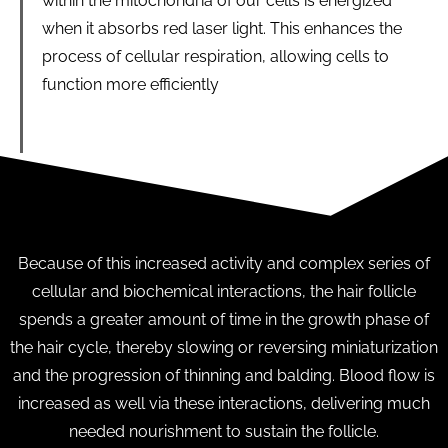
within the mitochondria of our cells is energized
when it absorbs red laser light. This enhances the
process of cellular respiration, allowing cells to
function more efficiently
Because of this increased activity and complex series of
cellular and biochemical interactions, the hair follicle
spends a greater amount of time in the growth phase of
the hair cycle, thereby slowing or reversing miniaturization
and the progression of thinning and balding. Blood flow is
increased as well via these interactions, delivering much
needed nourishment to sustain the follicle.