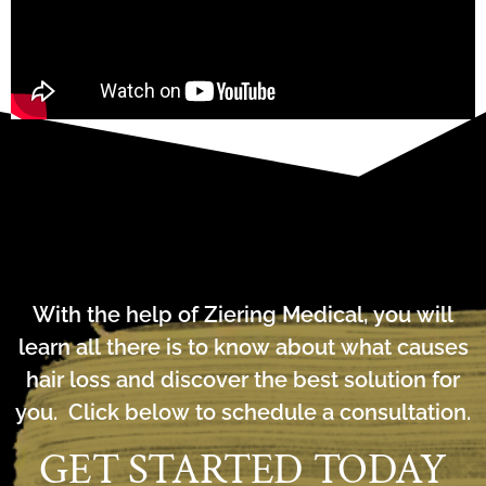
With the help of Ziering Medical, you will
learn all there is to know about what causes
hair loss and discover the best solution for
you. Click below to schedule a consultation.
GET STARTED TODAY