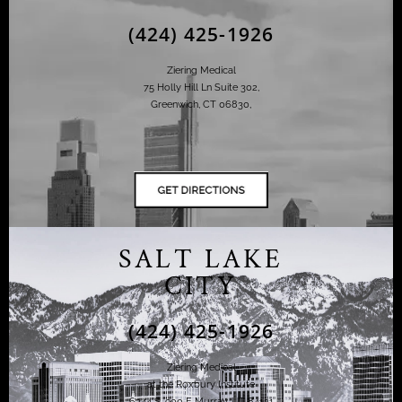
(424) 425-1926
Ziering Medical
75 Holly Hill Ln Suite 302,
Greenwich, CT 06830,
SALT LAKE
CITY
(424) 425-1926
Ziering Medical
at the Roxbury Institute
6344 S. 900 E Murray, UT 84121