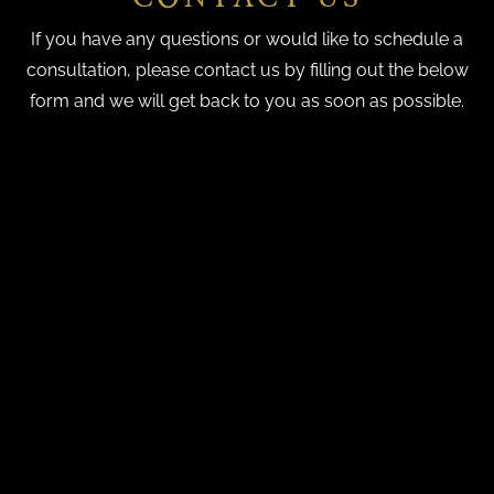
If you have any questions or would like to schedule a
consultation, please contact us by filling out the below
form and we will get back to you as soon as possible.