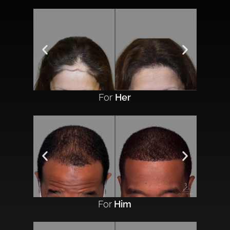
For
Her
For
Him