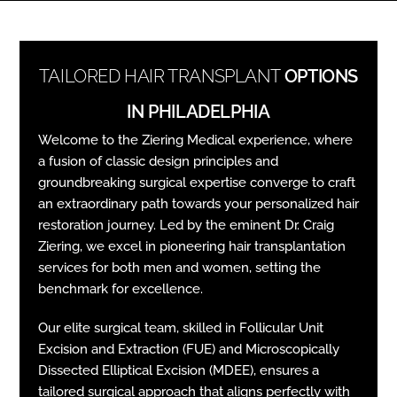
TAILORED HAIR TRANSPLANT
OPTIONS
IN PHILADELPHIA
Welcome to the Ziering Medical experience, where
a fusion of classic design principles and
groundbreaking surgical expertise converge to craft
an extraordinary path towards your personalized hair
restoration journey. Led by the eminent Dr. Craig
Ziering, we excel in pioneering hair transplantation
services for both men and women, setting the
benchmark for excellence.
Our elite surgical team, skilled in Follicular Unit
Excision and Extraction (FUE) and Microscopically
Dissected Elliptical Excision (MDEE), ensures a
tailored surgical approach that aligns perfectly with