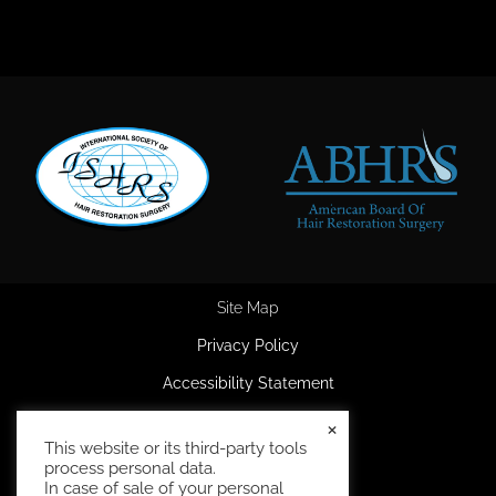
Site Map
Privacy Policy
Accessibility Statement
HIPAA Privacy Policy
×
This website or its third-party tools
Terms and Conditions
process personal data.
In case of sale of your personal