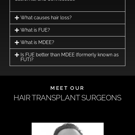
What causes hair loss?
What is FUE?
What is MDEE?
Is FUE better than MDEE (formerly known as
FUT)?
MEET OUR
HAIR TRANSPLANT SURGEONS