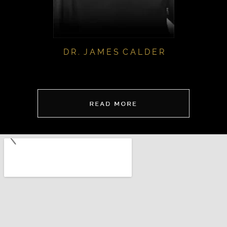
D R . J A M E S C A L D E R