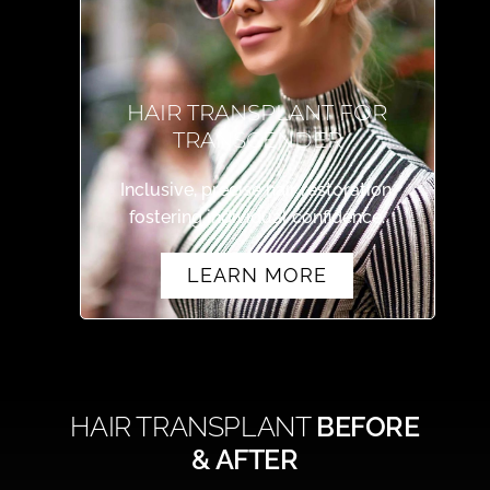
HAIR TRANSPLANT FOR
TRANSGENDER
Inclusive, precise hair restoration,
fostering individual confidence.
LEARN MORE
HAIR TRANSPLANT
BEFORE
& AFTER