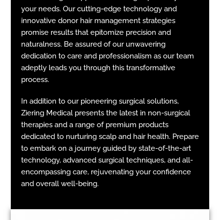
your needs. Our cutting-edge technology and
innovative donor hair management strategies
promise results that epitomize precision and
naturalness. Be assured of our unwavering
dedication to care and professionalism as our team
adeptly leads you through this transformative
process.
In addition to our pioneering surgical solutions,
Ziering Medical presents the latest in non-surgical
therapies and a range of premium products
dedicated to nurturing scalp and hair health. Prepare
to embark on a journey guided by state-of-the-art
technology, advanced surgical techniques, and all-
encompassing care, rejuvenating your confidence
and overall well-being.