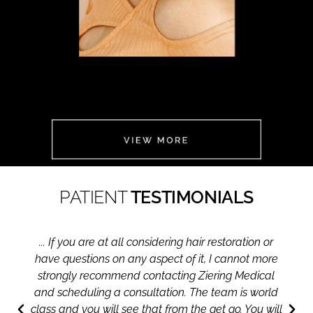
FOR HER
CLICK
HERE
PATIENT
TESTIMONIALS
... If you are at all considering hair restoration or
have questions on any aspect of it, I cannot more
strongly recommend contacting Ziering Medical
and scheduling a consultation. The team is world
class and you will see that from the get go. You will