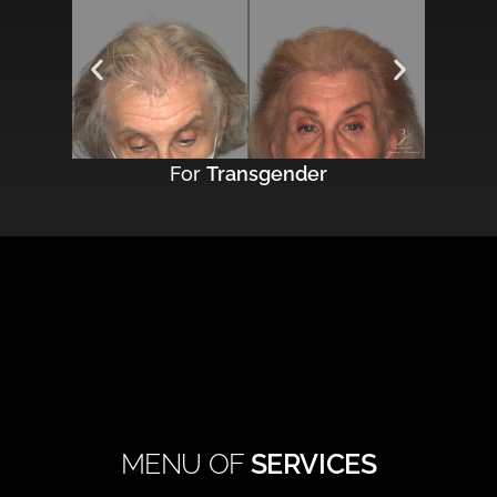
For
Transgender
MENU OF
SERVICES