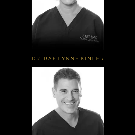
D R . R A E L Y N N E K I N L E R