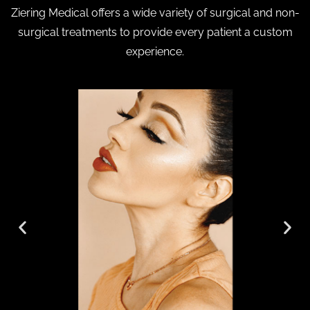
Ziering Medical offers a wide variety of surgical and non-
surgical treatments to provide every patient a custom
experience.