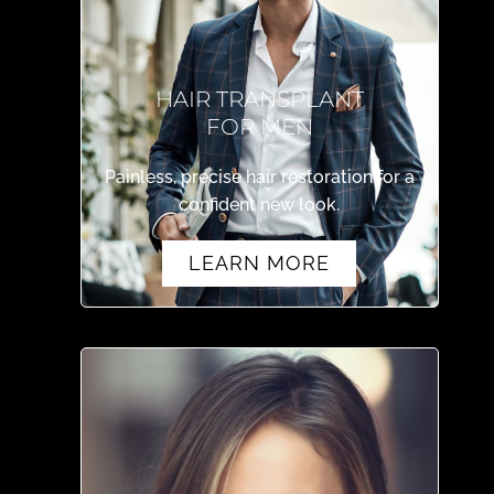
HAIR TRANSPLANT
FOR MEN
Painless, precise hair restoration for a
confident new look.
LEARN MORE