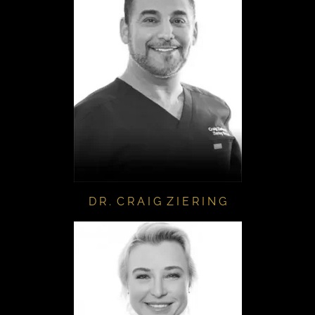
D R . C R A I G Z I E R I N G