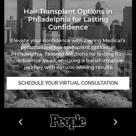
Hair Transplant Options in
Philadelphia for Lasting
Confidence
Elevate your confidence with Ziering Medical’s
personalized hair transplant options in
Philadelphia. Tailored solutions for lasting hair
confidence await, ensuring a transformative
journey with natural-looking results
SCHEDULE YOUR VIRTUAL CONSULTATION