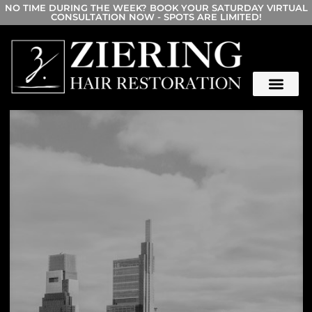
NO TIME DURING THE WEEK? BOOK YOUR SATURDAY VIRTUAL
CONSULTATION NOW - SPOTS ARE LIMITED!