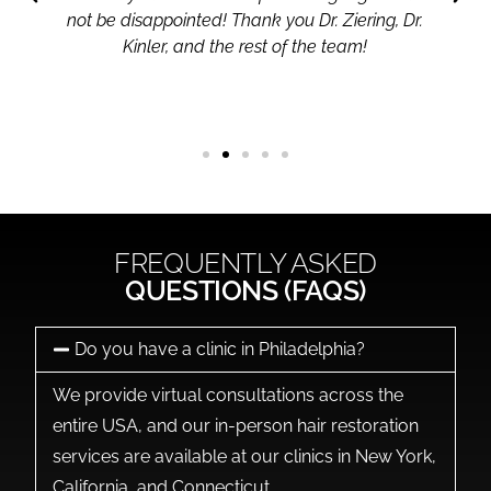
not be disappointed! Thank you Dr. Ziering, Dr.
Kinler, and the rest of the team!
FREQUENTLY ASKED
QUESTIONS (FAQS)
Do you have a clinic in Philadelphia?
We provide virtual consultations across the
entire USA, and our in-person hair restoration
services are available at our clinics in New York,
California, and Connecticut.