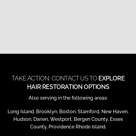
TAKE ACTION: CONTACT US TO
EXPLORE
HAIR RESTORATION OPTIONS
Also serving in the following areas:
Long Island, Brooklyn, Boston, Stamford, New Haven,
Hudson, Darien, Westport, Bergen County, Essex
County, Providence Rhode Island.