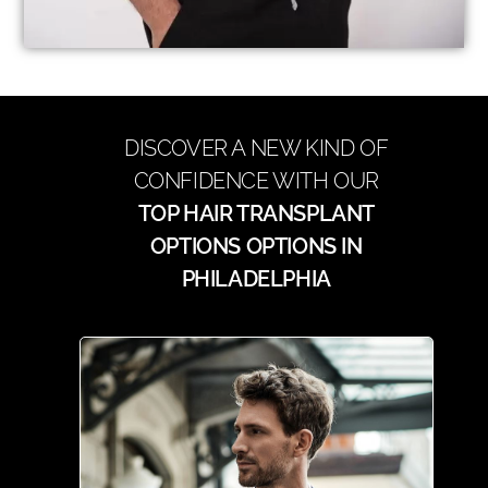
DISCOVER A NEW KIND OF
CONFIDENCE WITH OUR
TOP HAIR TRANSPLANT
OPTIONS OPTIONS IN
PHILADELPHIA