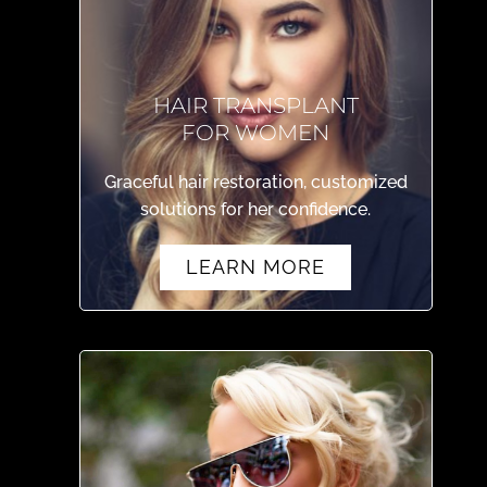
HAIR TRANSPLANT
FOR WOMEN
Graceful hair restoration, customized
solutions for her confidence.
LEARN MORE