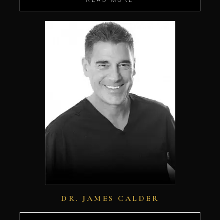
DR. JAMES CALDER