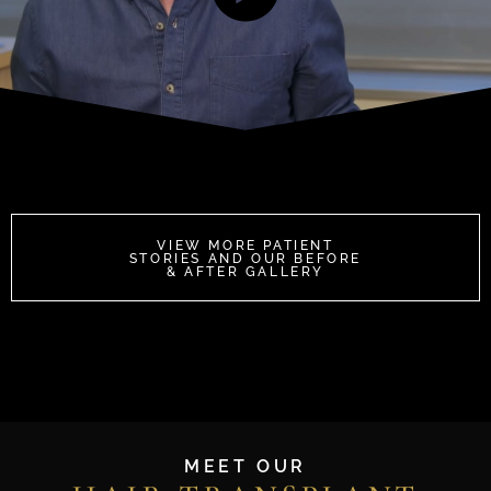
VIEW MORE PATIENT
STORIES AND OUR BEFORE
& AFTER GALLERY
MEET OUR