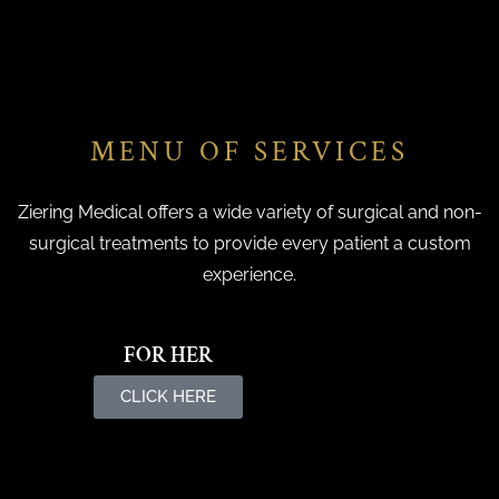
MENU OF SERVICES
Ziering Medical offers a wide variety of surgical and non-
surgical treatments to provide every patient a custom
experience.
FOR HER
CLICK HERE