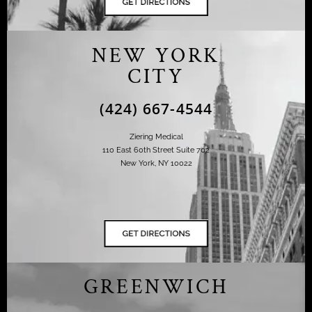
NEW YORK
CITY
(424) 667-4544
Ziering Medical
110 East 60th Street Suite 702
New York, NY 10022
GREENWICH