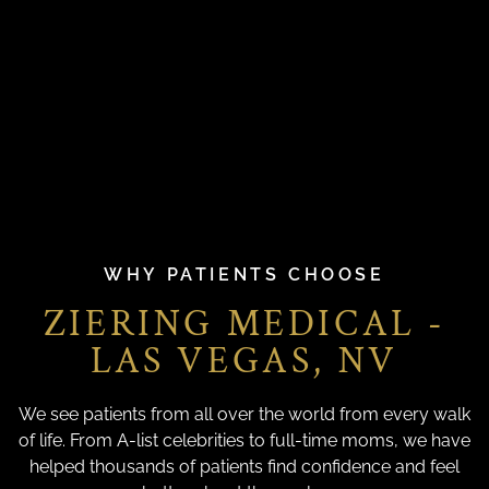
WHY PATIENTS CHOOSE
ZIERING MEDICAL -
LAS VEGAS, NV
We see patients from all over the world from every walk
of life. From A-list celebrities to full-time moms, we have
helped thousands of patients find confidence and feel