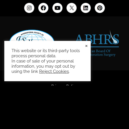
×
This website or its third-party tools
process personal data.
In case of sale of your personal
information, you may opt out by
using the link
Reject Cookies
.
Site Map
Privacy Policy
Accessibility Statement
HIPAA Privacy Policy
Terms and Conditions