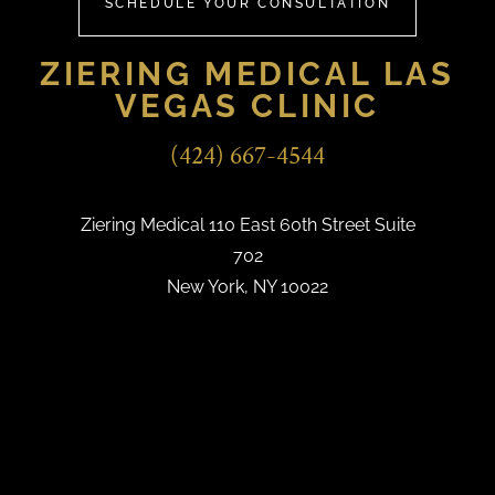
SCHEDULE YOUR CONSULTATION
ZIERING MEDICAL LAS
VEGAS CLINIC
(424) 667-4544
Ziering Medical 110 East 60th Street Suite
702
New York, NY 10022