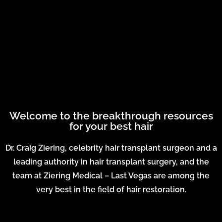
Welcome to the breakthrough resources
for your best hair
Dr. Craig Ziering, celebrity hair transplant surgeon and a
leading authority in hair transplant surgery, and the
team at Ziering Medical – Last Vegas are among the
very best in the field of hair restoration.