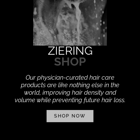
ZIERING
SHOP
Our physician-curated hair care
products are like nothing else in the
world, improving hair density and
volume while preventing future hair loss.
SHOP NOW