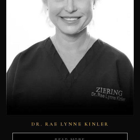
DR. RAE LYNNE KINLER
READ MORE