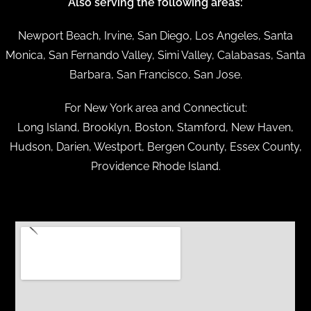
Also serving the following areas:
Newport Beach, Irvine, San Diego, Los Angeles, Santa
Monica, San Fernando Valley, Simi Valley, Calabasas, Santa
Barbara, San Francisco, San Jose.
For New York area and Connecticut:
Long Island, Brooklyn, Boston, Stamford, New Haven,
Hudson, Darien, Westport, Bergen County, Essex County,
Providence Rhode Island.