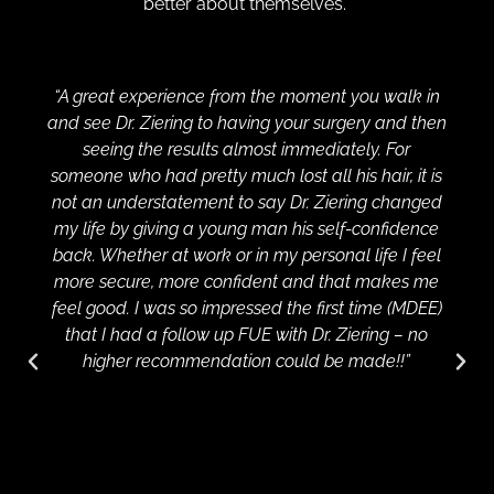
better about themselves.
“A great experience from the moment you walk in
and see Dr. Ziering to having your surgery and then
seeing the results almost immediately. For
someone who had pretty much lost all his hair, it is
not an understatement to say Dr. Ziering changed
my life by giving a young man his self-confidence
back. Whether at work or in my personal life I feel
more secure, more confident and that makes me
feel good. I was so impressed the first time (MDEE)
that I had a follow up FUE with Dr. Ziering – no
higher recommendation could be made!!”