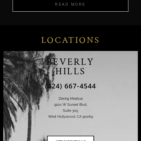
READ MORE
LOCATIONS
BEVERLY
HILLS
(424) 667-4544
Ziering Medical
9201 W Sunset Blvd,
Suite 305
West Hollywood, CA 90069