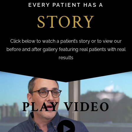
EVERY PATIENT HAS A
STORY
Click below to watch a patient’s story or to view our
before and after gallery featuring real patients with real
results
PLAY VIDEO