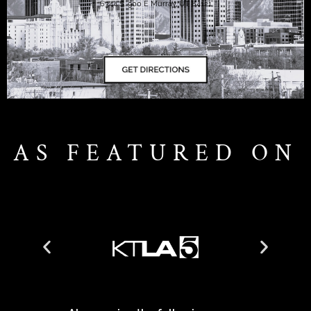
6344 S. 900 E Murray, UT 84121
AS FEATURED ON