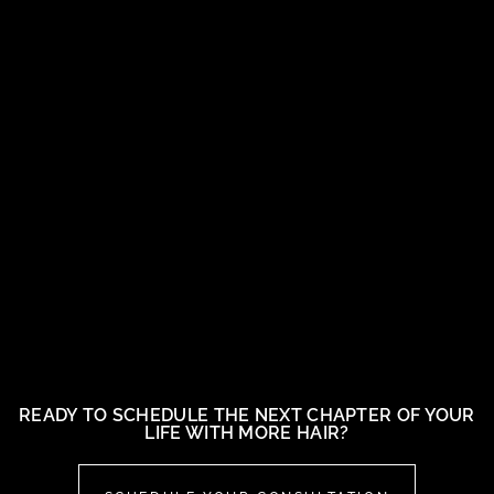
READY TO SCHEDULE THE NEXT CHAPTER OF YOUR
LIFE WITH MORE HAIR?