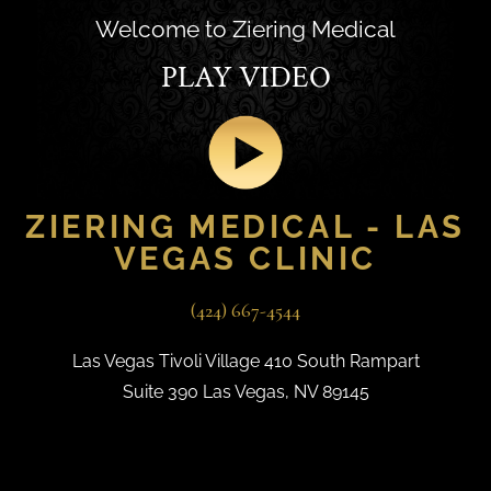
Welcome to Ziering Medical
PLAY VIDEO
ZIERING MEDICAL - LAS
VEGAS CLINIC
(424) 667-4544
Las Vegas Tivoli Village 410 South Rampart
Suite 390 Las Vegas, NV 89145