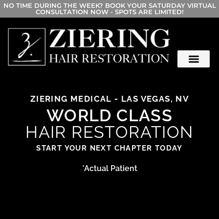
NO TIME DURING THE WEEK? BOOK YOUR SATURDAY VIRTUAL
CONSULTATION NOW - SPOTS ARE LIMITED!
ZIERING MEDICAL - LAS VEGAS, NV
WORLD CLASS
HAIR RESTORATION
START YOUR NEXT CHAPTER TODAY
*Actual Patient