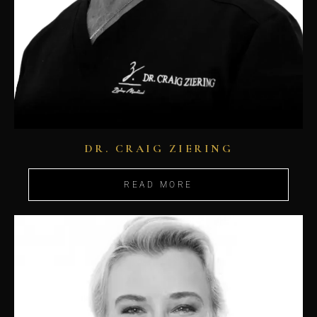
DR. CRAIG ZIERING
READ MORE