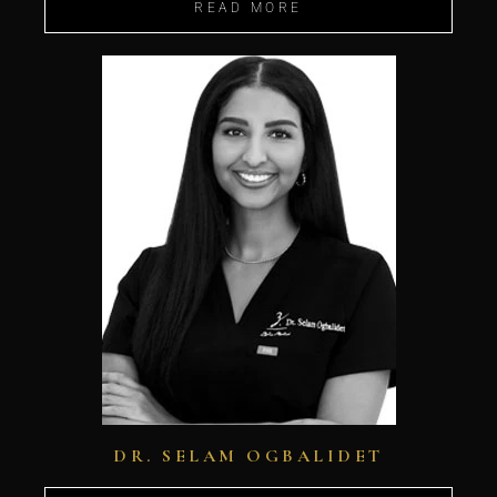
READ MORE
DR. SELAM OGBALIDET