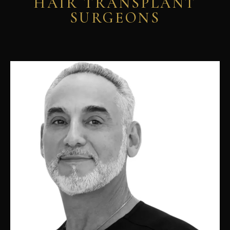
HAIR TRANSPLANT
SURGEONS