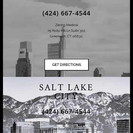
(424) 667-4544
Ziering Medical
75 Holly Hill Ln Suite 302,
Greenwich, CT 06830,
SALT LAKE
CITY
(424) 667-4544
Ziering Medical
at the Roxbury Institute