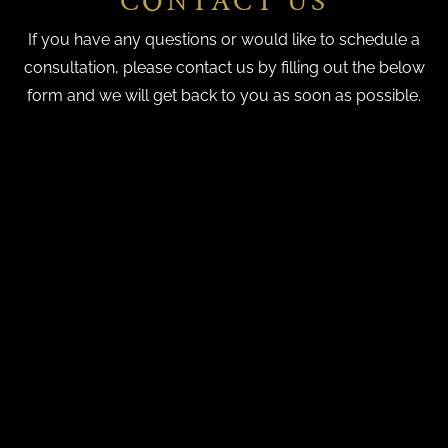
CONTACT US
If you have any questions or would like to schedule a
consultation, please contact us by filling out the below
form and we will get back to you as soon as possible.