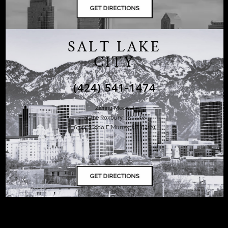
SALT LAKE
CITY
(424) 541-1474
Ziering Medical
at the Roxbury Institute
6344 S. 900 E Murray, UT 84121