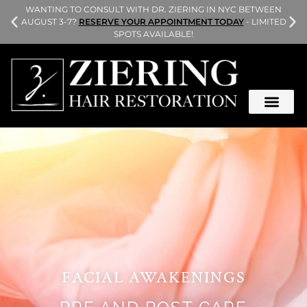
L
WANTING TO CONSULT WITH DR. ZIERING IN NYC BETWEEN
AUGUST 3-7?
RESERVE YOUR APPOINTMENT TODAY
- LIMITED
SPOTS AVAILABLE!
FACIAL AWAKENINGS