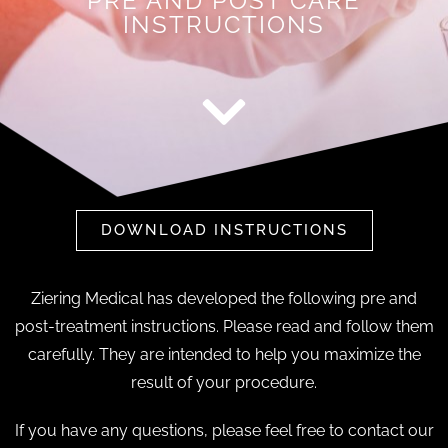
PRE AND POST CARE
INSTRUCTIONS
DOWNLOAD INSTRUCTIONS
Ziering Medical has developed the following pre and
post-treatment instructions. Please read and follow them
carefully. They are intended to help you maximize the
result of your procedure.
If you have any questions, please feel free to contact our