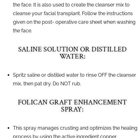
the face. It is also used to create the cleanser mix to
cleanse your facial transplant. Follow the instructions
given on the post- operative care sheet when washing
the face.
SALINE SOLUTION OR DISTILLED
WATER:
Spritz saline or distilled water to rinse OFF the cleanser
mix, then pat dry. Do NOT rub.
FOLICAN GRAFT ENHANCEMENT
SPRAY:
This spray manages crusting and optimizes the healing
process by using the active ingredient copper