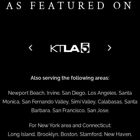
AS FEATURED ON
Also serving the following areas:
Newport Beach, Irvine, San Diego, Los Angeles, Santa
Monica, San Fernando Valley, Simi Valley, Calabasas, Santa
Barbara, San Francisco, San Jose.
For New York area and Connecticut:
Long Island, Brooklyn, Boston, Stamford, New Haven,