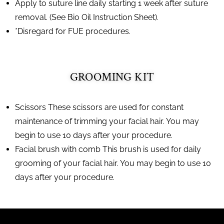
Apply to suture line daily starting 1 week after suture
removal. (See Bio Oil Instruction Sheet).
*Disregard for FUE procedures.
GROOMING KIT
Scissors These scissors are used for constant
maintenance of trimming your facial hair. You may
begin to use 10 days after your procedure.
Facial brush with comb This brush is used for daily
grooming of your facial hair. You may begin to use 10
days after your procedure.