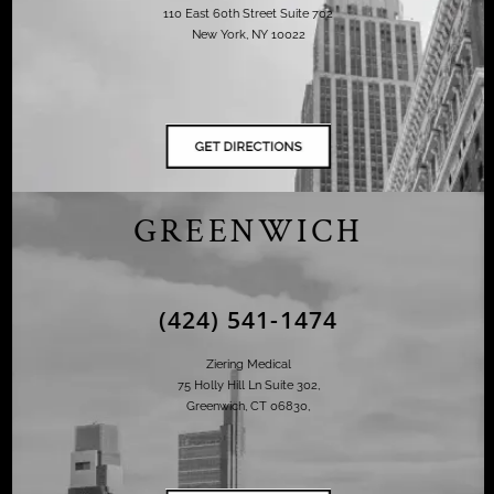
110 East 60th Street Suite 702
New York, NY 10022
GREENWICH
(424) 541-1474
Ziering Medical
75 Holly Hill Ln Suite 302,
Greenwich, CT 06830,