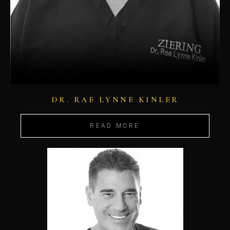
DR. RAE LYNNE KINLER
READ MORE