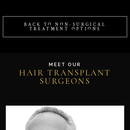
BACK TO NON-SURGICAL
TREATMENT OPTIONS
MEET OUR
HAIR TRANSPLANT
SURGEONS