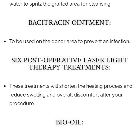
water to spritz the grafted area for cleansing.
BACITRACIN OINTMENT:
To be used on the donor area to prevent an infection.
SIX POST-OPERATIVE LASER LIGHT
THERAPY TREATMENTS:
These treatments will shorten the healing process and
reduce swelling and overall discomfort after your
procedure.
BIO-OIL: