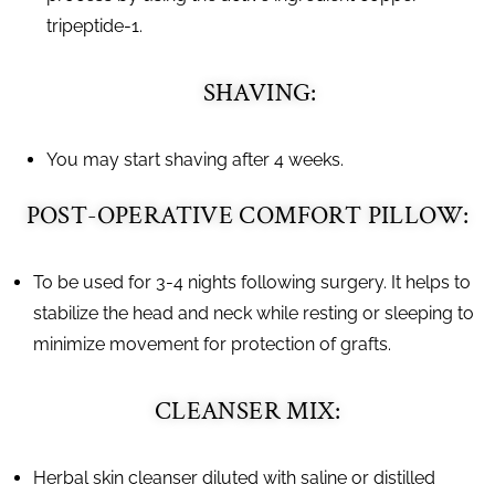
tripeptide-1.
SHAVING:
You may start shaving after 4 weeks.
POST-OPERATIVE COMFORT PILLOW:
To be used for 3-4 nights following surgery. It helps to
stabilize the head and neck while resting or sleeping to
minimize movement for protection of grafts.
CLEANSER MIX:
Herbal skin cleanser diluted with saline or distilled