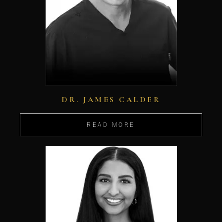
DR. JAMES CALDER
READ MORE