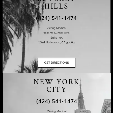
HILLS
(424) 541-1474
Ziering Medical
9201 W Sunset Blvd,
Suite 305
West Hollywood, CA 90069
NEW YORK
CITY
(424) 541-1474
Ziering Medical