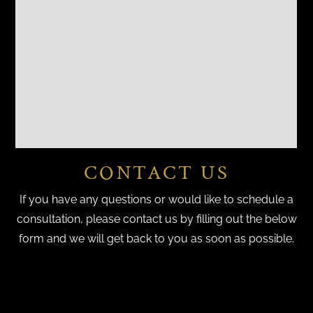
CONTACT US
If you have any questions or would like to schedule a
consultation, please contact us by filling out the below
form and we will get back to you as soon as possible.