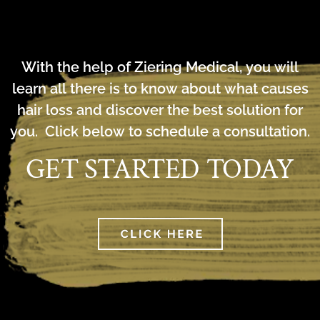
With the help of Ziering Medical, you will
learn all there is to know about what causes
hair loss and discover the best solution for
you. Click below to schedule a consultation.
GET STARTED TODAY