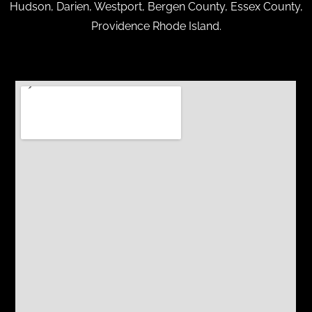
Hudson, Darien, Westport, Bergen County, Essex County,
Providence Rhode Island.