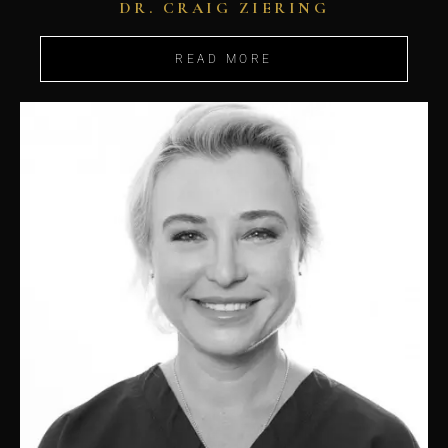
DR. CRAIG ZIERING
READ MORE