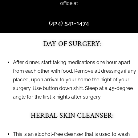
office at
(424) 541-1474
DAY OF SURGERY:
After dinner, start taking medications one hour apart
from each other with food. Remove all dressings if any
placed, upon arrival to your home the night of your
surgery. Use button down shirt. Sleep at a 45-degree
angle for the first 3 nights after surgery.
HERBAL SKIN CLEANSER:
This is an alcohol-free cleanser that is used to wash