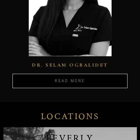
DR. SELAM OGBALIDET
READ MORE
LOCATIONS
BEVERLY