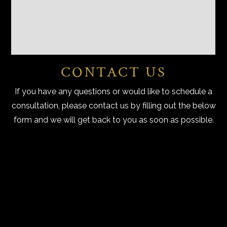
CONTACT US
If you have any questions or would like to schedule a
consultation, please contact us by filling out the below
form and we will get back to you as soon as possible.