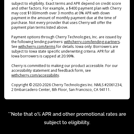
subject to eligibility. Exact terms and APR depend on credit score
and other factors. For example, a $400 payment plan with Cherry
may cost $100/month over 3 months at 0% APR with down
payment in the amount of monthly payment due at the time of
purchase. Not every provider that uses Cherry will offer the
payment plan terms listed above.
Payment options through Cherry Technologies, Inc. are issued by
(opens i
the following lending partners:
withcherry.com/lending-partners
.
(opens in new tab)
See
withcherry.com/terms
for details. Iowa only: Borrowers are
subject to Iowa state specific underwriting criteria. APR for all
Iowa borrowers is capped at 20.99%.
Cherry is committed to making our product accessible. For our
accessibility statement and feedback form, see
(opens in new tab)
withcherry.com/accessibility
.
Copyright © 2020-2026 Cherry Technologies Inc. NMLS #2061234,
2 Embarcadero Center, 8th Floor, San Francisco, CA 94111.
**Note that 0% APR and other promotional rates are
subject to eligibility.