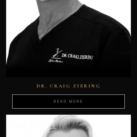
DR. CRAIG ZIERING
READ MORE