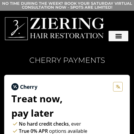
NO TIME DURING THE WEEK? BOOK YOUR SATURDAY VIRTUAL
CONSULTATION NOW - SPOTS ARE LIMITED!
CHERRY PAYMENTS
Treat now,
pay later
No hard credit checks
, ever
True 0% APR
options available