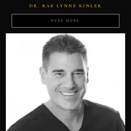
DR. RAE LYNNE KINLER
READ MORE