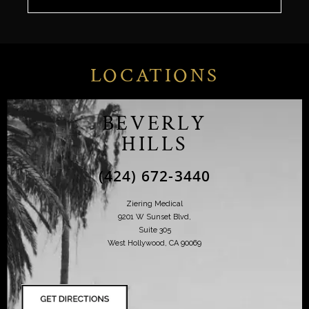
LOCATIONS
BEVERLY
HILLS
(424) 672-3440
Ziering Medical
9201 W Sunset Blvd,
Suite 305
West Hollywood, CA 90069