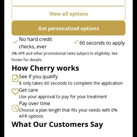
View all options
Get personalized options
No hard credit
60 seconds to apply
checks, ever
0% APR and other promotional rates subject to eligibility. See
footer for details.
How Cherry works
See if you qualify
It only takes 60 seconds to complete the application
Get care
Use your approval to pay for your treatment
Pay over time
Choose a plan length that fits your needs with 0%
APR options
What Our Customers Say
Slide 1 of 6