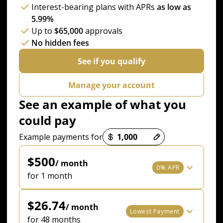
Interest-bearing plans with APRs
as low as
5.99%
Up to
$65,000
approvals
No hidden fees
See if you qualify
Manage your account
See an example of what you
could pay
Payment options loaded
Example payments for
$500
/ month
0% APR
for 1 month
$26.74
/ month
Lowest Payment
for 48 months