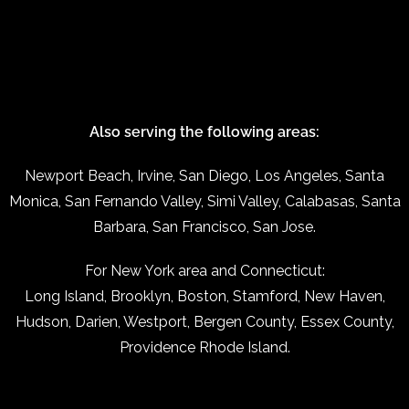
Also serving the following areas:
Newport Beach, Irvine, San Diego, Los Angeles, Santa
Monica, San Fernando Valley, Simi Valley, Calabasas, Santa
Barbara, San Francisco, San Jose.
For New York area and Connecticut:
Long Island, Brooklyn, Boston, Stamford, New Haven,
Hudson, Darien, Westport, Bergen County, Essex County,
Providence Rhode Island.