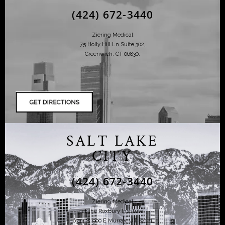
(424) 672-3440
Ziering Medical
75 Holly Hill Ln Suite 302,
Greenwich, CT 06830,
SALT LAKE
CITY
(424) 672-3440
Ziering Medical
at the Roxbury Institute
6344 S. 900 E Murray, UT 84121