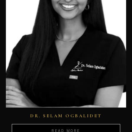
DR. SELAM OGBALIDET
READ MORE