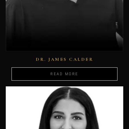
DR. JAMES CALDER
READ MORE