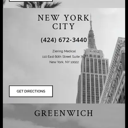
NEW YORK
CITY
(424) 672-3440
Ziering Medical
110 East 60th Street Suite 702
New York, NY 10022
GREENWICH