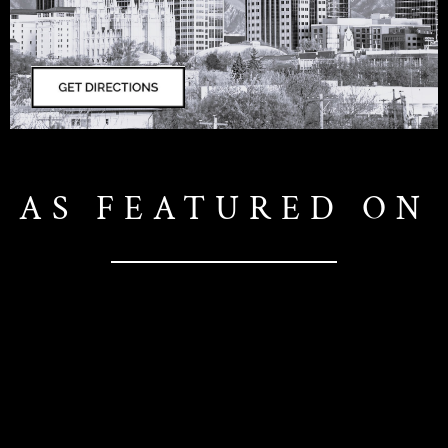
AS FEATURED ON