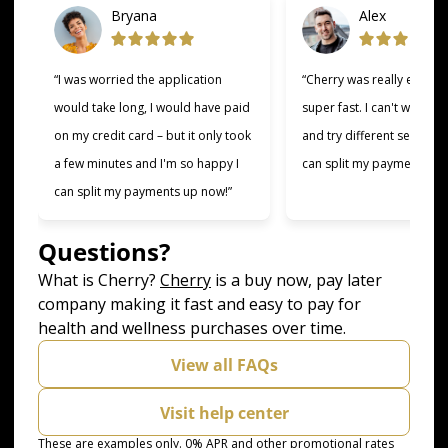
Bryana
Alex
“I was worried the application
“Cherry was really easy t
would take long, I would have paid
super fast. I can't wait to
on my credit card – but it only took
and try different services 
a few minutes and I'm so happy I
can split my payments!”
can split my payments up now!”
Questions?
(opens in new tab)
What is Cherry?
Cherry
is a buy now, pay later
company making it fast and easy to pay for
health and wellness purchases over time.
View all FAQs
Visit help center
These are examples only. 0% APR and other promotional rates