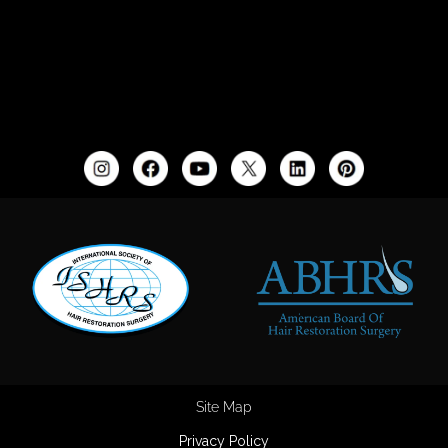
Site Map
Privacy Policy