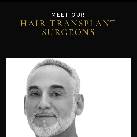
MEET OUR
HAIR TRANSPLANT
SURGEONS