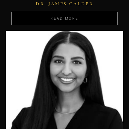
DR. JAMES CALDER
READ MORE