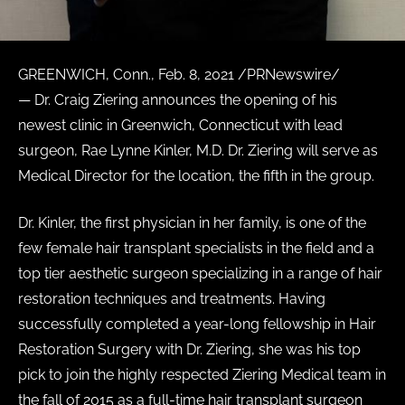
GREENWICH, Conn., Feb. 8, 2021 /PRNewswire/
— Dr. Craig Ziering announces the opening of his
newest clinic in Greenwich, Connecticut with lead
surgeon, Rae Lynne Kinler, M.D. Dr. Ziering will serve as
Medical Director for the location, the fifth in the group.
Dr. Kinler, the first physician in her family, is one of the
few female hair transplant specialists in the field and a
top tier aesthetic surgeon specializing in a range of hair
restoration techniques and treatments. Having
successfully completed a year-long fellowship in Hair
Restoration Surgery with Dr. Ziering, she was his top
pick to join the highly respected Ziering Medical team in
the fall of 2015 as a full-time hair transplant surgeon