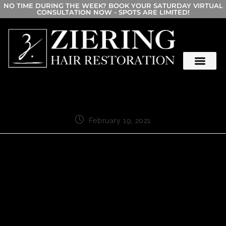
NO TIME DURING THE WEEK? BOOK YOUR SATURDAY VIRTUAL
CONSULTATION NOW - SPOTS ARE LIMITED!
February 19, 2021