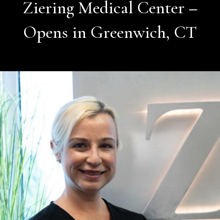
Ziering Medical Center –
Opens in Greenwich, CT