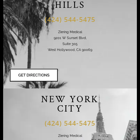
HILLS
(424) 544-5475
Ziering Medical
9201 W Sunset Blvd,
Suite 305
West Hollywood, CA 90069
NEW YORK
CITY
(424) 544-5475
Ziering Medical