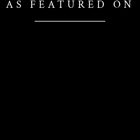
AS FEATURED ON