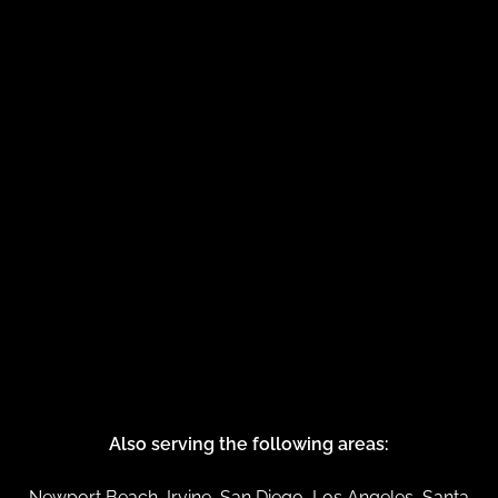
Also serving the following areas:
Newport Beach, Irvine, San Diego, Los Angeles, Santa