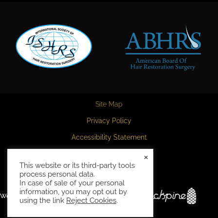
Site Map
Privacy Policy
Accessibility Statement
HIPAA Privacy Policy
×
This website or its third-party tools
Terms and Conditions
process personal data.
In case of sale of your personal
information, you may opt out by
Website and marketing by
using the link
Reject Cookies
.
ahTrack('pageview')