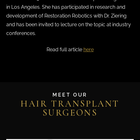
in Los Angeles. She has participated in research and
development of Restoration Robotics with Dr. Ziering
and has been invited to lecture on the topic at industry
conferences.
Read full article
here
MEET OUR
HAIR TRANSPLANT
SURGEONS