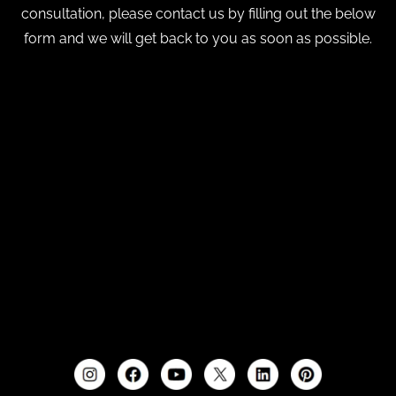
consultation, please contact us by filling out the below
form and we will get back to you as soon as possible.