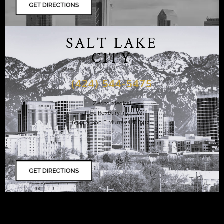
SALT LAKE
CITY
(424) 544-5475
Ziering Medical
at the Roxbury Institute
6344 S. 900 E Murray, UT 84121