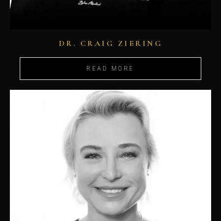
DR. CRAIG ZIERING
READ MORE