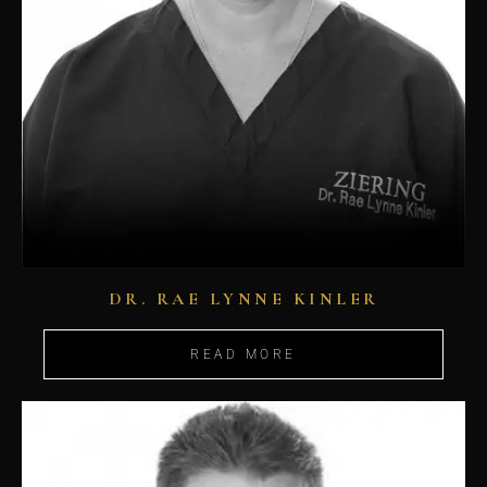
DR. RAE LYNNE KINLER
READ MORE