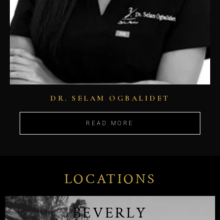
DR. SELAM OGBALIDET
READ MORE
LOCATIONS
BEVERLY