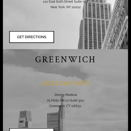
110 East 60th Street Suite 702
New York, NY 10022
GREENWICH
(424) 544-5475
Ziering Medical
75 Holly Hill Ln Suite 302,
Greenwich, CT 06830,