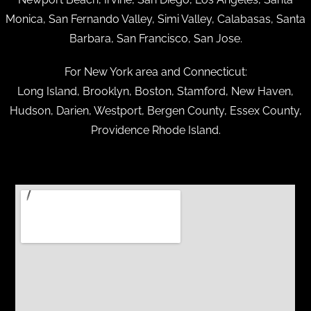
Monica, San Fernando Valley, Simi Valley, Calabasas, Santa
Barbara, San Francisco, San Jose.
For New York area and Connecticut:
Long Island, Brooklyn, Boston, Stamford, New Haven,
Hudson, Darien, Westport, Bergen County, Essex County,
Providence Rhode Island.