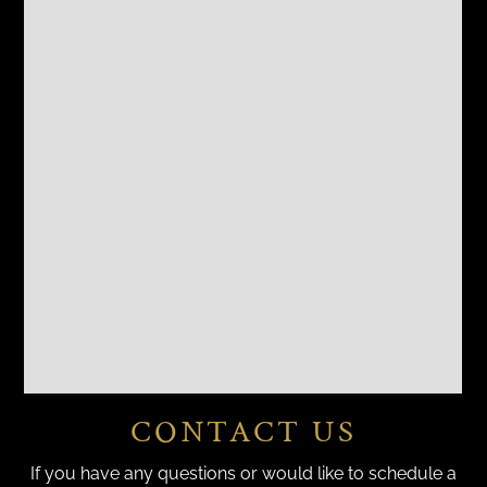
CONTACT US
If you have any questions or would like to schedule a