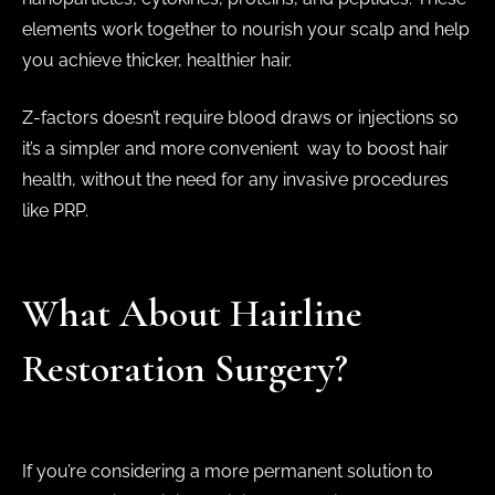
elements work together to nourish your scalp and help
you achieve thicker, healthier hair.
Z-factors doesn’t require blood draws or injections so
it’s a simpler and more convenient way to boost hair
health, without the need for any invasive procedures
like PRP.
What About Hairline
Restoration Surgery?
If you’re considering a more permanent solution to