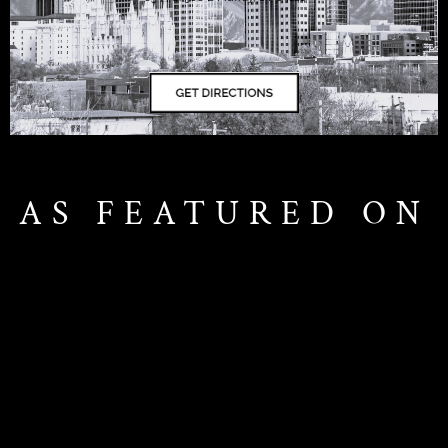
AS FEATURED ON