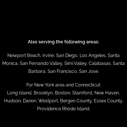
Also serving the following areas:
Newport Beach, Irvine, San Diego, Los Angeles, Santa
Monica, San Fernando Valley, Simi Valley, Calabasas, Santa
Barbara, San Francisco, San Jose.
For New York area and Connecticut:
Long Island, Brooklyn, Boston, Stamford, New Haven,
Hudson, Darien, Westport, Bergen County, Essex County,
Providence Rhode Island.