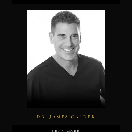
DR. JAMES CALDER
READ MORE