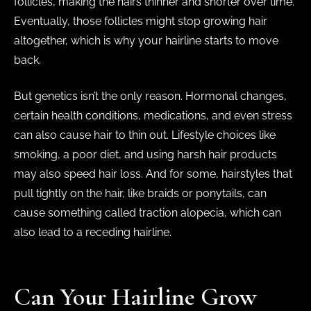
follicles, making the hairs thinner and shorter over time.
Eventually, those follicles might stop growing hair
altogether, which is why your hairline starts to move
back.
But genetics isn’t the only reason. Hormonal changes,
certain health conditions, medications, and even stress
can also cause hair to thin out. Lifestyle choices like
smoking, a poor diet, and using harsh hair products
may also speed hair loss. And for some, hairstyles that
pull tightly on the hair, like braids or ponytails, can
cause something called traction alopecia, which can
also lead to a receding hairline.
Can Your Hairline Grow