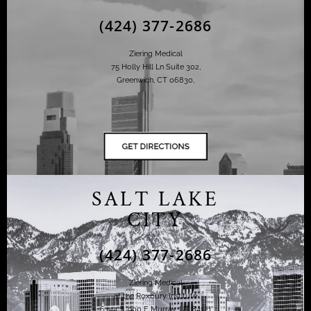
(424) 377-2686
Ziering Medical
75 Holly Hill Ln Suite 302,
Greenwich, CT 06830,
SALT LAKE
CITY
(424) 377-2686
Ziering Medical
at the Roxbury Institute
6344 S. 900 E Murray, UT 84121