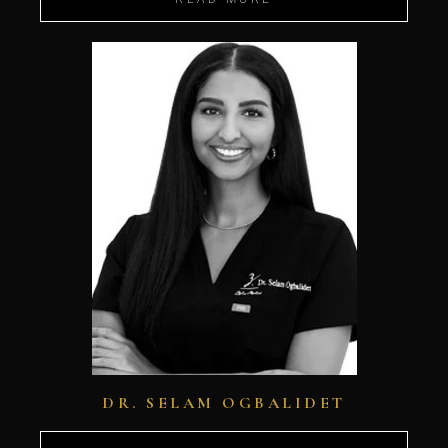
DR. SELAM OGBALIDET