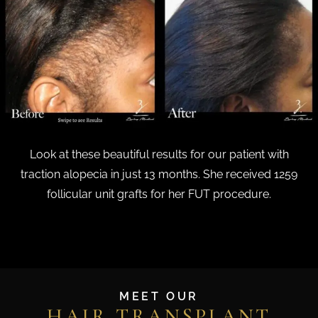
Look at these beautiful results for our patient with
traction alopecia in just 13 months. She received 1259
follicular unit grafts for her FUT procedure.
MEET OUR
HAIR TRANSPLANT