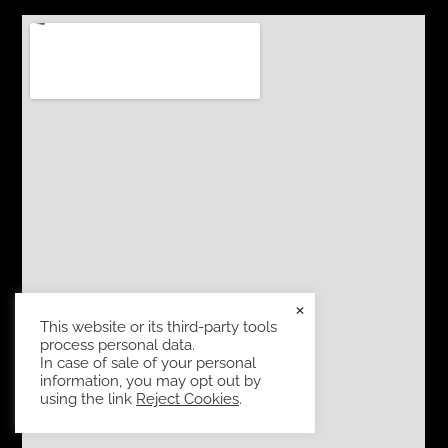
×
This website or its third-party tools
process personal data.
In case of sale of your personal
information, you may opt out by
using the link
Reject Cookies
.