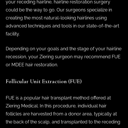
your receding hairline, hairline restoration surgery
could be the way to go. Our surgeons specialize in
creating the most natural-looking hairlines using
advanced techniques and tools in our state-of-the-art
facility.
Depending on your goals and the stage of your hairline
recession, your Ziering surgeon may recommend FUE
or MDEE hair restoration.
Follicular Unit Extraction (FUE)
FUE is a popular hair transplant method offered at
Ziering Medical. In this procedure, individual hair
follicles are harvested from a donor area, typically at
the back of the scalp, and transplanted to the receding