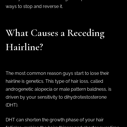
ways to stop and reverse it.
What Causes a Receding
Hairline?
The most common reason guys start to lose their
hairline is genetics. This type of hair loss, called
androgenetic alopecia or male pattern baldness, is
driven by your sensitivity to dihydrotestosterone
(DHT).
DHT can shorten the growth phase of your hair