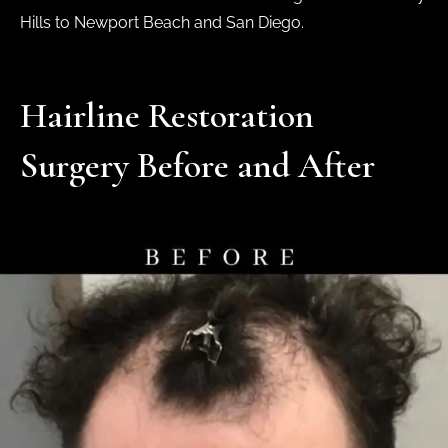
Hills to Newport Beach and San Diego.
Hairline Restoration
Surgery Before and After