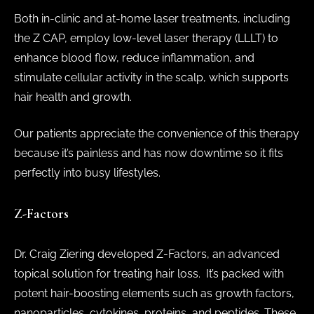
Both in-clinic and at-home laser treatments, including
the Z CAP, employ low-level laser therapy (LLLT) to
enhance blood flow, reduce inflammation, and
stimulate cellular activity in the scalp, which supports
hair health and growth.
Our patients appreciate the convenience of this therapy
because it’s painless and has now downtime so it fits
perfectly into busy lifestyles.
Z-Factors
Dr. Craig Ziering developed Z-Factors, an advanced
topical solution for treating hair loss. It’s packed with
potent hair-boosting elements such as growth factors,
nanoparticles, cytokines, proteins, and peptides. These