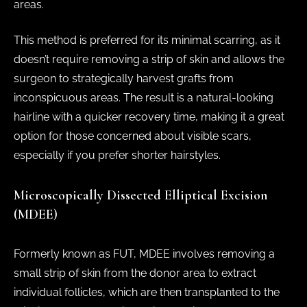
areas.
This method is preferred for its minimal scarring, as it
doesn’t require removing a strip of skin and allows the
surgeon to strategically harvest grafts from
inconspicuous areas. The result is a natural-looking
hairline with a quicker recovery time, making it a great
option for those concerned about visible scars,
especially if you prefer shorter hairstyles.
Microscopically Dissected Elliptical Excision
(MDEE)
Formerly known as FUT, MDEE involves removing a
small strip of skin from the donor area to extract
individual follicles, which are then transplanted to the