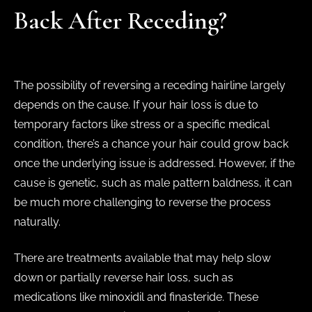
Back After Receding?
The possibility of reversing a receding hairline largely
depends on the cause. If your hair loss is due to
temporary factors like stress or a specific medical
condition, there’s a chance your hair could grow back
once the underlying issue is addressed. However, if the
cause is genetic, such as male pattern baldness, it can
be much more challenging to reverse the process
naturally.
There are treatments available that may help slow
down or partially reverse hair loss, such as
medications like minoxidil and finasteride. These