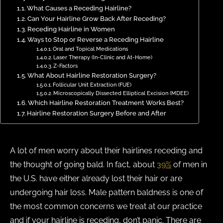
What Causes a Receding Hairline?
Can Your Hairline Grow Back After Receding?
Receding Hairline in Women
Ways to Stop or Reverse a Receding Hairline
Oral and Topical Medications
Laser Therapy (In-Clinic and At-Home)
Z-Factors
What About Hairline Restoration Surgery?
Follicular Unit Extraction (FUE)
Microscopically Dissected Elliptical Excision (MDEE)
Which Hairline Restoration Treatment Works Best?
Hairline Restoration Surgery Before and After
A lot of men worry about their hairlines receding and
the thought of going bald. In fact, about
39%
of men in
the U.S. have either already lost their hair or are
undergoing hair loss. Male pattern baldness is one of
the most common concerns we treat at our practice
and if your hairline is receding, don’t panic. There are