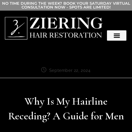
NO TIME DURING THE WEEK? BOOK YOUR SATURDAY VIRTUAL
CONSULTATION NOW - SPOTS ARE LIMITED!
September 22, 2024
Why Is My Hairline
Receding? A Guide for Men