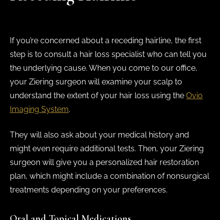
If you’re concerned about a receding hairline, the first
step is to consult a hair loss specialist who can tell you
the underlying cause. When you come to our office,
your Ziering surgeon will examine your scalp to
understand the extent of your hair loss using the
Ovio
Imaging System
.
They will also ask about your medical history and
might even require additional tests. Then, your Ziering
surgeon will give you a personalized hair restoration
plan, which might include a combination of nonsurgical
treatments depending on your preferences.
Oral and Topical Medications