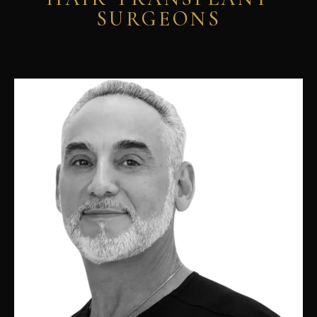
SURGEONS