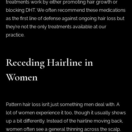
treatments work by either promoting hair growth or
blocking DHT. We often recommend these medications
as the first line of defense against ongoing hair loss but
they’re not the only treatments available at our
practice.
Receding Hairline in
Women
Pattern hair loss isn’t just something men deal with. A
lot of women experience it too, though it usually shows
up a bit differently. Instead of the hairline moving back,
women often see a general thinning across the scalp.