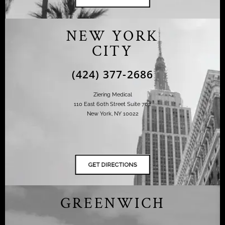
NEW YORK
CITY
(424) 377-2686
Ziering Medical
110 East 60th Street Suite 702
New York, NY 10022
GREENWICH