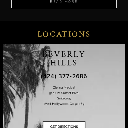
READ MORE
LOCATIONS
BEVERLY
HILLS
(424) 377-2686
Ziering Medical
9201 W Sunset Blvd,
Suite 305
West Hollywood, CA 90069