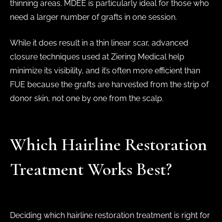
thinning areas. MDEE is particularly ideal for those who
need a larger number of grafts in one session.
While it does result in a thin linear scar, advanced
closure techniques used at Ziering Medical help
minimize its visibility, and it’s often more efficient than
FUE because the grafts are harvested from the strip of
donor skin, not one by one from the scalp.
Which Hairline Restoration
Treatment Works Best?
Deciding which hairline restoration treatment is right for