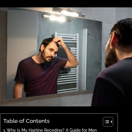
Table of Contents
Why Is My Hairline Receding? A Guide for Men