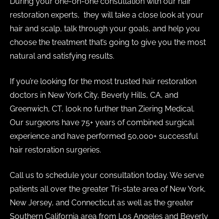
During your one-on-one consultation with our hair
restoration experts, they will take a close look at your
hair and scalp, talk through your goals, and help you
choose the treatment that’s going to give you the most
natural and satisfying results.
If you’re looking for the most trusted hair restoration
doctors in New York City, Beverly Hills, CA, and
Greenwich, CT, look no further than Ziering Medical.
Our surgeons have 75+ years of combined surgical
experience and have performed 50,000+ successful
hair restoration surgeries.
Call us to schedule your consultation today. We serve
patients all over the greater Tri-state area of New York,
New Jersey, and Connecticut as well as the greater
Southern California area from Los Angeles and Beverly