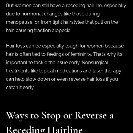
But women can still have a receding hairline, especially
due to hormonal changes like those during
menopause, or from tight hairstyles that pull on the
hair, causing traction alopecia.
Hair loss can be especially tough for women because
hair is often tied to feelings of femininity. That’s why it’s
important to tackle the issue early. Nonsurgical
treatments like topical medications and laser therapy
can help slow down or even reverse hair loss if you
catch it early.
Ways to Stop or Reverse a
Receding Hairline