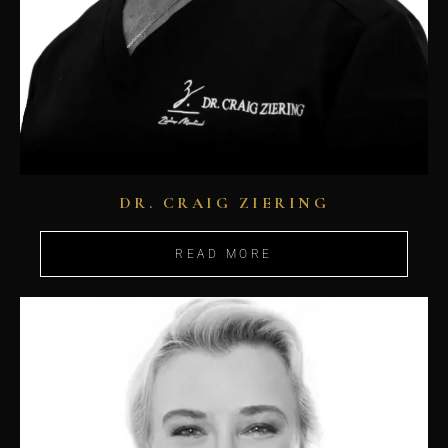
DR. CRAIG ZIERING
READ MORE