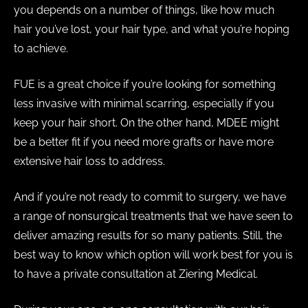
you depends on a number of things, like how much
hair you’ve lost, your hair type, and what you’re hoping
to achieve.
FUE is a great choice if you’re looking for something
less invasive with minimal scarring, especially if you
keep your hair short. On the other hand, MDEE might
be a better fit if you need more grafts or have more
extensive hair loss to address.
And if you’re not ready to commit to surgery, we have
a range of nonsurgical treatments that we have seen to
deliver amazing results for so many patients. Still, the
best way to know which option will work best for you is
to have a private consultation at Ziering Medical.