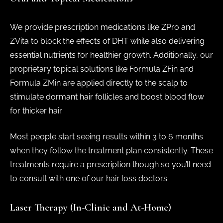
We provide prescription medications like ZPro and
ZVita to block the effects of DHT while also delivering
essential nutrients for healthier growth. Additionally, our
proprietary topical solutions like Formula ZFin and
Formula ZMin are applied directly to the scalp to
stimulate dormant hair follicles and boost blood flow
for thicker hair.
Most people start seeing results within 3 to 6 months
when they follow the treatment plan consistently. These
treatments require a prescription though so you’ll need
to consult with one of our hair loss doctors.
Laser Therapy (In-Clinic and At-Home)