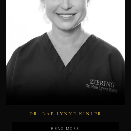
DR. RAE LYNNE KINLER
READ MORE