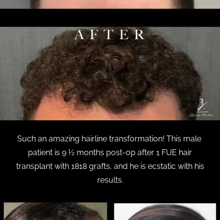
Such an amazing hairline transformation! This male
patient is 9 ½ months post-op after 1 FUE hair
transplant with 1818 grafts, and he is ecstatic with his
results.