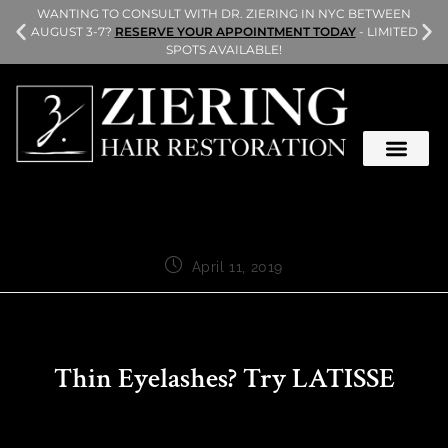
L
WANTING TO CONSULT WITH DR. ZIERING IN NYC BETWEEN
AUGUST 3-7?
RESERVE YOUR APPOINTMENT TODAY
- LIMITED
SPOTS AVAILABLE!
April 11, 2019
Thin Eyelashes? Try LATISSE