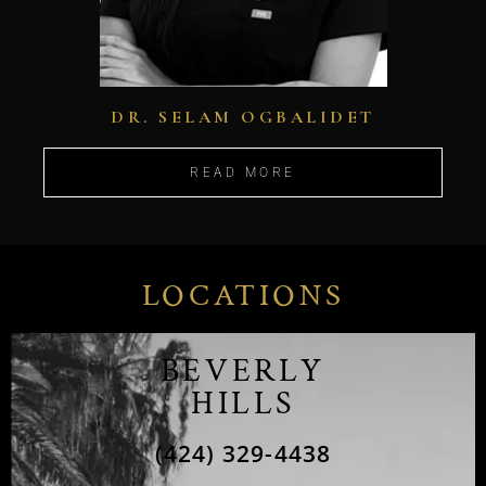
DR. SELAM OGBALIDET
READ MORE
LOCATIONS
BEVERLY
HILLS
(424) 329-4438