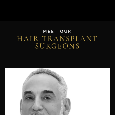
MEET OUR
HAIR TRANSPLANT
SURGEONS