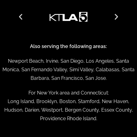
Also serving the following areas:
Newport Beach, Irvine, San Diego, Los Angeles, Santa
Monica, San Fernando Valley, Simi Valley, Calabasas, Santa
Barbara, San Francisco, San Jose.
For New York area and Connecticut:
Long Island, Brooklyn, Boston, Stamford, New Haven,
Hudson, Darien, Westport, Bergen County, Essex County,
Providence Rhode Island.