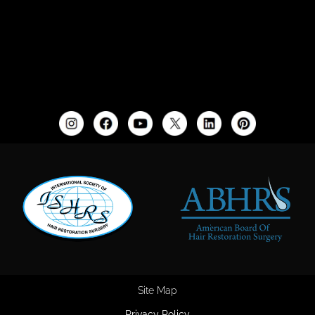
Site Map
Privacy Policy