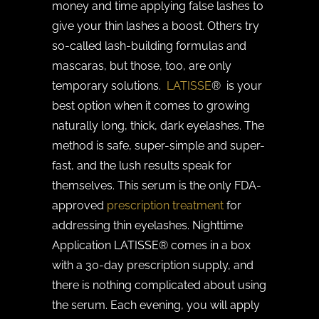
money and time applying false lashes to
give your thin lashes a boost. Others try
so-called lash-building formulas and
mascaras, but those, too, are only
temporary solutions.
LATISSE
® is your
best option when it comes to growing
naturally long, thick, dark eyelashes. The
method is safe, super-simple and super-
fast, and the lush results speak for
themselves. This serum is the only FDA-
approved
prescription treatment
for
addressing thin eyelashes. Nighttime
Application LATISSE® comes in a box
with a 30-day prescription supply, and
there is nothing complicated about using
the serum. Each evening, you will apply