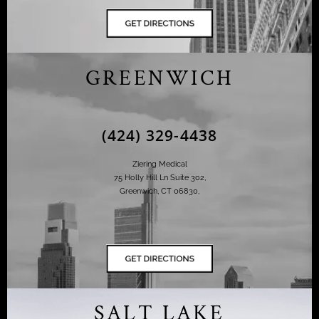
GREENWICH
(424) 329-4438
Ziering Medical
75 Holly Hill Ln Suite 302,
Greenwich, CT 06830,
SALT LAKE