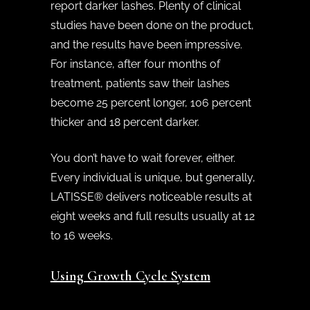
report darker lashes. Plenty of clinical
studies have been done on the product,
and the results have been impressive.
For instance, after four months of
treatment, patients saw their lashes
become 25 percent longer, 106 percent
thicker and 18 percent darker.
You don’t have to wait forever, either.
Every individual is unique, but generally,
LATISSE® delivers noticeable results at
eight weeks and full results usually at 12
to 16 weeks.
Using Growth Cycle System