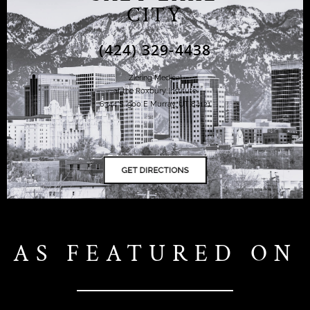
CITY
(424) 329-4438
Ziering Medical
at the Roxbury Institute
6344 S. 900 E Murray, UT 84121
AS FEATURED ON