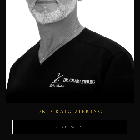
DR. CRAIG ZIERING
READ MORE