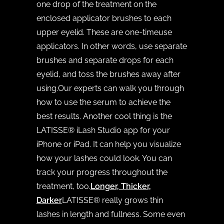
one drop of the treatment on the
enclosed applicator brushes to each
upper eyelid. These are one-timeuse
applicators. In other words, use separate
brushes and separate drops for each
eyelid, and toss the brushes away after
using.Our experts can walk you through
how to use the serum to achieve the
best results. Another cool thing is the
LATISSE® iLash Studio app for your
iPhone or iPad. It can help you visualize
how your lashes could look. You can
track your progress throughout the
treatment, too.
Longer, Thicker,
Darker
LATISSE® really grows thin
lashes in length and fullness. Some even