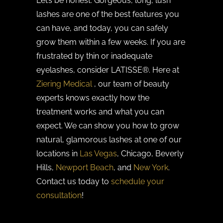
Let’s be honest. Gorgeous, long, lush
lashes are one of the best features you
can have, and today, you can safely
grow them within a few weeks. If you are
frustrated by thin or inadequate
eyelashes, consider LATISSE®. Here at
Ziering Medical
, our team of beauty
experts knows exactly how the
treatment works and what you can
expect. We can show you how to grow
natural, glamorous lashes at one of our
locations in
Las Vegas
, Chicago, Beverly
Hills,
Newport Beach
, and
New York
.
Contact us today to
schedule your
consultation
!