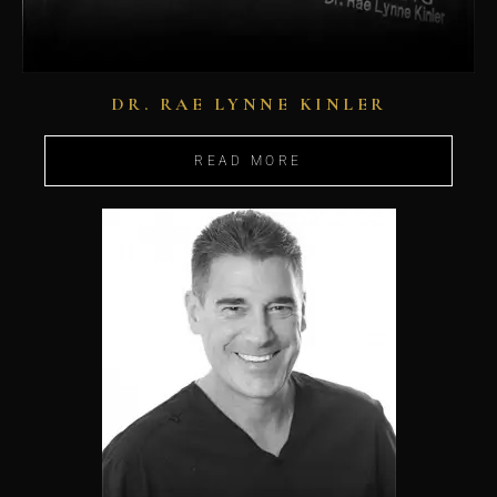
DR. RAE LYNNE KINLER
READ MORE