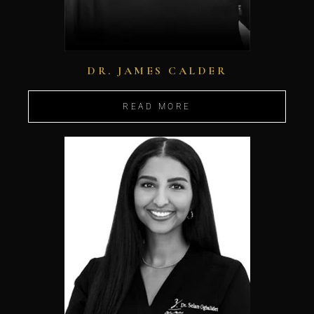
DR. JAMES CALDER
READ MORE