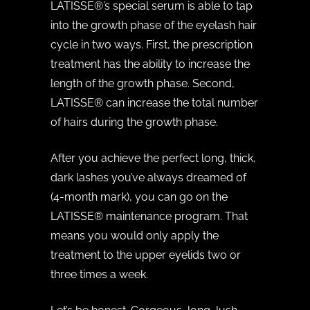
LATISSE®’s special serum is able to tap
into the growth phase of the eyelash hair
cycle in two ways. First, the prescription
treatment has the ability to increase the
length of the growth phase. Second,
LATISSE® can increase the total number
of hairs during the growth phase.
After you achieve the perfect long, thick,
dark lashes you’ve always dreamed of
(4-month mark), you can go on the
LATISSE® maintenance program. That
means you would only apply the
treatment to the upper eyelids two or
three times a week.