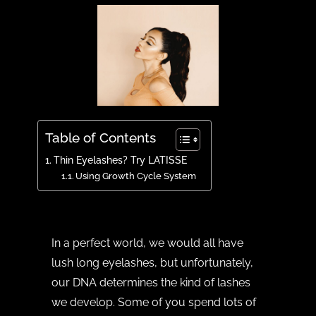
Table of Contents
Thin Eyelashes? Try LATISSE
Using Growth Cycle System
In a perfect world, we would all have
lush long eyelashes, but unfortunately,
our DNA determines the kind of lashes
we develop. Some of you spend lots of