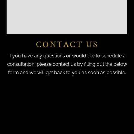
CONTACT US
If you have any questions or would like to schedule a
consultation, please contact us by filling out the below
form and we will get back to you as soon as possible.