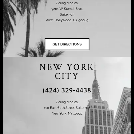
Ziering Medical
9201 W Sunset Blvd,
Suite 305
West Hollywood, CA 90069
NEW YORK
CITY
(424) 329-4438
Ziering Medical
110 East 60th Street Suite 702
New York, NY 10022