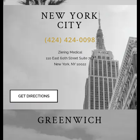
NEW YORK
CITY
(424) 424-0098
Ziering Medical
110 East 60th Street Suite 702
New York, NY 10022
GREENWICH