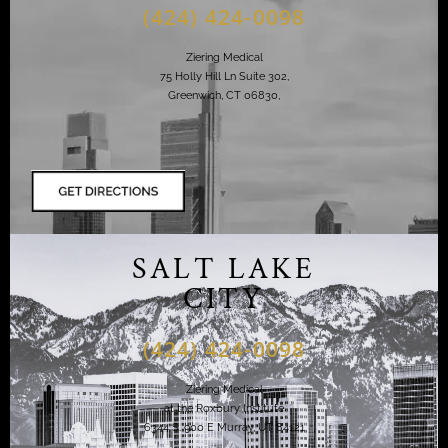
(424) 424-0098
Ziering Medical
75 Holly Hill Ln Suite 302,
Greenwich, CT 06830,
SALT LAKE
CITY
(424) 424-0098
Ziering Medical
at the Roxbury Institute
6344 S. 900 E Murray, UT 84121