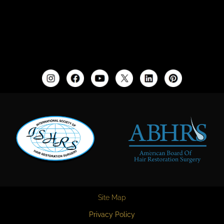
Site Map
Privacy Policy