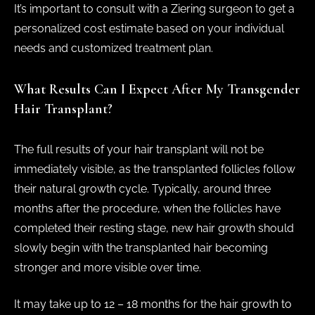
It’s important to consult with a Ziering surgeon to get a
personalized cost estimate based on your individual
needs and customized treatment plan.
What Results Can I Expect After My Transgender
Hair Transplant?
The full results of your hair transplant will not be
immediately visible, as the transplanted follicles follow
their natural growth cycle. Typically, around three
months after the procedure, when the follicles have
completed their resting stage, new hair growth should
slowly begin with the transplanted hair becoming
stronger and more visible over time.
It may take up to 12 – 18 months for the hair growth to