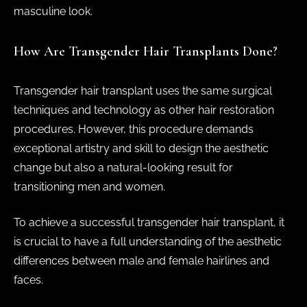
masculine look.
How Are Transgender Hair Transplants Done?
Transgender hair transplant uses the same surgical
techniques and technology as other hair restoration
procedures. However, this procedure demands
exceptional artistry and skill to design the aesthetic
change but also a natural-looking result for
transitioning men and women.
To achieve a successful transgender hair transplant, it
is crucial to have a full understanding of the aesthetic
differences between male and female hairlines and
faces.