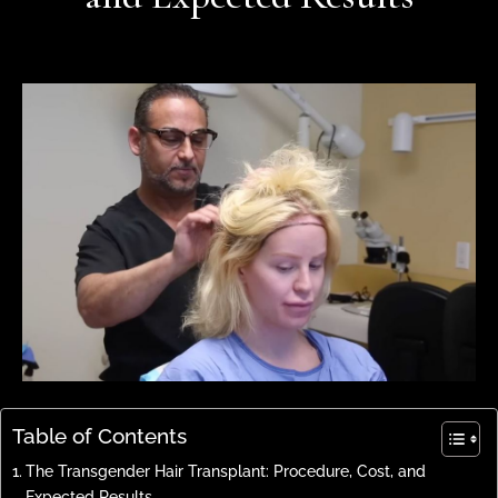
Table of Contents
The Transgender Hair Transplant: Procedure, Cost, and
Expected Results