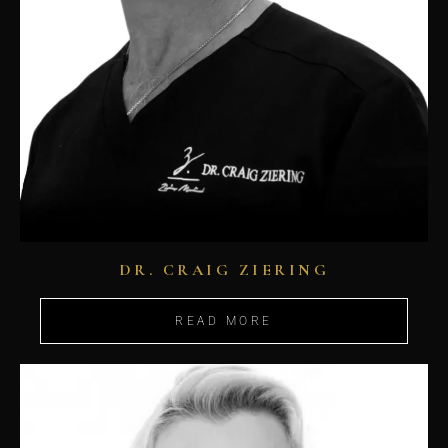
DR. CRAIG ZIERING
READ MORE