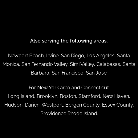
Also serving the following areas:
Newport Beach, Irvine, San Diego, Los Angeles, Santa
Monica, San Fernando Valley, Simi Valley, Calabasas, Santa
Barbara, San Francisco, San Jose.
For New York area and Connecticut:
Long Island, Brooklyn, Boston, Stamford, New Haven,
Hudson, Darien, Westport, Bergen County, Essex County,
Providence Rhode Island.