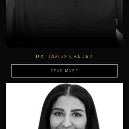
DR. JAMES CALDER
READ MORE