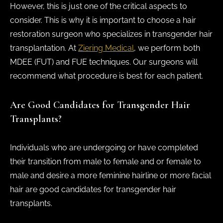
However, this is just one of the critical aspects to
consider. This is why it is important to choose a hair
restoration surgeon who specializes in transgender hair
transplantation. At
Ziering Medical
, we perform both
MDEE (FUT) and FUE techniques. Our surgeons will
recommend what procedure is best for each patient.
Are Good Candidates for Transgender Hair
Transplants?
Individuals who are undergoing or have completed
their transition from male to female and or female to
male and desire a more feminine hairline or more facial
hair are good candidates for transgender hair
transplants.