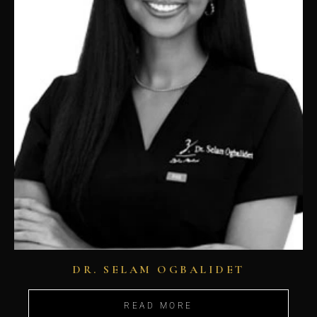
DR. SELAM OGBALIDET
READ MORE