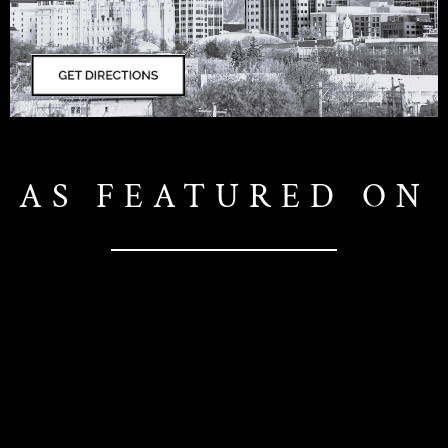
AS FEATURED ON