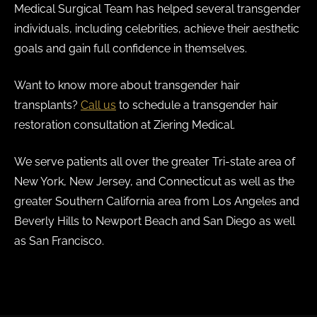
Medical Surgical Team has helped several transgender
individuals, including celebrities, achieve their aesthetic
goals and gain full confidence in themselves.
Want to know more about transgender hair
transplants?
Call us
to schedule a transgender hair
restoration consultation at Ziering Medical.
We serve patients all over the greater Tri-state area of
New York, New Jersey, and Connecticut as well as the
greater Southern California area from Los Angeles and
Beverly Hills to Newport Beach and San Diego as well
as San Francisco.