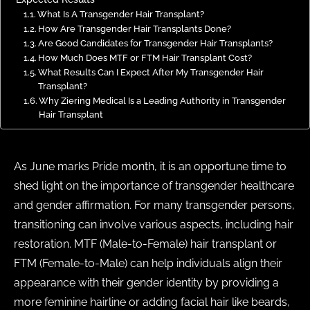
What Is A Transgender Hair Transplant?
How Are Transgender Hair Transplants Done?
Are Good Candidates for Transgender Hair Transplants?
How Much Does MTF or FTM Hair Transplant Cost?
What Results Can I Expect After My Transgender Hair
Transplant?
Why Ziering Medical Is a Leading Authority in Transgender
Hair Transplant
As June marks Pride month, it is an opportune time to
shed light on the importance of transgender healthcare
and gender affirmation. For many transgender persons,
transitioning can involve various aspects, including hair
restoration. MTF (Male-to-Female) hair transplant or
FTM (Female-to-Male) can help individuals align their
appearance with their gender identity by providing a
more feminine hairline or adding facial hair like beards,