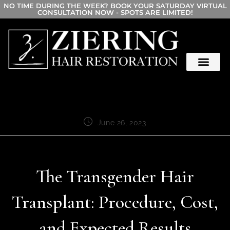
NO TIME DURING THE WEEK? BOOK YOUR SATURDAY VIRTUAL
CONSULTATION NOW - SPOTS ARE LIMITED!
June 26, 2023
The Transgender Hair
Transplant: Procedure, Cost,
and Expected Results