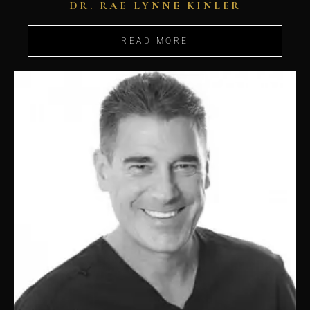
DR. RAE LYNNE KINLER
READ MORE