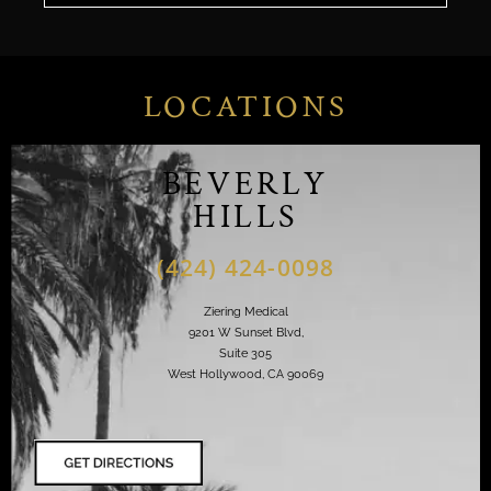
LOCATIONS
BEVERLY
HILLS
(424) 424-0098
Ziering Medical
9201 W Sunset Blvd,
Suite 305
West Hollywood, CA 90069