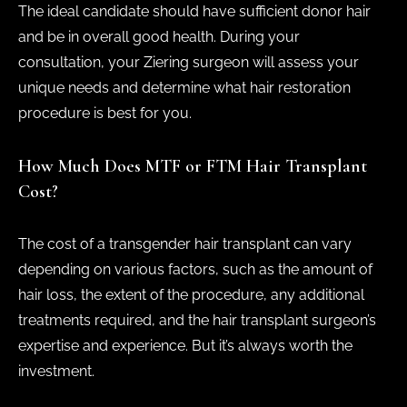
The ideal candidate should have sufficient donor hair
and be in overall good health. During your
consultation, your Ziering surgeon will assess your
unique needs and determine what hair restoration
procedure is best for you.
How Much Does MTF or FTM Hair Transplant
Cost?
The cost of a transgender hair transplant can vary
depending on various factors, such as the amount of
hair loss, the extent of the procedure, any additional
treatments required, and the hair transplant surgeon’s
expertise and experience. But it’s always worth the
investment.