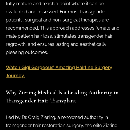
fully mature and reach a point where it can be
evaluated and assessed. For most transgender
patients, surgical and non-surgical therapies are
recommended. This approach addresses female and
male pattern hair loss, stimulates transgender hair
regrowth, and ensures lasting and aesthetically
pleasing outcomes.
Watch Gigi Gorgeous’ Amazing Hairline Surgery
Journey.
Why Ziering Medical Is a Leading Authority in
Transgender Hair Transplant
Led by Dr. Craig Ziering, a renowned authority in
transgender hair restoration surgery, the elite Ziering