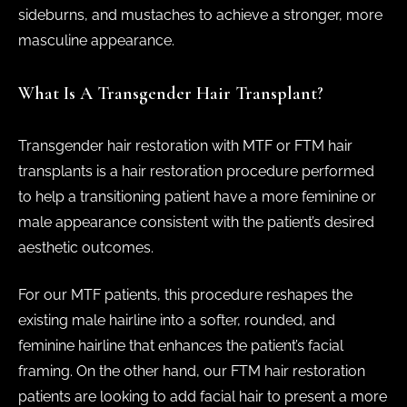
sideburns, and mustaches to achieve a stronger, more
masculine appearance.
What Is A Transgender Hair Transplant?
Transgender hair restoration with MTF or FTM hair
transplants is a hair restoration procedure performed
to help a transitioning patient have a more feminine or
male appearance consistent with the patient’s desired
aesthetic outcomes.
For our MTF patients, this procedure reshapes the
existing male hairline into a softer, rounded, and
feminine hairline that enhances the patient’s facial
framing. On the other hand, our FTM hair restoration
patients are looking to add facial hair to present a more