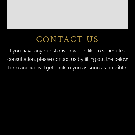
CONTACT US
If you have any questions or would like to schedule a
consultation, please contact us by filling out the below
form and we will get back to you as soon as possible.