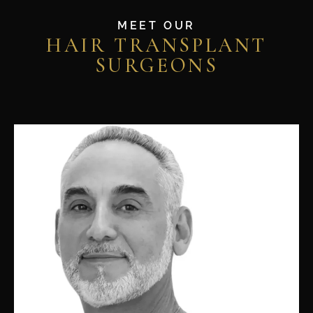
MEET OUR
HAIR TRANSPLANT
SURGEONS