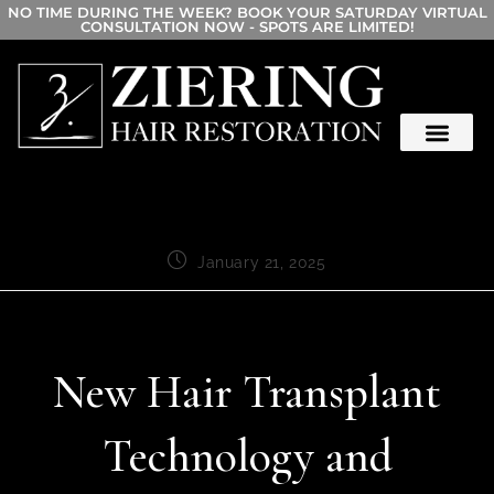
NO TIME DURING THE WEEK? BOOK YOUR SATURDAY VIRTUAL
CONSULTATION NOW - SPOTS ARE LIMITED!
January 21, 2025
New Hair Transplant
Technology and