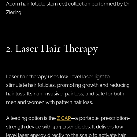
Acorn hair follicle stem cell collection performed by Dr.
Ziering
2. Laser Hair Therapy
Laser hair therapy uses low-level laser light to
stimulate hair follicles, promoting growth and reducing
hair loss. It’s non-invasive, painless, and safe for both
men and women with pattern hair loss.
A leading option is the
Z CAP
—a portable, prescription-
strength device with 304 laser diodes. It delivers low-
level laser energy directly to the scalp to activate hair