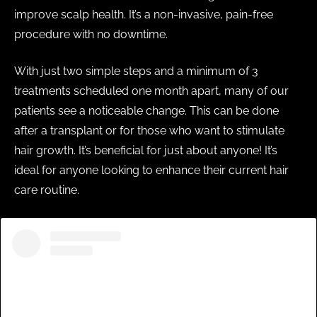
improve scalp health. It’s a non-invasive, pain-free
procedure with no downtime.
With just two simple steps and a minimum of 3
treatments scheduled one month apart, many of our
patients see a noticeable change. This can be done
after a transplant or for those who want to stimulate
hair growth. It’s beneficial for just about anyone! It’s
ideal for anyone looking to enhance their current hair
care routine.