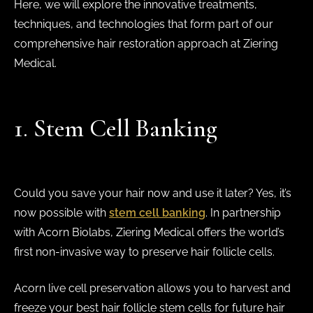
Here, we will explore the innovative treatments,
techniques, and technologies that form part of our
comprehensive hair restoration approach at Ziering
Medical.
1. Stem Cell Banking
Could you save your hair now and use it later? Yes, it’s
now possible with
stem cell banking
. In partnership
with Acorn Biolabs, Ziering Medical offers the world’s
first non-invasive way to preserve hair follicle cells.
Acorn live cell preservation allows you to harvest and
freeze your best hair follicle stem cells for future hair