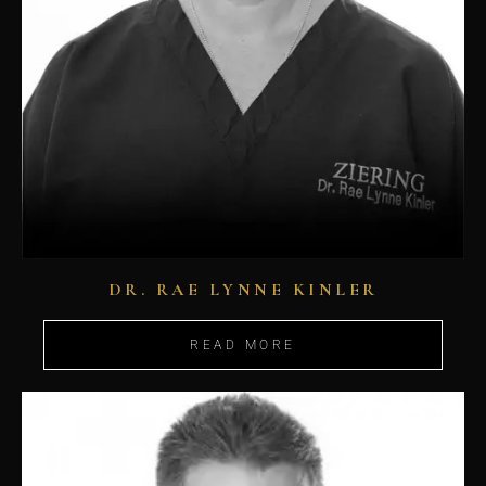
DR. RAE LYNNE KINLER
READ MORE