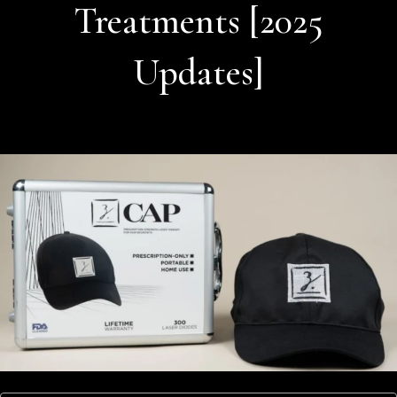
Treatments [2025
Updates]