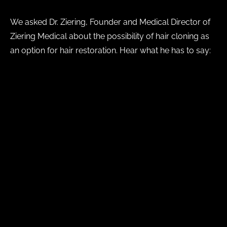
We asked Dr. Ziering, Founder and Medical Director of
Ziering Medical about the possibility of hair cloning as
an option for hair restoration. Hear what he has to say:
https://www.youtube.com/watch?v=b6n-frczZD4