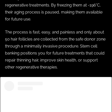
regenerative treatments. By freezing them at -196°C,
their aging process is paused, making them available
for future use.
The process is fast, easy, and painless and only about
50 hair follicles are collected from the safe donor zone
through a minimally invasive procedure. Stem cell
banking positions you for future treatments that could
repair thinning hair, improve skin health, or support
other regenerative therapies.