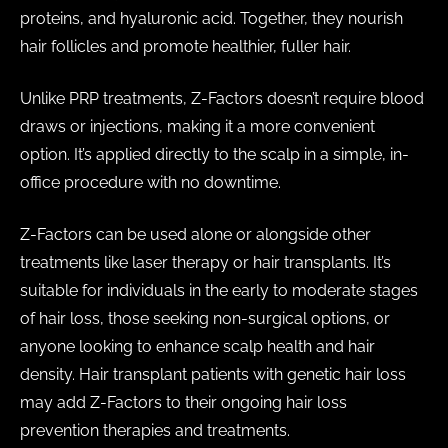
proteins, and hyaluronic acid. Together, they nourish
hair follicles and promote healthier, fuller hair.
Unlike PRP treatments, Z-Factors doesn’t require blood
draws or injections, making it a more convenient
option. It’s applied directly to the scalp in a simple, in-
office procedure with no downtime.
Z-Factors can be used alone or alongside other
treatments like laser therapy or hair transplants. It’s
suitable for individuals in the early to moderate stages
of hair loss, those seeking non-surgical options, or
anyone looking to enhance scalp health and hair
density. Hair transplant patients with genetic hair loss
may add Z-Factors to their ongoing hair loss
prevention therapies and treatments.