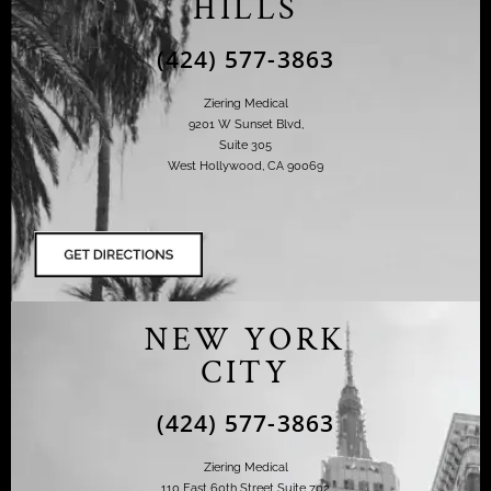
HILLS
(424) 577-3863
Ziering Medical
9201 W Sunset Blvd,
Suite 305
West Hollywood, CA 90069
NEW YORK
CITY
(424) 577-3863
Ziering Medical
110 East 60th Street Suite 702