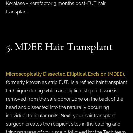
Keralase + Kerafactor 3 months post-FUT hair
transplant
5. MDEE Hair Transplant
Microscopically Dissected Elliptical Excision (MDEE)
,
formerly known as strip FUT, is a refined hair transplant
technique during which an elliptical strip of tissue is
removed from the safe donor zone on the back of the
head and dissected into the naturally occurring
individual follicular units. Next, your hair transplant
surgeon creates the recipient sites in the balding and
thinning areas of your scalp followed by the Tech team