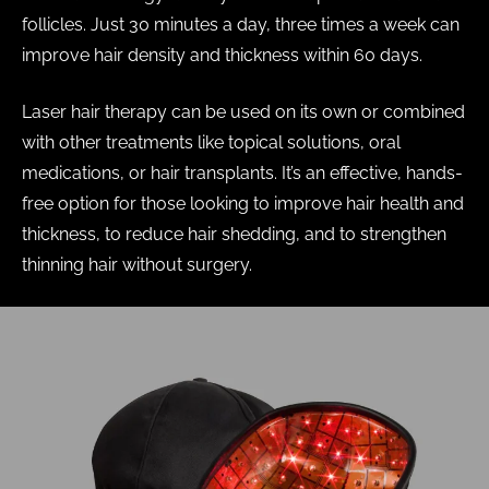
follicles. Just 30 minutes a day, three times a week can
improve hair density and thickness within 60 days.
Laser hair therapy can be used on its own or combined
with other treatments like topical solutions, oral
medications, or hair transplants. It’s an effective, hands-
free option for those looking to improve hair health and
thickness, to reduce hair shedding, and to strengthen
thinning hair without surgery.