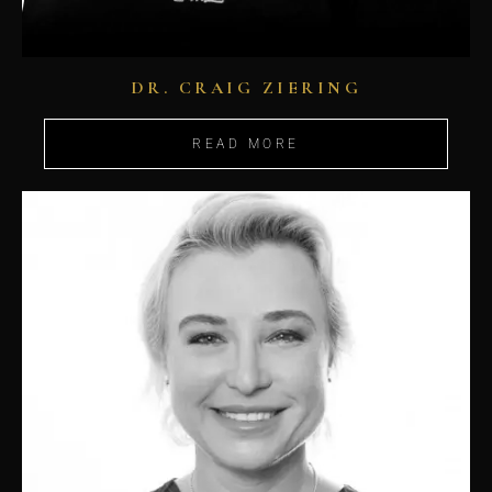
DR. CRAIG ZIERING
READ MORE