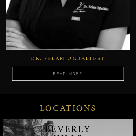
DR. SELAM OGBALIDET
READ MORE
LOCATIONS
BEVERLY