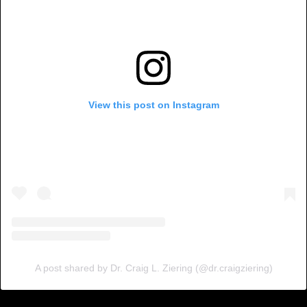
View this post on Instagram
A post shared by Dr. Craig L. Ziering (@dr.craigziering)