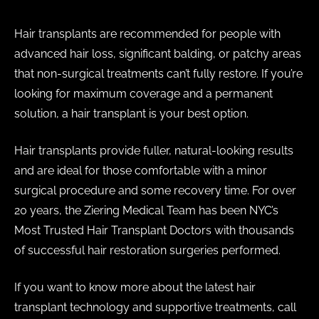
Hair transplants are recommended for people with
advanced hair loss, significant balding, or patchy areas
that non-surgical treatments can’t fully restore. If you’re
looking for maximum coverage and a permanent
solution, a hair transplant is your best option.
Hair transplants provide fuller, natural-looking results
and are ideal for those comfortable with a minor
surgical procedure and some recovery time. For over
20 years, the Ziering Medical Team has been NYC’s
Most Trusted Hair Transplant Doctors with thousands
of successful hair restoration surgeries performed.
If you want to know more about the latest hair
transplant technology and supportive treatments, call