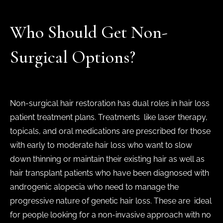
Who Should Get Non-
Surgical Options?
Non-surgical hair restoration has dual roles in hair loss
patient treatment plans. Treatments like laser therapy,
topicals, and oral medications are prescribed for those
with early to moderate hair loss who want to slow
down thinning or maintain their existing hair as well as
hair transplant patients who have been diagnosed with
androgenic alopecia who need to manage the
progressive nature of genetic hair loss. These are ideal
for people looking for a non-invasive approach with no