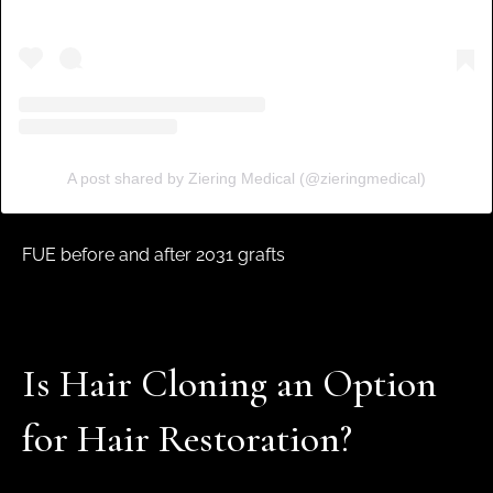
A post shared by Ziering Medical (@zieringmedical)
FUE before and after 2031 grafts
Is Hair Cloning an Option
for Hair Restoration?