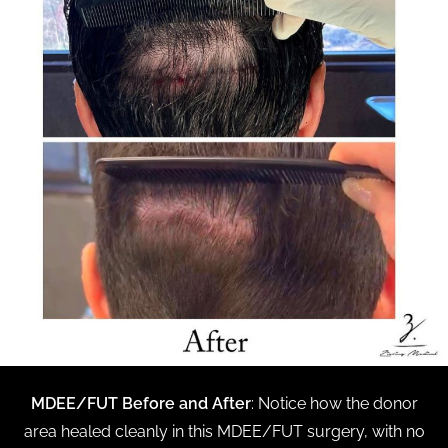
MDEE/FUT Before and After
: Notice how the donor
area healed cleanly in this MDEE/FUT surgery, with no