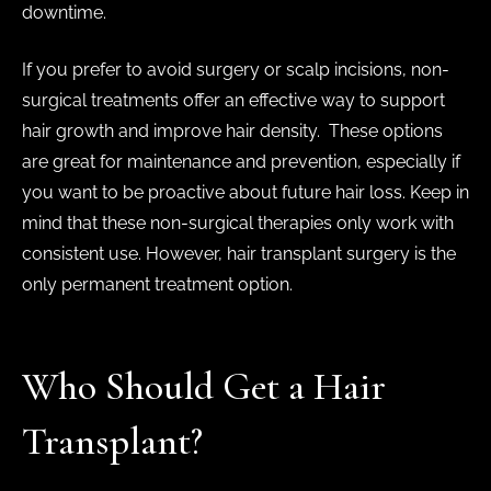
downtime.
If you prefer to avoid surgery or scalp incisions, non-
surgical treatments offer an effective way to support
hair growth and improve hair density. These options
are great for maintenance and prevention, especially if
you want to be proactive about future hair loss. Keep in
mind that these non-surgical therapies only work with
consistent use. However, hair transplant surgery is the
only permanent treatment option.
Who Should Get a Hair
Transplant?