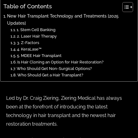
Table of Contents
New Hair Transplant Technology and Treatments [2025
Updates]
1. Stem Cell Banking
2. Laser Hair Therapy
3. Z-Factors
4. KeraLase™
5. MDEE Hair Transplant
Is Hair Cloning an Option for Hair Restoration?
Who Should Get Non-Surgical Options?
Who Should Get a Hair Transplant?
Led by Dr. Craig Ziering, Ziering Medical has always
been at the forefront of introducing the latest
technology in hair transplant​ and the newest hair
restoration treatments.