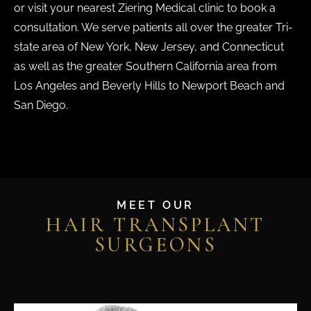
or visit your nearest Ziering Medical clinic to book a
consultation. We serve patients all over the greater Tri-
state area of New York, New Jersey, and Connecticut
as well as the greater Southern California area from
Los Angeles and Beverly Hills to Newport Beach and
San Diego.
MEET OUR
HAIR TRANSPLANT
SURGEONS