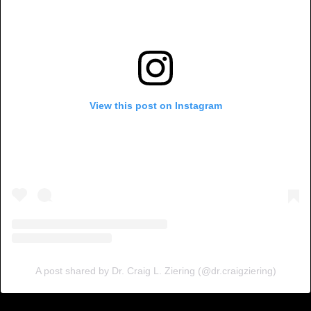
View this post on Instagram
A post shared by Dr. Craig L. Ziering (@dr.craigziering)