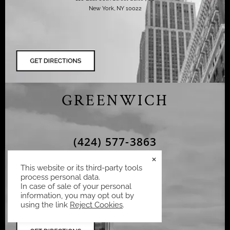
New York, NY 10022
GREENWICH
(424) 577-3863
×
Ziering Medical
This website or its third-party tools
75 Holly Hill Ln Suite 302,
process personal data.
Greenwich, CT 06830,
In case of sale of your personal
information, you may opt out by
using the link
Reject Cookies
.