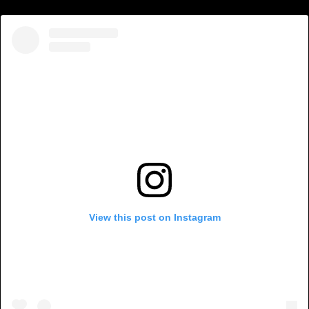
View this post on Instagram