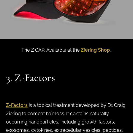
The Z CAP. Available at the
Ziering Shop
.
3. Z-Factors
Z-Factors
is a topical treatment developed by Dr. Craig
Ziering to combat hair loss. It contains naturally
occurring nanoparticles, including growth factors,
exosomes, cytokines, extracellular vesicles, peptides,