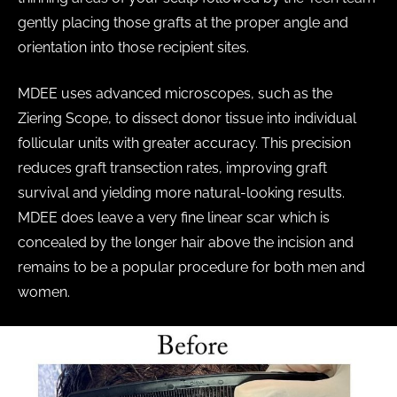
gently placing those grafts at the proper angle and
orientation into those recipient sites.
MDEE uses advanced microscopes, such as the
Ziering Scope, to dissect donor tissue into individual
follicular units with greater accuracy. This precision
reduces graft transection rates, improving graft
survival and yielding more natural-looking results.
MDEE does leave a very fine linear scar which is
concealed by the longer hair above the incision and
remains to be a popular procedure for both men and
women.