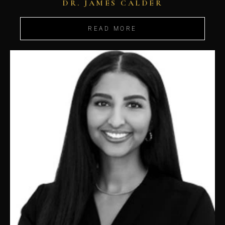
DR. JAMES CALDER
READ MORE