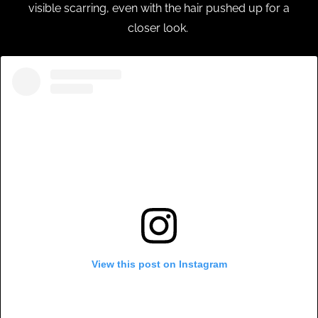
visible scarring, even with the hair pushed up for a
closer look.
View this post on Instagram