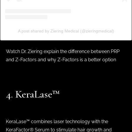
A post shared by Ziering Medical (@zieringmedical)
Watch Dr. Ziering explain the difference between PRP
and Z-Factors and why Z-Factors is a better option
4. KeraLase™
KeraLase™ combines laser technology with the
KeraFactor® Serum to stimulate hair growth and