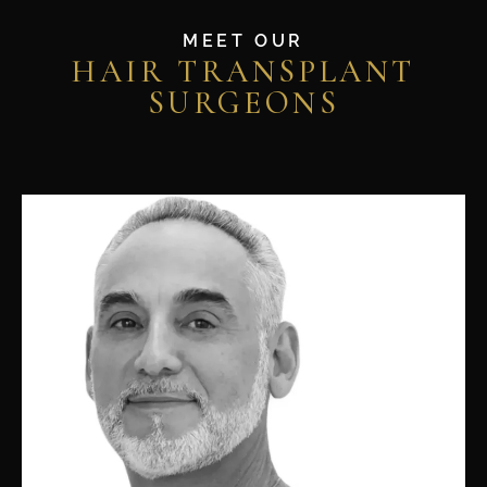
MEET OUR
HAIR TRANSPLANT
SURGEONS