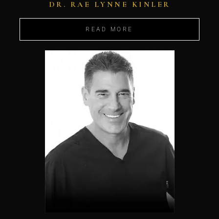
DR. RAE LYNNE KINLER
READ MORE