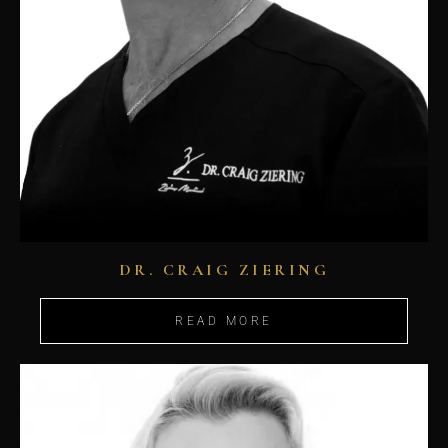
DR. CRAIG ZIERING
READ MORE