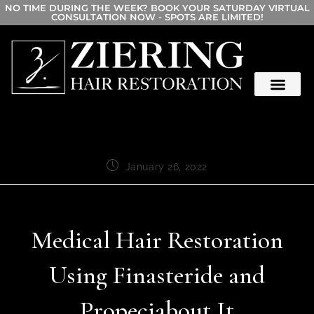
NO TIME DURING THE WEEK? BOOK YOUR SATURDAY VIRTUAL
CONSULTATION NOW - SPOTS ARE LIMITED!
January 26, 2022
Medical Hair Restoration
Using Finasteride and
Propeciabout It