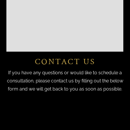
CONTACT US
If you have any questions or would like to schedule a
consultation, please contact us by filling out the below
form and we will get back to you as soon as possible.