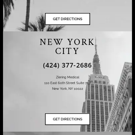
NEW YORK
CITY
(424) 377-2686
Ziering Medical
110 East 60th Street Suite 702
New York, NY 10022