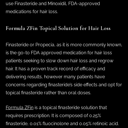
use Finasteride and Minoxidil, FDA-approved
medications for hair loss.
Formula ZFin Topical Solution for Hair Loss
Finasteride or Propecia, as it is more commonly known,
is the go-to FDA approved medication for hair loss
patients seeking to slow down hair loss and regrow
hair. It has a proven track record of efficacy and
delivering results, however many patients have
concerns regarding finasteride’s side effects and opt for
topical finasteride rather than oral doses.
Formula ZFin
is a topical finasteride solution that
requires prescription. It is composed of 0.25%
finasteride, 0.01% fluocinolone and 0.05% retinoic acid.