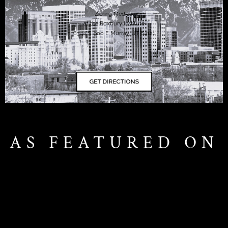
Ziering Medical
at the Roxbury Institute
6344 S. 900 E Murray, UT 84121
AS FEATURED ON