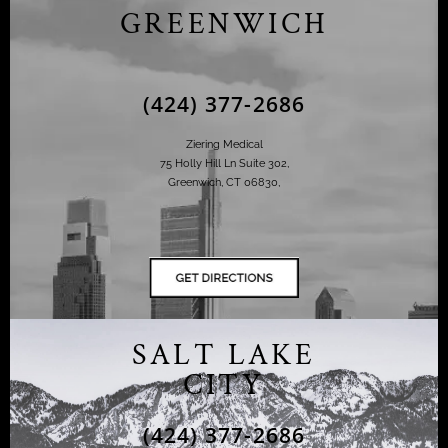
GREENWICH
(424) 377-2686
Ziering Medical
75 Holly Hill Ln Suite 302,
Greenwich, CT 06830,
SALT LAKE
CITY
(424) 377-2686