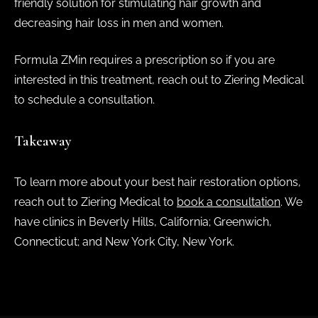
friendly solution for stimulating hair growth and
decreasing hair loss in men and women.
Formula ZMin requires a prescription so if you are
interested in this treatment, reach out to Ziering Medical
to schedule a consultation.
Takeaway
To learn more about your best hair restoration options,
reach out to Ziering Medical to
book a consultation
. We
have clinics in Beverly Hills, California; Greenwich,
Connecticut; and New York City, New York.