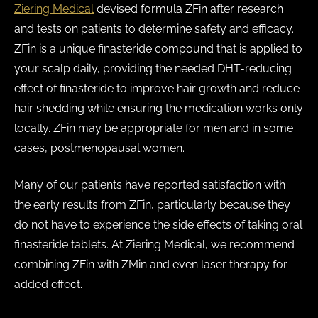
Ziering Medical
devised formula ZFin after research
and tests on patients to determine safety and efficacy.
ZFin is a unique finasteride compound that is applied to
your scalp daily, providing the needed DHT-reducing
effect of finasteride to improve hair growth and reduce
hair shedding while ensuring the medication works only
locally. ZFin may be appropriate for men and in some
cases, postmenopausal women.
Many of our patients have reported satisfaction with
the early results from ZFin, particularly because they
do not have to experience the side effects of taking oral
finasteride tablets. At Ziering Medical, we recommend
combining ZFin with ZMin and even laser therapy for
added effect.