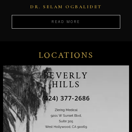
DR. SELAM OGBALIDET
READ MORE
LOCATIONS
BEVERLY
HILLS
(424) 377-2686
Ziering Medical
9201 W Sunset Blvd,
Suite 305
West Hollywood, CA 90069