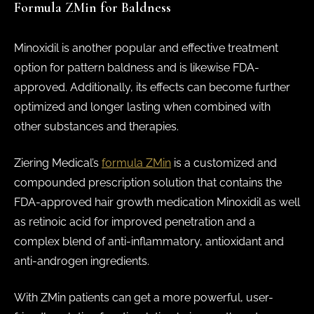
Formula ZMin for Baldness
Minoxidil is another popular and effective treatment
option for pattern baldness and is likewise FDA-
approved. Additionally, its effects can become further
optimized and longer lasting when combined with
other substances and therapies.
Ziering Medical’s
formula ZMin
is a customized and
compounded prescription solution that contains the
FDA-approved hair growth medication Minoxidil as well
as retinoic acid for improved penetration and a
complex blend of anti-inflammatory, antioxidant and
anti-androgen ingredients.
With ZMin patients can get a more powerful, user-