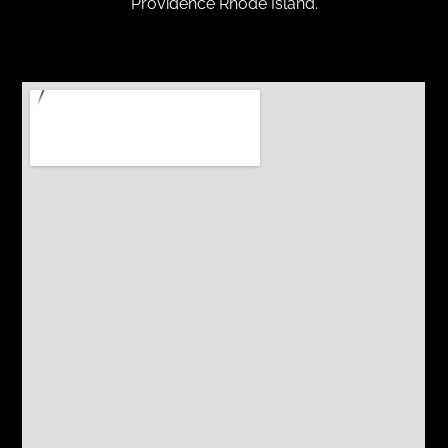
Providence Rhode Island.