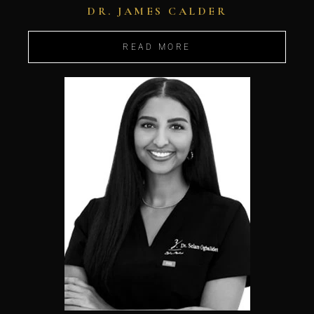
DR. JAMES CALDER
READ MORE