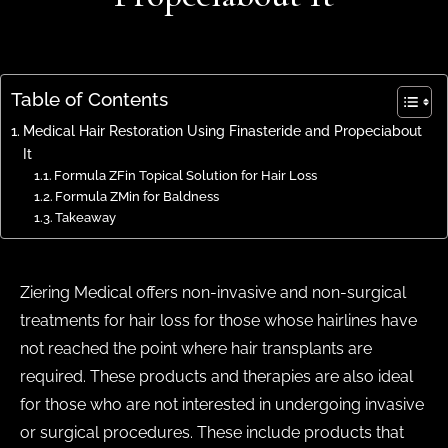
Table of Contents
Medical Hair Restoration Using Finasteride and Propeciabout
It
Formula ZFin Topical Solution for Hair Loss
Formula ZMin for Baldness
Takeaway
Ziering Medical offers non-invasive and non-surgical
treatments for hair loss for those whose hairlines have
not reached the point where hair transplants are
required. These products and therapies are also ideal
for those who are not interested in undergoing invasive
or surgical procedures. These include products that