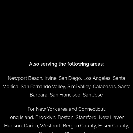
Also serving the following areas:
Newport Beach, Irvine, San Diego, Los Angeles, Santa
Monica, San Fernando Valley, Simi Valley, Calabasas, Santa
Barbara, San Francisco, San Jose.
For New York area and Connecticut:
Long Island, Brooklyn, Boston, Stamford, New Haven,
Hudson, Darien, Westport, Bergen County, Essex County,