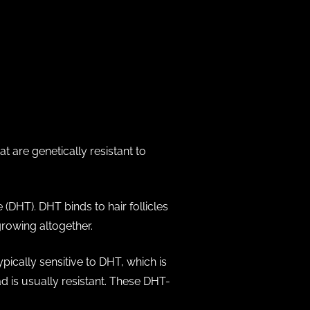
?
t are genetically resistant to
DHT). DHT binds to hair follicles
growing altogether.
ypically sensitive to DHT, which is
ad is usually resistant. These DHT-