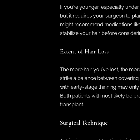
If you’re younger, especially under
but it requires your surgeon to pla
might recommend medications like fi
stabilize your hair before consider
Extent of Hair Loss
The more hair you’ve lost, the more
strike a balance between covering b
with early-stage thinning may only
Both patients will most likely be p
transplant.
Surgical Technique