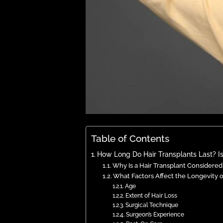
Table of Contents
How Long Do Hair Transplants Last? Is
Why Is a Hair Transplant Consider
What Factors Affect the Longevity o
Age
Extent of Hair Loss
Surgical Technique
Surgeon’s Experience