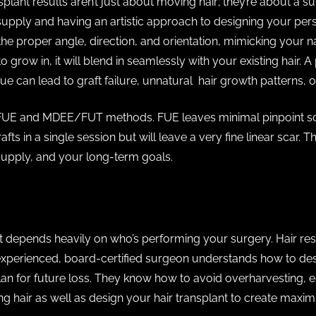
splant results aren’t just about moving hair; they’re about a s
upply and having an artistic approach to designing your per
the proper angle, direction, and orientation, mimicking your na
 grow in, it will blend in seamlessly with your existing hair. 
ue can lead to graft failure, unnatural hair growth patterns, o
 FUE and MDEE/FUT methods. FUE leaves minimal pinpoint sca
fts in a single session but will leave a very fine linear scar
 supply, and your long-term goals.
t depends heavily on who’s performing your surgery. Hair res
experienced, board-certified surgeon understands how to desi
 for future loss. They know how to avoid overharvesting, en
ting hair as well as design your hair transplant to create ma