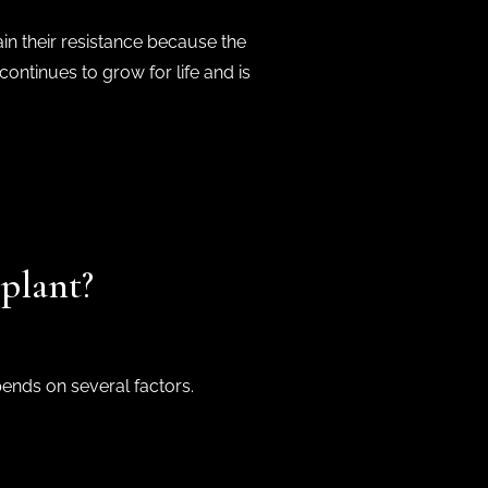
ain their resistance because the
continues to grow for life and is
plant?
pends on several factors.