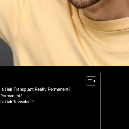
 a Hair Transplant Really Permanent?
ed Permanent?
f a Hair Transplant?