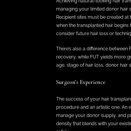
Achieving natural-looking hair tran
managing your limited donor hair s
Recipient sites must be created at 
when the transplanted hair begins to
consider future hair loss or techniq
There’s also a difference between
recovery, while FUT yields more gra
age, stage of hair loss, donor hair
Surgeon’s Experience
The success of your hair transplan
procedure and an artistic one. An 
manage your donor supply, and plan
density that blends with your exis