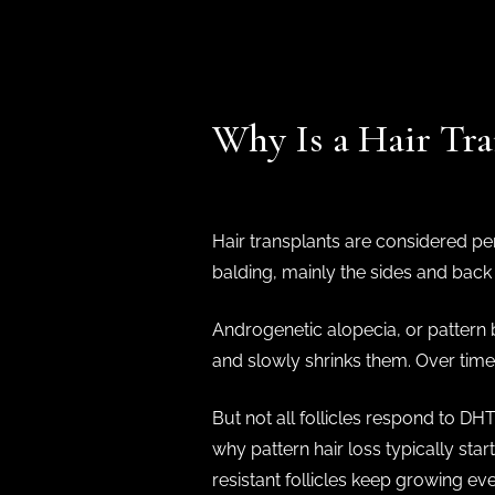
Why Is a Hair Tr
Hair transplants are considered per
balding, mainly the sides and back 
Androgenetic alopecia, or pattern 
and slowly shrinks them. Over time, 
But not all follicles respond to DHT
why pattern hair loss typically star
resistant follicles keep growing ev