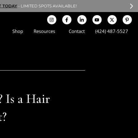
T TODAY
- LIMITED SPOTS AVAILABLE!
Shop
Resources
Contact
(424) 487-5527
 Is a Hair
t?