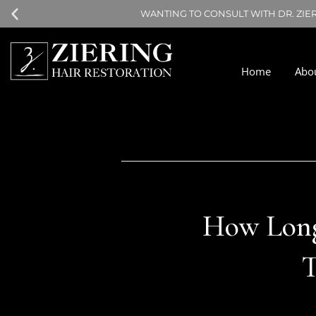
WANTING TO CONSULT WITH DR. ZIE
Home
Abo
How Long 
T