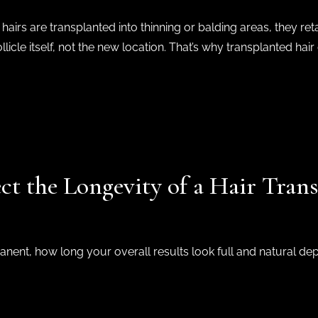
airs are transplanted into thinning or balding areas, they ret
licle itself, not the new location. That’s why transplanted hair 
ct the Longevity of a Hair Trans
manent, how long your overall results look full and natural de