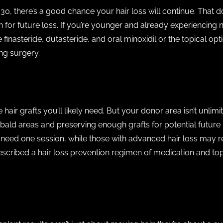
 30, there’s a good chance your hair loss will continue. That d
n for future loss. If you’re younger and already experiencing 
nasteride, dutasteride, and oral minoxidil or the topical opti
ing surgery.
 hair grafts you’ll likely need. But your donor area isn’t unli
ald areas and preserving enough grafts for potential future h
 need one session, while those with advanced hair loss may 
rescribed a hair loss prevention regimen of medication and topi