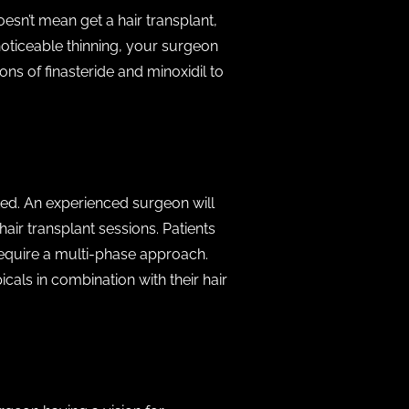
oesn’t mean get a hair transplant,
noticeable thinning, your surgeon
ons of finasteride and minoxidil to
mited. An experienced surgeon will
air transplant sessions. Patients
require a multi-phase approach.
cals in combination with their hair