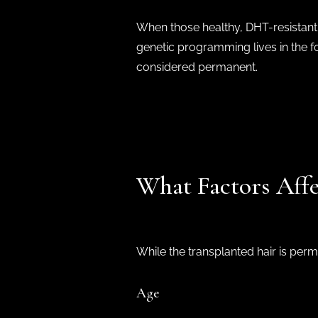
When those healthy, DHT-resistant h
genetic programming lives in the fol
considered permanent.
What Factors Affe
While the transplanted hair is per
Age