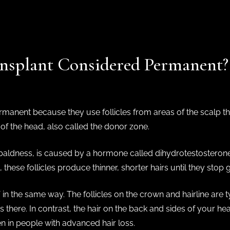
ansplant Considered Permanent
manent because they use follicles from areas of the scalp tha
of the head, also called the donor zone.
baldness, is caused by a hormone called dihydrotestosterone (
these follicles produce thinner, shorter hairs until they stop 
 in the same way. The follicles on the crown and hairline are t
ts there. In contrast, the hair on the back and sides of your he
en in people with advanced hair loss.