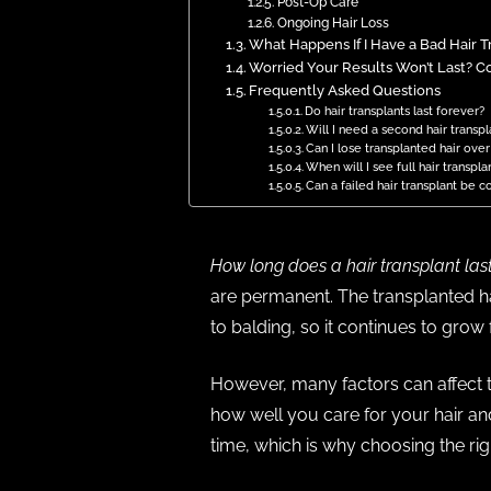
Post-Op Care
Ongoing Hair Loss
What Happens If I Have a Bad Hair Tra
Worried Your Results Won’t Last? Co
Frequently Asked Questions
Do hair transplants last forever?
Will I need a second hair transpl
Can I lose transplanted hair ove
When will I see full hair transpla
Can a failed hair transplant be c
How long does a hair transplant las
are permanent. The transplanted ha
to balding, so it continues to grow f
However, many factors can affect th
how well you care for your hair and
time, which is why choosing the ri