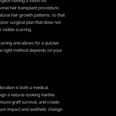
urgeon having a vision for
sonal hair transplant procedure.
tural hair growth patterns, so that
A poor surgical plan that does not
r visible scarring.
rring and allows for a quicker
. The right method depends on your
toration is both a medical
gn a natural-looking hairline,
sure graft survival, and create
ximum impact and aesthetic change