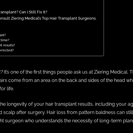
nsplant? Can I Still Fix It?
nsult Ziering Medical’s Top Hair Transplant Surgeons.
ant?
r time?
nt results?
orrected?
t?
It’s one of the first things people ask us at Ziering Medical. 
irs come from an area on the back and sides of the head where
or life.
e longevity of your hair transplant results, including your age
 scalp after surgery. Hair loss from pattern baldness can stil
ght surgeon who understands the necessity of long-term plan