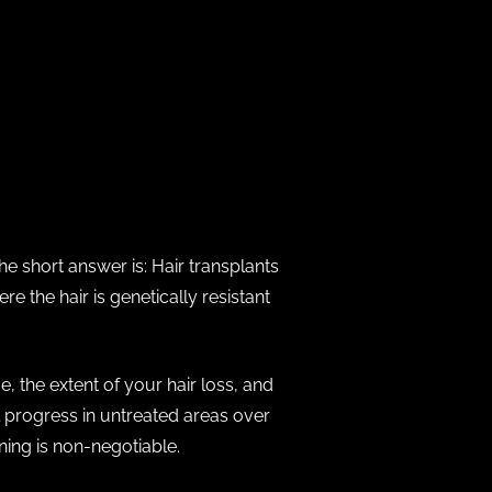
The short answer is: Hair transplants
 the hair is genetically resistant
, the extent of your hair loss, and
l progress in untreated areas over
ning is non-negotiable.