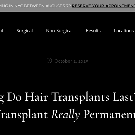
RING IN NYC BETWEEN AUGUST 3-7?
RESERVE YOUR APPOINTMEN
ut
Surgical
Non-Surgical
Results
Locations
October 2, 2025
Do Hair Transplants Last?
ransplant
Really
Permanen